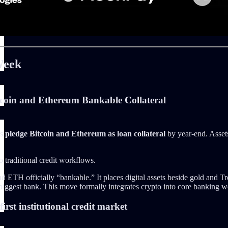
Week
coin and Ethereum Bankable Collateral
ts
pledge Bitcoin and Ethereum as loan collateral
by year-end. Assets
o traditional credit workflows.
H officially “bankable.” It places digital assets beside gold and Treasur
 biggest bank. This move formally integrates crypto into core banking wo
irst institutional credit market