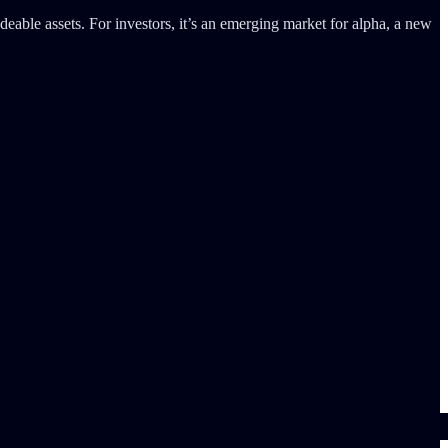
deable assets. For investors, it’s an emerging market for alpha, a new