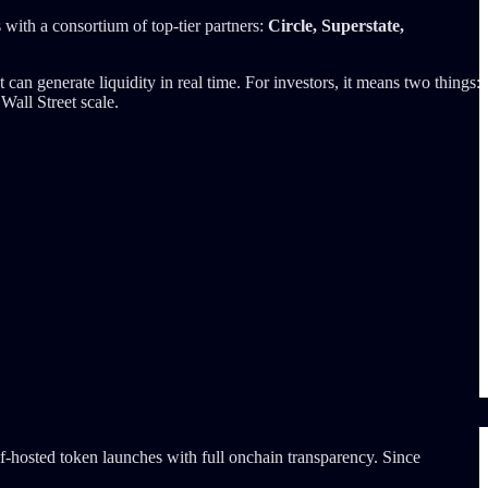
 with a consortium of top-tier partners:
Circle, Superstate,
an generate liquidity in real time. For investors, it means two things:
Wall Street scale.
f-hosted token launches with full onchain transparency. Since