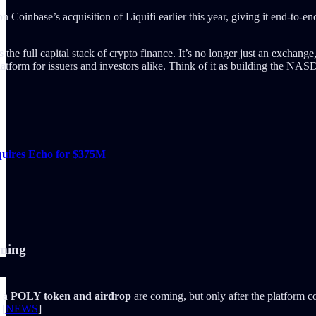
on Coinbase’s acquisition of Liquifi earlier this year, giving it end-to-
e full capital stack of crypto finance. It’s no longer just an exchange,
platform for issuers and investors alike. Think of it as building the 
cquires Echo for $375M
oming
 a
POLY token and airdrop
are coming, but only after the platform c
 [
NEWS
]