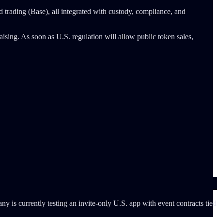
nd trading (Base), all integrated with custody, compliance, and
aising. As soon as U.S. regulation will allow public token sales,
y is currently testing an invite-only U.S. app with event contracts tied