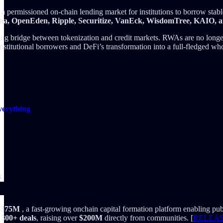
, a permissioned on-chain lending market for institutions to borrow stab
ena, OpenEden, Ripple, Securitize, VanEck, WisdomTree, KAIO, an
ng bridge between tokenization and credit markets. RWAs are no longer pa
stitutional borrowers and DeFi’s transformation into a full-fledged whole
verything
k
 $375M
, a fast-growing onchain capital formation platform enabling pub
d
300+ deals
, raising over
$200M
directly from communities. [
RELEA