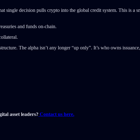
 single decision pulls crypto into the global credit system. This is a s
reasuries and funds on-chain.
ollateral.
tructure. The alpha isn’t any longer “up only”. It’s who owns issuance, d
ital asset leaders?
Contact us here.