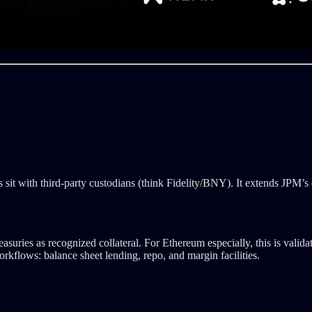
 sit with third-party custodians (think Fidelity/BNY). It extends JPM’s
ies as recognized collateral. For Ethereum especially, this is validation
rkflows: balance sheet lending, repo, and margin facilities.