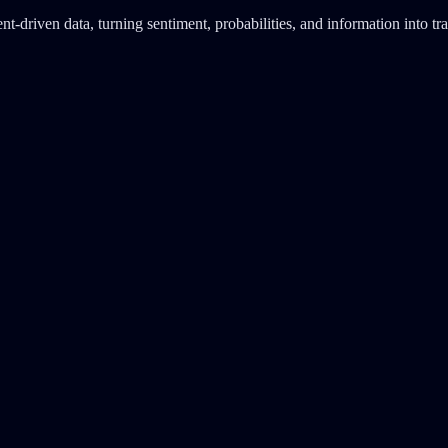
-driven data, turning sentiment, probabilities, and information into tra