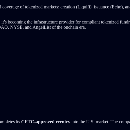
end coverage of tokenized markets: creation (Liquifi), issuance (Echo), a
 it’s becoming the infrastructure provider for compliant tokenized fundr
NASDAQ, NYSE, and AngelList of the onchain era.
ompletes its
CFTC-approved reentry
into the U.S. market. The compan