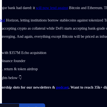
major bank had dared: it
will now lend against
Bitcoin and Ethereum. That
hed
Horizon, letting institutions borrow stablecoins against tokenized T
e accepting crypto as collateral while DeFi starts accepting bank-grade c
converging. And again, everything except Bitcoin will be priced as infras
ck with $357M Echo acquisition
 Binance founder
. return & token airdrop
lights below 👇
orship slots for our newsletters &
podcast
. Want to reach 35k+ dig