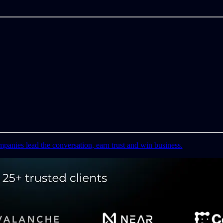
mpanies lead the conversation, earn trust and win business.