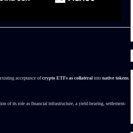
 existing acceptance of
crypto ETFs as collateral
into
native tokens
.
 of its role as financial infrastructure, a yield-bearing, settlement-