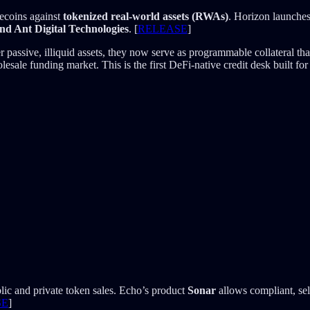
lecoins against
tokenized real-world assets (RWAs)
. Horizon launches
d Ant Digital Technologies
. [
RELEASE
]
ssive, illiquid assets, they now serve as programmable collateral that c
sale funding market. This is the first DeFi-native credit desk built for 
lic and private token sales. Echo’s product
Sonar
allows compliant, sel
SE
]