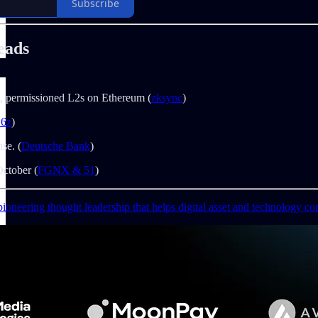
Subscribe
eads
e, permissioned L2s on Ethereum (
zksync
)
16z
)
ise. (
Deutsche Bank
)
ctober (
FGNX & 51
)
ioneering thought leadership that helps digital asset and technology co