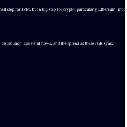
mall step for JPM, but a big step for crypto, particularly Ethereum (more
istribution, collateral flows, and the spread as these rails sync.