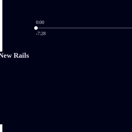
0:00
Current time: 0:00 / Total time: -7:28
-7:28
New Rails