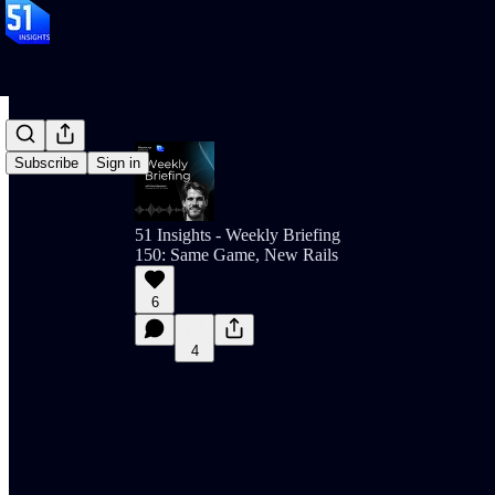
Subscribe
Sign in
51 Insights - Weekly Briefing
150: Same Game, New Rails
6
4