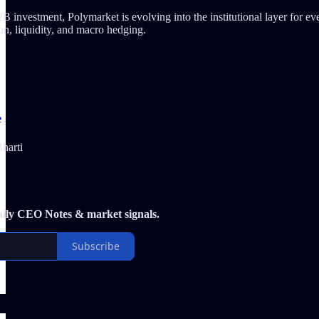
investment, Polymarket is evolving into the institutional layer for event
ion, liquidity, and macro hedging.
e
harti
aily CEO Notes & market signals.
Subscribe