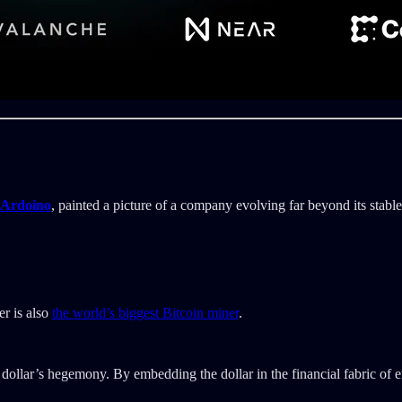
 Ardoino
, painted a picture of a company evolving far beyond its stabl
r is also
the world’s biggest Bitcoin miner
.
. dollar’s hegemony. By embedding the dollar in the financial fabric of 