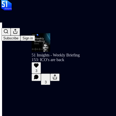
Subscribe
Sign in
51 Insights - Weekly Briefing
153: ICO's are back
3
3