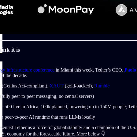
ink it is
y Infrastructure conference
in Miami this week, Tether’s CEO,
Paolo
 of the decade:
(Genius Act-compliant),
XAUT
(gold-backed),
Rumble
(fully peer-to-peer messaging, no central servers)
 500 live in Africa, 100k planned, powering up to 150M people; Tethe
 peer-to-peer AI runtime that runs LLMs locally
esented Tether as a force for global stability and a champion of the U.S
U.S. economy for the foreseeable future. More below 👇