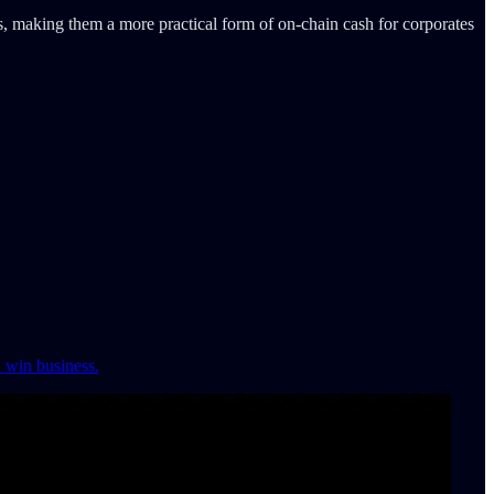
ms, making them a more practical form of on-chain cash for corporates
d win business.