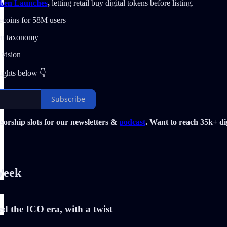
ken Launches
,
letting retail buy digital tokens before listing.
ecoins for 58M users
n taxonomy
 vision
lights below 👇
Subscribe
orship slots for our newsletters &
podcast
. Want to reach 35k+ dig
Week
d the ICO era, with a twist