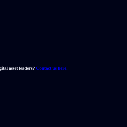
ital asset leaders?
Contact us here.