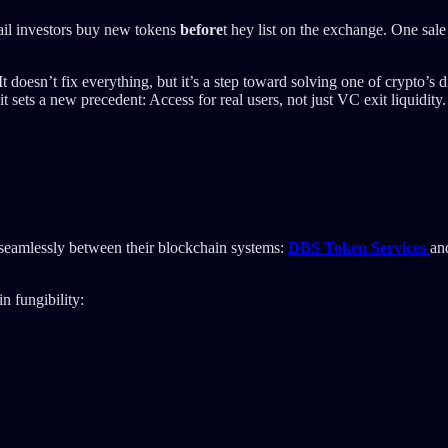
tail investors buy new tokens
before
t hey list on the exchange. One sal
It doesn’t fix everything, but it’s a step toward solving one of crypto’
t sets a new precedent: Access for real users, not just VC exit liquidity.
 seamlessly between their blockchain systems:
DBS Token Services
an
n fungibility: