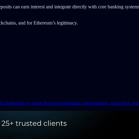
eposits can earn interest and integrate directly with core banking syste
ockchains, and for Ethereum’s legitimacy.
ght leadership to shape the most important conversations, scale trust, an