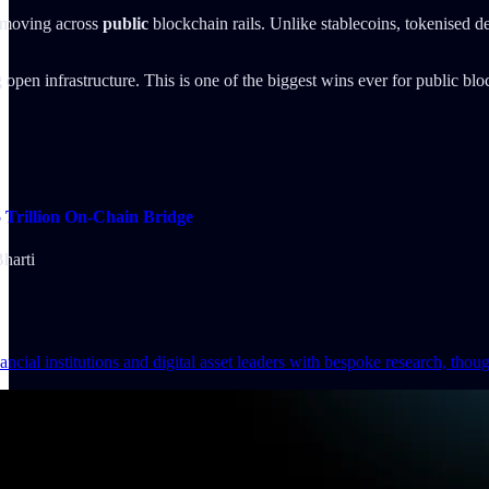
 moving across
public
blockchain rails. Unlike stablecoins, tokenised d
 open infrastructure. This is one of the biggest wins ever for public bl
Trillion On-Chain Bridge
harti
ncial institutions and digital asset leaders with bespoke research, thou