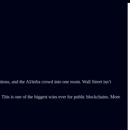
ions, and the AI/infra crowd into one room. Wall Street isn’t
 This is one of the biggest wins ever for public blockchains. More