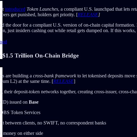
ust
introduced
Token Launches
, a compliant U.S. launchpad that lets re
ers get punished, holders get priority. [
RELEASE
]
d the door for a compliant U.S. version of on-chain capital formation. 
n, just insiders cashing out while retail gets dumped on. If this works, i
hood
$1.5 Trillion On-Chain Bridge
s are building a
cross-bank framework
to let tokenised deposits move
reum L2) at the same time. [
RELEASE
]
 their deposit-token networks together, creating cross-issuer, cross-chai
PMD) issued on
Base
 DBS Token Services
ent between clients, no SWIFT, no correspondent banks
k money on either side