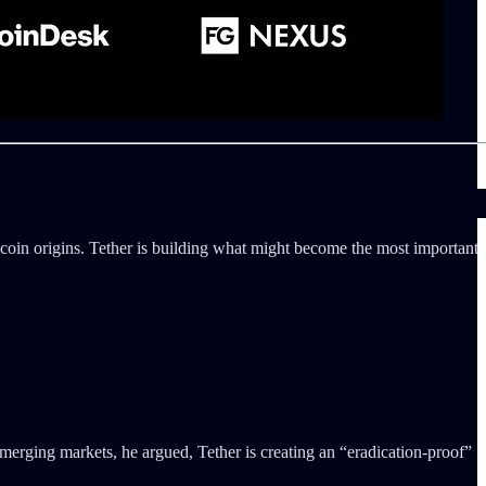
ecoin origins. Tether is building what might become the most important
emerging markets, he argued, Tether is creating an “eradication-proof”