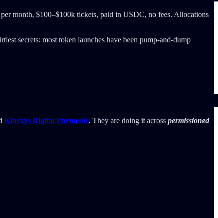
e per month, $100–$100k tickets, paid in USDC, no fees. Allocations
s dirtiest secrets: most token launches have been pump-and-dump
d
Kinexys Digital Payments
. They are doing it across
permissioned