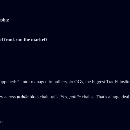
lpha:
d front-run the market?
ppened: Cantor managed to pull crypto OGs, the biggest TradFi institut
ey across
public
blockchain rails. Yes,
public
chains. That’s a huge deal.
et.