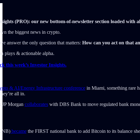
sights (PRO): our new bottom-of-newsletter section loaded with a
n the biggest news in crypto.
e answer the only question that matters:
How can you act on that an
ion plays & actionable alpha.
 this week’s Investor Insights.
ypto & AI/Energy Infrastructure conference
in Miami, something rare ha
ey’re all in.
:
JP Morgan
collaborates
with DBS Bank to move regulated bank mon
(CNB)
became
the FIRST national bank to add Bitcoin to its balance she