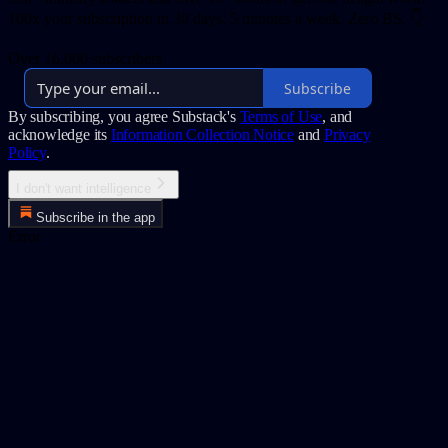
100x your subscription in 30 days. 5 minutes a week. Zero BS. 👇
Over 16,000 subscribers
Subscribe
By subscribing, you agree Substack's
Terms of Use
, and
acknowledge its
Information Collection Notice
and
Privacy
Policy
.
I don't want intelligence
Subscribe in the app
Error