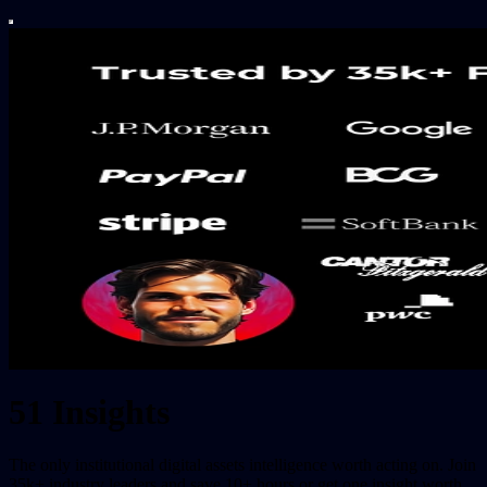
51 Insights
The only institutional digital assets intelligence worth acting on. Join
35k+ industry leaders and save 10+ hours or get one insight worth