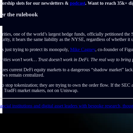
orship slots for our newsletters &
podcast
. Want to reach 35k+ dig
er the rulebook
rities, one of the world’s largest hedge funds, officially petitioned the
ecurity, it bears the same liability as the NYSE, regardless of whether it 
is just trying to protect its monopoly,
Mike Cagney
, co-founder of Fig
ties won’t work… Trust doesn’t work in DeFi. The real way to bring pub
ares current DeFi equity markets to a dangerous “shadow market” lackin
flows remain centralized.
 to stop tokenization; they are trying to own the order flow. If the SEC 
by TradFi market makers, not on Uniswap.
ncial institutions and digital asset leaders with bespoke research, thou