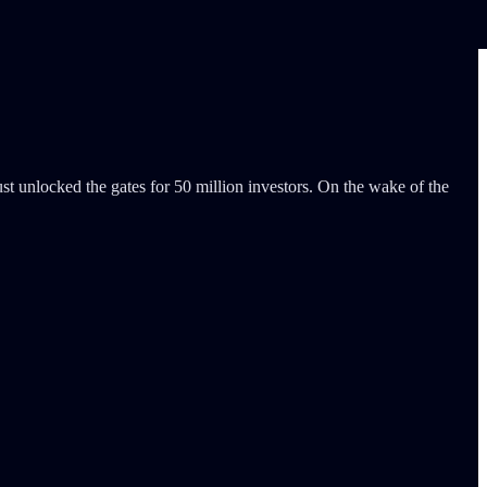
st unlocked the gates for 50 million investors. On the wake of the