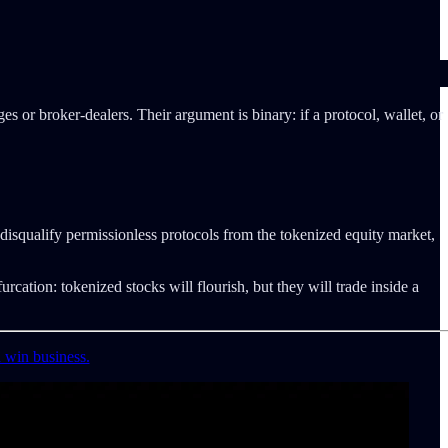
s or broker-dealers. Their argument is binary: if a protocol, wallet, or
disqualify permissionless protocols from the tokenized equity market,
rcation: tokenized stocks will flourish, but they will trade inside a
d win business.