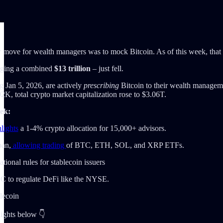
 move for wealth managers was to mock Bitcoin. As of this week, that stan
ging a combined
$13 trillion
– just fell.
ng Jan 5, 2026, are actively
prescribing
Bitcoin to their wealth managemen
 total crypto market capitalization rose to $3.06T.
ek:
lights
a 1-4% crypto allocation for 15,000+ advisors.
ban,
allowing trading
of BTC, ETH, SOL, and XRP ETFs.
tional rules for stablecoin issuers
C to regulate DeFi like the NYSE.
blecoin
lights below 👇