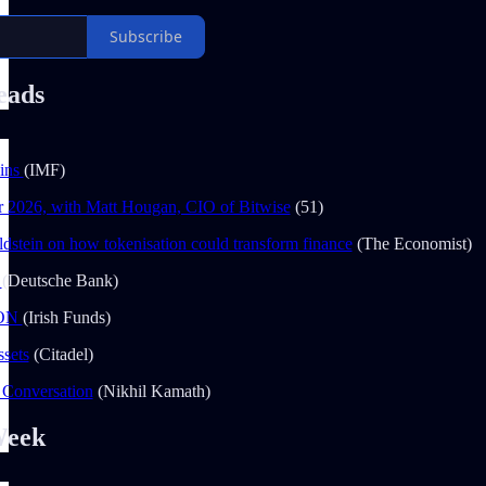
Subscribe
eads
oins
(IMF)
r 2026, with Matt Hougan, CIO of Bitwise
(51)
dstein on how tokenisation could transform finance
(The Economist)
1
(Deutsche Bank)
ION
(Irish Funds)
ssets
(Citadel)
 Conversation
(Nikhil Kamath)
Week