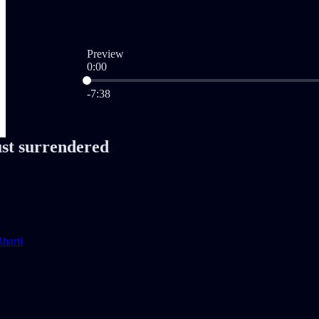
Preview
0:00
Current time: 0:00 / Total time: -7:38
-7:38
ust surrendered
harti