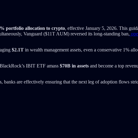
% portfolio allocation to crypto
, effective January 5, 2026. This guid
ltaneously, Vanguard ($11T AUM) reversed its long-standing ban,
open
naging
$2.1T
in wealth management assets, even a conservative 1% allo
eing BlackRock’s IBIT ETF amass
$70B in assets
and become a top revenue
 banks are effectively ensuring that the next leg of adoption flows stric