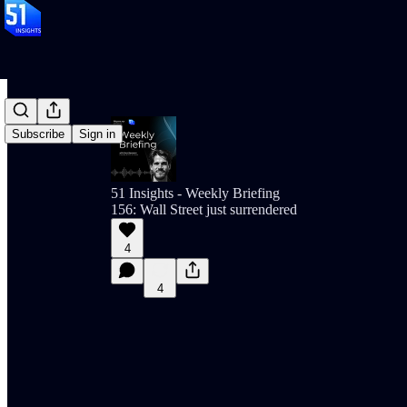
Subscribe
Sign in
51 Insights - Weekly Briefing
156: Wall Street just surrendered
4
4