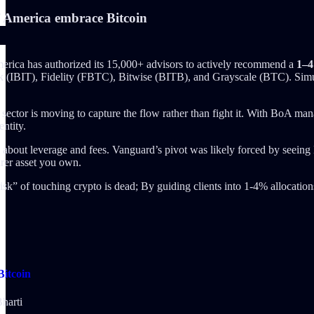
America embrace Bitcoin
rica has authorized its 15,000+ advisors to actively recommend a
1–4
 (IBIT), Fidelity (FBTC), Bitwise (BITB), and Grayscale (BTC). Simu
ector is moving to capture the flow rather than fight it. With BoA ma
entity.
 is about leverage and fees. Vanguard’s pivot was likely forced by se
arer asset you own.
sk” of touching crypto is dead; By guiding clients into 1-4% allocations,
itcoin
harti