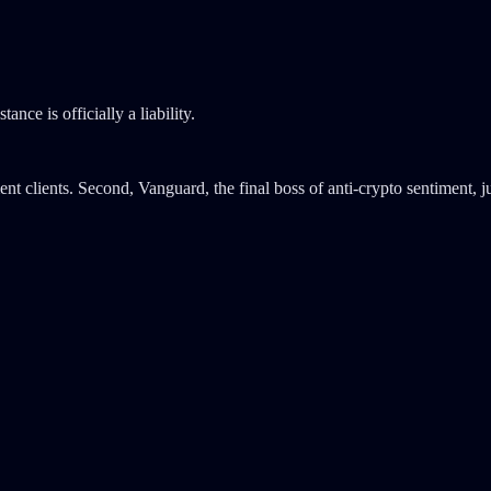
ce is officially a liability.
t clients. Second, Vanguard, the final boss of anti-crypto sentiment, ju