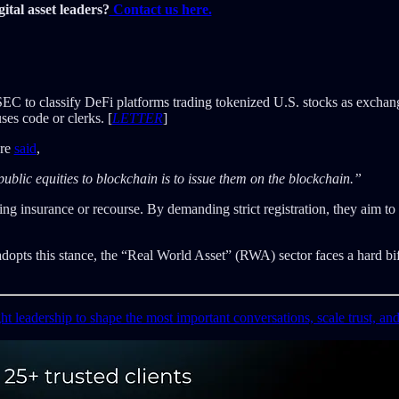
ital asset leaders?
Contact us here.
 SEC to classify DeFi platforms trading tokenized U.S. stocks as exchange
uses code or clerks. [
LETTER
]
ure
said
,
lic equities to blockchain is to issue them on the blockchain.”
g insurance or recourse. By demanding strict registration, they aim to 
adopts this stance, the “Real World Asset” (RWA) sector faces a hard bifu
ght leadership to shape the most important conversations, scale trust, an