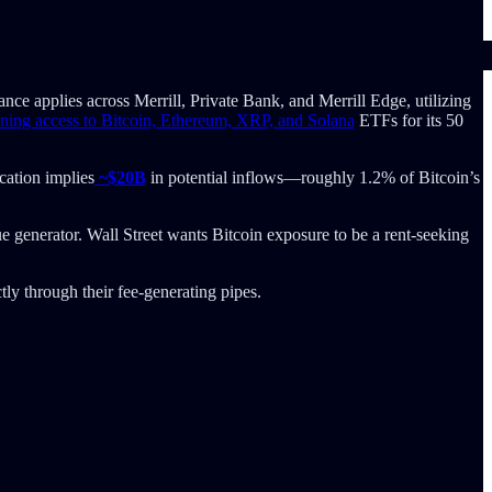
ance applies across Merrill, Private Bank, and Merrill Edge, utilizing
ing access to Bitcoin, Ethereum, XRP, and Solana
ETFs for its 50
cation implies
~$20B
in potential inflows—roughly 1.2% of Bitcoin’s
 generator. Wall Street wants Bitcoin exposure to be a rent-seeking
tly through their fee-generating pipes.