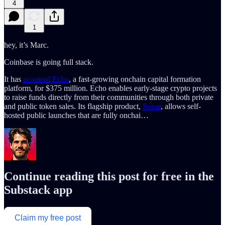
4
1
hey, it’s Marc.
Coinbase is going full stack.
It has
acquired
Echo
, a fast-growing onchain capital formation
platform, for $375 million. Echo enables early-stage crypto projects
to raise funds directly from their communities through both private
and public token sales. Its flagship product,
Sonar
, allows self-
hosted public launches that are fully onchai…
Continue reading this post for free in the
Substack app
Claim my free post