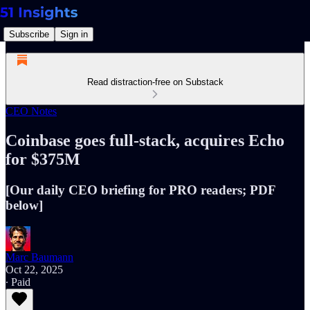
Subscribe
Sign in
Read distraction-free on Substack
CEO Notes
Coinbase goes full-stack, acquires Echo
for $375M
[Our daily CEO briefing for PRO readers; PDF
below]
Marc Baumann
Oct 22, 2025
∙ Paid