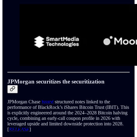
JPMorgan securitizes the securitization
JPMorgan Chase
issued
structured notes linked to the
performance of BlackRock’s iShares Bitcoin Trust (IBIT). This
is explicitly engineered around the 2024–2028 Bitcoin halving
cycle, combining an early‑call coupon profile in 2026 with
leveraged upside and limited downside protection into 2028.
[
RELEASE
]