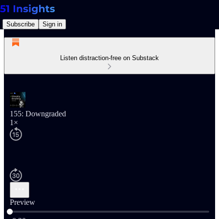
Subscribe
Sign in
Listen distraction-free on Substack
155: Downgraded
1×
Preview
Current time: 0:00 / Total time: -8:20