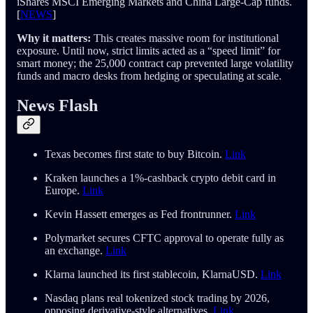
iShares MSCI Emerging Markets and China Large-Cap funds.
[
NEWS
]
Why it matters:
This creates massive room for institutional
exposure. Until now, strict limits acted as a “speed limit” for
smart money; the 25,000 contract cap prevented large volatility
funds and macro desks from hedging or speculating at scale.
News Flash
Texas becomes first state to buy Bitcoin.
Link
Kraken launches a 1%-cashback crypto debit card in
Europe.
Link
Kevin Hassett emerges as Fed frontrunner.
Link
Polymarket secures CFTC approval to operate fully as
an exchange.
Link
Klarna launched its first stablecoin, KlarnaUSD.
Link
Nasdaq plans real tokenized stock trading by 2026,
opposing derivative-style alternatives.
Link