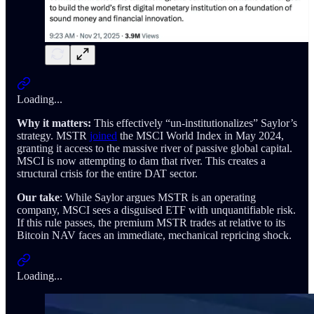
Loading...
Why it matters:
This effectively “un-institutionalizes” Saylor’s
strategy. MSTR
joined
the MSCI World Index in May 2024,
granting it access to the massive river of passive global capital.
MSCI is now attempting to dam that river. This creates a
structural crisis for the entire DAT sector.
Our take
: While Saylor argues MSTR is an operating
company, MSCI sees a disguised ETF with unquantifiable risk.
If this rule passes, the premium MSTR trades at relative to its
Bitcoin NAV faces an immediate, mechanical repricing shock.
Loading...