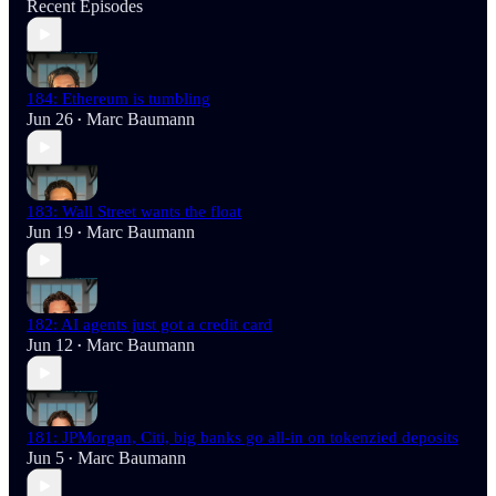
Recent Episodes
184: Ethereum is tumbling
Jun 26
Marc Baumann
•
183: Wall Street wants the float
Jun 19
Marc Baumann
•
182: AI agents just got a credit card
Jun 12
Marc Baumann
•
181: JPMorgan, Citi, big banks go all-in on tokenzied deposits
Jun 5
Marc Baumann
•