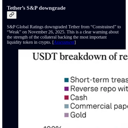
Tether’s S&P downgrade
S&P Global Ratings downgraded Tether from “Constrained” to
“Weak” on November 26, 2025. This is a clear warning about
the strength of the collateral backing the most important
liquidity token in crypto. [
Assessment
]