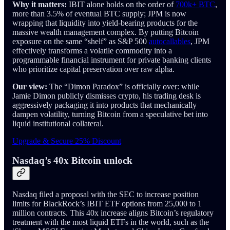
Why it matters:
IBIT alone holds on the order of
700k+ BTC
,
more than 3.5% of eventual BTC supply; JPM is now
wrapping that liquidity into yield-bearing products for the
massive wealth management complex. By putting Bitcoin
exposure on the same “shelf” as S&P 500
autocallables
, JPM
effectively transforms a volatile commodity into a
programmable financial instrument for private banking clients
who prioritize capital preservation over raw alpha.
Our view:
The “Dimon Paradox” is officially over: while
Jamie Dimon publicly dismisses crypto, his trading desk is
aggressively packaging it into products that mechanically
dampen volatility, turning Bitcoin from a speculative bet into
liquid institutional collateral.
Upgrade & Secure 25% Discount
Nasdaq’s 40x Bitcoin unlock
Nasdaq filed a proposal with the SEC to increase position
limits for BlackRock’s IBIT ETF options from 25,000 to 1
million contracts. This 40x increase aligns Bitcoin’s regulatory
treatment with the most liquid ETFs in the world, such as the