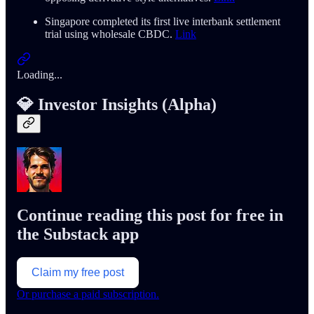
Singapore completed its first live interbank settlement
trial using wholesale CBDC.
Link
Loading...
💎 Investor Insights (Alpha)
Continue reading this post for free in
the Substack app
Claim my free post
Or purchase a paid subscription.