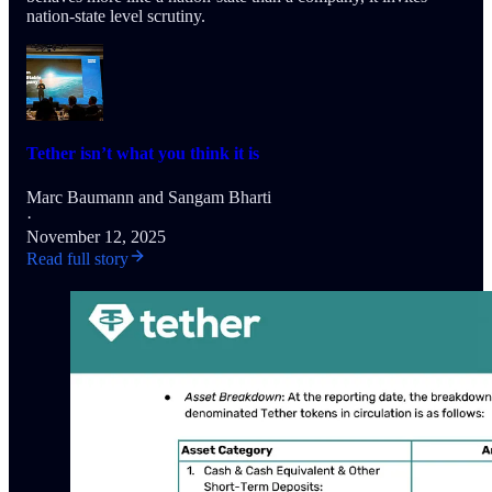
nation-state level scrutiny.
Tether isn’t what you think it is
Marc Baumann
and
Sangam Bharti
·
November 12, 2025
Read full story