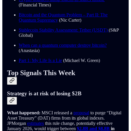
(Financial Times)
Bitcoin and the Quantum Problem – Part II: The
Quantum Supremacy
(Nic Carter)
Stablecoin Stability Assessment: Tether (USDT)
(S&P
Global)
When can a quantum computer destroy bitcoin?
(Anastasia)
Part 1: My Life Is a Lie
(Michael W. Green)
Top Signals This Week
Strategy is at risk of losing $2B
What happened:
MSCI released a
proposal
to purge “Digital
Asset Treasury” (DAT) firms from its global indexes.
JPMorgan
estimates
this rule change, potentially effective
January 2026, would trigger between
$2.8B and $8.8B
in