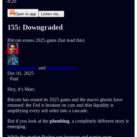
-8:20
Open in app
Listen via...
155: Downgraded
Bitcoin erases 2025 gains (but read this)
Marc Baumann
and
Sangam Bharti
Dec 01, 2025
∙ Paid
Hey, it’s Marc.
Bitcoin has erased its 2025 gains and the macro ghosts have
returned: the Fed is hesitant on cuts and thin liquidity is
amplifying every sell order into a cascade.
But if you look at the
plumbing
, a completely different story is
emerging.
While the market flushes out leverage and panics over