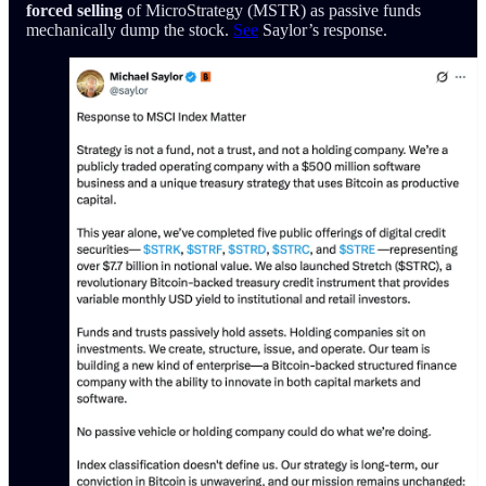
forced selling
of MicroStrategy (MSTR) as passive funds
mechanically dump the stock.
See
Saylor’s response.