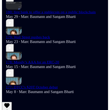
180: first bank to offer a stablecoin on a public blockchain
May 29
Marc Baumann
and
Sangam Bharti
•
179: Wall Street pushes back
May 23
Marc Baumann
and
Sangam Bharti
•
178: Moody’s AAA for an ERC-20
May 15
Marc Baumann
and
Sangam Bharti
•
177: DTCC's $20T October debut
May 8
Marc Baumann
and
Sangam Bharti
•