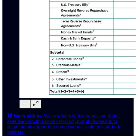
🙌 Work with us:
We arm financial institutions and digital
asset leaders with bespoke research, thought leadership to
shape the most important conversations, scale trust, and win
business.