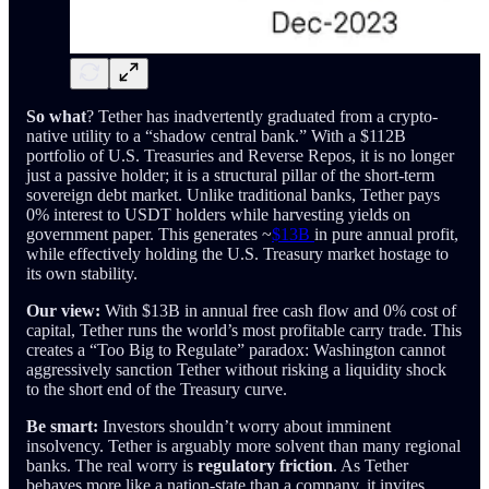
So what
? Tether has inadvertently graduated from a crypto-
native utility to a “shadow central bank.” With a $112B
portfolio of U.S. Treasuries and Reverse Repos, it is no longer
just a passive holder; it is a structural pillar of the short-term
sovereign debt market. Unlike traditional banks, Tether pays
0% interest to USDT holders while harvesting yields on
government paper. This generates ~
$13B
in pure annual profit,
while effectively holding the U.S. Treasury market hostage to
its own stability.
Our view:
With $13B in annual free cash flow and 0% cost of
capital, Tether runs the world’s most profitable carry trade. This
creates a “Too Big to Regulate” paradox: Washington cannot
aggressively sanction Tether without risking a liquidity shock
to the short end of the Treasury curve.
Be smart:
Investors shouldn’t worry about imminent
insolvency. Tether is arguably more solvent than many regional
banks. The real worry is
regulatory friction
. As Tether
behaves more like a nation-state than a company, it invites