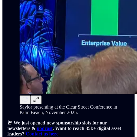
Saylor presenting at the Clear Street Conference in
Palm Beach, November 2025.
🚨 We just opened new sponsorship slots for our
newsletters &
podcast
. Want to reach 35k+ digital asset
leaders?
Contact us here.