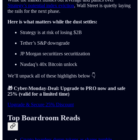
Strategy’s potential index eviction
, Wall Street is quietly laying
the rails for the next phase.
Here is what matters while the dust settles:
Strategy is at risk of losing $2B
Tether’s S&P downgrade
JP Morgan securitizes securitization
Nasdaq’s 40x Bitcoin unlock
We’ll unpack all of these highlights below 👇
🎁 Cyber-Monday-Deal: Upgrade to PRO now and safe
25% (valid for a limited time)
Upgrade & Secure 25% Discount
Top Boardroom Reads
Crypto hoarders dump tokens as shares tumble