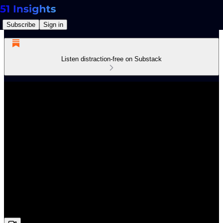
Subscribe
Sign in
Listen distraction-free on Substack