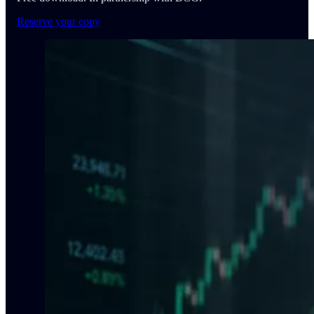
Reserve your copy