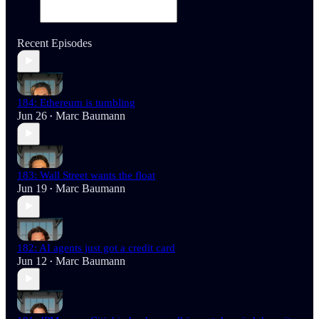
Recent Episodes
184: Ethereum is tumbling
Jun 26
Marc Baumann
•
183: Wall Street wants the float
Jun 19
Marc Baumann
•
182: AI agents just got a credit card
Jun 12
Marc Baumann
•