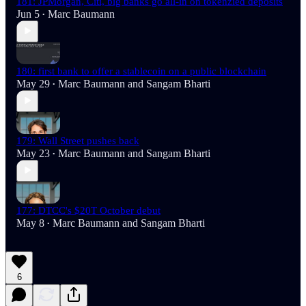
181: JPMorgan, Citi, big banks go all-in on tokenzied deposits
Jun 5
Marc Baumann
•
180: first bank to offer a stablecoin on a public blockchain
May 29
Marc Baumann
and
Sangam Bharti
•
179: Wall Street pushes back
May 23
Marc Baumann
and
Sangam Bharti
•
177: DTCC's $20T October debut
May 8
Marc Baumann
and
Sangam Bharti
•
6