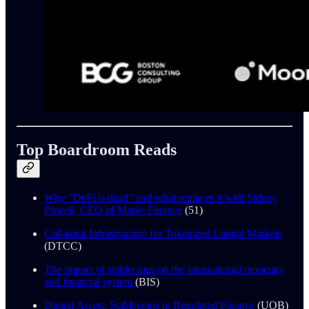
Top Boardroom Reads
Why “DeFi is dead” and what replaces it with Sidney
Powell, CEO of Maple Finance
(51)
Collateral Infrastructure for Tokenized Capital Markets
(DTCC)
The impact of stablecoins on the international monetary
and financial system
(BIS)
Digital Assets: Stablecoins in Regulated Finance
(UOB)