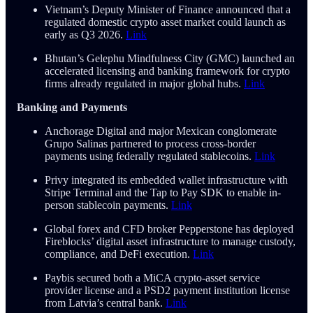
Vietnam’s Deputy Minister of Finance announced that a
regulated domestic crypto asset market could launch as
early as Q3 2026.
Link
Bhutan’s Gelephu Mindfulness City (GMC) launched an
accelerated licensing and banking framework for crypto
firms already regulated in major global hubs.
Link
Banking and Payments
Anchorage Digital and major Mexican conglomerate
Grupo Salinas partnered to process cross-border
payments using federally regulated stablecoins.
Link
Privy integrated its embedded wallet infrastructure with
Stripe Terminal and the Tap to Pay SDK to enable in-
person stablecoin payments.
Link
Global forex and CFD broker Pepperstone has deployed
Fireblocks’ digital asset infrastructure to manage custody,
compliance, and DeFi execution.
Link
Paybis secured both a MiCA crypto-asset service
provider license and a PSD2 payment institution license
from Latvia’s central bank.
Link