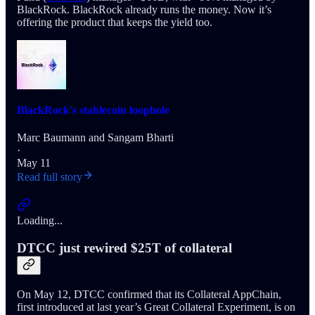
BlackRock. BlackRock already runs the money. Now it’s
offering the product that keeps the yield too.
BlackRock's stablecoin loophole
Marc Baumann
and
Sangam Bharti
·
May 11
Read full story
Loading...
DTCC just rewired $25T of collateral
On May 12, DTCC confirmed that its Collateral AppChain,
first introduced at last year’s Great Collateral Experiment, is on