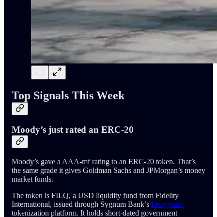
Top Signals This Week
Moody’s just rated an ERC-20
Moody’s gave a AAA-mf rating to an ERC-20 token. That’s
the same grade it gives Goldman Sachs and JPMorgan’s money
market funds.
The token is FILQ, a USD liquidity fund from Fidelity
International, issued through Sygnum Bank’s
Desygnate
tokenization platform. It holds short-dated government