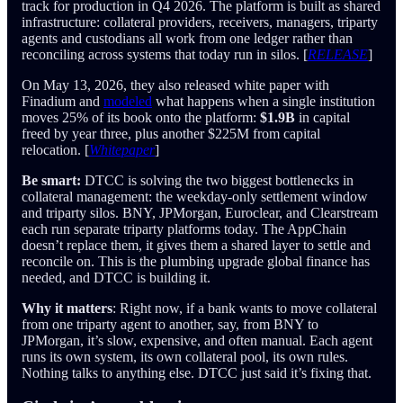
track for production in Q4 2026. The platform is built as shared
infrastructure: collateral providers, receivers, managers, triparty
agents and custodians all work from one ledger rather than
reconciling across systems that today run in silos. [
RELEASE
]
On May 13, 2026, they also released white paper with
Finadium and
modeled
what happens when a single institution
moves 25% of its book onto the platform:
$1.9B
in capital
freed by year three, plus another $225M from capital
relocation. [
Whitepaper
]
Be smart:
DTCC is solving the two biggest bottlenecks in
collateral management: the weekday-only settlement window
and triparty silos. BNY, JPMorgan, Euroclear, and Clearstream
each run separate triparty platforms today. The AppChain
doesn’t replace them, it gives them a shared layer to settle and
reconcile on. This is the plumbing upgrade global finance has
needed, and DTCC is building it.
Why it matters
: Right now, if a bank wants to move collateral
from one triparty agent to another, say, from BNY to
JPMorgan, it’s slow, expensive, and often manual. Each agent
runs its own system, its own collateral pool, its own rules.
Nothing talks to anything else. DTCC just said it’s fixing that.