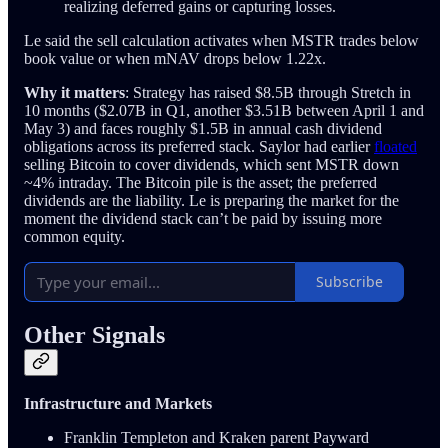
realizing deferred gains or capturing losses.
Le said the sell calculation activates when MSTR trades below
book value or when mNAV drops below 1.22x.
Why it matters
: Strategy has raised $8.5B through Stretch in
10 months ($2.07B in Q1, another $3.51B between April 1 and
May 3) and faces roughly $1.5B in annual cash dividend
obligations across its preferred stack. Saylor had earlier
floated
selling Bitcoin to cover dividends, which sent MSTR down
~4% intraday. The Bitcoin pile is the asset; the preferred
dividends are the liability. Le is preparing the market for the
moment the dividend stack can’t be paid by issuing more
common equity.
Subscribe
Other Signals
Infrastructure and Markets
Franklin Templeton and Kraken parent Payward