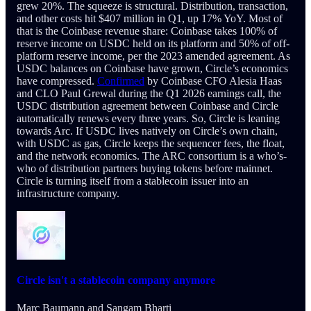
grew 20%. The squeeze is structural. Distribution, transaction,
and other costs hit $407 million in Q1, up 17% YoY. Most of
that is the Coinbase revenue share: Coinbase takes 100% of
reserve income on USDC held on its platform and 50% of off-
platform reserve income, per the 2023 amended agreement. As
USDC balances on Coinbase have grown, Circle’s economics
have compressed.
Confirmed
by Coinbase CFO Alesia Haas
and CLO Paul Grewal during the Q1 2026 earnings call, the
USDC distribution agreement between Coinbase and Circle
automatically renews every three years. So, Circle is leaning
towards Arc. If USDC lives natively on Circle’s own chain,
with USDC as gas, Circle keeps the sequencer fees, the float,
and the network economics. The ARC consortium is a who’s-
who of distribution partners buying tokens before mainnet.
Circle is turning itself from a stablecoin issuer into an
infrastructure company.
Circle isn't a stablecoin company anymore
Marc Baumann
and
Sangam Bharti