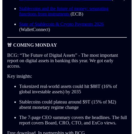
Stablecoins and the future of money: separating
functions from instruments
(ECB)
State of Stablecoin & Crypto Payments 2026
(WalletConnect)
🚨 COMING MONDAY
BCG: “The Future of Digital Assets” - The most important
report on digital assets in banking this year. We got early
access.
Key insights:
Tokenized real-world assets could hit $88T (16% of
global investable assets) by 2035
Stablecoins could plateau around $9T (15% of M2)
absent monetary regime change
The 7-page CEO summary covers the headlines. The full
report covers Board, CRO, CTO, and ExCo views.
Free download. In partnership with BCG.