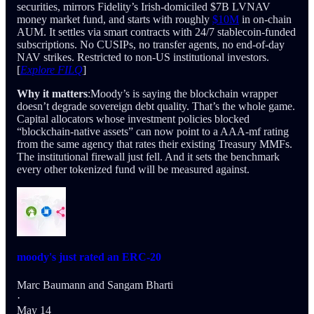
securities, mirrors Fidelity’s Irish-domiciled $7B LVNAV
money market fund, and starts with roughly
$10M
in on-chain
AUM. It settles via smart contracts with 24/7 stablecoin-funded
subscriptions. No CUSIPs, no transfer agents, no end-of-day
NAV strikes. Restricted to non-US institutional investors.
[
Explore FILQ
]
Why it matters
:Moody’s is saying the blockchain wrapper
doesn’t degrade sovereign debt quality. That’s the whole game.
Capital allocators whose investment policies blocked
“blockchain-native assets” can now point to a AAA-mf rating
from the same agency that rates their existing Treasury MMFs.
The institutional firewall just fell. And it sets the benchmark
every other tokenized fund will be measured against.
moody's just rated an ERC-20
Marc Baumann
and
Sangam Bharti
·
May 14