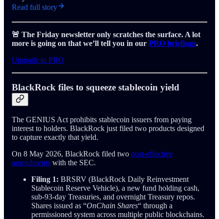
Read full story
🚨 The Friday newsletter only scratches the surface. A lot
more is going on that we’ll tell you in our
PRO briefings
.
Upgrade to PRO
BlackRock files to squeeze stablecoin yield
The GENIUS Act prohibits stablecoin issuers from paying
interest to holders. BlackRock just filed two products designed
to capture exactly that yield.
On 8 May 2026, BlackRock filed two
post-effective
amendments
with the SEC.
Filing 1:
BRSRV (BlackRock Daily Reinvestment
Stablecoin Reserve Vehicle), a new fund holding cash,
sub-93-day Treasuries, and overnight Treasury repos.
Shares issued as “
OnChain Shares
“ through a
permissioned system across multiple public blockchains.