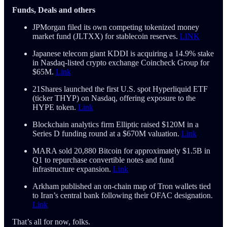
Funds, Deals and others
JPMorgan filed its own competing tokenized money
market fund (JLTXX) for stablecoin reserves.
LINK
Japanese telecom giant KDDI is acquiring a 14.9% stake
in Nasdaq-listed crypto exchange Coincheck Group for
$65M.
Link
21Shares launched the first U.S. spot Hyperliquid ETF
(ticker THYP) on Nasdaq, offering exposure to the
HYPE token.
Link
Blockchain analytics firm Elliptic raised $120M in a
Series D funding round at a $670M valuation.
Link
MARA sold 20,880 Bitcoin for approximately $1.5B in
Q1 to repurchase convertible notes and fund
infrastructure expansion.
Link
Arkham published an on-chain map of Tron wallets tied
to Iran’s central bank following their OFAC designation.
Link
That’s all for now, folks.