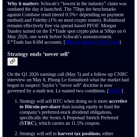
Why it matters
: Schwab’s “lowest in the industry” claim was
outdated the day it launched. The 75bps fee benchmarks
against Coinbase retail (tiered 0.5%+ depending on payment
method) and Fidelity (1% on most crypto routes). Robinhood
remains effectively free via spread-based PFOF. Morgan
Stanley turned on the E*Trade spot crypto pilot at 50bps on 6
May 2026, one week before Schwab’s announcement.
E*Trade has 8.6M accounts. [
Morgan Stanley’s CEO note
]
Strategy ends ‘never sell’
On the Q1 2026 earnings call (May 5) and a follow-up CNBC
interview on May 8, Phong Le formalized what the market had
begun to suspect: Saylor’s “never sell” doctrine is now
governed by a math test. Le named two conditions. [
NEWS
]
Strategy will sell BTC when doing so is more
accretive
to Bitcoin-per-share
than issuing equity to fund the
company’s preferred-stock dividend obligations,
specifically the Series A Perpetual Stretch Preferred
(
STRC
), which carries an 11.5% coupon.
Strategy will sell to
harvest tax positions
, either