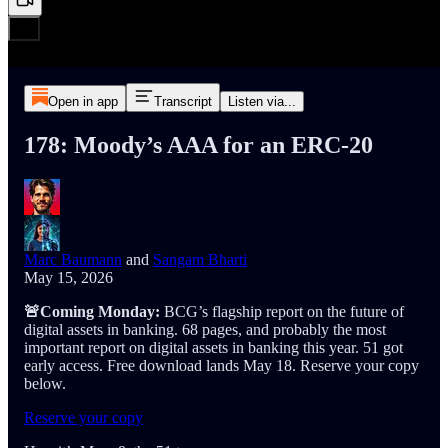
Open in app
Transcript
Listen via...
178: Moody’s AAA for an ERC-20
Marc Baumann
and
Sangam Bharti
May 15, 2026
🚨Coming Monday:
BCG’s flagship report on the future of
digital assets in banking. 68 pages, and probably the most
important report on digital assets in banking this year. 51 got
early access. Free download lands May 18. Reserve your copy
below.
Reserve your copy