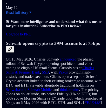
·
May 12
Read full story
🚨 Want more intelligence and understand what this means
for your institution? Subscribe to PRO below:
Upgrade to PRO
Schwab opens crypto to 39M accounts at 75bps
On 13 May 2026, Charles Schwab
announced
the phased
rollout of Schwab Crypto, opening spot bitcoin and ether
trading to eligible US retail clients. Custody sits at
Charles
Schwab Premier Bank
,
SSB
, with
Paxos
providing sub-
custody and trade execution. Clients open a separate Schwab
Crypto account linked to their existing brokerage account, with
BTC and ETH viewable alongside traditional holdings on
Schwab.com
,
Schwab Mobile
, and
thinkorswim
. The pricing,
75bps on dollar/ trade, sits below Fidelity (1% on ETPs) but
50% above Morgan Stanley’s E*Trade pilot, which launched at
50bps on 6 May 2026 with BTC, ETH, and SOL. [
RELEASE
]