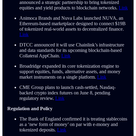
announced a strategic partnership to bring tokenized
equities and yield products to blockchain networks.
Link
Animoca Brands and Nuva Labs launched NUVA, an
Ethereum-based marketplace designed to connect $19B
of tokenized real-world assets to decentralized finance.
Link
DTCC announced it will use Chainlink’s infrastructure
and data standards for its upcoming blockchain-based
Collateral AppChain.
Link
Broadridge expanded its core tokenization engine to
support equities, funds, alternative assets, and money
market instruments on a single platform.
Link
CME Group plans to launch cash-settled, Nasdaq-
backed crypto index futures on June 8, pending
regulatory review.
Link
Regulation and Policy
The Bank of England confirmed it is treating stablecoins
as a ‘new form of money’ on par with e-money and
tokenized deposits.
Link