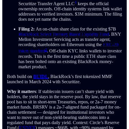
1
Securitize Transfer Agent LLC
keeps the official
ownership records. Off-chain identity systems link wallet
addresses to verified investors. $3M minimum. The filing
does not yet name the chains.
Filing 2:
An on-chain share class for the existing $7B
BlackRock Select Treasury Based Liquidity Fund
. BNY
Mellon Investment Servicing acts as transfer agent,
recording shareholders on Ethereum using the
ERC-20
2
token standard
. Off-chain KYC links wallets to investor
records. This is the first time a public ETH share class
has been bolted onto an existing BlackRock money-
market product.
Both build on
BUIDL
, BlackRock’s first tokenized MMF
launched in March 2024 with Securitize.
Why it matters
: If stablecoin issuers can’t share yield with
holders, the yield stays in the reserve pool. By law, that reserve
pool has to sit in short-term Treasuries, repos, or 2a-7 money
market funds. BRSRV is a 2a-7-aligned fund packaged for on-
chain settlement — designed for institutional investors who
want to move out of non-yield-bearing stablecoins into a
regulated fund that pays daily yield. Context: Circle’s Reserve
Fund (
USDXX
) manages ~$66B, with ~90% managed by