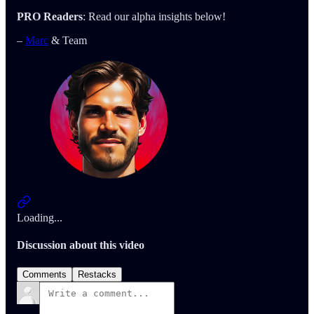
PRO Readers
: Read our alpha insights below!
–
Marc
& Team
Loading...
Discussion about this video
Comments
Restacks