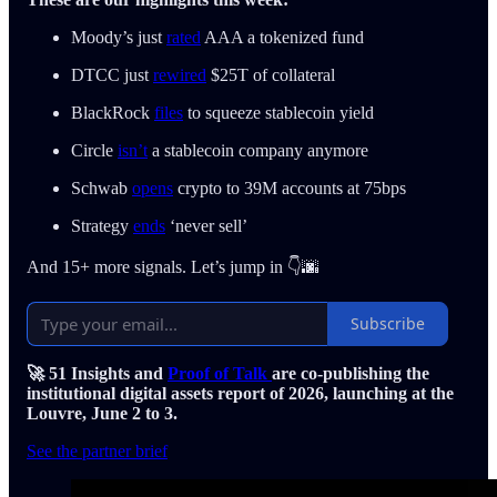
Moody’s just
rated
AAA a tokenized fund
DTCC just
rewired
$25T of collateral
BlackRock
files
to squeeze stablecoin yield
Circle
isn’t
a stablecoin company anymore
Schwab
opens
crypto to 39M accounts at 75bps
Strategy
ends
‘never sell’
And 15+ more signals. Let’s jump in 👇🌆
Subscribe
🚀 51 Insights and
Proof of Talk
are co-publishing the
institutional digital assets report of 2026, launching at the
Louvre, June 2 to 3.
See the partner brief