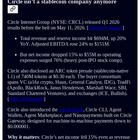
Circle isn’t a stablecoin company anymore
Circle Internet Group (NYSE: CRCL) released Q1 2026
results before the bell on May 11, 2026. [
Quarterly Report
]
Total revenue and reserve income hit $694M, up 20%
YoY. Adjusted EBITDA rose 24% to $151M.
But net income dropped 15% to $55M as operating
expenses surged 76% (heavy post-IPO stock comp).
Circle also disclosed an ARC token presale (stablecoin-native
L1) of 740M tokens at $0.30 each. The buyer consortium
spans VC (a16z crypto, Haun, General Catalyst, IDG), TradFi
(Apollo, BlackRock, Janus Henderson, Marshall Wace, SBI,
Standard Chartered Ventures), and exchanges (ICE, Bullish).
[
ARC Whitepaper
]
Circle also introduced the
Agent Stack
, Circle CLI, Agent
Wallets, Agent Marketplace, and Nanopayments built on Circle
Gateway, designed for machine-to-machine payments down to
$0.000001.
Why it matters
: Circle’s net income fell 15% even as revenue