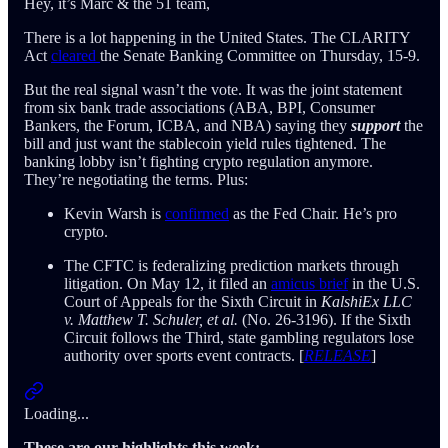
Hey, it’s Marc & the 51 team,
There is a lot happening in the United States. The CLARITY
Act
cleared
the Senate Banking Committee on Thursday, 15-9.
But the real signal wasn’t the vote. It was the joint statement
from six bank trade associations (ABA, BPI, Consumer
Bankers, the Forum, ICBA, and NBA) saying they
support
the
bill and just want the stablecoin yield rules tightened. The
banking lobby isn’t fighting crypto regulation anymore.
They’re negotiating the terms. Plus:
Kevin Warsh is
confirmed
as the Fed Chair. He’s pro
crypto.
The CFTC is federalizing prediction markets through
litigation. On May 12, it filed an
amicus brief
in the U.S.
Court of Appeals for the Sixth Circuit in
KalshiEx LLC
v. Matthew T. Schuler, et al.
(No. 26-3196). If the Sixth
Circuit follows the Third, state gambling regulators lose
authority over sports event contracts. [
RELEASE
]
Loading...
These are our highlights this week: