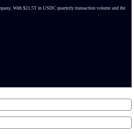
 company. With $21.5T in USDC quarterly transaction volume and the