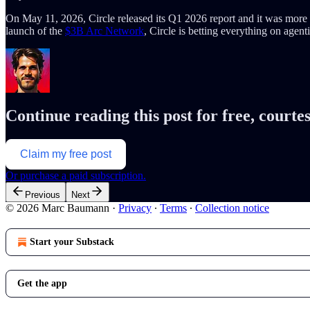
On May 11, 2026, Circle released its Q1 2026 report and it was more 
launch of the
$3B Arc Network
, Circle is betting everything on age
Continue reading this post for free, cour
Claim my free post
Or purchase a paid subscription.
Previous
Next
© 2026 Marc Baumann
·
Privacy
∙
Terms
∙
Collection notice
Start your Substack
Get the app