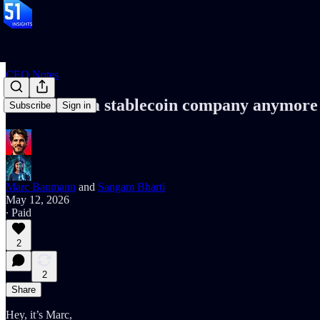
CEO Notes
Circle isn't a stablecoin company anymore
Subscribe
Sign in
Marc Baumann
and
Sangam Bharti
May 12, 2026
∙ Paid
2
2
Share
Hey, it’s Marc,