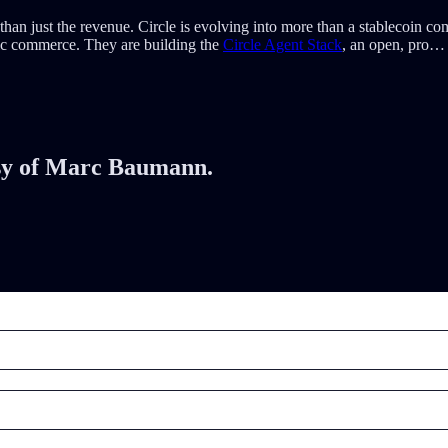
than just the revenue. Circle is evolving into more than a stablecoin
ntic commerce. They are building the
Circle Agent Stack
, an open, pro…
tesy of Marc Baumann.