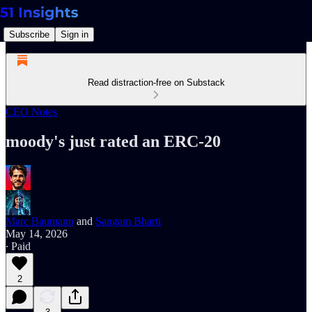
Subscribe
Sign in
Read distraction-free on Substack
CEO Notes
moody's just rated an ERC-20
Marc Baumann
and
Sangam Bharti
May 14, 2026
∙ Paid
2