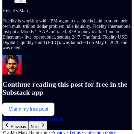
3
Hey, it’s Marc,
Fidelity is working with JPMorgan to use blockchain to solve their
own multi-trillion-dollar problem: idle liquidity. Fidelity International
just put a Moody’s AAA-mf rated, $7B money market fund on
Ethereum - live, operational, settling 24/7. The fund, Fidelity USD
Digital Liquidity Fund (FILQ), was launched on May 6, 2026 and
was rated…
Continue reading this post for free in the
Substack app
Claim my free post
Or purchase a paid subscription.
Previous
Next
© 2026 Marc Baumann
·
Privacy
∙
Terms
∙
Collection notice