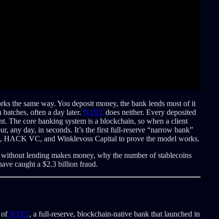
rks the same way. You deposit money, the bank lends most of it
n batches, often a day later.
N3XT
does neither. Every deposited
lent. The core banking system is a blockchain, so when a client
r, any day, in seconds. It’s the first full-reserve “narrow bank”
igm, HACK VC, and Winklevoss Capital to prove the model works.
k without lending makes money, why the number of stablecoins
ve caught a $2.3 billion fraud.
 of
N3XT
, a full-reserve, blockchain-native bank that launched in