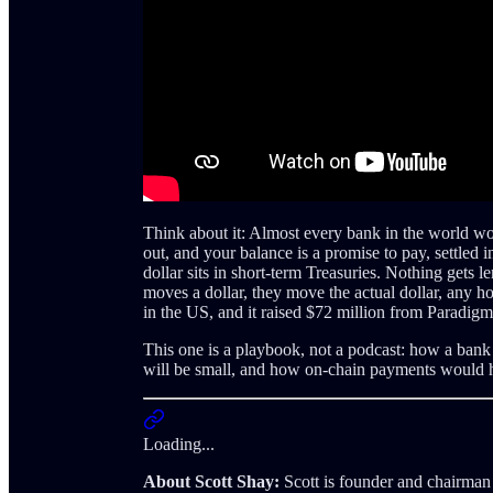
Think about it: Almost every bank in the world wo
out, and your balance is a promise to pay, settled i
dollar sits in short-term Treasuries. Nothing gets 
moves a dollar, they move the actual dollar, any hou
in the US, and it raised $72 million from Parad
This one is a playbook, not a podcast: how a ban
will be small, and how on-chain payments would ha
Loading...
About Scott Shay:
Scott is founder and chairman