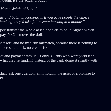
al detail. It’s the actual product.
 Monte sleight of hand.”
its and batch processing. ... If you gave people the choice
banking, they’d take full reserve banking in a minute.”
r: transfer the whole asset, not a claim on it. Signet, which
o pay. N3XT moves the dollar.
 resort, and no maturity mismatch, because there is nothing to
erest rate risk, no credit risk.
at and payment fees, B2B only. Clients who want yield lend
what they’re funding, instead of the bank doing it silently with
duct, ask one question: am I holding the asset or a promise to
er.