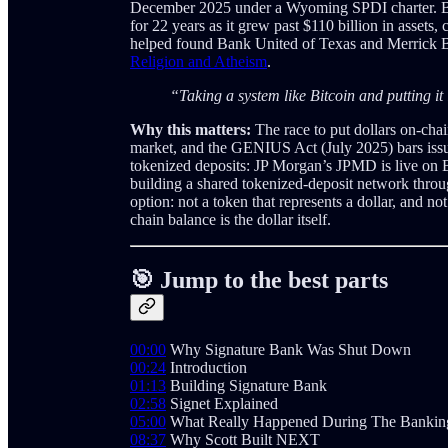
December 2025 under a Wyoming SPDI charter. B
for 22 years as it grew past $110 billion in assets
helped found Bank United of Texas and Merrick Ba
Religion and Atheism
.
“Taking a system like Bitcoin and putting it
Why this matters:
The race to put dollars on-chai
market, and the GENIUS Act (July 2025) bars issu
tokenized deposits: JP Morgan’s JPMD is live on 
building a shared tokenized-deposit network throu
option: not a token that represents a dollar, and no
chain balance is the dollar itself.
🎯 Jump to the best parts
00:00
Why Signature Bank Was Shut Down
00:24
Introduction
01:13
Building Signature Bank
02:58
Signet Explained
05:00
What Really Happened During The Banking
08:37
Why Scott Built NEXT