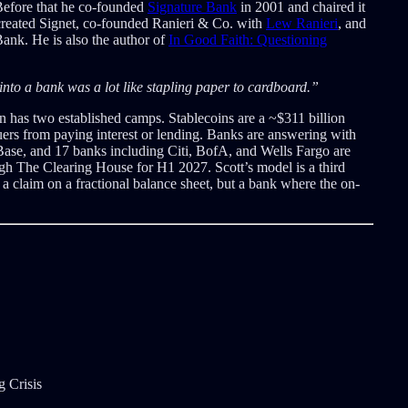
efore that he co-founded
Signature Bank
in 2001 and chaired it
, created Signet, co-founded Ranieri & Co. with
Lew Ranieri
, and
nk. He is also the author of
In Good Faith: Questioning
 into a bank was a lot like stapling paper to cardboard.”
n has two established camps. Stablecoins are a ~$311 billion
ers from paying interest or lending. Banks are answering with
Base, and 17 banks including Citi, BofA, and Wells Fargo are
gh The Clearing House for H1 2027. Scott’s model is a third
t a claim on a fractional balance sheet, but a bank where the on-
 Crisis