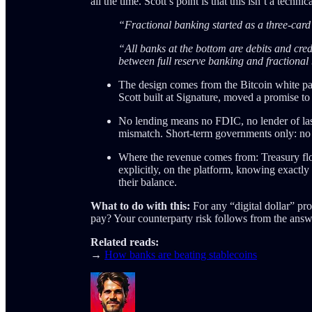
all the time. Scott’s point is that this isn’t a technic
“Fractional banking started as a three-card
“All banks at the bottom are debits and cred
between full reserve banking and fractional 
The design comes from the Bitcoin white pape
Scott built at Signature, moved a promise t
No lending means no FDIC, no lender of last
mismatch. Short-term governments only: no int
Where the revenue comes from: Treasury flo
explicitly, on the platform, knowing exactly 
their balance.
What to do with this:
For any “digital dollar” pro
pay? Your counterparty risk follows from the answ
Related reads:
→
How banks are beating stablecoins