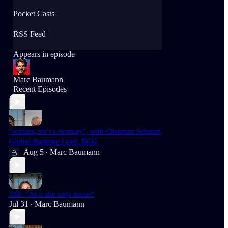
Pocket Casts
RSS Feed
Appears in episode
Marc Baumann
Recent Episodes
"waiting isn't a strategy", with Christian Schmid,
Global Banking Lead, BCG
Aug 5
Marc Baumann
•
189: "AI is the only focus"
Jul 31
Marc Baumann
•