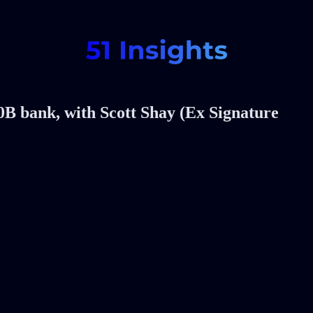
0B bank, with Scott Shay (Ex Signature