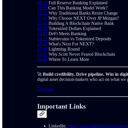
09:16
Full Reserve Banking Explained
11:20
Can This Banking Model Work?
14:33
Why Traditional Banks Resist Change
17:07
Why Choose NEXT Over JP Morgan?
20:02
Building A Blockchain Native Bank
21:35
Tokenized Dollars Explained
23:01
DeFi Meets Banking
24:27
Stablecoins vs Tokenized Deposits
25:47
What's Next For NEXT?
27:09
Lightning Round
29:05
Why Scott Never Feared Blockchain
29:41
Where To Learn More
🚀
Build credibility. Drive pipeline. Win in digit
digital asset decision-makers who act on what we 
Let's talk
Important Links
LinkedIn:
https://www.linkedin.com/in/scott