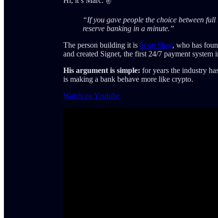
Hi, it’s Marc. ✌️
“If you gave people the choice between full 
reserve banking in a minute.”
The person building it is
Scott Shay
, who has foun
and created Signet, the first 24/7 payment system 
His argument is simple:
for years the industry ha
is making a bank behave more like crypto.
Watch on Youtube