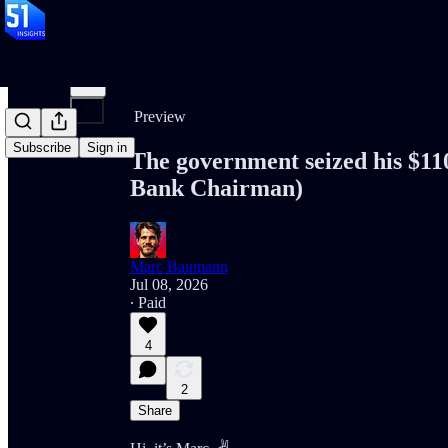
Share from 0:00
Preview
Subscribe
Sign in
The government seized his $11
Bank Chairman)
Marc Baumann
Jul 08, 2026
∙ Paid
4
2
Share