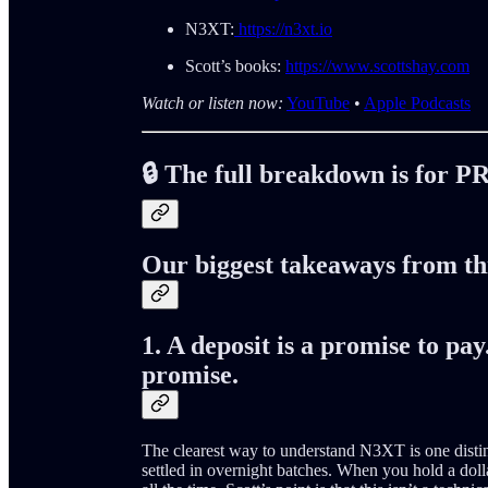
N3XT:
https://n3xt.io
Scott’s books:
https://www.scottshay.com
Watch or listen now:
YouTube
•
Apple Podcasts
🔒 The full breakdown is for P
Our biggest takeaways from th
1. A deposit is a promise to pa
promise.
The clearest way to understand N3XT is one disti
settled in overnight batches. When you hold a dollar