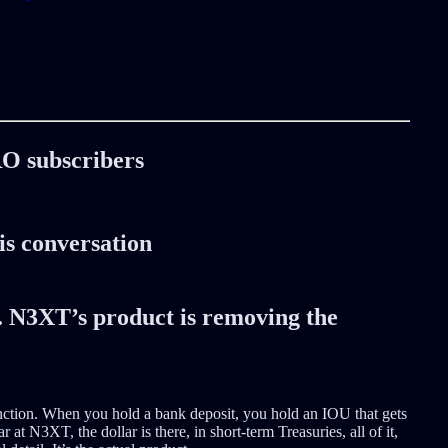
RO subscribers
is conversation
y. N3XT’s product is removing the
nction. When you hold a bank deposit, you hold an IOU that gets
 at N3XT, the dollar is there, in short-term Treasuries, all of it,