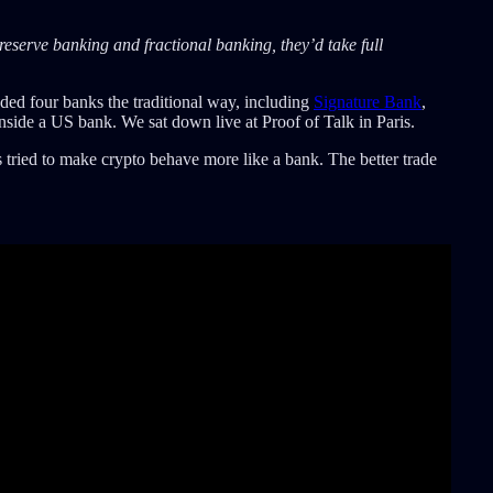
reserve banking and fractional banking, they’d take full
ded four banks the traditional way, including
Signature Bank
,
inside a US bank. We sat down live at Proof of Talk in Paris.
s tried to make crypto behave more like a bank. The better trade