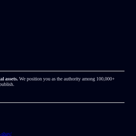
al assets.
We position you as the authority among 100,000+
publish.
-shay/