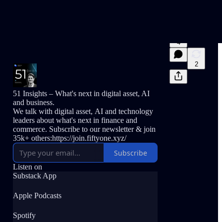
4
2
51 Insights – What's next in digital asset, AI
and business.
We talk with digital asset, AI and technology
leaders about what's next in finance and
commerce. Subscribe to our newsletter & join
35k+ others:https://join.fiftyone.xyz/
Subscribe
Listen on
Substack App
Apple Podcasts
Spotify