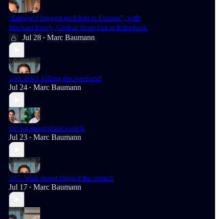
"Europe's biggest problem is Europe", with
Michael Every, Global Strategist at Rabobank
Jul 28
Marc Baumann
•
188: BNY killing the weekend
Jul 24
Marc Baumann
•
the $4 quadrillion switch
Jul 23
Marc Baumann
•
187: Wall Street flipped the switch
Jul 17
Marc Baumann
•