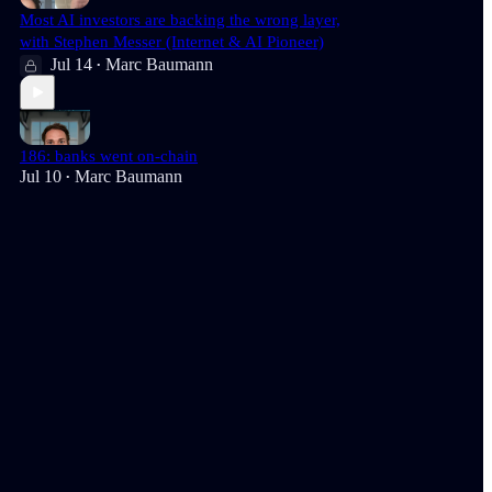
Most AI investors are backing the wrong layer,
with Stephen Messer (Internet & AI Pioneer)
Jul 14
Marc Baumann
•
186: banks went on-chain
Jul 10
Marc Baumann
•