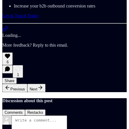
Increase your b2b outbound conversion rates
Get in Touch Today
Loading...
More feedback? Reply to this email.
6
1
Share
Previous
Next
Discussion about this post
Comments
Restacks