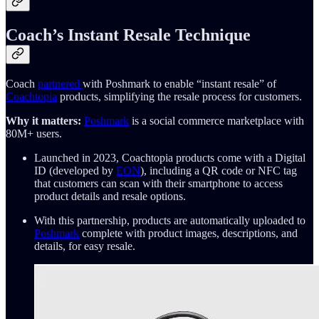
Coach’s Instant Resale Technique
Coach
partnered
with Poshmark to enable “instant resale” of
Coachtopia
products, simplifying the resale process for customers.
Why it matters:
Poshmark
is a social commerce marketplace with
80M+ users.
Launched in 2023, Coachtopia products come with a Digital
ID (developed by
EON
), including a QR code or NFC tag
that customers can scan with their smartphone to access
product details and resale options.
With this partnership, products are automatically uploaded to
Poshmark
complete with product images, descriptions, and
details, for easy resale.