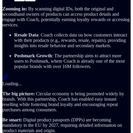
Zooming in:
By scanning digital IDs, both the original and
secondhand owners of products can access product details and
engage with Coach, potentially earning loyalty rewards or accessing
services.
Resale Data
: Coach collects data on how customers interact
with their products (e.g., rewards, resale, repairs), providing
insights into resale behavior and secondary markets.
Poshmark Growth
: The partnership aims to attract more
users to Poshmark, where Coach is already one of the most
popular brands with over 16M followers.
Loading...
The big picture:
Circular economy is being promoted widely by
brands. With this partnership, Coach has enabled easy instant
reselling while fostering brand loyalty and encouraging repeat
purchases among consumers.
Be smart:
Digital product passports (DPPs) are becoming
mandatory in the EU by 2027, requiring detailed information on
product materials and origin.