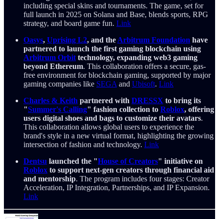
including special skins and tournaments. The game, set for
full launch in 2025 on Solana and Base, blends sports, RPG
strategy, and board game fun.
Link
Oasys
,
Uprising L2
, and the
Arbitrum Foundation
have
partnered to launch the first gaming blockchain using
Arbitrum Orbit
technology, expanding web3 gaming
beyond Ethereum
. This collaboration offers a secure, gas-
free environment for blockchain gaming, supported by major
gaming companies like
SEGA
and
Ubisoft
.
Link
Charles & Keith
partnered with
DRESSX
to bring its
"
Summer's Calling
" fashion collection to
Roblox
, offering
users digital shoes and bags to customize their avatars
.
This collaboration allows global users to experience the
brand's style in a new virtual format, highlighting the growing
intersection of fashion and technology.
Link
Dentsu
launched the "
House of Creators
" initiative on
Roblox
to support next-gen creators through financial aid
and mentorship
. The program includes four stages: Creator
Acceleration, IP Integration, Partnerships, and IP Expansion.
Link