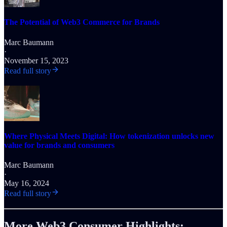
The Potential of Web3 Commerce for Brands
Marc Baumann
·
November 15, 2023
Read full story
Where Physical Meets Digital: How tokenization unlocks new
value for brands and consumers
Marc Baumann
·
May 16, 2024
Read full story
More Web3 Consumer Highlights: