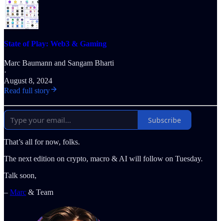
State of Play: Web3 & Gaming
Marc Baumann
and
Sangam Bharti
·
August 8, 2024
Read full story
Subscribe
That’s all for now, folks.
The next edition on crypto, macro & AI will follow on Tuesday.
Talk soon,
–
Marc
& Team