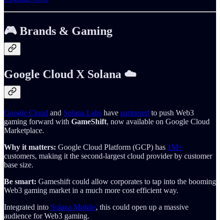
🎮 Brands & Gaming
Google Cloud X Solana ☁️
Google Cloud
and
Solana Labs
have
partnered
to push Web3
gaming forward with
GameShift
, now available on Google Cloud
Marketplace.
Why it matters:
Google Cloud Platform (GCP) has
1M+
customers, making it the second-largest cloud provider by customer
base size.
Be smart:
Gameshift could allow corporates to tap into the booming
Web3 gaming market in a much more cost efficient way.
Integrated into
Solana Mobile
, this could open up a massive
audience for Web3 gaming.