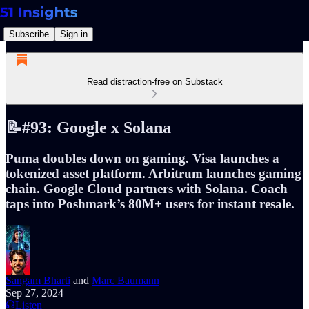
Subscribe
Sign in
Read distraction-free on Substack
📝#93: Google x Solana
Puma doubles down on gaming. Visa launches a
tokenized asset platform. Arbitrum launches gaming
chain. Google Cloud partners with Solana. Coach
taps into Poshmark’s 80M+ users for instant resale.
Sangam Bharti
and
Marc Baumann
Sep 27, 2024
Listen