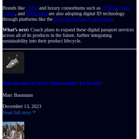
Brands like
Chloé
and luxury consortiums such as
LVMH
,
Prada
Group
, and
Richemont
are also adopting digital ID technology
through platforms like the
Aura Blockchain Consortium
.
What’s next:
Coach plans to expand these digital passport services
across all of its products in the future, further integrating
sustainability into their product lifecycle.
Tokenization in 2024: Opportunities for Brands
Marc Baumann
·
December 13, 2023
Read full story