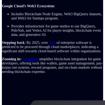
Google Cloud’s Web3 Ecosystem:
Includes Blockchain Node Engine, Web3 BigQuery datasets,
and Web3 for Startups program.
Provides infrastructure for game studios to use BigQuery,
Pub/Sub, and Vertex AI for player insights, blockchain event
data, and generative AI.
Stepping back
: By 2025, over
70%
of enterprise software is
predicted to be procured through cloud marketplaces, indicating a
significant shift towards cloud-based software within organizations.
Zooming in:
GameShift
simplifies blockchain integration for game
developers, offering tools like wallets, game asset management, pay-
in/pay-out systems, reward programs, and on-chain markets without
needing blockchain expertise.