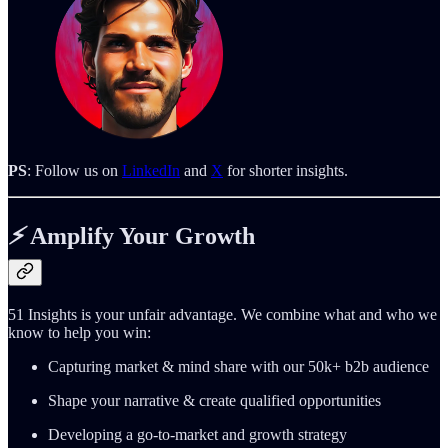
PS
: Follow us on
LinkedIn
and
X
for shorter insights.
⚡️
Amplify Your Growth
51 Insights is your unfair advantage. We combine what and who we
know to help you win:
Capturing market & mind share with our 50k+ b2b audience
Shape your narrative & create qualified opportunities
Developing a go-to-market and growth strategy