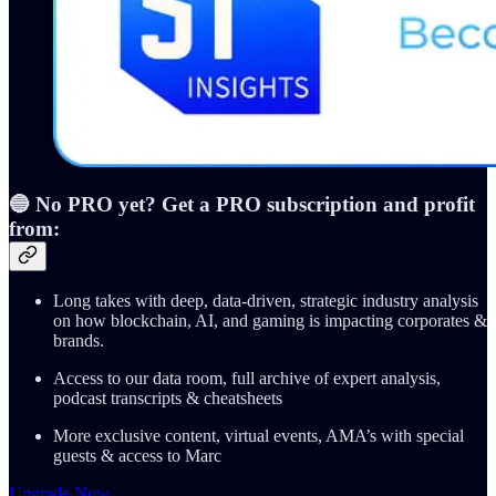
🔵 No PRO yet? Get a PRO subscription and profit
from:
Long takes with deep, data-driven, strategic industry analysis
on how blockchain, AI, and gaming is impacting corporates &
brands.
Access to our data room, full archive of expert analysis,
podcast transcripts & cheatsheets
More exclusive content, virtual events, AMA’s with special
guests & access to Marc
Upgrade Now