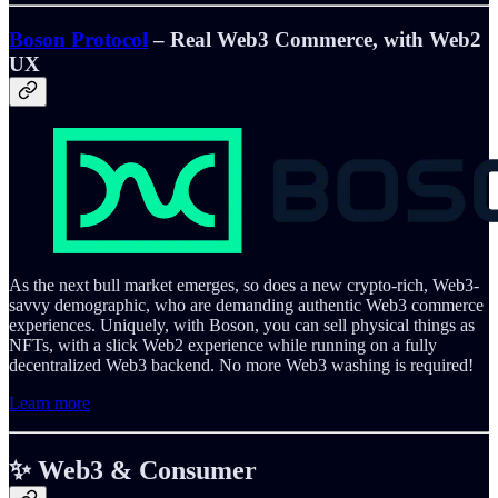
Boson Protocol
– Real Web3 Commerce, with Web2
UX
As the next bull market emerges, so does a new crypto-rich, Web3-
savvy demographic, who are demanding authentic Web3 commerce
experiences. Uniquely, with Boson, you can sell physical things as
NFTs, with a slick Web2 experience while running on a fully
decentralized Web3 backend. No more Web3 washing is required!
Learn more
✨ Web3 & Consumer