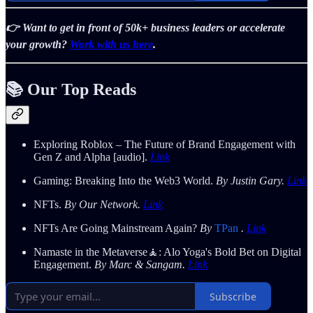
👉 Want to get in front of 50k+ business leaders or accelerate
your growth?
Work with us here
.
📚 Our Top Reads
Exploring Roblox – The Future of Brand Engagement with
Gen Z and Alpha [audio].
Link
Gaming: Breaking Into the Web3 World.
By Justin Gary.
Link
NFTs.
By Our Network.
Link
NFTs Are Going Mainstream Again?
By
TPan
.
Link
Namaste in the Metaverse🧘: Alo Yoga's Bold Bet on Digital
Engagement.
By Marc & Sangam.
Link
Subscribe