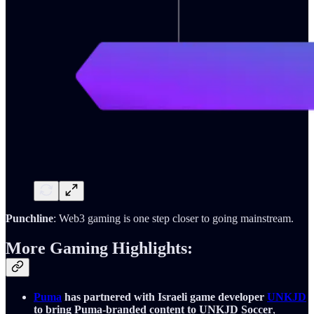
Punchline
: Web3 gaming is one step closer to going mainstream.
More Gaming Highlights:
Puma
has partnered with Israeli game developer
UNKJD
to bring Puma-branded content to UNKJD Soccer
,