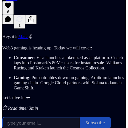
6
1
Hey, it’s
Marc
✌️
Web3 gaming is heating up. Today we will cover:
Consumer
: Visa launches a tokenized asset platform. Coach
taps into Poshmark’s 80M+ users for instant resale. Williams
Racing and Kraken launch the Cosmos Collection.
Gaming
: Puma doubles down on gaming. Arbitrum launches
gaming chain. Google Cloud partners with Solana to launch
GameShift.
Let’s dive in 🦈
⏱️ Read time: 3min
Subscribe