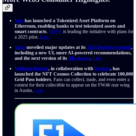
Visa
has launched a Tokenized Asset Platform on
Ethereum, enabling banks to test tokenized assets and
smart contracts
.
BBVA
is leading the initiative with plans for
a 2025 pilot.
Link
Snap
unveiled major updates at its
2024 Partner Summit
,
including a new UI, more AI-powered recommendations,
and the next version of its
AR glasses
.
Link
Williams Racing
, in collaboration with
Kraken
, has
launched the NFT Cosmos Collection to celebrate 100,000
Grid Pass holders
. Fans can collect, trade, and even enter a
contest for their collectible to appear on the FW46 rear wing
in Austin.
Link