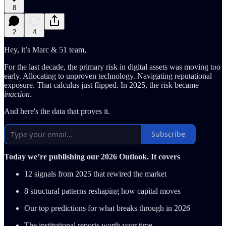
8
2
4
Hey, it’s Marc & 51 team,
For the last decade, the primary risk in digital assets was moving too
early. Allocating to unproven technology. Navigating reputational
exposure. That calculus just flipped. In 2025, the risk became
inaction
.
And here's the data that proves it.
Subscribe
Today we’re publishing our 2026 Outlook. It covers
12 signals from 2025 that rewired the market
8 structural patterns reshaping how capital moves
Our top predictions for what breaks through in 2026
The institutional reports worth your time