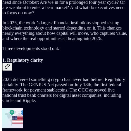
head since October: Are we in for a prolonged four-year cycle? Or
are we about to enter a bear market? And what do executives need
to focus on now?
In 2025, the world’s largest financial institutions stopped testing
blockchain technology and started depending on it. This changes
nearly everything about how capital will move, who captures value,
and where the real opportunities sit heading into 2026.
Three developments stood out:
1. Regulatory clarity
2025 delivered something crypto has never had before. Regulatory
certainty. The GENIUS Act passed on July 18th, the first federal
framework for payment stablecoins. The OCC approved five
national trust bank charters for digital asset companies, including
Circle and Ripple.