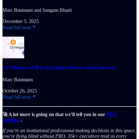
Marc Baumann
and
Sangam Bharti
·
December 5, 2025
Read full story
J.P. Morgan Will Lend Against Bitcoin and Ethereum
Marc Baumann
·
October 26, 2025
Read full story
🚀 A lot more is going on that we’ll tell you in our
PRO
briefings
.
If you’re an institutional professional making decisions in this space,
you’re flying blind without PRO. 35k+ executives read us every