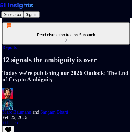
Subscribe
Sign in
Read distraction-free on Substack
Reports
12 signals the ambiguity is over
Today we’re publishing our 2026 Outlook: The End
of Crypto Ambiguity
Marc Baumann
and
Sangam Bharti
Feb 25, 2026
Listen