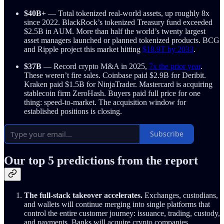
$40B+
— Total tokenized real-world assets, up roughly 8x
since 2022. BlackRock’s tokenized Treasury fund exceeded
$2.5B in AUM. More than half the world’s twenty largest
asset managers launched or planned tokenized products. BCG
and Ripple project this market hitting
$18.9T by 2033
.
$37B
— Record crypto M&A in 2025,
7x the prior year
.
These weren’t fire sales. Coinbase paid $2.9B for Deribit.
Kraken paid $1.5B for NinjaTrader. Mastercard is acquiring
stablecoin firm ZeroHash. Buyers paid full price for one
thing: speed-to-market. The acquisition window for
established positions is closing.
Subscribe
Our top 5 predictions from the report
The full-stack takeover accelerates.
Exchanges, custodians,
and wallets will continue merging into single platforms that
control the entire customer journey: issuance, trading, custody,
and payments. Banks will acquire crypto companies