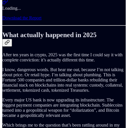
Loading...
Download the Report
What actually happened in 2025
After ten years in crypto, 2025 was the first time I could say it with
complete conviction: it’s actually different this time.
I know, dangerous words. But hear me out, because I’m not talking
about price. Or retail hype. I’m talking about plumbing. This is
Fortune 500 companies and trillion-dollar banks rebuilding their
financial stack on blockchains into real systems: custody, collateral,
settlement, tokenized cash, tokenized Treasuries.
Every major US bank is now upgrading its infrastructure. The
biggest payment companies are integrating blockchain. Stablecoins
turned into a geopolitical weapon for “dollarization”, and Bitcoin
became a geopolitically relevant asset.
Which brings me to the question that’s been rattling around in my