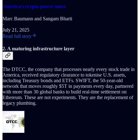
America's crypto power move
Marc Baumann
and
Sangam Bharti
·
July 21, 2025
Read full story
2. A maturing infrastructure layer
The DTCC, the company that processes nearly every stock trade in
America, received regulatory clearance to tokenise U.S. assets,
including Treasury bonds and ETFs. SWIFT, the 50-year-old
network that moves roughly $5T in payments every day, partnered
with more than 30 global banks to build real-time settlement on
Ethereum. These are not experiments. They are the replacement of
legacy plumbing.