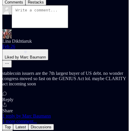
Comments
Restacks
Lina Dikhtiaruk
Feb 26
Liked by Marc Baumann
stablecoin issuers are the 7th largest buyer of US debt. no wonder
congress moved so fast on the GENIUS Act lol. maybe CLARITY
act incoming soon
Reply
Share
1 reply by Marc Baumann
1 more comment...
Top
Latest
Discussions