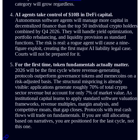
category will grow regardless.
AI agents take control of $10B in DeFi capital.
Autonomous software agents will manage more capital in
decentralized finance than the top 50 individual crypto holders
combined by Q4 2026. They will handle yield optimization,
portfolio rebalancing, and liquidity provision as standard
functions. The risk is real: a rogue agent will cause a nine-
figure exploit, creating the first major AI liability legal case.
Courts will not be prepared for it.
For the first time, token fundamentals actually matter.
2026 will be the first cycle where revenue-generating
protocols outperform governance tokens and memecoins on a
risk-adjusted basis. The structural mispricing is already
visible: applications generate roughly 70% of total crypto
sector revenue but account for only 7% of market value. As
institutional capital learns to apply standard software valuation
frameworks, revenue multiples, margin analysis, and
competitive moats, that gap closes. Protocols with real cash
flows will trade on fundamentals. If you are still allocating
based on narratives, you are positioned for the last cycle, not
this one.