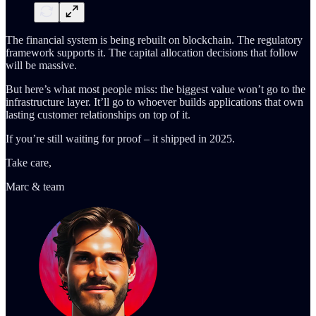
The financial system is being rebuilt on blockchain. The regulatory
framework supports it. The capital allocation decisions that follow
will be massive.
But here’s what most people miss: the biggest value won’t go to the
infrastructure layer. It’ll go to whoever builds applications that own
lasting customer relationships on top of it.
If you’re still waiting for proof – it shipped in 2025.
Take care,
Marc & team