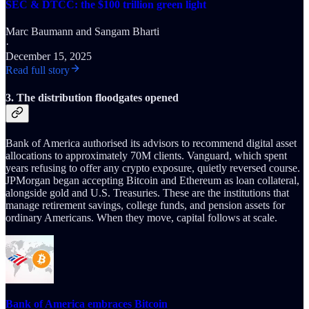
SEC & DTCC: the $100 trillion green light
Marc Baumann
and
Sangam Bharti
·
December 15, 2025
Read full story
3. The distribution floodgates opened
Bank of America authorised its advisors to recommend digital asset
allocations to approximately 70M clients. Vanguard, which spent
years refusing to offer any crypto exposure, quietly reversed course.
JPMorgan began accepting Bitcoin and Ethereum as loan collateral,
alongside gold and U.S. Treasuries. These are the institutions that
manage retirement savings, college funds, and pension assets for
ordinary Americans. When they move, capital follows at scale.
Bank of America embraces Bitcoin