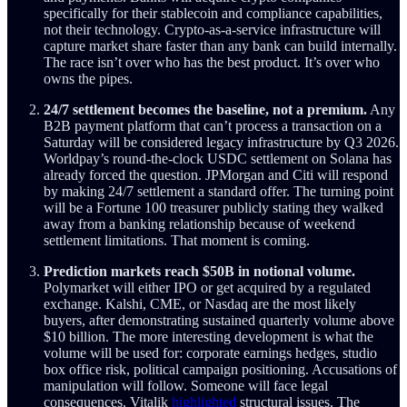
specifically for their stablecoin and compliance capabilities,
not their technology. Crypto-as-a-service infrastructure will
capture market share faster than any bank can build internally.
The race isn’t over who has the best product. It’s over who
owns the pipes.
24/7 settlement becomes the baseline, not a premium.
Any
B2B payment platform that can’t process a transaction on a
Saturday will be considered legacy infrastructure by Q3 2026.
Worldpay’s round-the-clock USDC settlement on Solana has
already forced the question. JPMorgan and Citi will respond
by making 24/7 settlement a standard offer. The turning point
will be a Fortune 100 treasurer publicly stating they walked
away from a banking relationship because of weekend
settlement limitations. That moment is coming.
Prediction markets reach $50B in notional volume.
Polymarket will either IPO or get acquired by a regulated
exchange. Kalshi, CME, or Nasdaq are the most likely
buyers, after demonstrating sustained quarterly volume above
$10 billion. The more interesting development is what the
volume will be used for: corporate earnings hedges, studio
box office risk, political campaign positioning. Accusations of
manipulation will follow. Someone will face legal
consequences. Vitalik
highlighted
structural issues. The