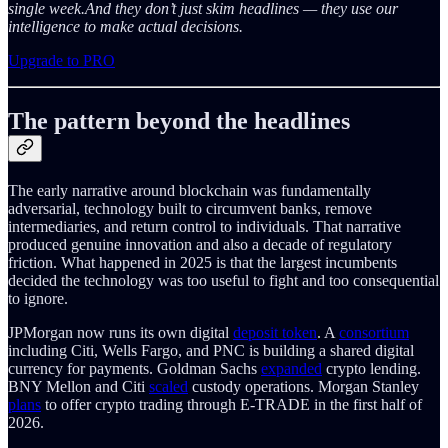
single week.And they don’t just skim headlines — they use our
intelligence to make actual decisions.
Upgrade to PRO
The pattern beyond the headlines
The early narrative around blockchain was fundamentally
adversarial, technology built to circumvent banks, remove
intermediaries, and return control to individuals. That narrative
produced genuine innovation and also a decade of regulatory
friction. What happened in 2025 is that the largest incumbents
decided the technology was too useful to fight and too consequential
to ignore.
JPMorgan now runs its own digital
deposit token
. A
consortium
including Citi, Wells Fargo, and PNC is building a shared digital
currency for payments. Goldman Sachs
expanded
crypto lending.
BNY Mellon and Citi
scaled
custody operations. Morgan Stanley
plans
to offer crypto trading through E-TRADE in the first half of
2026.