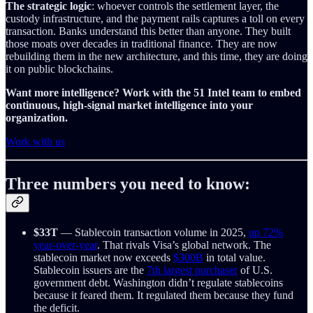
The strategic logic
: whoever controls the settlement layer, the
custody infrastructure, and the payment rails captures a toll on every
transaction. Banks understand this better than anyone. They built
those moats over decades in traditional finance. They are now
rebuilding them in the new architecture, and this time, they are doing
it on public blockchains.
Want more intelligence? Work with the 51 Intel team to embed
continuous, high-signal market intelligence into your
organization.
Work with us
Three numbers you need to know:
$33T
— Stablecoin transaction volume in 2025,
up 72%
year-over-year
. That rivals Visa’s global network. The
stablecoin market now exceeds
$300B
in total value.
Stablecoin issuers are the
7th largest purchaser
of U.S.
government debt. Washington didn’t regulate stablecoins
because it feared them. It regulated them because they fund
the deficit.