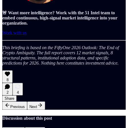
🚨 Want more intelligence? Work with the 51 Intel team to
embed continuous, high-signal market intelligence into your
organization.
Work with us
This briefing is based on the FiftyOne 2026 Outlook: The End of
Crypto Ambiguity. The full report covers 12 market signals, 8
structural patterns, institutional adoption data, and specific
predictions for 2026. Nothing here constitutes investment advice.
8
2
4
Share
Previous
Next
Discussion about this post