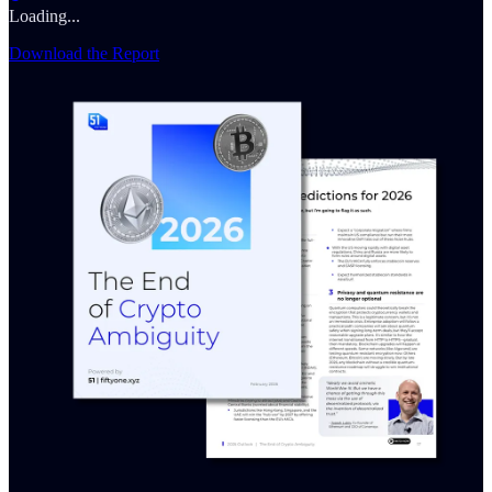
Loading...
Download the Report