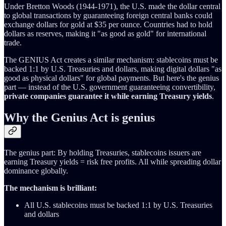
Under Bretton Woods (1944-1971), the U.S. made the dollar central
to global transactions by guaranteeing foreign central banks could
exchange dollars for gold at $35 per ounce. Countries had to hold
dollars as reserves, making it "as good as gold" for international
trade.
The GENIUS Act creates a similar mechanism: stablecoins must be
backed 1:1 by U.S. Treasuries and dollars, making digital dollars "as
good as physical dollars" for global payments. But here's the genius
part — instead of the U.S. government guaranteeing convertibility,
private companies guarantee it while earning Treasury yields
.
Why the Genius Act is genius
The genius part: By holding Treasuries, stablecoins issuers are
earning Treasury yields = risk free profits. All while spreading dollar
dominance globally.
The mechanism is brilliant:
All U.S. stablecoins must be backed 1:1 by U.S. Treasuries
and dollars