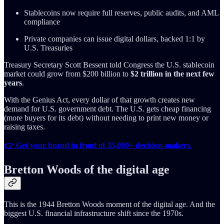
Stablecoins now require full reserves, public audits, and AML
compliance
Private companies can issue digital dollars, backed 1:1 by
U.S. Treasuries
Treasury Secretary Scott Bessent told Congress the U.S. stablecoin
market could grow from $200 billion to
$2 trillion in the next few
years
.
With the Genius Act, every dollar of that growth creates new
demand for U.S. government debt. The U.S. gets cheap financing
(more buyers for its debt) without needing to print new money or
raising taxes.
👉 Get your brand in front of 35,000+ decision-makers.
Bretton Woods of the digital age
This is the 1944 Bretton Woods moment of the digital age. And the
biggest U.S. financial infrastructure shift since the 1970s.