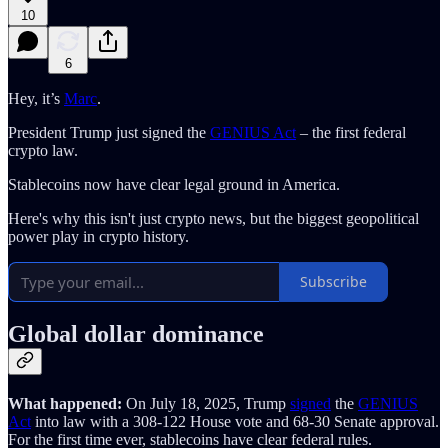
10
6
Hey, it’s
Marc
.
President Trump just signed the
GENIUS Act
– the first federal
crypto law.
Stablecoins now have clear legal ground in America.
Here's why this isn't just crypto news, but the biggest geopolitical
power play in crypto history.
Subscribe
Global dollar dominance
What happened:
On July 18, 2025, Trump
signed
the
GENIUS
Act
into law with a 308-122 House vote and 68-30 Senate approval.
For the first time ever, stablecoins have clear federal rules.