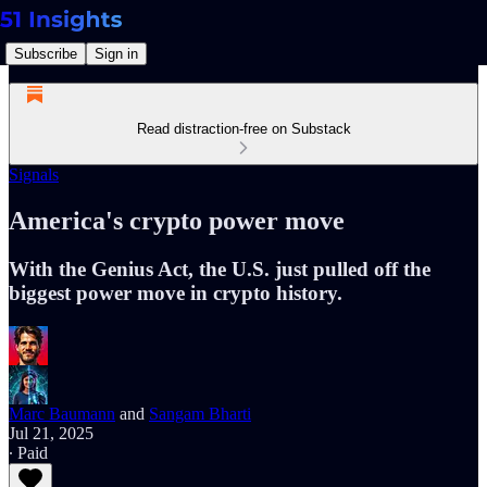
Subscribe
Sign in
Read distraction-free on Substack
Signals
America's crypto power move
With the Genius Act, the U.S. just pulled off the
biggest power move in crypto history.
Marc Baumann
and
Sangam Bharti
Jul 21, 2025
∙ Paid