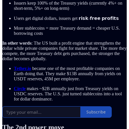
Issuers keep 100% of the Treasury yields (currently 4%+ on
short-term, 5%+ on long-term)
Users get digital dollars, issuers get 𝗿𝗶𝘀𝗸-𝗳𝗿𝗲𝗲 𝗽𝗿𝗼𝗳𝗶𝘁𝘀
More stablecoins = more Treasury demand = cheaper U.S.
borrowing costs
In other words
: The US built a profit engine that strengthens the
dollar while private companies fight for market share. The more they
compete, the more Treasury debt gets purchased, the stronger the
dollar becomes globally.
Tether.io
became one of the most profitable companies on
Earth doing that. They make $13B annually from yields on
USDT reserves, 45M per employee.
Circle
makes ~$2B annually just from Treasury yields on
USDC reserves. The U.S. just turned stablecoins into a tool
for dollar dominance.
Subscribe
The 2nd power move