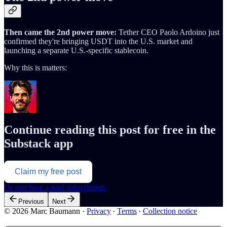
Then came the 2nd power move:
Tether CEO Paolo Ardoino just
confirmed they're bringing USDT into the U.S. market and
launching a separate U.S.-specific stablecoin.
Why this is matters:
Continue reading this post for free in the
Substack app
Claim my free post
Or purchase a paid subscription.
Previous
Next
© 2026 Marc Baumann
·
Privacy
∙
Terms
∙
Collection notice