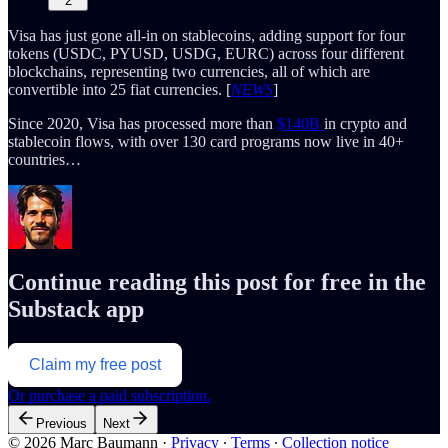
2
Visa has just gone all-in on stablecoins, adding support for four
tokens (USDC, PYUSD, USDG, EURC) across four different
blockchains, representing two currencies, all of which are
convertible into 25 fiat currencies. [
NEWS
]
Since 2020, Visa has processed more than
$140B
in crypto and
stablecoin flows, with over 130 card programs now live in 40+
countries…
Continue reading this post for free in the
Substack app
Claim my free post
Or purchase a paid subscription.
Previous
Next
© 2026 Marc Baumann
·
Privacy
∙
Terms
∙
Collection notice