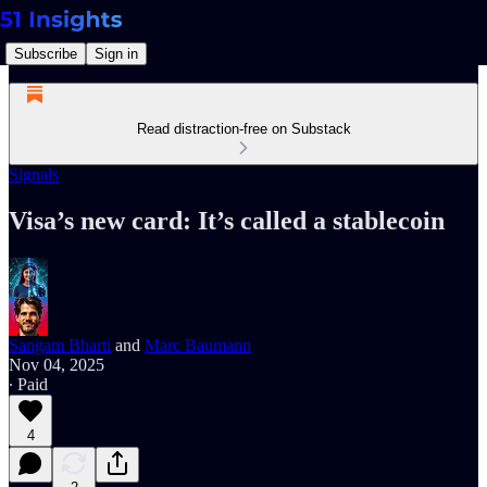
Subscribe
Sign in
Read distraction-free on Substack
Signals
Visa’s new card: It’s called a stablecoin
Sangam Bharti
and
Marc Baumann
Nov 04, 2025
∙ Paid
4