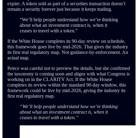
expire. A token sold as part of a securities transaction doesn’t
remain a security forever just because it keeps trading.
“We’ll help people understand how we’re thinking
about what an investment contract is, when it
ceases to travel with a token.”
If the White House completes its 90-day review on schedule,
this framework goes live by mid-2026. That gives the industry
its first real regulatory map. Not guidance-by-enforcement. An
actual map.
Peirce was careful not to preview the details, but she confirmed
the taxonomy is coming soon and aligns with what Congress is
working on in the CLARITY Act. If the White House
completes its review within the standard 90-day window, this
framework could be live by mid-2026, giving the industry its
first real regulatory map.
“We’ll help people understand how we’re thinking
about what an investment contract is, when it
ceases to travel with a token.”