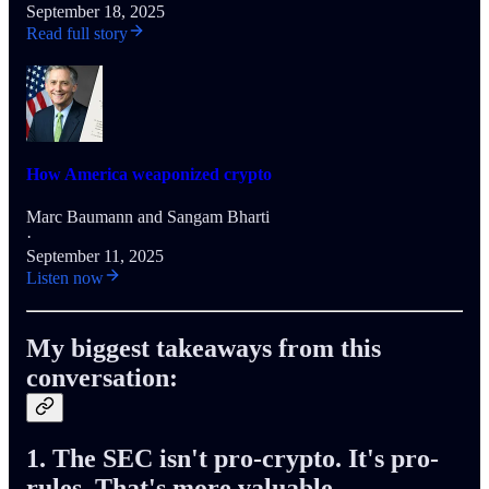
September 18, 2025
Read full story
How America weaponized crypto
Marc Baumann
and
Sangam Bharti
·
September 11, 2025
Listen now
My biggest takeaways from this
conversation:
1. The SEC isn't pro-crypto. It's pro-
rules. That's more valuable.