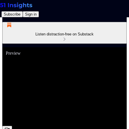
Subscribe
Sign in
Listen distraction-free on Substack
Preview