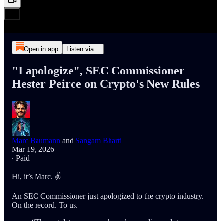
Open in app
Listen via...
"I apologize", SEC Commissioner
Hester Peirce on Crypto's New Rules
Marc Baumann
and
Sangam Bharti
Mar 19, 2026
∙ Paid
Hi, it’s Marc. ✌️
An SEC Commissioner just apologized to the crypto industry.
On the record. To us.