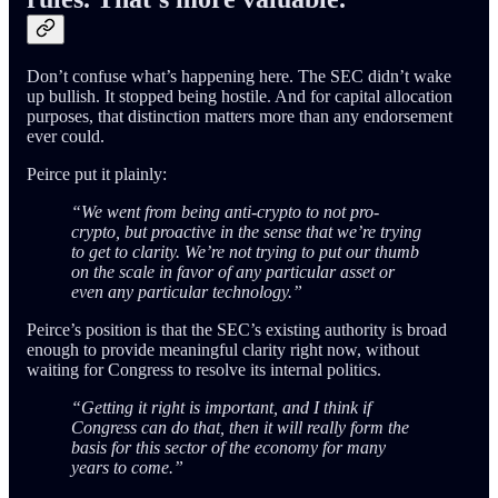
Don’t confuse what’s happening here. The SEC didn’t wake
up bullish. It stopped being hostile. And for capital allocation
purposes, that distinction matters more than any endorsement
ever could.
Peirce put it plainly:
“We went from being anti-crypto to not pro-
crypto, but proactive in the sense that we’re trying
to get to clarity. We’re not trying to put our thumb
on the scale in favor of any particular asset or
even any particular technology.”
Peirce’s position is that the SEC’s existing authority is broad
enough to provide meaningful clarity right now, without
waiting for Congress to resolve its internal politics.
“Getting it right is important, and I think if
Congress can do that, then it will really form the
basis for this sector of the economy for many
years to come.”