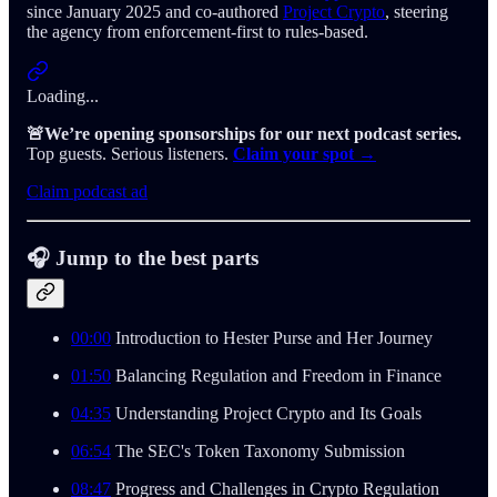
since January 2025 and co-authored
Project Crypto
, steering
the agency from enforcement-first to rules-based.
Loading...
🚨We’re opening sponsorships for our next podcast series.
Top guests. Serious listeners.
Claim your spot →
Claim podcast ad
🎧 Jump to the best parts
00:00
Introduction to Hester Purse and Her Journey
01:50
Balancing Regulation and Freedom in Finance
04:35
Understanding Project Crypto and Its Goals
06:54
The SEC's Token Taxonomy Submission
08:47
Progress and Challenges in Crypto Regulation