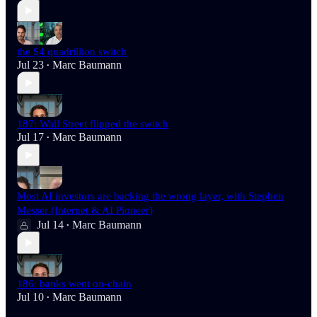
the $4 quadrillion switch
Jul 23
Marc Baumann
•
187: Wall Street flipped the switch
Jul 17
Marc Baumann
•
Most AI investors are backing the wrong layer, with Stephen
Messer (Internet & AI Pioneer)
Jul 14
Marc Baumann
•
186: banks went on-chain
Jul 10
Marc Baumann
•