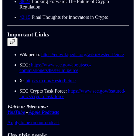
38:27
Looking Forward: The Future of Crypto
Regulation
42:15
Final Thoughts for Innovators in Crypto
Important Links
Wikipedia:
https://en.wikipedia.org/wiki/Hester_Peirce
SEC:
https://www.sec.gov/about/sec-
commissioners/hester-m-peirce
X:
https://x.com/HesterPeirce
SEC Crypto Task Force:
https://www.sec.gov/featured-
topics/crypto-task-force
Watch or listen now:
YouTube
•
Apple Podcasts
Apply to be on our podcast
On this topic