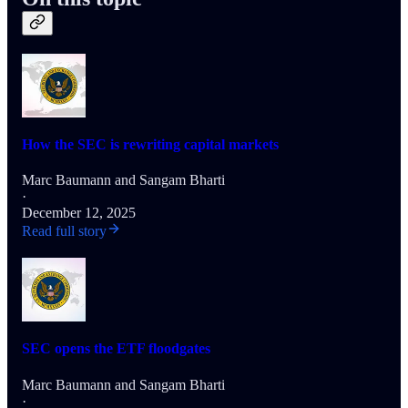
How the SEC is rewriting capital markets
Marc Baumann
and
Sangam Bharti
·
December 12, 2025
Read full story
SEC opens the ETF floodgates
Marc Baumann
and
Sangam Bharti
·