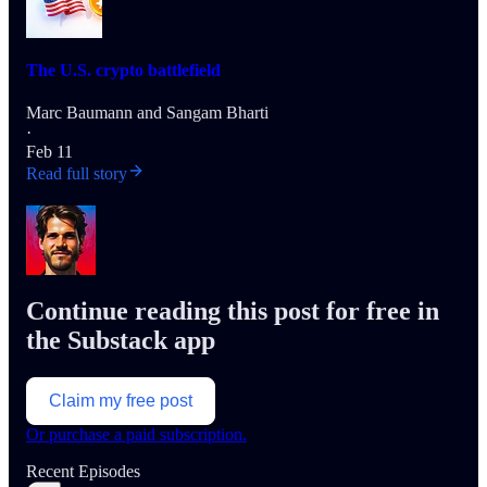
The U.S. crypto battlefield
Marc Baumann
and
Sangam Bharti
·
Feb 11
Read full story
Continue reading this post for free in
the Substack app
Claim my free post
Or purchase a paid subscription.
Recent Episodes