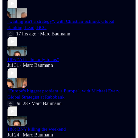
"waiting isn't a strategy", with Christian Schmid, Global
Banking Lead, BCG
17 hrs ago
Marc Baumann
•
189: "AI is the only focus"
Jul 31
Marc Baumann
•
"Europe's biggest problem is Europe", with Michael Every,
Global Strategist at Rabobank
Jul 28
Marc Baumann
•
188: BNY killing the weekend
Jul 24
Marc Baumann
•