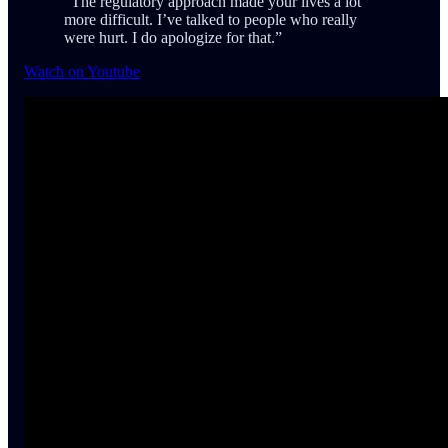
“The regulatory approach made your lives a lot
more difficult. I’ve talked to people who really
were hurt. I do apologize for that.”
Watch on Youtube