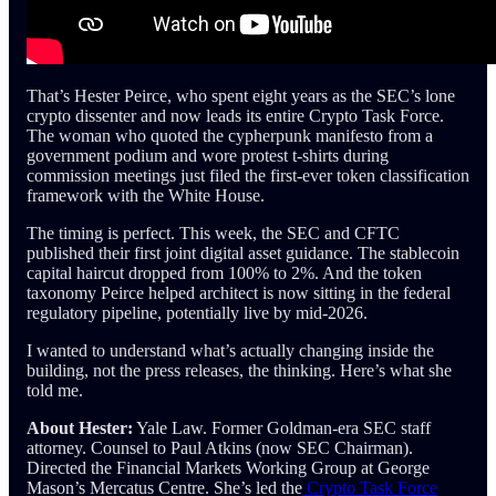
That’s Hester Peirce, who spent eight years as the SEC’s lone
crypto dissenter and now leads its entire Crypto Task Force.
The woman who quoted the cypherpunk manifesto from a
government podium and wore protest t-shirts during
commission meetings just filed the first-ever token classification
framework with the White House.
The timing is perfect. This week, the SEC and CFTC
published their first joint digital asset guidance. The stablecoin
capital haircut dropped from 100% to 2%. And the token
taxonomy Peirce helped architect is now sitting in the federal
regulatory pipeline, potentially live by mid-2026.
I wanted to understand what’s actually changing inside the
building, not the press releases, the thinking. Here’s what she
told me.
About Hester:
Yale Law. Former Goldman-era SEC staff
attorney. Counsel to Paul Atkins (now SEC Chairman).
Directed the Financial Markets Working Group at George
Mason’s Mercatus Centre. She’s led the
Crypto Task Force