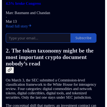
4.5% broke Congress
Marc Baumann
and
Chandan
·
Mar 13
Read full story
Subscribe
2. The token taxonomy might be the
most important crypto document
nobody’s read
On March 3, the SEC submitted a Commission-level
classification framework to the White House for interagency
review. Four categories: digital commodities and network
tokens, digital collectibles, digital tools, and tokenized
securities. Only the last one stays under SEC jurisdiction.
The conceptual shift that matters: an investment contract can