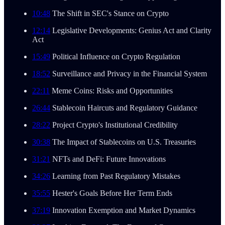
10:48
The Shift in SEC's Stance on Crypto
12:14
Legislative Developments: Genius Act and Clarity
Act
15:49
Political Influence on Crypto Regulation
18:52
Surveillance and Privacy in the Financial System
22:11
Meme Coins: Risks and Opportunities
26:44
Stablecoin Haircuts and Regulatory Guidance
28:22
Project Crypto's Institutional Credibility
30:38
The Impact of Stablecoins on U.S. Treasuries
31:21
NFTs and DeFi: Future Innovations
34:26
Learning from Past Regulatory Mistakes
35:55
Hester's Goals Before Her Term Ends
37:19
Innovation Exemption and Market Dynamics