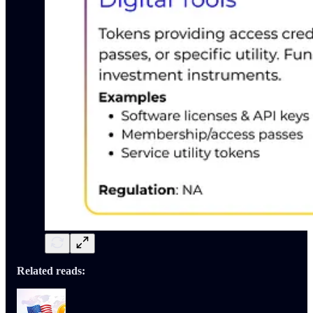
Related reads: