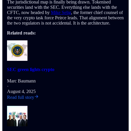
The jurisdictional map is finally being drawn. Tokenised
securities land with the SEC. Everything else lands with the
CFTC, now headed by
Mike Selig
, the former chief counsel of
the very crypto task force Peirce leads. That alignment between
the two regulators is not accidental. It is the architecture.
Related reads:
SEC green lights crypto
Marc Baumann
·
August 4, 2025
Read full story