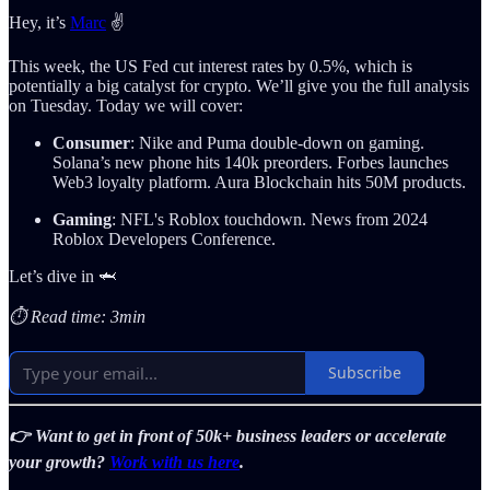
Hey, it’s
Marc
✌️
This week, the US Fed cut interest rates by 0.5%, which is
potentially a big catalyst for crypto. We’ll give you the full analysis
on Tuesday. Today we will cover:
Consumer
: Nike and Puma double-down on gaming.
Solana’s new phone hits 140k preorders. Forbes launches
Web3 loyalty platform. Aura Blockchain hits 50M products.
Gaming
: NFL's Roblox touchdown. News from 2024
Roblox Developers Conference.
Let’s dive in 🦈
⏱️ Read time: 3min
Subscribe
👉 Want to get in front of 50k+ business leaders or accelerate
your growth?
Work with us here
.