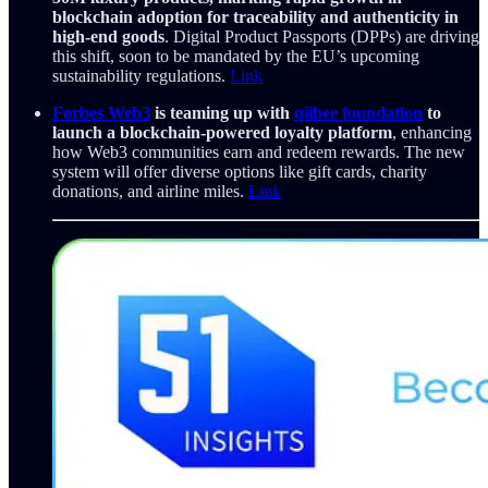
blockchain adoption for traceability and authenticity in
high-end goods
. Digital Product Passports (DPPs) are driving
this shift, soon to be mandated by the EU’s upcoming
sustainability regulations.
Link
Forbes Web3
is teaming up with
qiibee foundation
to
launch a blockchain-powered loyalty platform
, enhancing
how Web3 communities earn and redeem rewards. The new
system will offer diverse options like gift cards, charity
donations, and airline miles.
Link