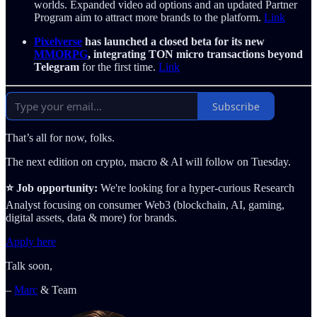
worlds. Expanded video ad options and an updated Partner
Program aim to attract more brands to the platform.
Link
Pixelverse
has launched a closed beta for its new
MMORPG
, integrating TON micro transactions beyond
Telegram
for the first time.
Link
Subscribe
That’s all for now, folks.
The next edition on crypto, macro & AI will follow on Tuesday.
⭐️ Job opportunity:
We're looking for a hyper-curious Research
Analyst focusing on consumer Web3 (blockchain, AI, gaming,
digital assets, data & more) for brands.
Apply here
Talk soon,
–
Marc
& Team