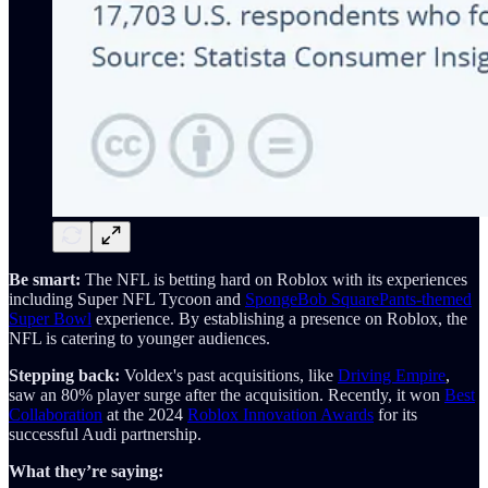
Be smart:
The NFL is betting hard on Roblox with its experiences
including Super NFL Tycoon and
SpongeBob SquarePants-themed
Super Bowl
experience. By establishing a presence on Roblox, the
NFL is catering to younger audiences.
Stepping back:
Voldex's past acquisitions, like
Driving Empire
,
saw an 80% player surge after the acquisition. Recently, it won
Best
Collaboration
at the 2024
Roblox Innovation Awards
for its
successful Audi partnership.
What they’re saying: