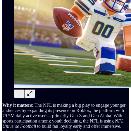
Why it matters:
The NFL is making a big play to engage younger
audiences by expanding its presence on Roblox, the platform with
79.5M daily active users—primarily Gen Z and Gen Alpha. With
sports participation among youth declining, the NFL is using
NFL
Universe Football
to build fan loyalty early and offer immersive,