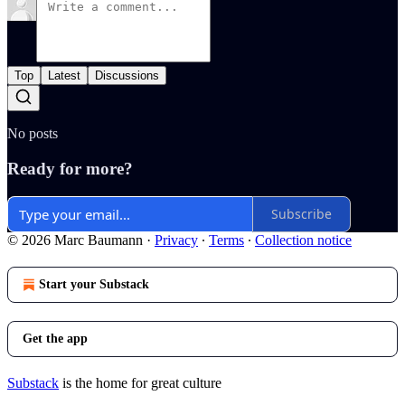
Top
Latest
Discussions
No posts
Ready for more?
Subscribe
© 2026 Marc Baumann
·
Privacy
∙
Terms
∙
Collection notice
Start your Substack
Get the app
Substack
is the home for great culture