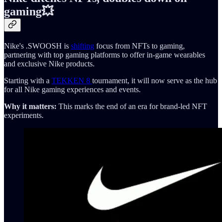
gaming💥
Nike's .SWOOSH is
shifting
focus from NFTs to gaming,
partnering with top gaming platforms to offer in-game wearables
and exclusive Nike products.
Starting with a
TEKKEN 8
tournament, it will now serve as the hub
for all Nike gaming experiences and events.
Why it matters:
This marks the end of an era for brand-led NFT
experiments.