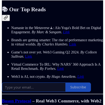
📚 Our Top Reads
Namaste in the Metaverse🧘: Alo Yoga's Bold Bet on Digital
Engagement.
By Marc & Sangam.
Link
Brands are getting smarter: The rise of performance marketing
in virtual worlds.
By Charles Hambro.
Link
Game’s not over yet. Web3 Gaming Q2 2024.
By Colleen
Sullivan.
Link
Virtual Commerce To IRL: Why NARS’ 360 Approach Is A
Retail Benchmark.
By Forbes.
Link
Web3 is AI, not crypto.
By Hugo Amsellem.
Link
Subscribe
Boson Protocol
– Real Web3 Commerce, with Web2