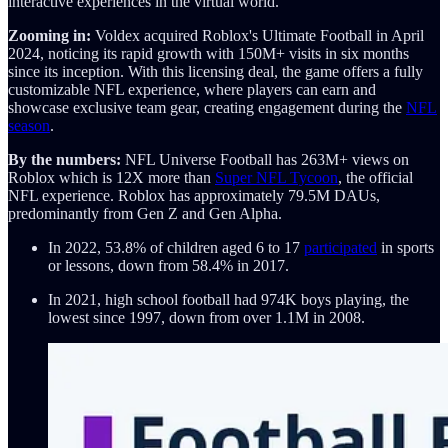
interactive experiences in the virtual world.
Zooming in:
Voldex acquired Roblox's Ultimate Football in April
2024, noticing its rapid growth with 150M+ visits in six months
since its inception. With this licensing deal, the game offers a fully
customizable NFL experience, where players can earn and
showcase exclusive team gear, creating engagement during the
NFL
season
.
By the numbers:
NFL Universe Football has 263M+ views on
Roblox which is 12X more than
Super NFL Tycoon
, the official
NFL experience. Roblox has approximately 79.5M DAUs,
predominantly from Gen Z and Gen Alpha.
In 2022, 53.8% of children aged 6 to 17
participated
in sports
or lessons, down from 58.4% in 2017.
In 2021, high school football had 974K boys playing, the
lowest since 1997, down from over 1.1M in 2008.