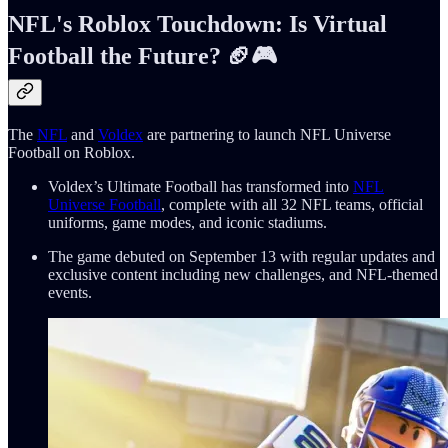
NFL's Roblox Touchdown: Is Virtual
Football the Future? 🏈🎮
The
NFL
and
Voldex
are partnering to launch NFL Universe
Football on Roblox.
Voldex’s Ultimate Football has transformed into
NFL
Universe Football
, complete with all 32 NFL teams, official
uniforms, game modes, and iconic stadiums.
The game debuted on September 13 with regular updates and
exclusive content including new challenges, and NFL-themed
events.