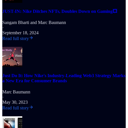
JUST-IN: Nike Ditches NFTs, Doubles Down on Gaming💥
Sangam Bharti
and
Marc Baumann
·
September 18, 2024
Read full story
Just Do It: How Nike's Industry-Leading Web3 Strategy Marks
a New Era for Consumer Brands
Marc Baumann
·
May 30, 2023
Read full story