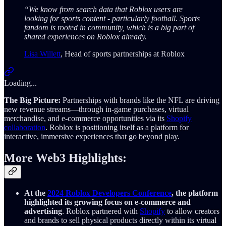
“We know from search data that Roblox users are
looking for sports content - particularly football. Sports
fandom is rooted in community, which is a big part of
shared experiences on Roblox already.
Lisa Willett
, Head of sports partnerships at Roblox
Loading...
The Big Picture:
Partnerships with brands like the NFL are driving
new revenue streams—through in-game purchases, virtual
merchandise, and e-commerce opportunities via its
Shopify
collaboration
. Roblox is positioning itself as a platform for
interactive, immersive experiences that go beyond play.
More Web3 Highlights:
At the
2024 Roblox Developers Conference
, the platform
highlighted its growing focus on e-commerce and
advertising
. Roblox partnered with
Shopify
to allow creators
and brands to sell physical products directly within its virtual