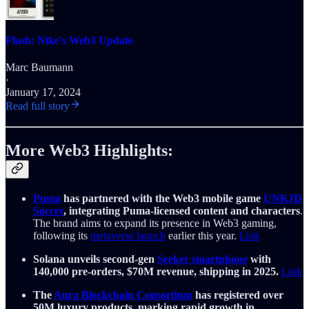
Flash: Nike's Web3 Update
Marc Baumann
·
January 17, 2024
Read full story
More Web3 Highlights:
Puma
has partnered with the Web3 mobile game
UNKJD
Soccer
, integrating Puma-licensed content and characters
.
The brand aims to expand its presence in Web3 gaming,
following its
metaverse launch
earlier this year.
Link
Solana unveils second-gen
Seeker smartphone
with
140,000 pre-orders, $70M revenue, shipping in 2025.
Link
The
Aura Blockchain Consortium
has registered over
50M luxury products, marking rapid growth in