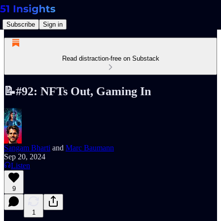
Subscribe
Sign in
Read distraction-free on Substack
📝#92: NFTs Out, Gaming In
Sangam Bharti
and
Marc Baumann
Sep 20, 2024
Listen
9
1