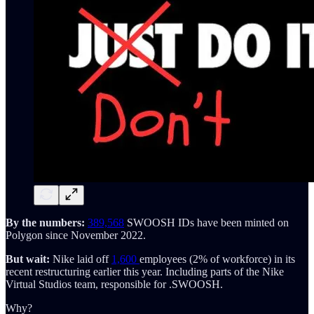
By the numbers:
389,568
SWOOSH IDs have been minted on
Polygon since November 2022.
But wait:
Nike laid off
1,600
employees (2% of workforce) in its
recent restructuring earlier this year. Including parts of the Nike
Virtual Studios team, responsible for .SWOOSH.
Why?