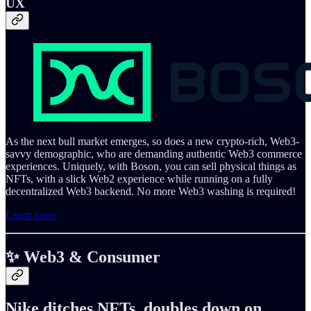
UX
As the next bull market emerges, so does a new crypto-rich, Web3-
savvy demographic, who are demanding authentic Web3 commerce
experiences. Uniquely, with Boson, you can sell physical things as
NFTs, with a slick Web2 experience while running on a fully
decentralized Web3 backend. No more Web3 washing is required!
Learn more
✨ Web3 & Consumer
Nike ditches NFTs, doubles down on