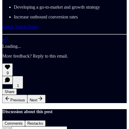
Developing a go-to-market and growth strategy
Increase outbound conversion rates
Get in Touch Today
Loading...
More feedback? Reply to this email.
9
1
Share
Previous
Next
Discussion about this post
Comments
Restacks