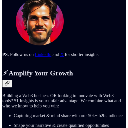
PS
: Follow us on
LinkedIn
and
X
for shorter insights.
⚡️
Amplify Your Growth
Building a Web3 business OR looking to innovate with Web3
tools? 51 Insights is your unfair advantage. We combine what and
who we know to help you win:
Capturing market & mind share with our 50k+ b2b audience
Shape your narrative & create qualified opportunities