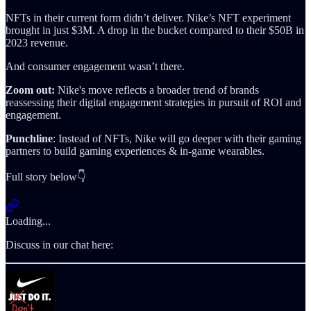
NFTs in their current form didn’t deliver. Nike’s NFT experiment
brought in just $3M. A drop in the bucket compared to their $50B in
2023 revenue.
And consumer engagement wasn’t there.
Zoom out:
Nike's move reflects a broader trend of brands
reassessing their digital engagement strategies in pursuit of ROI and
engagement.
Punchline
: Instead of NFTs, Nike will go deeper with their gaming
partners to build gaming experiences & in-game wearables.
Full story below👇
Loading...
Discuss in our chat here: