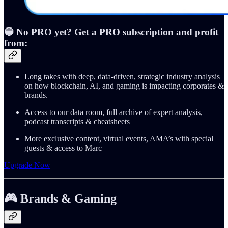
🔵 No PRO yet? Get a PRO subscription and profit
from:
Long takes with deep, data-driven, strategic industry analysis
on how blockchain, AI, and gaming is impacting corporates &
brands.
Access to our data room, full archive of expert analysis,
podcast transcripts & cheatsheets
More exclusive content, virtual events, AMA’s with special
guests & access to Marc
Upgrade Now
🎮 Brands & Gaming