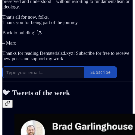
preserved and understood – without resorting to fundamentalism or
ideology.
That’s all for now, folks.
Thank you for being part of the journey.
Back to building! 🚀
– Marc
Thanks for reading Dematerialzd.xyz! Subscribe for free to receive
new posts and support my work.
Subscribe
🐦 Tweets of the week