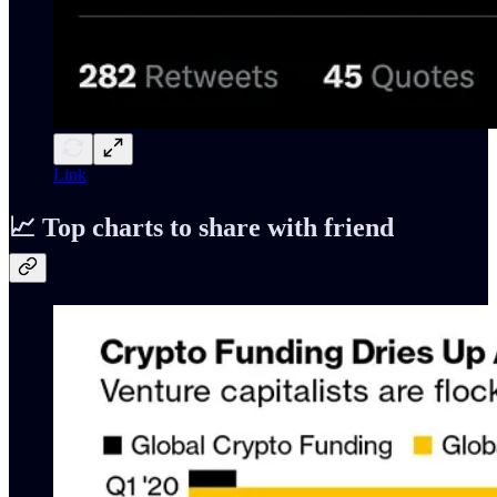
Link
📈 Top charts to share with friend