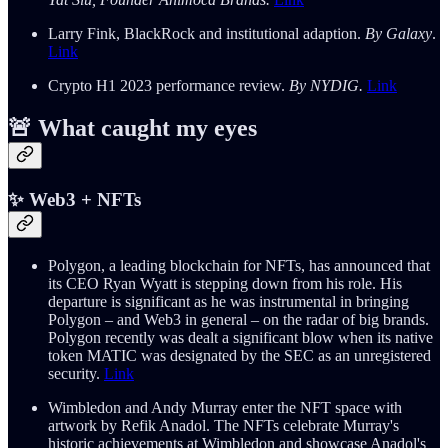
Larry Fink, BlackRock and institutional adaption.
By Galaxy
.
Link
Crypto H1 2023 performance review.
By NYDIG.
Link
🚨 What caught my eyes
✨ Web3 + NFTs
Polygon, a leading blockchain for NFTs, has announced that
its CEO Ryan Wyatt is stepping down from his role. His
departure is significant as he was instrumental in bringing
Polygon – and Web3 in general – on the radar of big brands.
Polygon recently was dealt a significant blow when its native
token MATIC was designated by the SEC as an unregistered
security.
Link
Wimbledon and Andy Murray enter the NFT space with
artwork by Refik Anadol. The NFTs celebrate Murray's
historic achievements at Wimbledon and showcase Anadol's