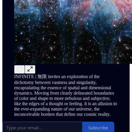
INFINITE | 無限 invites an exploration of the
dichotomy between vastness and singularity,
encapsulating the essence of spatial and dimensional
dynamics. Moving from clearly delineated boundaries
of color and shape to more nebulous and subjective,
like the edges of a thought or feeling. It is an allusion to
the ever-expanding nature of our universe, the
inconceivable borders that define our cosmic reality.
Subscribe