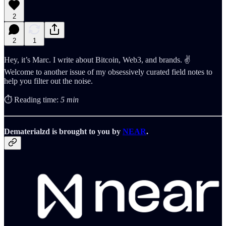
2
2
1
Hey, it’s Marc. I write about Bitcoin, Web3, and brands. ✌️
Welcome to another issue of my obsessively curated field notes to
help you filter out the noise.
⏱️ Reading time:
5 min
Dematerialzd is brought to you by
NEAR
.