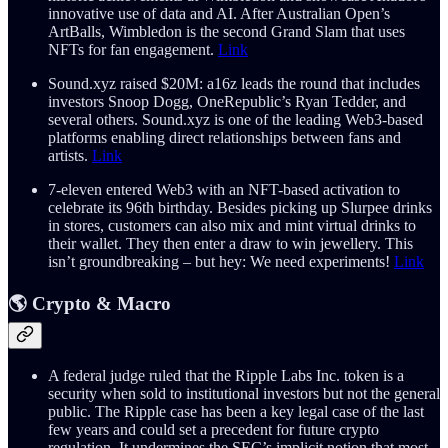
innovative use of data and AI. After Australian Open’s
ArtBalls, Wimbledon is the second Grand Slam that uses
NFTs for fan engagement.
Link
Sound.xyz raised $20M: a16z leads the round that includes
investors Snoop Dogg, OneRepublic’s Ryan Tedder, and
several others. Sound.xyz is one of the leading Web3-based
platforms enabling direct relationships between fans and
artists.
Link
7-eleven entered Web3 with an NFT-based activation to
celebrate its 96th birthday. Besides picking up Slurpee drinks
in stores, customers can also mix and mint virtual drinks to
their wallet. They then enter a draw to win jewellery. This
isn’t groundbreaking – but hey: We need experiments!
Link
🌎 Crypto & Macro
A federal judge ruled that the Ripple Labs Inc. token is a
security when sold to institutional investors but not the general
public. The Ripple case has been a key legal case of the last
few years and could set a precedent for future crypto
regulation. It undermines the SEC’s implicit notion that most