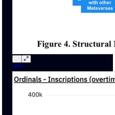
Source