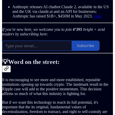
Anthropic releases AI chatbot Claude 2, available in the US
and the UK via claude.ai and an API for businesses;
Anthropic has raised $1B+, $450M in May 2023.
Link
If you’re new here, we welcome you to join
4’395
bright + avid
readers by subscribing here:
Subscribe
💡Word on the street:
It is encouraging to see more and more established, reputable
institutions opening up towards crypto. The landmark result in the
Ripple case will add to the positive momentum. This decision
affirms so much of what this industry is fighting for.
But if we want this technology to reach its full potential, it's
important that the its original, fundamental values of
decentralization, freedom to transact, and right to self-custody are