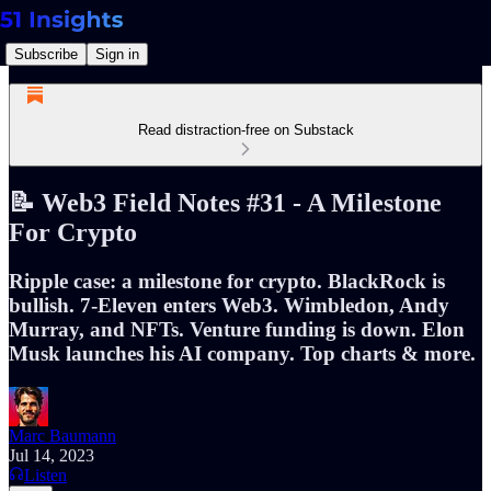
Subscribe
Sign in
Read distraction-free on Substack
📝 Web3 Field Notes #31 - A Milestone
For Crypto
Ripple case: a milestone for crypto. BlackRock is
bullish. 7-Eleven enters Web3. Wimbledon, Andy
Murray, and NFTs. Venture funding is down. Elon
Musk launches his AI company. Top charts & more.
Marc Baumann
Jul 14, 2023
Listen