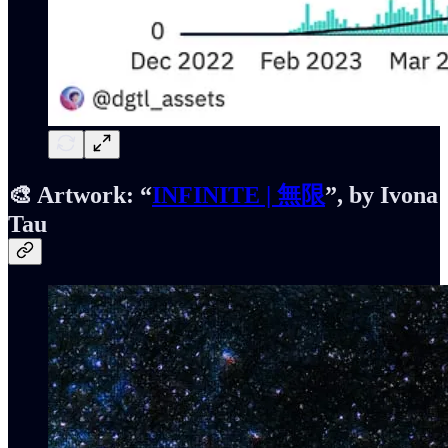
🎨 Artwork:
“
INFINITE | 無限
”, by Ivona
Tau