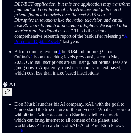
DLT/BCT application, but this one application may transform
financial and non-financial infrastructure and public and
private financial markets over the next 5-15 years.*
Disruptive innovations like the radio, television and email
took 30 years to reach mainstream adoption. We expect a far
shorter road for digital assets.”
This is the second
comprehensive research report of the bank after releasing “
A
Primer on Digital Assets
” last year.
Bitcoin mining revenue
1
hit $184 million in Q2 amid
Ordinals
2
boom, reaching levels previously seen in May
2022. Ordinal inscriptions are still rising, but ordinal fees are
going down. Apparently, most inscriptions are text based,
which cost less than image based inscriptions.
🧠 AI
Elon Musk launches his AI company, xAI, with the goal to
“understand the true nature of the universe”. What can you do
with 400m Twitter accounts, a Starlink satellite network,
which can bring internet to all corners of the planet, and
world-class AI researchers of xAI? A lot. And Elon knows.
Link