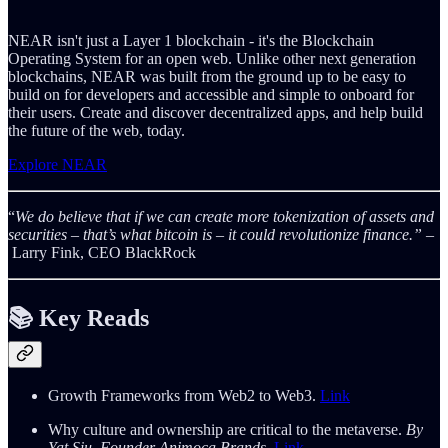
NEAR isn't just a Layer 1 blockchain - it's the Blockchain
Operating System for an open web. Unlike other next generation
blockchains, NEAR was built from the ground up to be easy to
build on for developers and accessible and simple to onboard for
their users. Create and discover decentralized apps, and help build
the future of the web, today.
Explore NEAR
“
We do believe that if we can create more tokenization of assets and
securities – that’s what bitcoin is – it could revolutionize finance.” –
Larry Fink, CEO BlackRock
📚 Key
Reads
Growth Frameworks from Web2 to Web3.
Link
Why culture and ownership are critical to the metaverse.
By
Yat Siu, Founder Animoca Brands.
Link