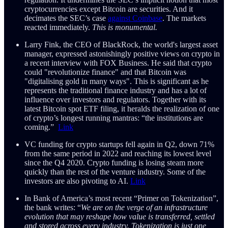
cryptocurrencies except Bitcoin are securities. And it
decimates the SEC’s case
against Coinbase
. The markets
reacted immediately.
This is monumental.
Larry Fink, the CEO of BlackRock, the world's largest asset
manager, expressed astonishingly positive views on crypto in
a recent interview with FOX Business. He said that crypto
could "revolutionize finance" and that Bitcoin was
"digitalising gold in many ways". This is significant as he
represents the traditional finance industry and has a lot of
influence over investors and regulators. Together with its
latest Bitcoin spot ETF filing, it heralds the realization of one
of crypto’s longest running mantras: “the institutions are
coming.”
Link
VC funding for crypto startups fell again in Q2, down 71%
from the same period in 2022 and reaching its lowest level
since the Q4 2020. Crypto funding is losing steam more
quickly than the rest of the venture industry. Some of the
investors are also pivoting to AI.
Link
In Bank of America’s most recent “Primer on Tokenization”,
the bank writes: “
We are on the verge of an infrastructure
evolution that may reshape how value is transferred, settled
and stored across every industry. Tokenization is just one