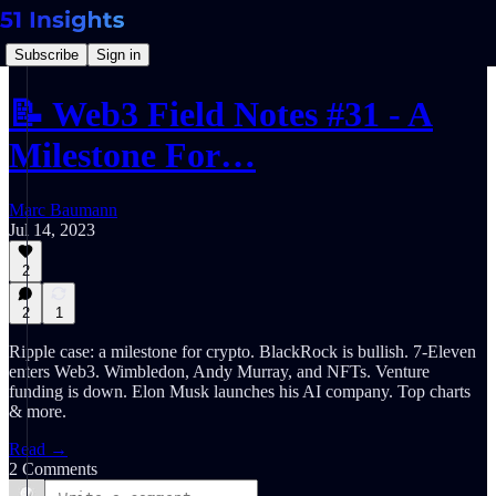
Subscribe
Sign in
📝 Web3 Field Notes #31 - A
Milestone For…
Marc Baumann
Jul 14, 2023
2
2
1
Ripple case: a milestone for crypto. BlackRock is bullish. 7-Eleven
enters Web3. Wimbledon, Andy Murray, and NFTs. Venture
funding is down. Elon Musk launches his AI company. Top charts
& more.
Read →
2 Comments