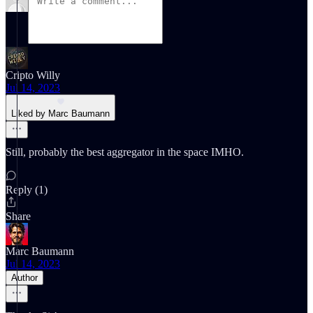
Cripto Willy
Jul 14, 2023
Liked by Marc Baumann
Still, probably the best aggregator in the space IMHO.
Reply (1)
Share
Marc Baumann
Jul 14, 2023
Author