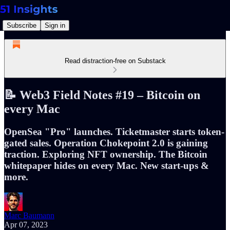
Subscribe
Sign in
Read distraction-free on Substack
📝 Web3 Field Notes #19 – Bitcoin on
every Mac
OpenSea "Pro" launches. Ticketmaster starts token-
gated sales. Operation Chokepoint 2.0 is gaining
traction. Exploring NFT ownership. The Bitcoin
whitepaper hides on every Mac. New start-ups &
more.
Marc Baumann
Apr 07, 2023