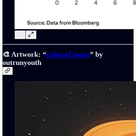
🎨 Artwork:
“
echos of space
” by
outrunyouth