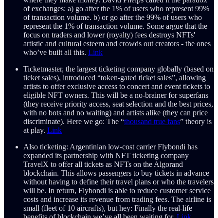
of exchanges: a) go after the 1% of users who represent 99%
of transaction volume. b) or go after the 99% of users who
represent the 1% of transaction volume. Some argue that the
focus on traders and lower (royalty) fees destroys NFTs'
artistic and cultural esteem and crowds out creators - the ones
who’ve built all this.
Link
Ticketmaster, the largest ticketing company globally (based on
ticket sales), introduced “token-gated ticket sales”, allowing
artists to offer exclusive access to concert and event tickets to
eligible NFT owners. This will be a no-brainer for superfans
(they receive priority access, seat selection and the best prices,
with no bots and no waiting) and artists alike (they can price
discriminate). Here we go: The “
thousand true fans
” theory is
at play.
Link
Also ticketing: Argentinian low-cost carrier Flybondi has
expanded its partnership with NFT ticketing company
TravelX to offer all tickets as NFTs on the Algorand
blockchain. This allows passengers to buy tickets in advance
without having to define their travel plans or who the travelers
will be. In return, Flybondi is able to reduce customer service
costs and increase its revenue from trading fees. The airline is
small (fleet of 10 aircrafts), but hey: Finally the real-life
benefits of blockchain we’ve all been waiting for.
Link