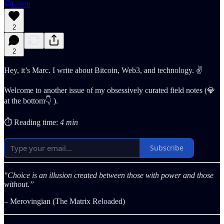
Listen
2
2
Hey, it’s Marc. I write about Bitcoin, Web3, and technology. ✌️
Welcome to another issue of my obsessively curated field notes (💎
at the bottom👇 ).
⏱️ Reading time:
4 min
Subscribe
"Choice is an illusion created between those with power and those
without.”
– Merovingian (The Matrix Reloaded)