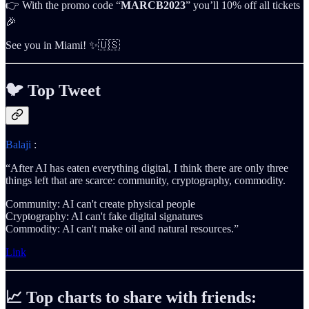
👉 With the promo code “
MARCB2023
” you’ll 10% off all tickets
🎉
See you in Miami! ✨🇺🇸
🐦
Top Tweet
Balaji
:
“After AI has eaten everything digital, I think there are only three
things left that are scarce: community, cryptography, commodity.
Community: AI can't create physical people
Cryptography: AI can't fake digital signatures
Commodity: AI can't make oil and natural resources.”
Link
📈 Top charts to share with friends: