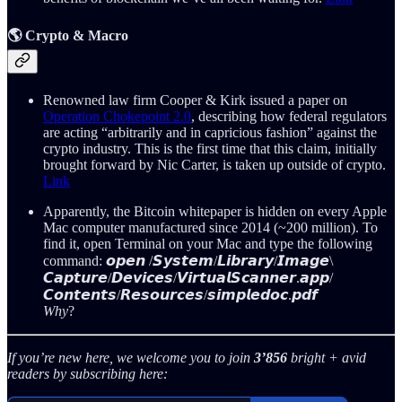
🌎 Crypto & Macro
Renowned law firm Cooper & Kirk issued a paper on
Operation Chokepoint 2.0
, describing how federal regulators
are acting “arbitrarily and in capricious fashion” against the
crypto industry. This is the first time that this claim, initially
brought forward by Nic Carter, is taken up outside of crypto.
Link
Apparently, the Bitcoin whitepaper is hidden on every Apple
Mac computer manufactured since 2014 (~200 million). To
find it, open Terminal on your Mac and type the following
command: 𝙤𝙥𝙚𝙣 /𝙎𝙮𝙨𝙩𝙚𝙢/𝙇𝙞𝙗𝙧𝙖𝙧𝙮/𝙄𝙢𝙖𝙜𝙚\
𝘾𝙖𝙥𝙩𝙪𝙧𝙚/𝘿𝙚𝙫𝙞𝙘𝙚𝙨/𝙑𝙞𝙧𝙩𝙪𝙖𝙡𝙎𝙘𝙖𝙣𝙣𝙚𝙧.𝙖𝙥𝙥/
𝘾𝙤𝙣𝙩𝙚𝙣𝙩𝙨/𝙍𝙚𝙨𝙤𝙪𝙧𝙘𝙚𝙨/𝙨𝙞𝙢𝙥𝙡𝙚𝙙𝙤𝙘.𝙥𝙙𝙛
Why
?
If you’re new here, we welcome you to join
3’856
bright + avid
readers by subscribing here: