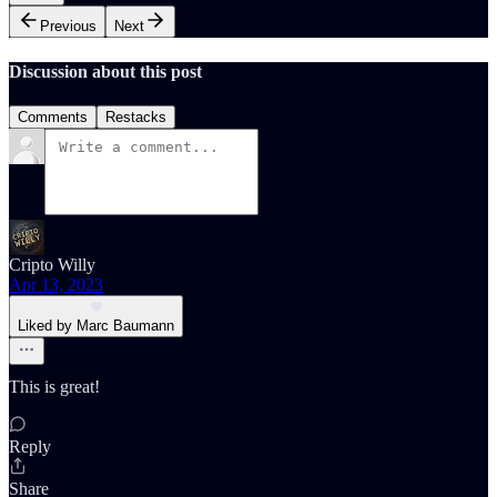
Previous
Next
Discussion about this post
Comments
Restacks
Cripto Willy
Apr 13, 2023
Liked by Marc Baumann
This is great!
Reply
Share