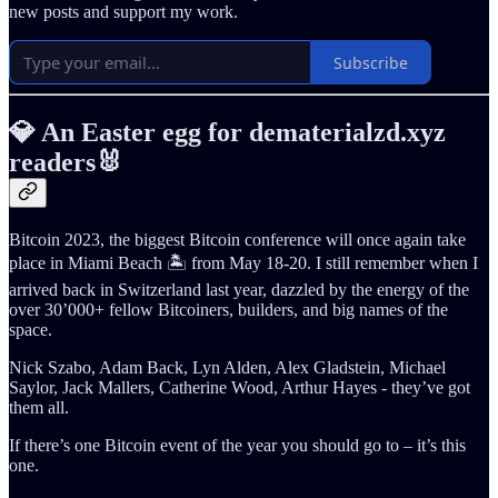
new posts and support my work.
Subscribe
💎 An Easter egg for dematerialzd.xyz
readers🐰
Bitcoin 2023, the biggest Bitcoin conference will once again take
place in Miami Beach 🏝️ from May 18-20. I still remember when I
arrived back in Switzerland last year, dazzled by the energy of the
over 30’000+ fellow Bitcoiners, builders, and big names of the
space.
Nick Szabo, Adam Back, Lyn Alden, Alex Gladstein, Michael
Saylor, Jack Mallers, Catherine Wood, Arthur Hayes - they’ve got
them all.
If there’s one Bitcoin event of the year you should go to – it’s this
one.