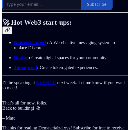
Subscribe
🚀
Hot Web3 start-ups:
Nansen.Connect
:
A Web3 native messaging system to
replace Discord.
Bonfire
:
Create digital spaces for your community.
Tokenproof
:
Create token-gated experiences.
I’ll be speaking at
NFT.NYC
next week. Let me know if you want
to meet!
That’s all for now, folks.
Back to building! 🚀
– Marc
Thanks for reading Dematerialzd.xyz! Subscribe for free to receive