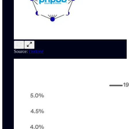
Source:
Outland