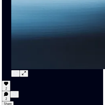
2
2
Share