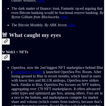
Outlier Ventures
.
Link
The dark matter of finance: trust. Fantastic op-ed arguing that
even Bitcoin banking would be fractional reserve banking.
By
Byron Gilliam from Blockworks.
Link
The Bitcoin Monthly.
By ARK Invest
.
Link
🚨 What caught my eyes
✨ Web3 + NFTs
OpenSea, now the 2nd biggest NFT marketplace behind Blur
(
according to volume
), launched OpenSea Pro. Boom. After
losing ground to Blur in recent months, which lured in users
with lower fees and BLUR airdrops, OpenSea now strikes
back. Similar to Blur, OpenSea Pro focuses on NFT traders,
aggregating over 170 NFT marketplaces. It offers advanced
order types and optimized gas fees, among others. Fees are in
a race to the bottom, and marketplaces compete for market
share and volume (which comes from traders), because that’s
where they make money. David Phelps called it the paradox