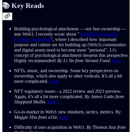
📚 Key
Reads
Building psychological attachment — not Just ownership —
into Web3. I recently wrote about "
A Web3 Community
Formula for Brands
", where I described how important
purpose and culture are for building up (Web3) communities
and digital assets need to become more "personal". Li's
concept of psychological attachment deepens this perspective.
Highly recommended!
By Li Jin from Variant Fund.
Link
NFTs, music, and ownership. Some key perspectives on
ownership, which also apply to other verticals. It’s all a bit
more complicated.
Link
NFT regulatory issues - a 2022 review and 2023 preview.
Again, it’s all a bit more complicated.
By James Gatto from
Sheppard Mullin
.
Link
Go-to-market in Web3: new mindsets, tactics, metrics. B
y
Maggie Hsu from a16z.
Link
Difficulty of user acquisition in Web3.
By Thomas Issa from