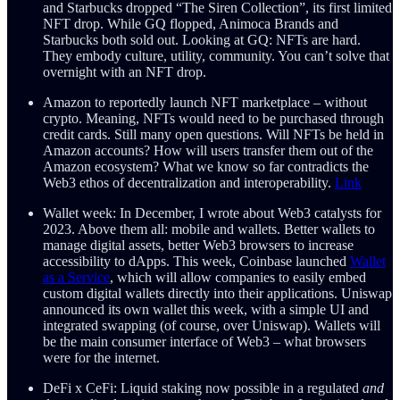
and Starbucks dropped “The Siren Collection”, its first limited
NFT drop. While GQ flopped, Animoca Brands and
Starbucks both sold out. Looking at GQ: NFTs are hard.
They embody culture, utility, community. You can’t solve that
overnight with an NFT drop.
Amazon to reportedly launch NFT marketplace – without
crypto. Meaning, NFTs would need to be purchased through
credit cards. Still many open questions. Will NFTs be held in
Amazon accounts? How will users transfer them out of the
Amazon ecosystem? What we know so far contradicts the
Web3 ethos of decentralization and interoperability.
Link
Wallet week: In December, I wrote about Web3 catalysts for
2023. Above them all: mobile and wallets. Better wallets to
manage digital assets, better Web3 browsers to increase
accessibility to dApps. This week, Coinbase launched
Wallet
as a Service
, which will allow companies to easily embed
custom digital wallets directly into their applications. Uniswap
announced its own wallet this week, with a simple UI and
integrated swapping (of course, over Uniswap). Wallets will
be the main consumer interface of Web3 – what browsers
were for the internet.
DeFi x CeFi: Liquid staking now possible in a regulated
and