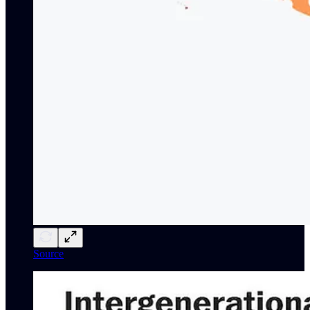
Source