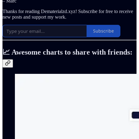
– Marc
Thanks for reading Dematerialzd.xyz! Subscribe for free to receive
new posts and support my work.
Subscribe
📈 Awesome charts to share with friends: