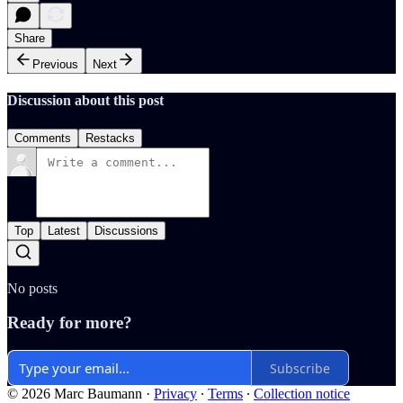
Share
Previous
Next
Discussion about this post
Comments
Restacks
Top
Latest
Discussions
No posts
Ready for more?
Subscribe
© 2026 Marc Baumann
·
Privacy
∙
Terms
∙
Collection notice