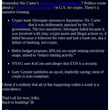
Remember Nic Carter’s
Operation Choke Point 2.0
? Politico wrote
about a ‘
carpet-bombing moment
’ in U.S. for crypto. There’s a
narrative forming:
Crypto bank Silvergate announces liquidation. Nic Carter
speculates
that it was deliberately attacked by the US
government. The two narratives: Silvergate failed because it
was involved with risky crypto assets and illegal actions vs. it
failed because it followed the rules and had a bank run, aka a
failure of banking, not crypto.
Biden budget proposes 30% tax on crypto mining electricity
usage, aimed to “reduce mining activity.”
NYAG sues KuCoin and alleges that ETH is a security.
Gary Gensler publishes an op-ed, implicitly saying: most of
crypto is non-compliant.
I think it’s unlikely that all of this happening within a week is a
coincidence.
That’s all for now, folks.
Back to building! 🚀