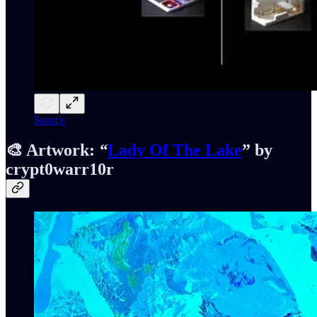
Source
🎨 Artwork:
“
Lady Of The Lake
” by
crypt0warr10r