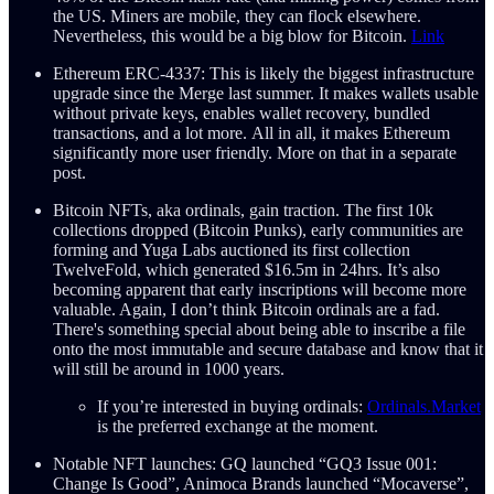
the US. Miners are mobile, they can flock elsewhere.
Nevertheless, this would be a big blow for Bitcoin.
Link
Ethereum ERC-4337: This is likely the biggest infrastructure
upgrade since the Merge last summer. It makes wallets usable
without private keys, enables wallet recovery, bundled
transactions, and a lot more. All in all, it makes Ethereum
significantly more user friendly. More on that in a separate
post.
Bitcoin NFTs, aka ordinals, gain traction. The first 10k
collections dropped (Bitcoin Punks), early communities are
forming and Yuga Labs auctioned its first collection
TwelveFold, which generated $16.5m in 24hrs. It’s also
becoming apparent that early inscriptions will become more
valuable. Again, I don’t think Bitcoin ordinals are a fad.
There's something special about being able to inscribe a file
onto the most immutable and secure database and know that it
will still be around in 1000 years.
If you’re interested in buying ordinals:
Ordinals.Market
is the preferred exchange at the moment.
Notable NFT launches: GQ launched “GQ3 Issue 001:
Change Is Good”, Animoca Brands launched “Mocaverse”,