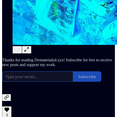
Thanks for reading Dematerialzd.xyz! Subscribe for free to receive
new posts and support my work.
Subscribe
3