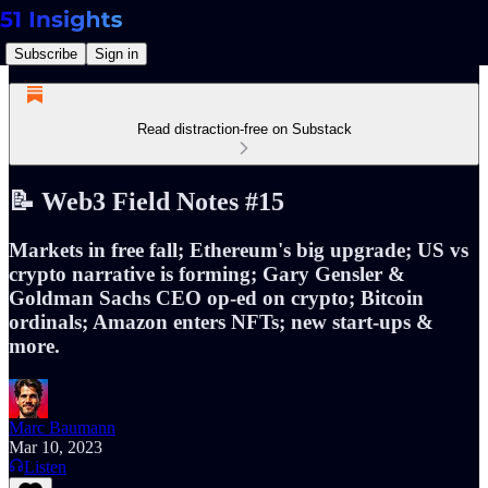
Subscribe
Sign in
Read distraction-free on Substack
📝 Web3 Field Notes #15
Markets in free fall; Ethereum's big upgrade; US vs
crypto narrative is forming; Gary Gensler &
Goldman Sachs CEO op-ed on crypto; Bitcoin
ordinals; Amazon enters NFTs; new start-ups &
more.
Marc Baumann
Mar 10, 2023
Listen