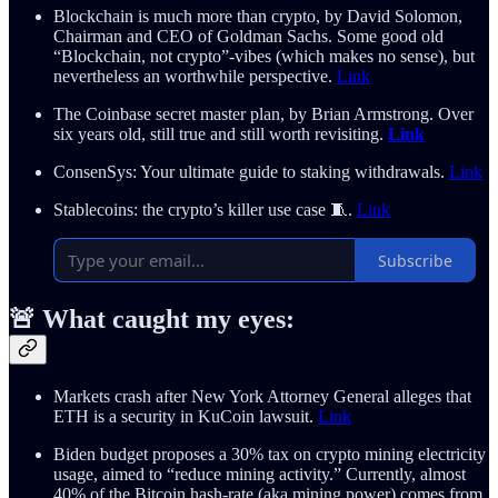
Blockchain is much more than crypto, by David Solomon,
Chairman and CEO of Goldman Sachs. Some good old
“Blockchain, not crypto”-vibes (which makes no sense), but
nevertheless an worthwhile perspective.
Link
The Coinbase secret master plan, by Brian Armstrong. Over
six years old, still true and still worth revisiting.
Link
ConsenSys: Your ultimate guide to staking withdrawals.
Link
Stablecoins: the crypto’s killer use case 🧵.
Link
Subscribe
🚨 What caught my eyes:
Markets crash after New York Attorney General alleges that
ETH is a security in KuCoin lawsuit.
Link
Biden budget proposes a 30% tax on crypto mining electricity
usage, aimed to “reduce mining activity.” Currently, almost
40% of the Bitcoin hash-rate (aka mining power) comes from