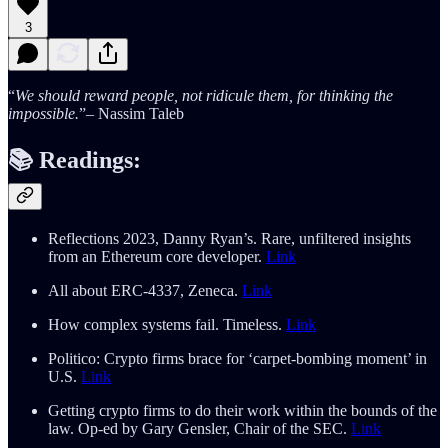
3
“
We should reward people, not ridicule them, for thinking the
impossible.
”– Nassim Taleb
📚
Readings:
Reflections 2023, Danny Ryan’s. Rare, unfiltered insights
from an Ethereum core developer.
Link
All about ERC-4337, Zeneca.
Link
How complex systems fail. Timeless.
Link
Politico: Crypto firms brace for ‘carpet-bombing moment’ in
U.S.
Link
Getting crypto firms to do their work within the bounds of the
law. Op-ed by Gary Gensler, Chair of the SEC.
Link