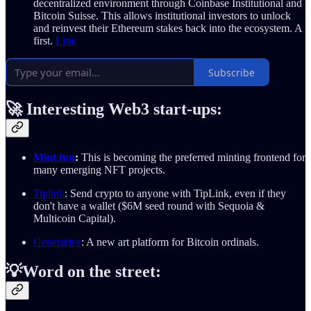
decentralized environment through Coinbase Institutional and
Bitcoin Suisse. This allows institutional investors to unlock
and reinvest their Ethereum stakes back into the ecosystem. A
first.
Link
Subscribe
🚀
Interesting Web3 start-ups:
Mint.fun
:
This is becoming the preferred minting frontend for
many emerging NFT projects.
Tiplink
: Send crypto to anyone with TipLink, even if they
don't have a wallet ($6M seed round with Sequoia &
Multicoin Capital).
Generative
: A new art platform for Bitcoin ordinals.
💡Word on the street: