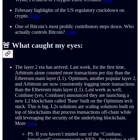
February highlights of the US regulatory crackdown on
crypto.
Link
One of Bitcoin’s most prolific contributors steps down. Who
actually controls Bitcoin?
Link
🚨 What caught my eyes:
The layer 2 era has arrived. Last week, for the first time,
Arbitrum alone counted more transactions per day than the
Ethereum main layer (L1). Optimum, another popular layer 2,
and Arbitrum are now consistently logging more transactions
than the Ethereum main layer (L1). Last week as well,
Coinbase (yes, Coinbase) announced they are launching a
new L2 blockchain called 'Base’ built on the Optimism tech
stack. This is big. L2s solutions are scaling solutions built on
top of blockchains that process transactions off-chain while
still leveraging the security of the underlying blockchain.
More
here
.
PS: If you haven’t minted one of the “Coinbase,
Introduced” commemorative NFTs, the window is still