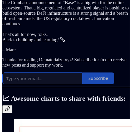
The Coinbase announcement of “Base” is a big win for the entire
ecosystem. That a big, regulated and centralized player is pushing to
build open-source DeFi infrastructure is a strong signal and a breath
of fresh air amidst the US regulatory crackdown. Innovation
continues.
That’s all for now, folks.
Back to building and learning! 🚀
– Marc
Thanks for reading Dematerialzd.xyz! Subscribe for free to receive
new posts and support my work.
Subscribe
📈 Awesome charts to share with friends: