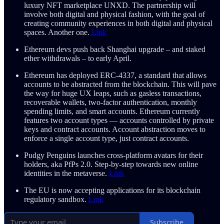
luxury NFT marketplace UNXD. The partnership will
involve both digital and physical fashion, with the goal of
creating community experiences in both digital and physical
spaces. Another one.
Link
Ethereum devs push back Shanghai upgrade – and staked
ether withdrawals – to early April.
Ethereum has deployed ERC-4337, a standard that allows
accounts to be abstracted from the blockchain. This will pave
the way for huge UX leaps, such as gasless transactions,
recoverable wallets, two-factor authentication, monthly
spending limits, and smart accounts. Ethereum currently
features two account types — accounts controlled by private
keys and contract accounts. Account abstraction moves to
enforce a single account type, just contract accounts.
Pudgy Penguins launches cross-platform avatars for their
holders, aka PfPs 2.0. Step-by-step towards new online
identities in the metaverse.
Link
The EU is now accepting applications for its blockchain
regulatory sandbox.
Link
Subscribe