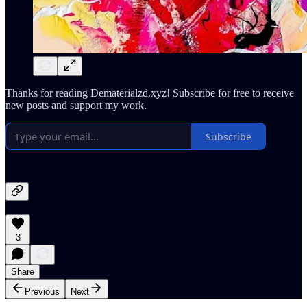
Thanks for reading Dematerialzd.xyz! Subscribe for free to receive
new posts and support my work.
Subscribe
3
Share
Previous
Next