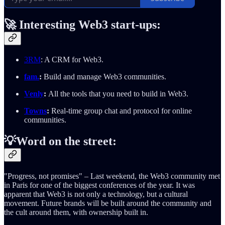
🚀
Interesting Web3 start-ups:
3RM
: A CRM for Web3.
fam.
:
Build and manage Web3 communities.
Venly
:
All the tools that you need to build in Web3.
Towns
:
Real-time group chat and protocol for online
communities.
💡Word on the street:
"Progress, not promises" – Last weekend, the Web3 community met
in Paris for one of the biggest conferences of the year. It was
apparent that Web3 is not only a technology, but a cultural
movement. Future brands will be built around the community and
the cult around them, with ownership built in.