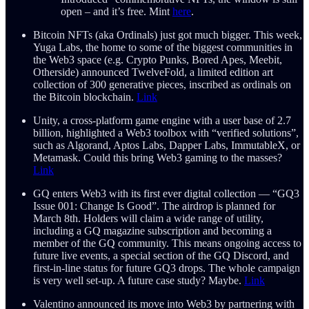
open – and it’s free. Mint
here
.
Bitcoin NFTs (aka Ordinals) just got much bigger. This week,
Yuga Labs, the home to some of the biggest communities in
the Web3 space (e.g. Crypto Punks, Bored Apes, Meebit,
Otherside) announced TwelveFold, a limited edition art
collection of 300 generative pieces, inscribed as ordinals on
the Bitcoin blockchain.
Link
Unity, a cross-platform game engine with a user base of 2.7
billion, highlighted a Web3 toolbox with “verified solutions”,
such as Algorand, Aptos Labs, Dapper Labs, ImmutableX, or
Metamask. Could this bring Web3 gaming to the masses?
Link
GQ enters Web3 with its first ever digital collection — “GQ3
Issue 001: Change Is Good”. The airdrop is planned for
March 8th. Holders will claim a wide range of utility,
including a GQ magazine subscription and becoming a
member of the GQ community. This means ongoing access to
future live events, a special section of the GQ Discord, and
first-in-line status for future GQ3 drops. The whole campaign
is very well set-up. A future case study? Maybe.
Link
Valentino announced its move into Web3 by partnering with