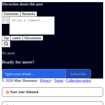
Discussion about this post
Comments
Restacks
Top
Latest
Discussions
No posts
Ready for more?
Subscribe
© 2026 Marc Baumann
·
Privacy
∙
Terms
∙
Collection notice
Start your Substack