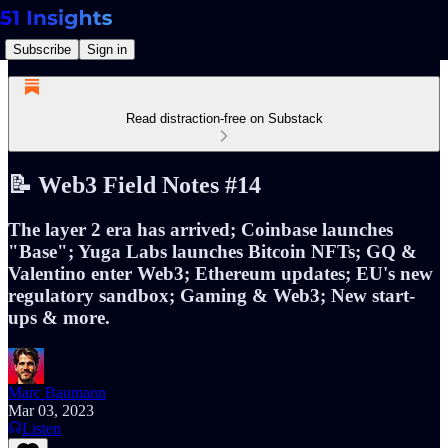
Subscribe
Sign in
Read distraction-free on Substack
📝 Web3 Field Notes #14
The layer 2 era has arrived; Coinbase launches
"Base"; Yuga Labs launches Bitcoin NFTs; GQ &
Valentino enter Web3; Ethereum updates; EU's new
regulatory sandbox; Gaming & Web3; New start-
ups & more.
Marc Baumann
Mar 03, 2023
Listen