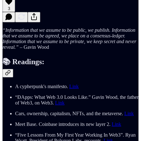
3
“Information that we assume to be public, we publish. Information
that we assume to be agreed, we place on a consensus-ledger.
Information that we assume to be private, we keep secret and never
reveal.”
– Gavin Wood
📚
Readings:
A cypherpunk's manifesto.
Link
“ĐApps: What Web 3.0 Looks Like.” Gavin Wood, the father
of Web3, on Web3.
Link
Cars, ownership, capitalism, NFTs, and the metaverse.
Link
Meet Base. Coinbase introduces its new layer 2.
Link
“Five Lessons From My First Year Working In Web3”. Ryan
Wyatt, President of Polygon Labs, recounts.
Link