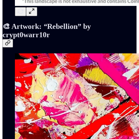
🎨 Artwork:
“
Rebellion” by
crypt0warr10r