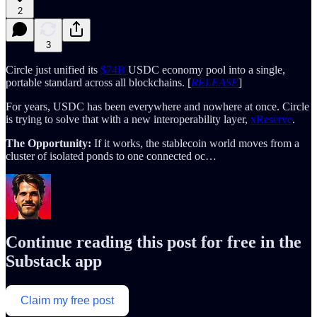
2
3
Circle just unified its
$74B
USDC economy pool into a single,
portable standard across all blockchains. [
RELEASE
]
For years, USDC has been everywhere and nowhere at once. Circle
is trying to solve that with a new interoperability layer,
xReserve
.
The Opportunity:
If it works, the stablecoin world moves from a
cluster of isolated ponds to one connected oc…
Continue reading this post for free in the
Substack app
Claim my free post