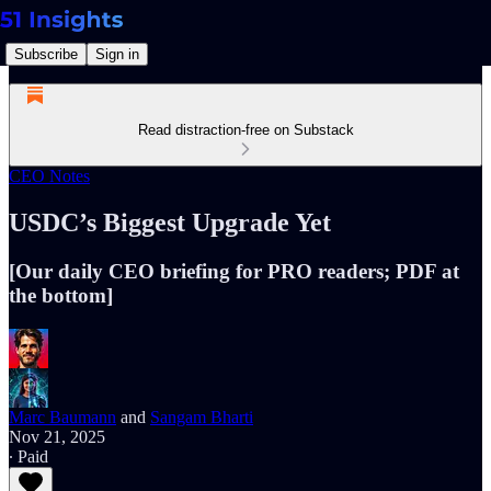
Subscribe
Sign in
Read distraction-free on Substack
CEO Notes
USDC’s Biggest Upgrade Yet
[Our daily CEO briefing for PRO readers; PDF at
the bottom]
Marc Baumann
and
Sangam Bharti
Nov 21, 2025
∙ Paid