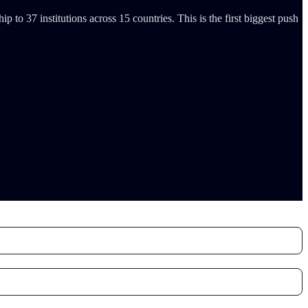
o 37 institutions across 15 countries. This is the first biggest push