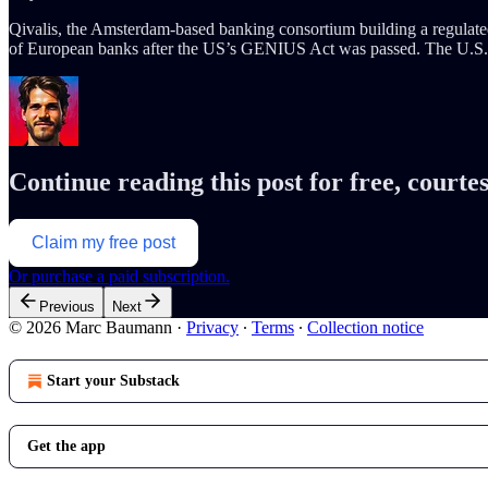
Qivalis, the Amsterdam-based banking consortium building a regulated 
of European banks after the US’s GENIUS Act was passed. The U.S. i
Continue reading this post for free, cour
Claim my free post
Or purchase a paid subscription.
Previous
Next
© 2026 Marc Baumann
·
Privacy
∙
Terms
∙
Collection notice
Start your Substack
Get the app