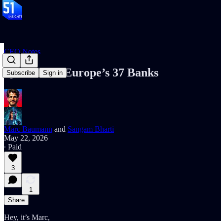
CEO Notes
Qivalis hits Europe’s 37 Banks
Subscribe
Sign in
Marc Baumann
and
Sangam Bharti
May 22, 2026
∙ Paid
3
1
Share
Hey, it’s Marc,