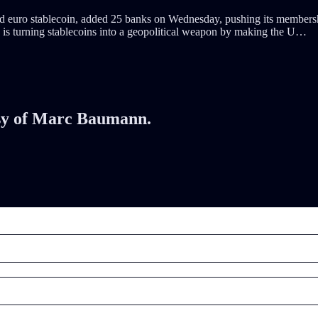
euro stablecoin, added 25 banks on Wednesday, pushing its membership t
s turning stablecoins into a geopolitical weapon by making the U…
tesy of Marc Baumann.