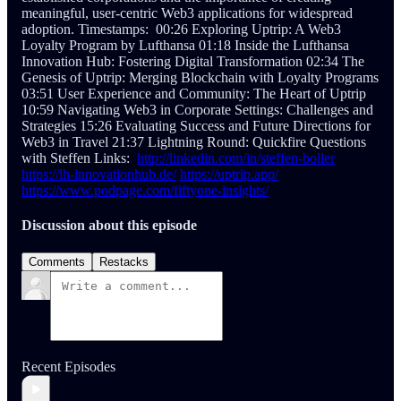
meaningful, user-centric Web3 applications for widespread
adoption. Timestamps: 00:26 Exploring Uptrip: A Web3
Loyalty Program by Lufthansa 01:18 Inside the Lufthansa
Innovation Hub: Fostering Digital Transformation 02:34 The
Genesis of Uptrip: Merging Blockchain with Loyalty Programs
03:51 User Experience and Community: The Heart of Uptrip
10:59 Navigating Web3 in Corporate Settings: Challenges and
Strategies 15:26 Evaluating Success and Future Directions for
Web3 in Travel 21:37 Lightning Round: Quickfire Questions
with Steffen Links:
http://linkedin.com/in/steffen-boller
https://lh-innovationhub.de/
https://uptrip.app/
https://www.podpage.com/fiftyone-insights/
Discussion about this episode
Comments
Restacks
Recent Episodes