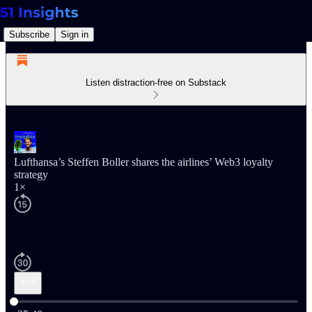
Subscribe
Sign in
Listen distraction-free on Substack
Lufthansa’s Steffen Boller shares the airlines’ Web3 loyalty
strategy
1×
Current time: 0:00 / Total time: -25:48