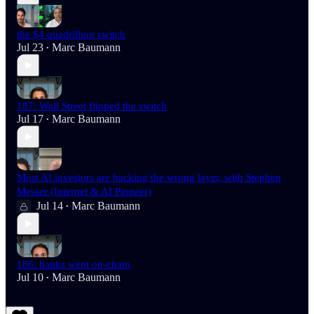
the $4 quadrillion switch
Jul 23
Marc Baumann
•
187: Wall Street flipped the switch
Jul 17
Marc Baumann
•
Most AI investors are backing the wrong layer, with Stephen
Messer (Internet & AI Pioneer)
Jul 14
Marc Baumann
•
186: banks went on-chain
Jul 10
Marc Baumann
•