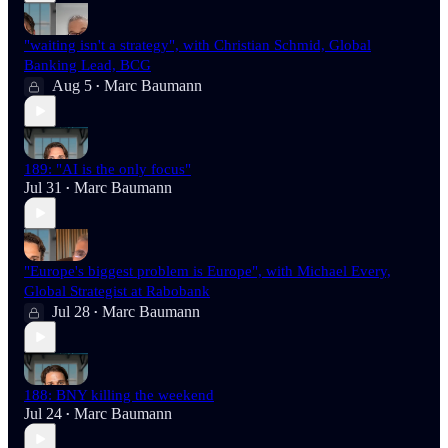
"waiting isn't a strategy", with Christian Schmid, Global
Banking Lead, BCG
Aug 5
Marc Baumann
•
189: "AI is the only focus"
Jul 31
Marc Baumann
•
"Europe's biggest problem is Europe", with Michael Every,
Global Strategist at Rabobank
Jul 28
Marc Baumann
•
188: BNY killing the weekend
Jul 24
Marc Baumann
•