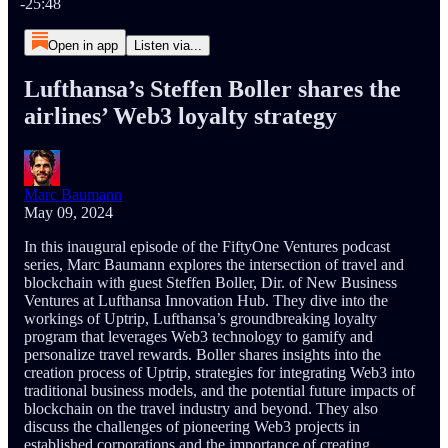
-25:48
Open in app
Listen via...
Lufthansa’s Steffen Boller shares the
airlines’ Web3 loyalty strategy
Marc Baumann
May 09, 2024
In this inaugural episode of the FiftyOne Ventures podcast
series, Marc Baumann explores the intersection of travel and
blockchain with guest Steffen Boller, Dir. of New Business
Ventures at Lufthansa Innovation Hub. They dive into the
workings of Uptrip, Lufthansa’s groundbreaking loyalty
program that leverages Web3 technology to gamify and
personalize travel rewards. Boller shares insights into the
creation process of Uptrip, strategies for integrating Web3 into
traditional business models, and the potential future impacts of
blockchain on the travel industry and beyond. They also
discuss the challenges of pioneering Web3 projects in
established corporations and the importance of creating