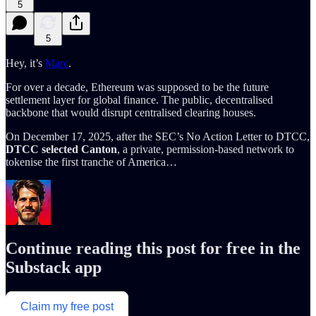
5
5
Hey, it’s
Marc
.
For over a decade, Ethereum was supposed to be the future
settlement layer for global finance. The public, decentralised
backbone that would disrupt centralised clearing houses.
On December 17, 2025, after the SEC’s No Action Letter to DTCC,
DTCC selected Canton
, a private, permission-based network to
tokenise the first tranche of America…
Continue reading this post for free in the
Substack app
Claim my free post