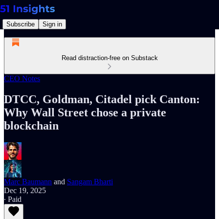
Subscribe
Sign in
Read distraction-free on Substack
CEO Notes
DTCC, Goldman, Citadel pick Canton:
Why Wall Street chose a private
blockchain
Marc Baumann
and
Sangam Bharti
Dec 19, 2025
∙ Paid