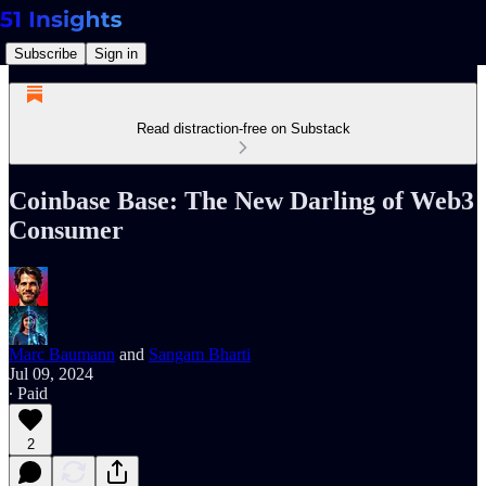
Subscribe
Sign in
Read distraction-free on Substack
Coinbase Base: The New Darling of Web3
Consumer
Marc Baumann
and
Sangam Bharti
Jul 09, 2024
∙ Paid
2