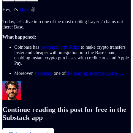
Hey, it’s
Marc
. ✌️
Today, let's dive into one of the most exciting Layer 2 chains out
there: Base.
What happened:
Coinbase has
partnered with Stripe
to make crypto transfers
faster and cheaper with integration into the Base chain,
enabling instant crypto purchases with credit cards and Apple
Pay.
Moreover,
Farcaster
, one of
the leading decentralized so…
Continue reading this post for free in the
Substack app