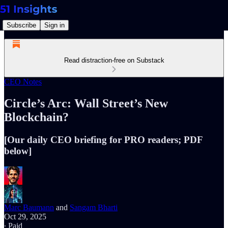
Subscribe
Sign in
Read distraction-free on Substack
CEO Notes
Circle’s Arc: Wall Street’s New
Blockchain?
[Our daily CEO briefing for PRO readers; PDF
below]
Marc Baumann
and
Sangam Bharti
Oct 29, 2025
∙ Paid