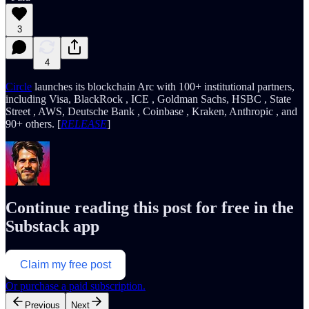
3
4
Circle
launches its blockchain Arc with 100+ institutional partners,
including Visa, BlackRock , ICE , Goldman Sachs, HSBC , State
Street , AWS, Deutsche Bank , Coinbase , Kraken, Anthropic , and
90+ others. [
RELEASE
]
Continue reading this post for free in the
Substack app
Claim my free post
Or purchase a paid subscription.
Previous
Next