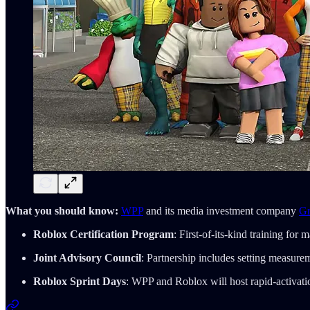
What you should know:
WPP
and its media investment company
G
Roblox Certification Program
: First-of-its-kind training for
Joint Advisory Council
: Partnership includes setting measur
Roblox Sprint Days
: WPP and Roblox will host rapid-activation