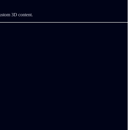
custom 3D content.