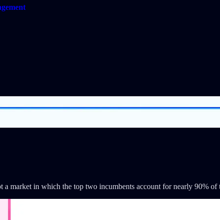
gagement
upt a market in which the top two incumbents account for nearly 90% of 