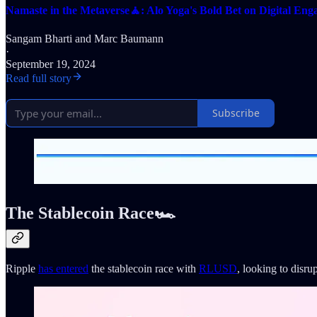
Namaste in the Metaverse🧘: Alo Yoga's Bold Bet on Digital En
Sangam Bharti
and
Marc Baumann
·
September 19, 2024
Read full story
Subscribe
The Stablecoin Race🏎
Ripple
has entered
the stablecoin race with
RLUSD
, looking to disr