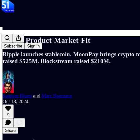
📝#97: Product-Market-Fit
Subscribe
Sign in
Ripple launches stablecoin. MoonPay brings crypto t
raised $525M. Blockstream raised $210M.
Sangam Bharti
and
Marc Baumann
Oct 18, 2024
9
Share