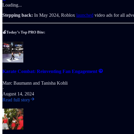
Loading...
Stepping back:
In May 2024, Roblox
launched
video ads for all adv
🍏Today’s Top PRO Bite:
Karate Combat: Reinventing Fan Engagement 🥋
Marc Baumann
and
Tanisha Kohli
·
August 14, 2024
Read full story