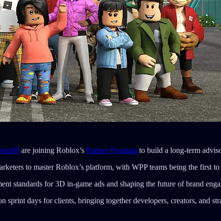
roupM
are joining Roblox’s
Partner Program
to build a long-term advis
 marketers to master Roblox’s platform, with WPP teams being the first to 
ement standards for 3D in-game ads and shaping the future of brand en
 sprint days for clients, bringing together developers, creators, and stra