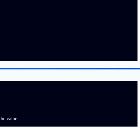
the value.