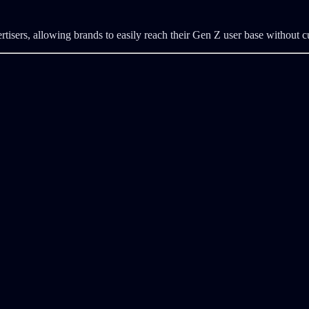
ertisers, allowing brands to easily reach their Gen Z user base without 