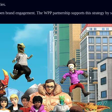
ies.
n brand engagement. The WPP partnership supports this strategy by sca