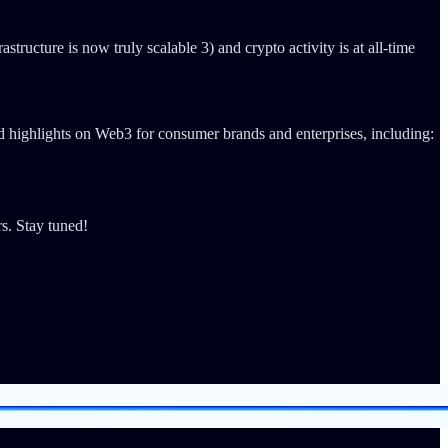
astructure is now truly scalable 3) and crypto activity is at all-time
d highlights on Web3 for consumer brands and enterprises, including:
s. Stay tuned!