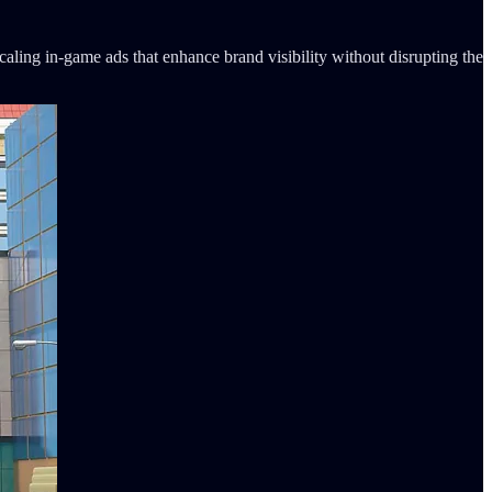
ling in-game ads that enhance brand visibility without disrupting the