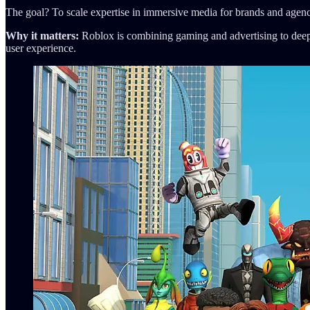
The goal? To scale expertise in immersive media for brands and agenc
Why it matters:
Roblox is combining gaming and advertising to deepe
user experience.