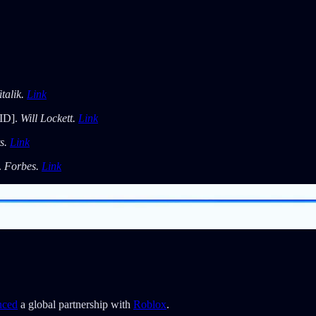
italik.
Link
ID].
Will Lockett.
Link
s.
Link
.
Forbes.
Link
nced
a global partnership with
Roblox
.