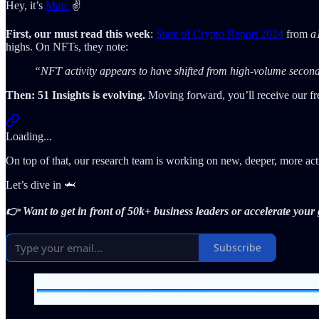
Hey, it’s
Marc
✌️
First, our must read this week
:
State of Crypto Report 2024
from
a
highs. On NFTs, they note:
“NFT activity appears to have shifted from high-volume seconda
Then: 51 Insights is evolving.
Moving forward, you’ll receive our fr
Loading...
On top of that, our research team is working on new, deeper, more ac
Let’s dive in 🦈
👉 Want to get in front of 50k+ business leaders or accelerate you
Subscribe