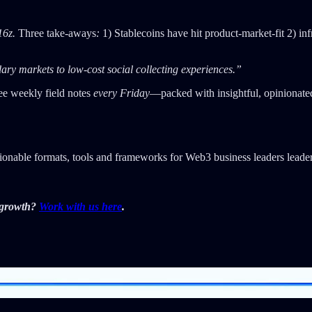
16z.
Three take-aways
:
1) Stablecoins have hit product-market-fit 2) infr
ry markets to low-cost social collecting experiences.”
ee weekly field notes
every Friday
—packed with insightful, opinionate
tionable formats, tools and frameworks for Web3 business leaders leader
r growth?
Work with us here
.