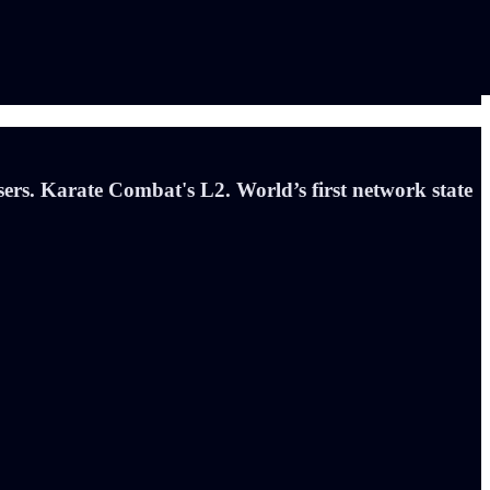
rs. Karate Combat's L2. World’s first network state