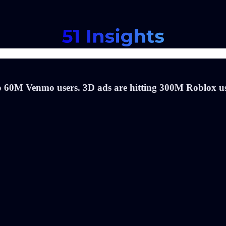
o 60M Venmo users. 3D ads are hitting 300M Roblox use