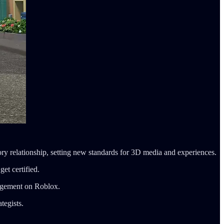
ory relationship, setting new standards for 3D media and experiences.
get certified.
gagement on Roblox.
tegists.