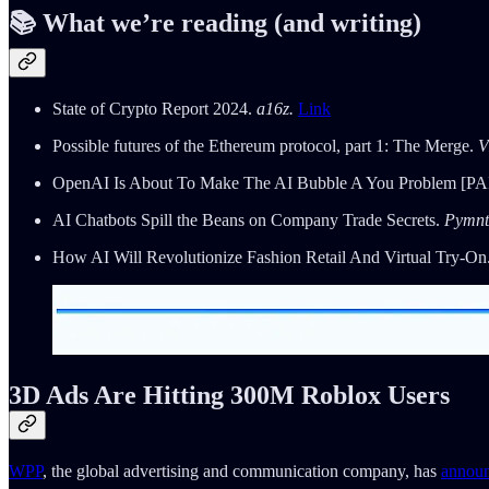
📚 What we’re reading (and writing)
State of Crypto Report 2024.
a16z.
Link
Possible futures of the Ethereum protocol, part 1: The Merge.
V
OpenAI Is About To Make The AI Bubble A You Problem [PA
AI Chatbots Spill the Beans on Company Trade Secrets.
Pymnt
How AI Will Revolutionize Fashion Retail And Virtual Try-On
3D Ads Are Hitting 300M Roblox Users
WPP
, the global advertising and communication company, has
annou