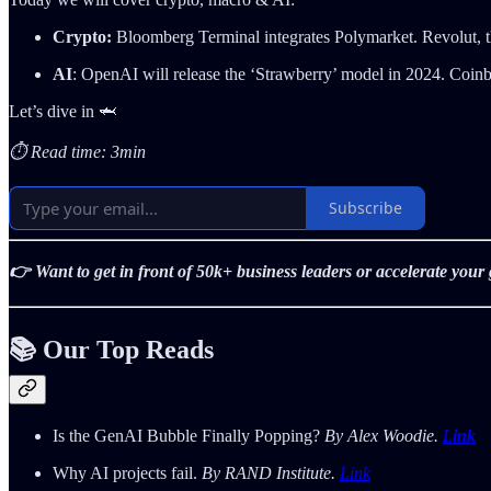
Crypto:
Bloomberg Terminal integrates Polymarket.
Revolut, 
AI
: OpenAI will release the ‘Strawberry’ model in 2024. Coinb
Let’s dive in 🦈
⏱️ Read time: 3min
Subscribe
👉 Want to get in front of 50k+ business leaders or accelerate you
📚 Our Top Reads
Is the GenAI Bubble Finally Popping?
By Alex Woodie.
L
ink
Why AI projects fail.
By RAND Institute.
Link