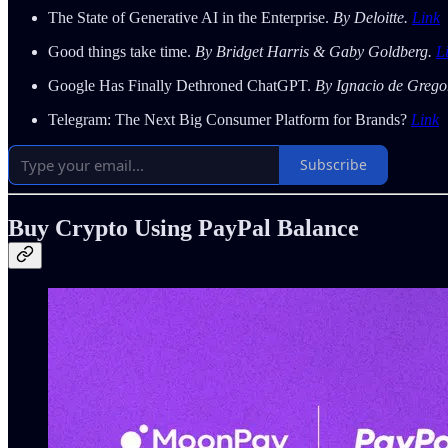
The State of Generative AI in the Enterprise.
By Deloitte.
Link
Good things take time.
By Bridget Harris & Gaby Goldberg.
L
Google Has Finally Dethroned ChatGPT.
By Ignacio de Grego
Telegram: The Next Big Consumer Platform for Brands?
Link
Subscribe
Buy Crypto Using PayPal Balance