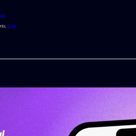
ink
rio.
Link