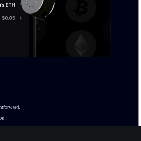
htforward.
on.