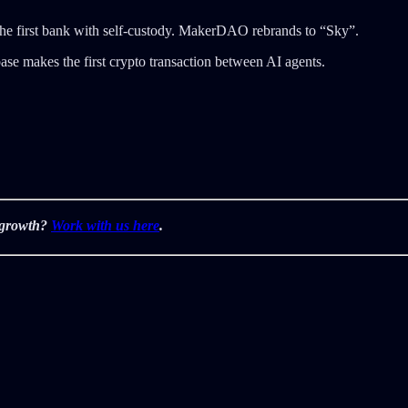
the first bank with self-custody. MakerDAO rebrands to “Sky”.
ase makes the first crypto transaction between AI agents.
r growth?
Work with us here
.