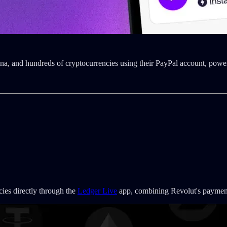
na, and hundreds of cryptocurrencies using their PayPal account, po
cies directly through the
Ledger Live
app, combining Revolut's payment 