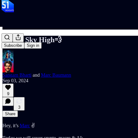
📝#89: Sky High💨
Subscribe
Sign in
Sangam Bharti
and
Marc Baumann
Sep 03, 2024
9
3
Share
Hey, it’s
Marc
✌️
Today we will cover crypto, macro & AI: