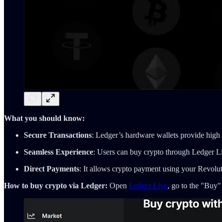
What you should know:
Secure Transactions
: Ledger’s hardware wallets provide high 
Seamless Experience
: Users can buy crypto through Ledger Li
Direct Payments
: It allows crypto payment using your Revolut
How to buy crypto via Ledger:
Open
Ledger Live
, go to the "Buy"