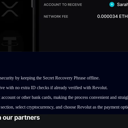
security by keeping the Secret Recovery Phrase offline.
ve with no extra ID checks if already verified with Revolut.
 account or other bank cards, making the process convenient and straig
 section, select cryptocurrency, and choose Revolut as the payment opti