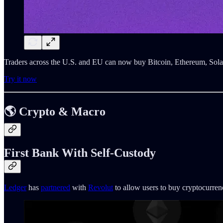
Traders across the U.S. and EU can now buy Bitcoin, Ethereum, Sola
Try it now
🌎 Crypto & Macro
First Bank With Self-Custody
Ledger
has
partnered
with
Revolut
to allow users to buy cryptocurren