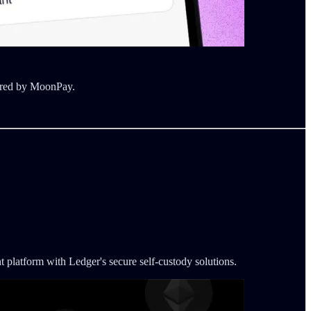
wered by MoonPay.
platform with Ledger's secure self-custody solutions.