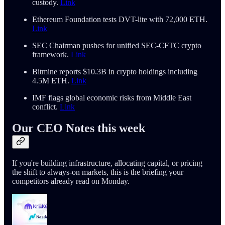
custody.
Link
Ethereum Foundation tests DVT-lite with 72,000 ETH.
Link
SEC Chairman pushes for unified SEC-CFTC crypto
framework.
Link
Bitmine reports $10.3B in crypto holdings including
4.5M ETH.
Link
IMF flags global economic risks from Middle East
conflict.
Link
Our CEO Notes this week
If you're building infrastructure, allocating capital, or pricing
the shift to always-on markets, this is the briefing your
competitors already read on Monday.