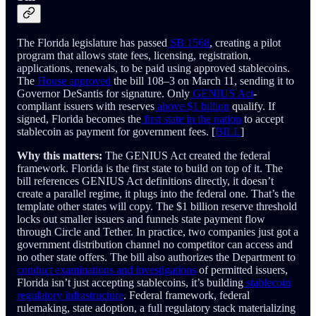
The Florida legislature has passed
SB 1568
, creating a pilot
program that allows state fees, licensing, registration,
applications, renewals, to be paid using approved stablecoins.
The
House approved
the bill 108–3 on March 11, sending it to
Governor DeSantis for signature. Only
GENIUS Act
-
compliant issuers with reserves
above $1 billion
qualify. If
signed, Florida becomes the
first state in the nation
to accept
stablecoin as payment for government fees. [
BILL
]
Why this matters:
The GENIUS Act created the federal
framework. Florida is the first state to build on top of it. The
bill references GENIUS Act definitions directly, it doesn’t
create a parallel regime, it plugs into the federal one. That’s the
template other states will copy. The $1 billion reserve threshold
locks out smaller issuers and funnels state payment flow
through Circle and Tether. In practice, two companies just got a
government distribution channel no competitor can access and
no other state offers. The bill also authorizes the Department to
conduct examinations and investigations
of permitted issuers,
Florida isn’t just accepting stablecoins, it’s building
stablecoin
regulatory infrastructure
. Federal framework, federal
rulemaking, state adoption, a full regulatory stack materializing