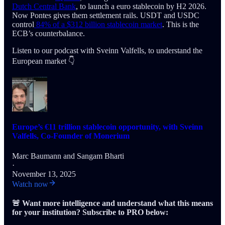
Dutch Central Bank
, to launch a euro stablecoin by H2 2026.
Now Pontes gives them settlement rails. USDT and USDC
control
84% of a $312 billion stablecoin market
. This is the
ECB’s counterbalance.
Listen to our podcast with Sveinn Valfells, to understand the
European market 👇
Europe’s €11 trillion stablecoin opportunity, with Sveinn
Valfells, Co-Founder of Monerium
Marc Baumann
and
Sangam Bharti
·
November 13, 2025
Watch now
🚨 Want more intelligence and understand what this means
for your institution? Subscribe to PRO below: