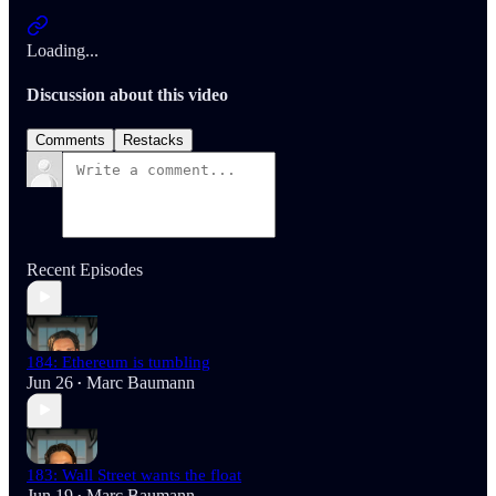
Loading...
Discussion about this video
Comments
Restacks
Recent Episodes
184: Ethereum is tumbling
Jun 26
Marc Baumann
•
183: Wall Street wants the float
Jun 19
Marc Baumann