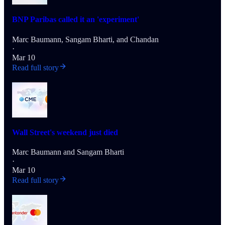
BNP Paribas called it an 'experiment'
Marc Baumann
,
Sangam Bharti
, and
Chandan
·
Mar 10
Read full story
Wall Street's weekend just died
Marc Baumann
and
Sangam Bharti
·
Mar 10
Read full story