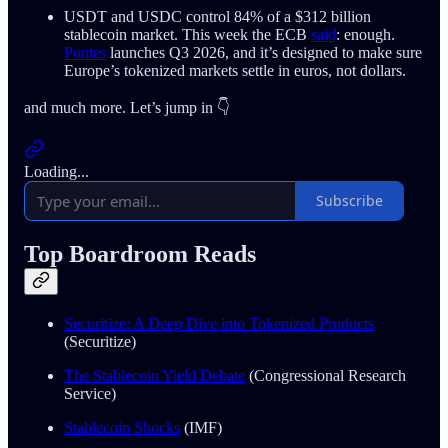
USDT and USDC control 84% of a $312 billion
stablecoin market. This week the ECB
said
: enough.
Pontes
launches Q3 2026, and it’s designed to make sure
Europe’s tokenized markets settle in euros, not dollars.
and much more. Let’s jump in 👇
Loading...
Subscribe
Top Boardroom Reads
Securitize: A Deep Dive into Tokenized Products
(Securitize)
The Stablecoin Yield Debate
(Congressional Research
Service)
Stablecoin Shocks
(IMF)