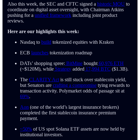
Also this week, the SEC and CFTC signed a
historic MOU
to
coordinate on digital asset oversight, with Chairman Atkins
pushing for a
unified framework
including joint product
reviews.
Here are our highlights this week:
Nasdaq to
build
tokenized equities with Kraken
ECB
launches
tokenization roadmap
DATs’ shopping spree:
BitMine
bought
60,976 ETH
(~$120M), while
Strategy
added
17,994 BTC
($1.3B).
The
CLARITY Act
is still stuck over stablecoin yield,
but Senators are
crafting a compromise
tying rewards to
transaction activity. Polymarket odds of passage sit at
69%
.
Aon
(one of the world’s largest insurance brokers)
completed the first stablecoin insurance premium
payment.
~50%
of US spot Solana ETF assets are now held by
institutional investors.