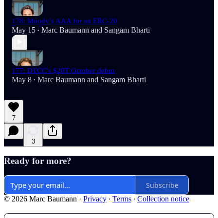
178: Moody’s AAA for an ERC-20
May 15
Marc Baumann
and
Sangam Bharti
•
177: DTCC's $20T October debut
May 8
Marc Baumann
and
Sangam Bharti
•
7
3
Ready for more?
Subscribe
© 2026 Marc Baumann
·
Privacy
∙
Terms
∙
Collection notice