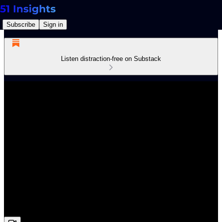
Subscribe
Sign in
Listen distraction-free on Substack