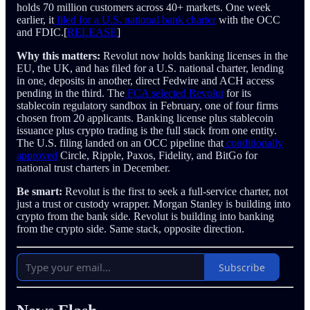
holds 70 million customers across 40+ markets. One week
earlier, it
filed for a U.S. national bank charter
with the OCC
and FDIC.[
RELEASE
]
Why this matters:
Revolut now holds banking licenses in the
EU, the UK, and has filed for a U.S. national charter, lending
in one, deposits in another, direct Fedwire and ACH access
pending in the third. The
FCA selected Revolut
for its
stablecoin regulatory sandbox in February, one of four firms
chosen from 20 applicants. Banking license plus stablecoin
issuance plus crypto trading is the full stack from one entity.
The U.S. filing landed on an OCC pipeline that
conditionally
approved
Circle, Ripple, Paxos, Fidelity, and BitGo for
national trust charters in December.
Be smart:
Revolut is the first to seek a full-service charter, not
just a trust or custody wrapper. Morgan Stanley is building into
crypto from the bank side. Revolut is building into banking
from the crypto side. Same stack, opposite direction.
Subscribe