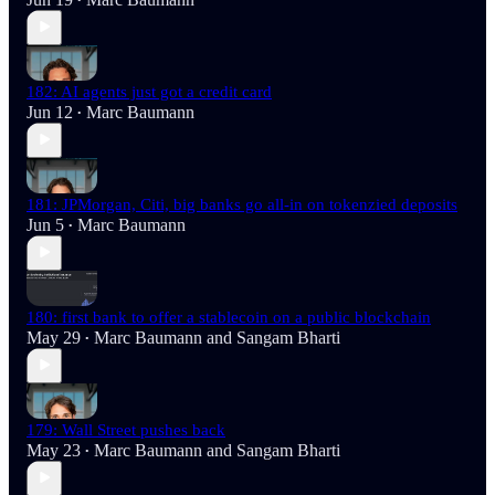
•
182: AI agents just got a credit card
Jun 12
Marc Baumann
•
181: JPMorgan, Citi, big banks go all-in on tokenzied deposits
Jun 5
Marc Baumann
•
180: first bank to offer a stablecoin on a public blockchain
May 29
Marc Baumann
and
Sangam Bharti
•
179: Wall Street pushes back
May 23
Marc Baumann
and
Sangam Bharti
•