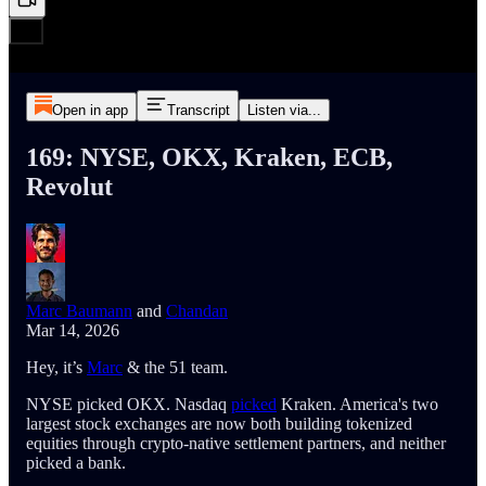
Open in app
Transcript
Listen via...
169: NYSE, OKX, Kraken, ECB,
Revolut
Marc Baumann
and
Chandan
Mar 14, 2026
Hey, it’s
Marc
& the 51 team.
NYSE picked OKX. Nasdaq
picked
Kraken. America's two
largest stock exchanges are now both building tokenized
equities through crypto-native settlement partners, and neither
picked a bank.