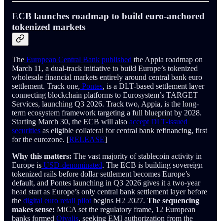
ECB launches roadmap to build euro-anchored
tokenized markets
The
European Central Bank
published
the Appia roadmap on
March 11, a dual-track initiative to build Europe’s tokenized
wholesale financial markets entirely around central bank euro
settlement. Track one,
Pontes
, is a DLT-based settlement layer
connecting blockchain platforms to Eurosystem’s TARGET
Services, launching Q3 2026. Track two, Appia, is the long-
term ecosystem framework targeting a full blueprint by 2028.
Starting March 30, the ECB will also
accept DLT-issued
securities
as eligible collateral for central bank refinancing, first
for the eurozone. [
RELEASE
]
Why this matters:
The vast majority of stablecoin activity in
Europe is
USD-denominated
. The ECB is building sovereign
tokenized rails before dollar settlement becomes Europe’s
default, and Pontes launching in Q3 2026 gives it a two-year
head start as Europe’s only central bank settlement layer before
the
digital euro retail pilot
begins H2 2027.
The sequencing
makes sense:
MiCA set the regulatory frame, 12 European
banks formed
Qivalis
, seeking EMI authorization from the