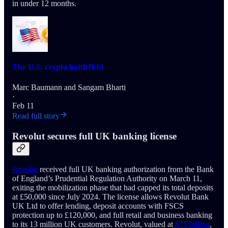
in under 12 months.
The U.S. crypto battlefield
Marc Baumann
and
Sangam Bharti
·
Feb 11
Read full story
Revolut secures full UK banking license
Revolut
received full UK banking authorization from the Bank
of England’s Prudential Regulation Authority on March 11,
exiting the mobilization phase that had capped its total deposits
at £50,000 since July 2024. The license allows Revolut Bank
UK Ltd to offer lending, deposit accounts with FSCS
protection up to £120,000, and full retail and business banking
to its 13 million UK customers. Revolut, valued at
$75 billion
,