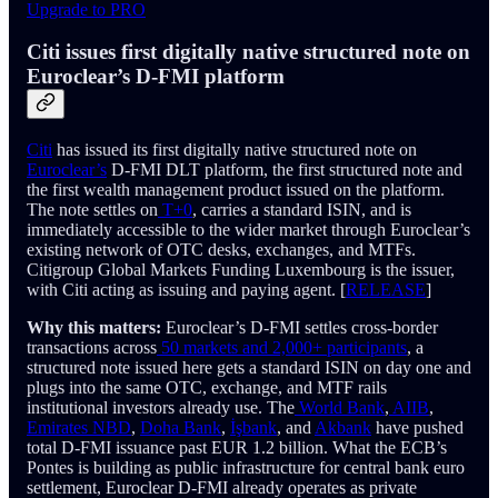
Upgrade to PRO
Citi issues first digitally native structured note on
Euroclear’s D-FMI platform
Citi
has issued its first digitally native structured note on
Euroclear’s
D-FMI DLT platform, the first structured note and
the first wealth management product issued on the platform.
The note settles on
T+0
, carries a standard ISIN, and is
immediately accessible to the wider market through Euroclear’s
existing network of OTC desks, exchanges, and MTFs.
Citigroup Global Markets Funding Luxembourg is the issuer,
with Citi acting as issuing and paying agent. [
RELEASE
]
Why this matters:
Euroclear’s D-FMI settles cross-border
transactions across
50 markets and 2,000+ participants
, a
structured note issued here gets a standard ISIN on day one and
plugs into the same OTC, exchange, and MTF rails
institutional investors already use. The
World Bank
,
AIIB
,
Emirates NBD
,
Doha Bank
,
İşbank
, and
Akbank
have pushed
total D-FMI issuance past EUR 1.2 billion. What the ECB’s
Pontes is building as public infrastructure for central bank euro
settlement, Euroclear D-FMI already operates as private