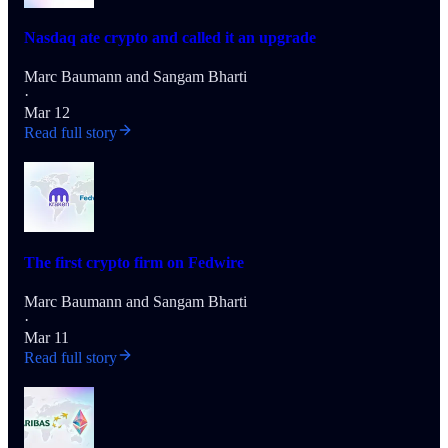
Nasdaq ate crypto and called it an upgrade
Marc Baumann
and
Sangam Bharti
·
Mar 12
Read full story
The first crypto firm on Fedwire
Marc Baumann
and
Sangam Bharti
·
Mar 11
Read full story