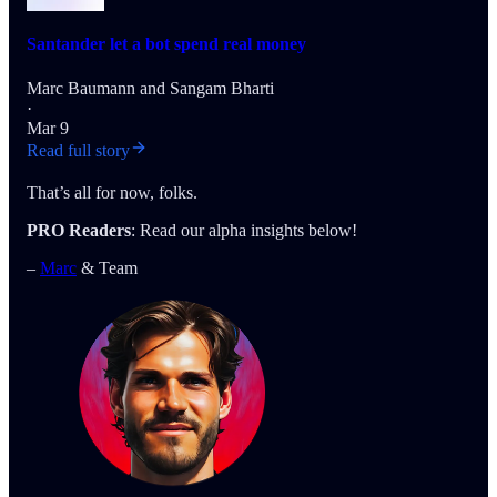
Santander let a bot spend real money
Marc Baumann
and
Sangam Bharti
·
Mar 9
Read full story
That’s all for now, folks.
PRO Readers
: Read our alpha insights below!
–
Marc
& Team