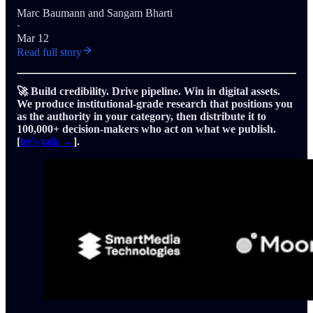
Marc Baumann
and
Sangam Bharti
·
Mar 12
Read full story
🚀 Build credibility. Drive pipeline. Win in digital assets.
We produce institutional-grade research that positions you
as the authority in your category, then distribute it to
100,000+ decision-makers who act on what we publish.
[
let's talk →
].