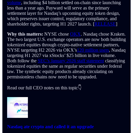
volume
, including $4 billion settled on-chain since launching
less than a year ago. Payward will serve as the primary
settlement layer for Nasdaq’s upcoming equity token design,
which preserves issuer control, regulatory compliance, and
shareholder rights, targeting H1 2027 launch. [
RELEASE
]
Why this matters:
NYSE chose
OKX
. Nasdaq chose Kraken.
The two largest U.S. exchange operators are now both building
tokenized equities through crypto-native settlement partners,
NYSE targeting H2 2026 via OKX’s
120 million users
, Nasdaq
targeting H1 2027 via xStocks’ $25 billion in live volume.
Both follow the
SEC’s January 2026 staff statement
classifying
tokenized equities the same as regular securities under federal
law. The synthetic equity products already circulating on
permissionless chains now need to be upgraded.
Read our full CEO notes on this topic👇
Nasdaq ate crypto and called it an upgrade