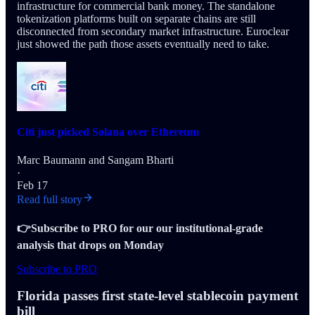
infrastructure for commercial bank money. The standalone
tokenization platforms built on separate chains are still
disconnected from secondary market infrastructure. Euroclear
just showed the path those assets eventually need to take.
Citi just picked Solana over Ethereum
Marc Baumann
and
Sangam Bharti
·
Feb 17
Read full story
👉Subscribe to PRO for our our institutional-grade
analysis that drops on Monday
Subscribe to PRO
Florida passes first state-level stablecoin payment
bill