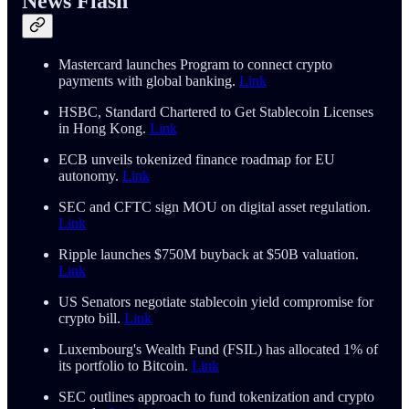
News Flash
Mastercard launches Program to connect crypto
payments with global banking.
Link
HSBC, Standard Chartered to Get Stablecoin Licenses
in Hong Kong.
Link
ECB unveils tokenized finance roadmap for EU
autonomy.
Link
SEC and CFTC sign MOU on digital asset regulation.
Link
Ripple launches $750M buyback at $50B valuation.
Link
US Senators negotiate stablecoin yield compromise for
crypto bill.
Link
Luxembourg's Wealth Fund (FSIL) has allocated 1% of
its portfolio to Bitcoin.
Link
SEC outlines approach to fund tokenization and crypto