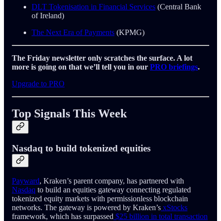
DLT Tokenisation in Financial Services
(Central Bank
of Ireland)
The Next Era of Payments
(KPMG)
The Friday newsletter only scratches the surface. A lot
more is going on that we’ll tell you in our
PRO briefings
.
Upgrade to PRO
Top Signals This Week
Nasdaq to build tokenized equities
Payward
, Kraken’s parent company, has partnered with
Nasdaq
to build an equities gateway connecting regulated
tokenized equity markets with permissionless blockchain
networks. The gateway is powered by Kraken’s
xStocks
framework, which has surpassed
$25 billion in total transaction