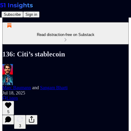
Subscribe
Sign in
Read distraction-free on Substack
136: Citi’s stablecoin
Marc Baumann
and
Sangam Bharti
Jul 18, 2025
Listen
5
3