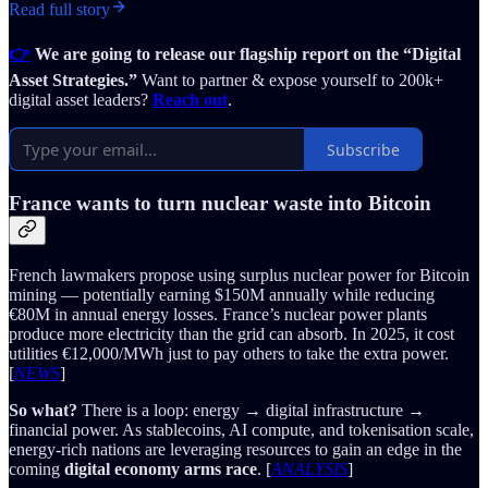
Read full story
👉
We are going to release our flagship report on the “Digital
Asset Strategies.”
Want to partner & expose yourself to 200k+
digital asset leaders?
Reach out
.
Subscribe
France wants to turn nuclear waste into Bitcoin
French lawmakers propose using surplus nuclear power for Bitcoin
mining — potentially earning $150M annually while reducing
€80M in annual energy losses. France’s nuclear power plants
produce more electricity than the grid can absorb. In 2025, it cost
utilities €12,000/MWh just to pay others to take the extra power.
[
NEWS
]
So what?
There is a loop: energy → digital infrastructure →
financial power. As stablecoins, AI compute, and tokenisation scale,
energy-rich nations are leveraging resources to gain an edge in the
coming
digital economy arms race
. [
ANALYSIS
]