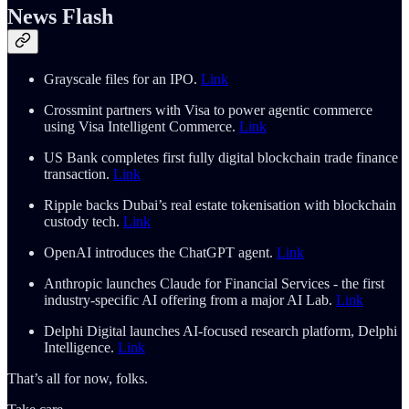
News Flash
Grayscale files for an IPO.
Link
Crossmint partners with Visa to power agentic commerce
using Visa Intelligent Commerce.
Link
US Bank completes first fully digital blockchain trade finance
transaction.
Link
Ripple backs Dubai’s real estate tokenisation with blockchain
custody tech.
Link
OpenAI introduces the ChatGPT agent.
Link
Anthropic launches Claude for Financial Services - the first
industry-specific AI offering from a major AI Lab.
Link
Delphi Digital launches AI-focused research platform, Delphi
Intelligence.
Link
That’s all for now, folks.