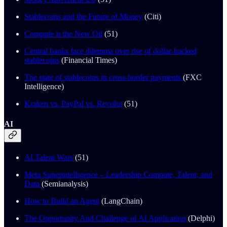
Stablecoins and the Future of Money
(Citi)
Compute is the New Oil
(51)
Central banks face dilemma over rise of dollar-backed
stablecoins
(Financial Times)
The state of stablecoins in cross-border payments
(FXC
Intelligence)
Kraken vs. PayPal vs. Revolut
(51)
AI
AI Talent Wars
(51)
Meta Superintelligence – Leadership Compute, Talent, and
Data
(Semianalysis)
How to Build an Agent
(LangChain)
The Opportunity And Challenge of AI Application
(Delphi)