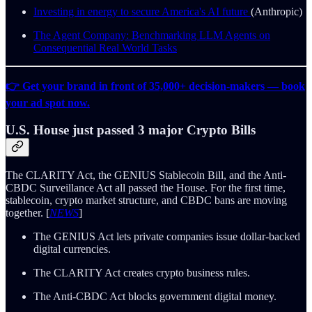
Investing in energy to secure America's AI future
(Anthropic)
The Agent Company: Benchmarking LLM Agents on
Consequential Real World Tasks
👉 Get your brand in front of 35,000+ decision-makers — book
your ad spot now.
U.S. House just passed 3 major Crypto Bills
The CLARITY Act, the GENIUS Stablecoin Bill, and the Anti-
CBDC Surveillance Act all passed the House. For the first time,
stablecoin, crypto market structure, and CBDC bans are moving
together. [
NEWS
]
The GENIUS Act lets private companies issue dollar-backed
digital currencies.
The CLARITY Act creates crypto business rules.
The Anti-CBDC Act blocks government digital money.