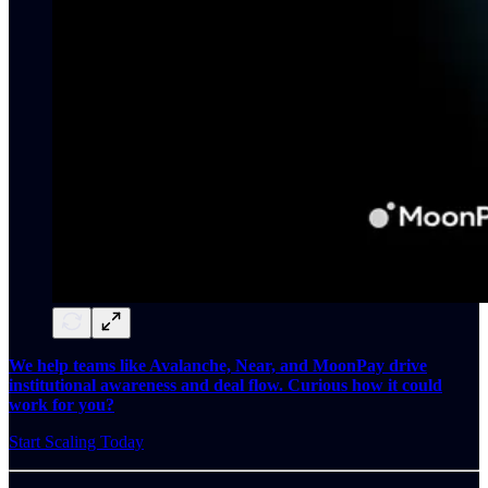
We help teams like Avalanche, Near, and MoonPay drive
institutional awareness and deal flow. Curious how it could
work for you?
Start Scaling Today