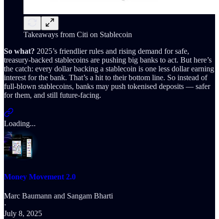
Takeaways from Citi on Stablecoin
So what?
2025’s friendlier rules and rising demand for safe,
treasury-backed stablecoins are pushing big banks to act. But here’s
the catch: every dollar backing a stablecoin is one less dollar earning
interest for the bank. That’s a hit to their bottom line. So instead of
full-blown stablecoins, banks may push tokenised deposits — safer
for them, and still future-facing.
Loading...
Money Movement 2.0
Marc Baumann
and
Sangam Bharti
·
July 8, 2025