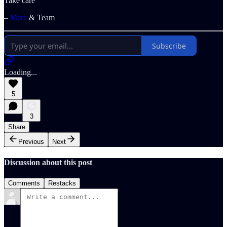
Take care
–
Marc
& Team
Subscribe
Loading...
5
3
Share
Previous
Next
Discussion about this post
Comments
Restacks