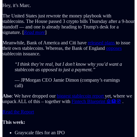
Hey, it’s Marc.
The United States just rewrote the money playbook with
stablecoins. The House passed 3 crypto bills Thursday after a 9-hour
standoff — and one is already heading to Trump's desk for a
signature. [
Read more
]
Meanwhile, Bank of America and Citi have
released plans
to issue
their own stablecoins. Whereas, the Bank of England
opposes
stablecoin issuance.
“I think they’re real, but I don’t know why you’d want a
stablecoin as opposed to just a payment.”
— JPMorgan CEO Jamie Dimon (company’s earnings
call)
Also
: We have dropped our
biggest stablecoin report
yet, where we
unpack ALL of this – together with
Fintech Blueprint 🤖🏦🧭
.
Read the Report
This week:
Grayscale files for an IPO