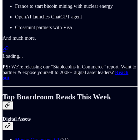
France to start bitcoin mining with nuclear energy
OpenAI launches ChatGPT agent
Crossmint partners with Visa
And much more.
Loading...
PS:
We’re releasing our “Stablecoins in Commerce” report. Want to
partner & expose yourself to 200k+ digital asset leaders?
Reach
out
.
Top Boardroom Reads This Week
Digital Assets
Money Movement 2.0
(51)