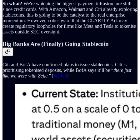
So what?
We're watching the biggest payment infrastructure shift
since credit cards. With Amazon, Walmart and Citi already exploring
stablecoins, this is going to be the catalyst to the real enterprise
momentum. However, critics warn that the CLARITY Act may
create regulatory loopholes for firms like Meta and Tesla to tokenise
assets outside SEC oversight.
Big Banks Are (Finally) Going Stablecoin
Citi and BofA have confirmed plans to issue stablecoins. Citi is
prioritising tokenised deposits, while BofA says it’ll be “
there just
like we were with Zelle.
” [
NEWS
]