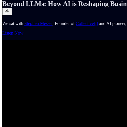
Beyond LLMs: How AI is Reshaping Busin
We sat with
Stephen Messer
, Founder of
Collective[i]
and AI pioneer, 
Listen Now