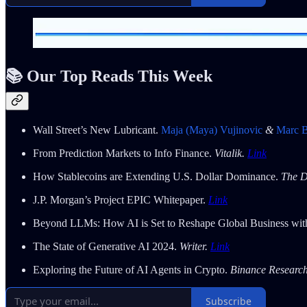
📚 Our Top Reads This Week
Wall Street’s New Lubricant.
Maja (Maya) Vujinovic
&
Marc 
From Prediction Markets to Info Finance.
Vitalik.
Link
How Stablecoins are Extending U.S. Dollar Dominance.
The D
J.P. Morgan’s Project EPIC Whitepaper.
Link
Beyond LLMs: How AI is Set to Reshape Global Business wi
The State of Generative AI 2024.
Writer.
Link
Exploring the Future of AI Agents in Crypto.
Binance Researc
Subscribe