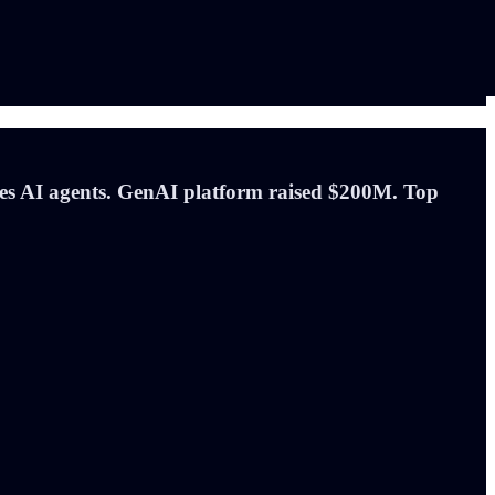
es AI agents. GenAI platform raised $200M. Top