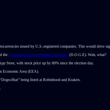
yptocurrencies issued by U.S.-registered companies. This would drive si
ad the
Department of Government Efficiency
(D.O.G.E). Wait, what?
pp Store, with stock price up by 80% since the election day.
an Economic Area (EEA).
 “Dogwifhat” being listed at Robinhood and Kraken.
.