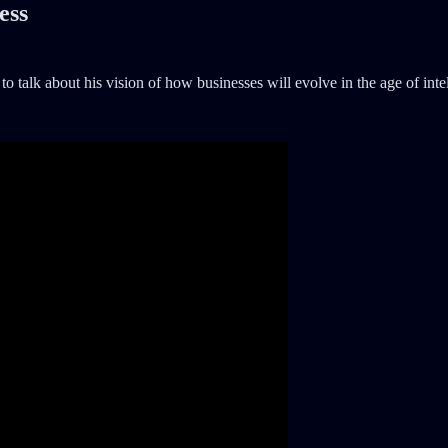
ess
to talk about his vision of how businesses will evolve in the age of inte