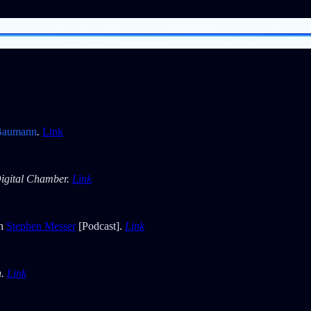
Baumann
.
Link
igital Chamber.
Link
th
Stephen Messer
[Podcast].
Link
h.
Link