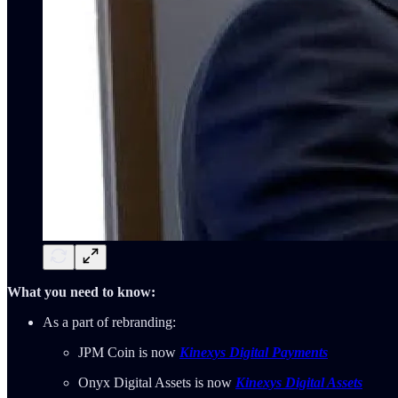
What you need to know:
As a part of rebranding:
JPM Coin is now
Kinexys Digital Payments
Onyx Digital Assets is now
Kinexys Digital Assets