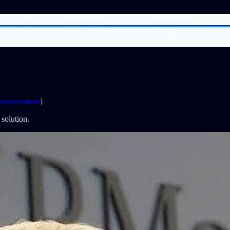
nouncement
]
 solution.