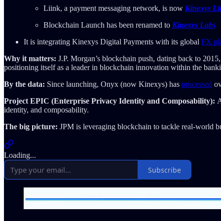
Liink, a payment messaging network, is now
Kinexys Li
Blockchain Launch has been renamed to
Kinexys Labs
It is integrating Kinexys Digital Payments with its global
FX pl
Why it matters:
J.P. Morgan’s blockchain push, dating back to 2015, i
positioning itself as a leader in blockchain innovation within the banki
By the data:
Since launching, Onyx (now Kinexys) has
processed
ov
Project EPIC (Enterprise Privacy Identity and Composability):
A
identity, and composability.
The big picture:
JPM is leveraging blockchain to tackle real-world bu
Loading...
Subscribe