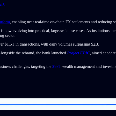
ink
atform
, enabling near real-time on-chain FX settlements and reducing se
s now evolving into practical, large-scale use cases. As institutions in
ng sector.
er $1.5T in transactions, with daily volumes surpassing $2B.
longside the rebrand, the bank launched
Project EPIC
, aimed at addr
siness challenges, targeting the
$98T
wealth management and investmen