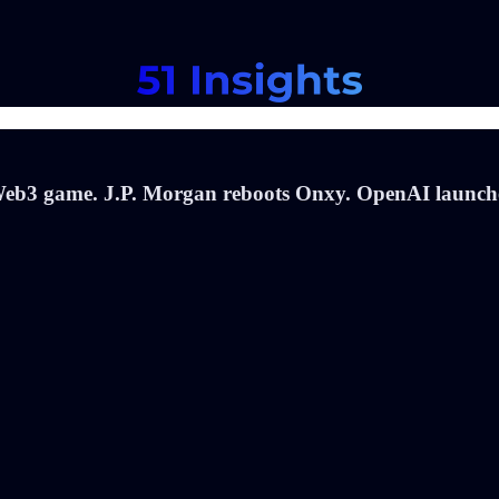
 Web3 game. J.P. Morgan reboots Onxy. OpenAI launch