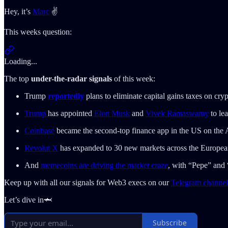
Hey, it’s
Marc
✌️
This weeks question:
Loading...
The top
under-the-radar signals
of this week:
Trump
reportedly
plans to eliminate capital gains taxes on cr
Trump
has appointed
Elon Musk
and
Vivek Ramaswamy
to le
Coinbase
became the second-top finance app in the US on the A
Revolut X
has expanded to 30 new markets across the Europe
And
memecoins are driving the market craze
, with “Pepe” and
Keep up with all our signals for Web3 execs on our
Telegram channel
Let’s dive in🦈
Subscribe