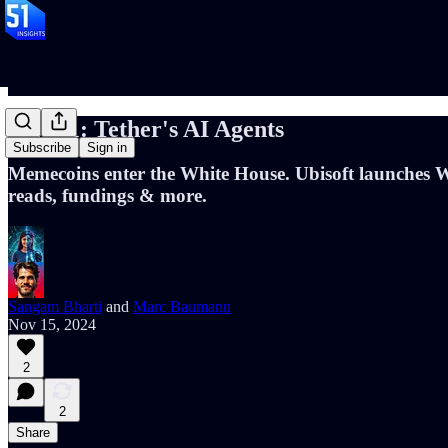
📝#101: Tether's AI Agents
Subscribe
Sign in
Memecoins enter the White House. Ubisoft launches
reads, fundings & more.
Sangam Bharti
and
Marc Baumann
Nov 15, 2024
2
2
Share