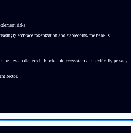
ttlement risks.
creasingly embrace tokenization and stablecoins, the bank is
essing key challenges in blockchain ecosystems—specifically privacy,
t sector.