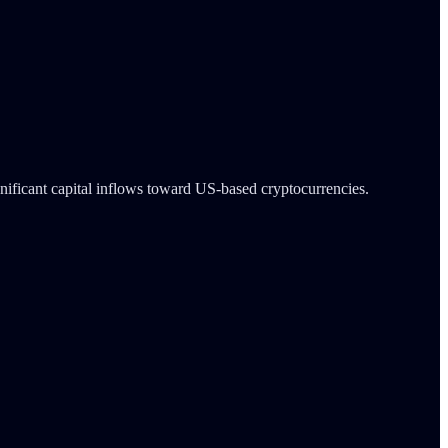
gnificant capital inflows toward US-based cryptocurrencies.