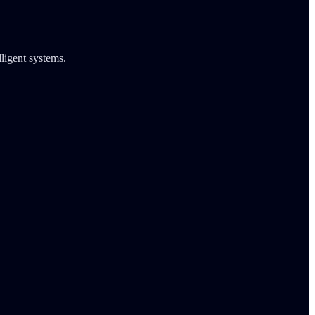
lligent systems.