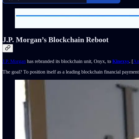
J.P. Morgan’s Blockchain Reboot
J.P. Morgan
has rebranded its blockchain unit, Onyx, to
Kinexys
. [
An
The goal? To position itself as a leading blockchain financial payment