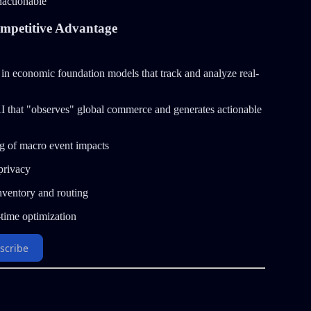
nactionable
mpetitive Advantage
 in economic foundation models that track and analyze real-
n AI that "observes" global commerce and generates actionable
g of macro event impacts
privacy
inventory and routing
-time optimization
scribe