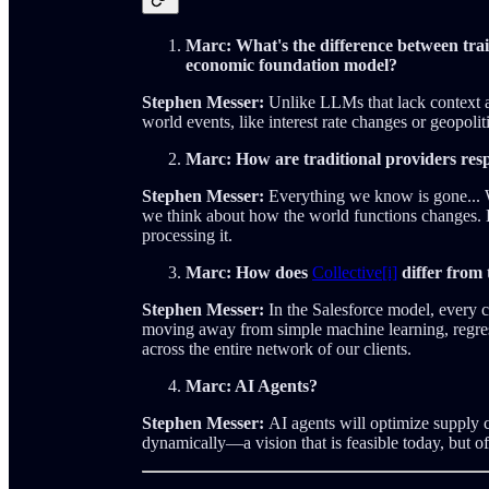
Marc: What's the difference between tra
economic foundation model?
Stephen Messer:
Unlike LLMs that lack context an
world events, like interest rate changes or geopoliti
Marc: How are traditional providers re
Stephen Messer:
Everything we know is gone... W
we think about how the world functions changes. B
processing it.
Marc: How does
Collective[i]
differ from 
Stephen Messer:
In the Salesforce model, every c
moving away from simple machine learning, regress
across the entire network of our clients.
Marc: AI Agents?
Stephen Messer:
AI agents will optimize supply 
dynamically—a vision that is feasible today, but of