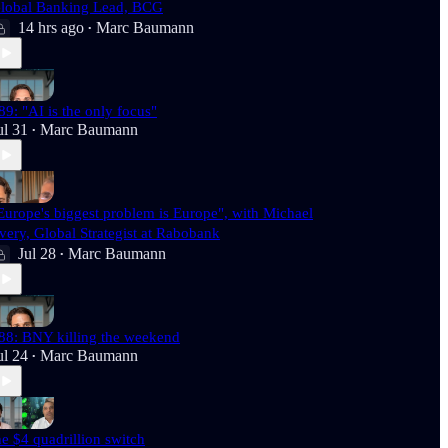
lobal Banking Lead, BCG
14 hrs ago
Marc Baumann
•
89: "AI is the only focus"
ul 31
Marc Baumann
•
Europe's biggest problem is Europe", with Michael
very, Global Strategist at Rabobank
Jul 28
Marc Baumann
•
88: BNY killing the weekend
ul 24
Marc Baumann
•
he $4 quadrillion switch