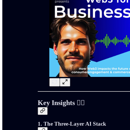
Key Insights ⛓️‍💥
1. The Three-Layer AI Stack