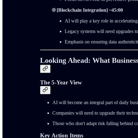
🌐
[Blockchain Integration] ~45:00
AI will play a key role in accelerati
Legacy systems will need upgrades to
Emphasis on ensuring data authentici
Looking Ahead: What Business
The 5-Year View
AI will become an integral part of daily bus
Companies will need to upgrade their techno
Those who don't adapt risk falling behind c
Key Action Items