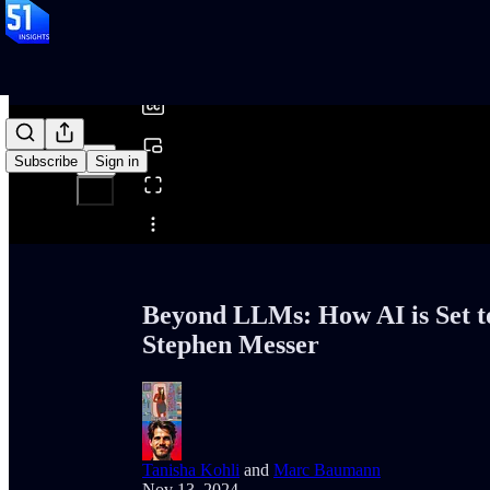
0:00
/
Subscribe
Sign in
Share from 0:00
Beyond LLMs: How AI is Set t
Stephen Messer
Tanisha Kohli
and
Marc Baumann
Nov 13, 2024