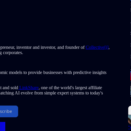
repreneur, inventor and investor, and founder of
Collective[i]
,
ng corporates.
omic models to provide businesses with predictive insights
t and sold
LinkShare
, one of the world's largest affiliate
tching AI evolve from simple expert systems to today's
scribe
"