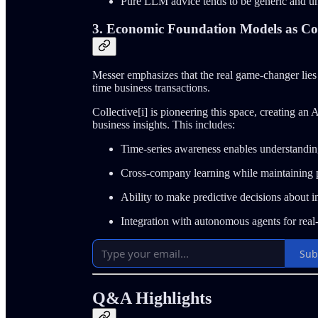
Pure LLM advice tends to be generic and u
3. Economic Foundation Models as Co
Messer emphasizes that the real game-changer lies
time business transactions.
Collective[i] is pioneering this space, creating a
business insights. This includes:
Time-series awareness enables understandin
Cross-company learning while maintaining 
Ability to make predictive decisions about 
Integration with autonomous agents for real
Sub
Q&A Highlights