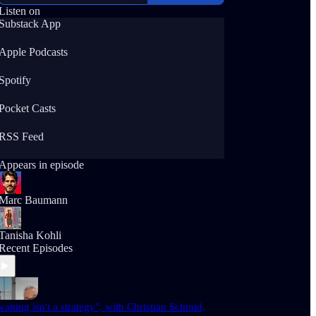
Listen on
Substack App
Apple Podcasts
Spotify
Pocket Casts
RSS Feed
Appears in episode
Marc Baumann
Tanisha Kohli
Recent Episodes
waiting isn't a strategy", with Christian Schmid,