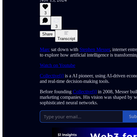
3
3
Share
Transcript
Marc
sat down with
Stephen Messer
, internet ent
to explore how artificial intelligence is transformi
Watch on Youtube
Collective[i]
is a AI pioneer, using AI-driven econ
and real-time decision-making tools.
Before founding
Collective[i]
in 2008, Messer buil
marketing companies. His vision was shaped by wa
sophisticated neural networks.
Sub