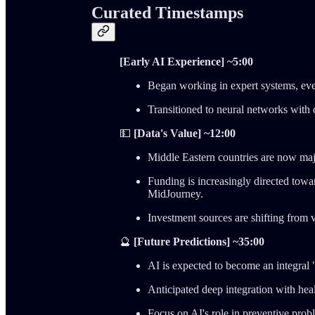
Curated Timestamps
[Early AI Experience] ~5:00
Began working in expert systems, eve
Transitioned to neural networks with
💵
[Data's Value] ~12:00
Middle Eastern countries are now majo
Funding is increasingly directed tow
MidJourney.
Investment sources are shifting from v
🔮
[Future Predictions] ~35:00
AI is expected to become an integral 
Anticipated deep integration with he
Focus on AI's role in preventive prob