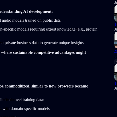
J
nderstanding AI development:
audio models trained on public data
1
J
n-specific models requiring expert knowledge (e.g., protein
on private business data to generate unique insights
M
 where sustainable competitive advantages might
S
1
y be commoditized, similar to how browsers became
J
limited novel training data:
 with domain-specific models