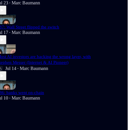
ul 23
Marc Baumann
•
87: Wall Street flipped the switch
ul 17
Marc Baumann
•
ost AI investors are backing the wrong layer, with
tephen Messer (Internet & AI Pioneer)
Jul 14
Marc Baumann
•
86: banks went on-chain
ul 10
Marc Baumann
•