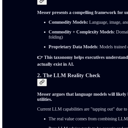
Messer presents a compelling framework for u
Commodity Models:
Language, image, and 
Commodity + Complexity Models
: Domai
folding)
Proprietary Data Models
: Models trained 
👉 This taxonomy helps executives understand
actually exist in AI.
2. The LLM Reality Check
Messer argues that language models will likel
utilities.
Current LLM capabilities are "tapping out" due to 
The real value comes from combining LLMs