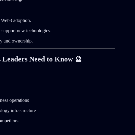
ng Web3 adoption.
 support new technologies.
ty and ownership.
 Leaders Need to Know 🔮
iness operations
logy infrastructure
ompetitors