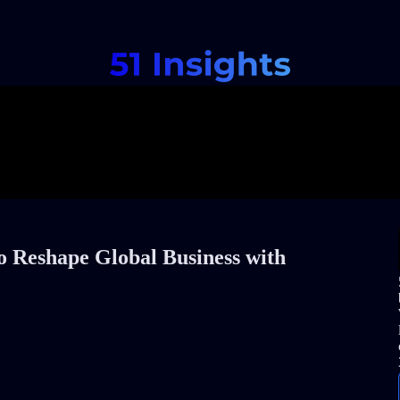
o Reshape Global Business with