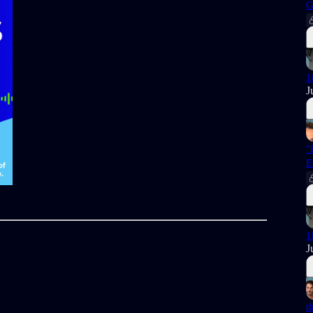
G
1
J
"
E
1
J
t