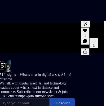
Generate tra
3
A transcript 
editing.
3
51 Insights – What's next in digital asset, AI and
business.
We talk with digital asset, AI and technology
leaders about what's next in finance and
commerce. Subscribe to our newsletter & join
35k+ others:https://join.fiftyone.xyz/
Subscribe