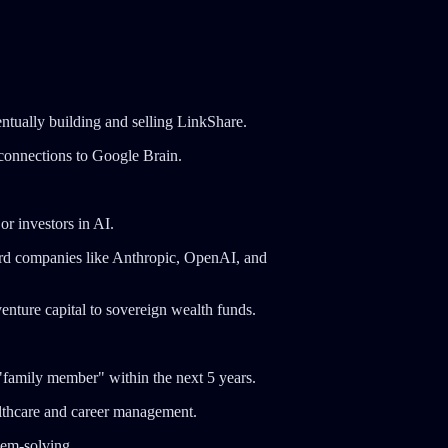
ntually building and selling LinkShare.
 connections to Google Brain.
r investors in AI.
ard companies like Anthropic, OpenAI, and
enture capital to sovereign wealth funds.
"family member" within the next 5 years.
althcare and career management.
lem-solving.