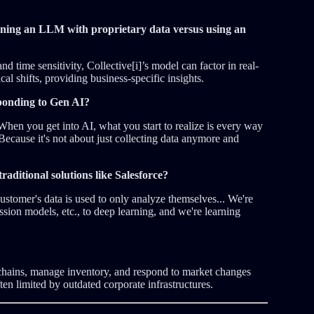
ining an LLM with proprietary data versus using an
d time sensitivity, Collective[i]’s model can factor in real-
cal shifts, providing business-specific insights.
sponding to Gen AI?
hen you get into AI, what you start to realize is every way
ecause it's not about just collecting data anymore and
traditional solutions like Salesforce?
ustomer's data is used to only analyze themselves... We're
ion models, etc., to deep learning, and we're learning
chains, manage inventory, and respond to market changes
ten limited by outdated corporate infrastructures.