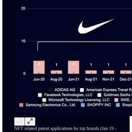
NFT related patent applications by top brands (Jan 19 -