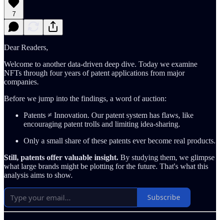
7
Dear Readers,
Welcome to another data-driven deep dive. Today we examine
NFTs through four years of patent applications from major
companies.
Before we jump into the findings, a word of auction:
Patents ≠ Innovation. Our patent system has flaws, like
encouraging patent trolls and limiting idea-sharing.
Only a small share of these patents ever become real products.
Still, patents offer valuable insight.
By studying them, we glimpse
what large brands might be plotting for the future. That's what this
analysis aims to show.
Subscribe