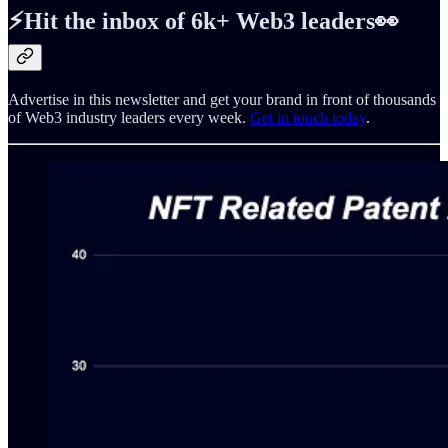
⚡️Hit the inbox of 6k+ Web3 leaders👀
Advertise in this newsletter and get your brand in front of thousands
of Web3 industry leaders every week.
Get in touch today
.