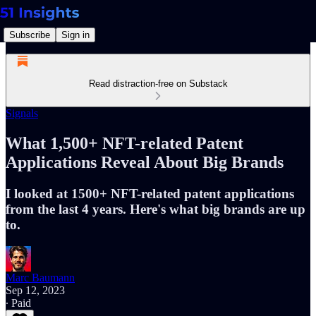
Subscribe
Sign in
Read distraction-free on Substack
Signals
What 1,500+ NFT-related Patent
Applications Reveal About Big Brands
I looked at 1500+ NFT-related patent applications
from the last 4 years. Here's what big brands are up
to.
Marc Baumann
Sep 12, 2023
∙ Paid