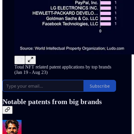
Total NFT related patent applications by top brands
(Jan 19 - Aug 23)
Subscribe
Notable patents from big brands