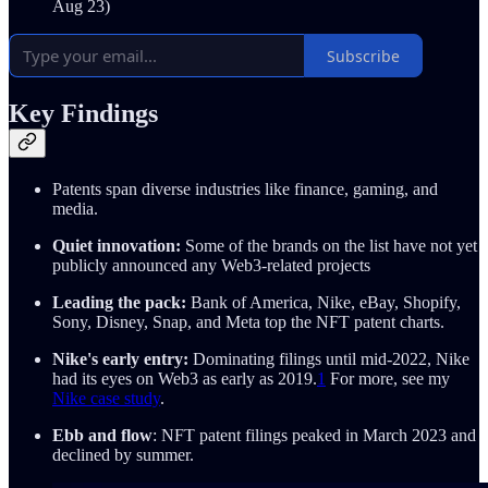
Aug 23)
Subscribe
Key Findings
Patents span diverse industries like finance, gaming, and
media.
Quiet innovation:
Some of the brands on the list have not yet
publicly announced any Web3-related projects
Leading the pack:
Bank of America, Nike, eBay, Shopify,
Sony, Disney, Snap, and Meta top the NFT patent charts.
Nike's early entry:
Dominating filings until mid-2022, Nike
had its eyes on Web3 as early as 2019.
1
For more, see my
Nike case study
.
Ebb and flow
: NFT patent filings peaked in March 2023 and
declined by summer.