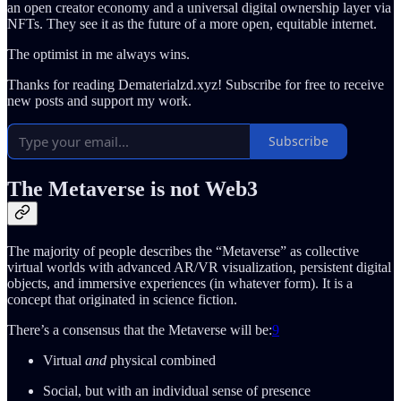
an open creator economy and a universal digital ownership layer via
NFTs. They see it as the future of a more open, equitable internet.
The optimist in me always wins.
Thanks for reading Dematerialzd.xyz! Subscribe for free to receive
new posts and support my work.
Subscribe
The Metaverse is not Web3
The majority of people describes the “Metaverse” as collective
virtual worlds with advanced AR/VR visualization, persistent digital
objects, and immersive experiences (in whatever form). It is a
concept that originated in science fiction.
There’s a consensus that the Metaverse will be:
9
Virtual
and
physical combined
Social, but with an individual sense of presence