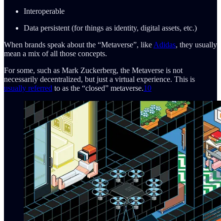
Interoperable
Data persistent (for things as identity, digital assets, etc.)
When brands speak about the “Metaverse”, like
Adidas
, they usually
mean a mix of all those concepts.
For some, such as Mark Zuckerberg, the Metaverse is not
necessarily decentralized, but just a virtual experience. This is
usually referred
to as the “closed” metaverse.
10