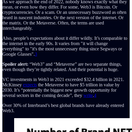
As we approach the end of 2022, nobody knows exactly what they
mean, or even how they differ. For some, Web3 is Bitcoin. Or
cryptocurrencies. Or a scam. Or an unnecessary buzzword as often
heard in nascent industries. Or the next version of the internet. Or
the matrix. Or the Metaverse. Often, the terms are used
interchangeably.
Also, people’s expectations about it differ wildly. It’s comparable to
the internet in the early 90s. It varies from "it will change
everything" to "it's the most unnecessary thing since Segways or
Google Glasses".
3
Spoiler alert:
“Web3” and “Metaverse” are two separate things,
even though they’re tightly related. And their potential is huge.
VC investments in Web3 in 2021 exceeded $32.4 billion in 2021.
McKinsey
expects
the Metaverse to have $5 trillion in value by
2030. It’s “potentially the biggest new growth opportunity for
several sectors in the coming decade”, they
write
.
4
Over 30% of Interbrand’s best global brands have already entered
Web3.