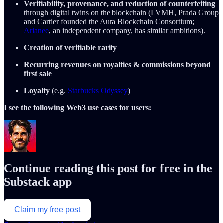
Verifiability, provenance, and reduction of counterfeiting
through digital twins on the blockchain (LVMH, Prada Group
and Cartier founded the Aura Blockchain Consortium;
Arianee
, an independent company, has similar ambitions).
Creation of verifiable rarity
Recurring revenues on royalties & commissions beyond
first sale
Loyalty
(e.g.
Starbucks Odyssey
)
I see the following Web3 use cases for users:
Continue reading this post for free in the
Substack app
Claim my free post