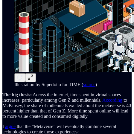
Illustration by Supertotto for TIME (
source
)
The big thesis:
Across the internet, time spent in virtual spaces
increases, particularly among Gen Z and millennials.
According
to
McKinsey, the share of millennials excited about the metaverse is 40
percent higher than that of Gen Z. More time spent online will lead
to more value created and consumed digitally.
I
argue
that the “Metaverse” will eventually combine several
technologies to create those experiences: