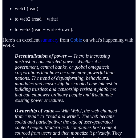
web1 (read)
to web2 (read + write)
to web3 (read + write + own).
Here’s an excellent
summary
from
Cobie
on what’s happening with
Web3:
Decentralization of power
— There is increasing
mistrust in concentrated power. Whether it is
government, central banks, or global omegatech
corporations that have become more powerful than
nations. The trend of deplatforming, behavioural
mandates and censorship has created new interest in
building trustless and censorship-resistant platforms
that can empower ordinary people and fractionate
existing power structures.
Ownership of value
— With Web2, the web changed
from “read” to “read and write”. The web became
social and participative; the age of user-generated
content began. Modern tech companies host content
sourced from users and then monetize it privately. They