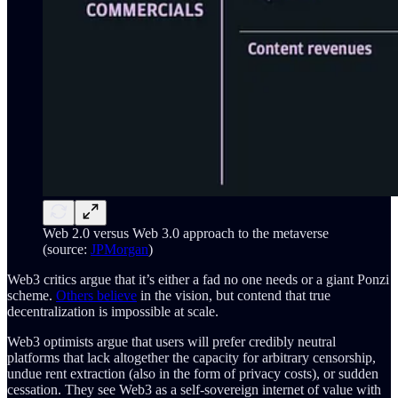
Web 2.0 versus Web 3.0 approach to the metaverse
(source:
JPMorgan
)
Web3 critics argue that it’s either a fad no one needs or a giant Ponzi
scheme.
Others believe
in the vision, but contend that true
decentralization is impossible at scale.
Web3 optimists argue that users will prefer credibly neutral
platforms that lack altogether the capacity for arbitrary censorship,
undue rent extraction (also in the form of privacy costs), or sudden
cessation. They see Web3 as a self-sovereign internet of value with