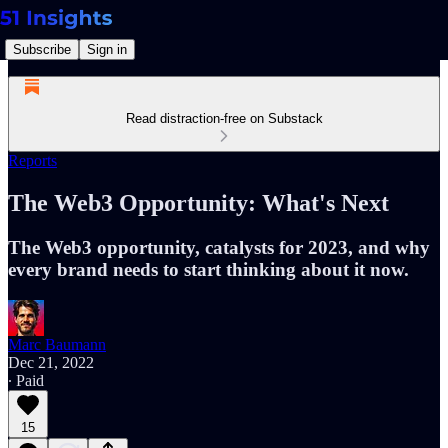
Subscribe
Sign in
Read distraction-free on Substack
Reports
The Web3 Opportunity: What's Next
The Web3 opportunity, catalysts for 2023, and why
every brand needs to start thinking about it now.
Marc Baumann
Dec 21, 2022
∙ Paid
15