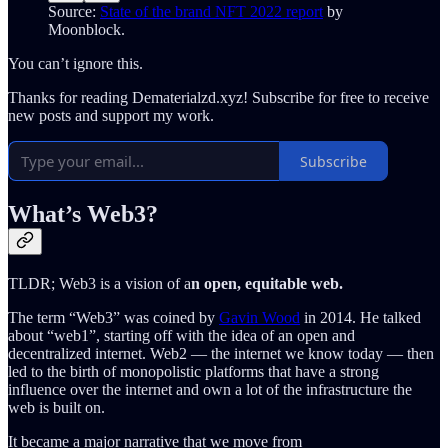
Source:
State of the brand NFT 2022 report
by
Moonblock.
You can’t ignore this.
Thanks for reading Dematerialzd.xyz! Subscribe for free to receive
new posts and support my work.
Subscribe
What’s Web3?
TLDR; Web3 is a vision of a
n open, equitable web.
The term “Web3” was coined by
Gavin Wood
in 2014. He talked
about “web1”, starting off with the idea of an open and
decentralized internet. Web2 — the internet we know today — then
led to the birth of monopolistic platforms that have a strong
influence over the internet and own a lot of the infrastructure the
web is built on.
It became a major narrative that we move from