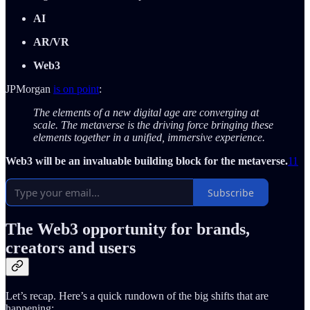
AI
AR/VR
Web3
JPMorgan
is on point
:
The elements of a new digital age are converging at
scale. The metaverse is the driving force bringing these
elements together in a unified, immersive experience.
Web3 will be an invaluable building block for the metaverse.
11
Subscribe
The Web3 opportunity for brands,
creators and users
Let’s recap. Here’s a quick rundown of the big shifts that are
happening: