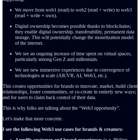
We move from web1 (read) to web2 (read + write) to web3
(read + write + own).
Digital ownership becomes possible thanks to blockchains;
they enable digital ownership, transferability, permanent data
storage. This will potentially change the monetization model
of the internet.
We see an ongoing increase of time spent on virtual spaces,
particularly among Gen Z and millennials.
We see new immersive experiences due to convergence of
technologies at scale (AR/VR, AI, Web3, etc.).
This creates opportunities for brands to innovate, market, build client
relationships, foster communities, or co-create in entirely new ways;
and for users to claim back control of their data.
This is why folks are talking about the “Web3 opportunity”.
Let’s make that more concrete.
I see the following Web3 use cases for brands & creators:
Amplify customer and brand experiences
(e.g. Philipp