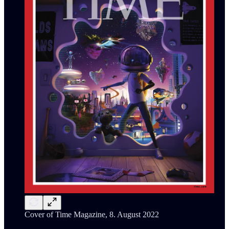
Cover of Time Magazine, 8. August 2022