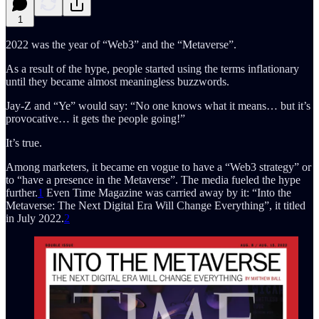
1
2022 was the year of “Web3” and the “Metaverse”.
As a result of the hype, people started using the terms inflationary
until they became almost meaningless buzzwords.
Jay-Z and “Ye” would say: “No one knows what it means… but it’s
provocative… it gets the people going!”
It’s true.
Among marketers, it became en vogue to have a “Web3 strategy” or
to “have a presence in the Metaverse”. The media fueled the hype
further.
1
Even Time Magazine was carried away by it: “Into the
Metaverse: The Next Digital Era Will Change Everything”, it titled
in July 2022.
2