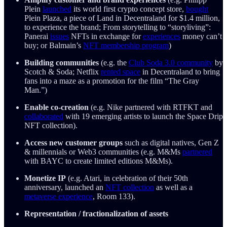
Plein
launched
its world first crypto concept store,
bought
Plein Plaza, a piece of Land in Decentraland for $1.4 million,
to experience the brand; From storytelling to “storyliving”:
Panerai
issues
NFTs in exchange for
experiences
money can’t
buy; or Balmain’s
NFT membership program
)
Building communities
(e.g. the
Club Soda 3.0 community
by
Scotch & Soda; Netflix
rented space
in Decentraland to bring
fans into a maze as a promotion for the film “The Gray
Man.”)
Enable co-creation
(e.g. Nike partnered with RTFKT and
collaborated
with 19 emerging artists to launch the Space Drip
NFT collection).
Access new customer groups
such as digital natives, Gen Z
& millennials or Web3 communities (e.g. M&Ms
partnered
with BAYC to create limited editions M&Ms).
Monetize IP
(e.g. Atari, in celebration of their 50th
anniversary, launched an
NFT collection
as well as a
metaverse experience
, Room 133).
Representation / fractionalization of assets