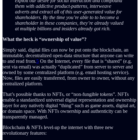
exploit our desire for social interaction and compound
them with addictive product-patterns, interweave
adverts and extract all of this user-generated value for
shareholders. By the time you’re able to to become a
shareholder in these companies, they’re already valued
at multiple billions and insiders already got rich.
What the heck is “ownership of value”?
Simply said, digital files can now be put onto the blockchain, an
immutable, decentralized open-data structure that anyone can write
to and read from.
5
On the Internet, every file that is “shared” (e.g.
sent via email) was actually “duplicated” from server to server and
owned by some centralized platform (e.g. email hosting service).
Now, files are easily transferred, from owner to owner, without any
centralized platform.
That’s possible thanks to NFTs, or “non-fungible tokens”. NFTs
enable a standardized universal digital representation and ownership
layer for any natively digital “thing” such as game assets, digital art,
or domain space. With NFTs ownership and authenticity can be
transparently managed.
Blockchain & NFTs level-up the internet with three new
revolutionary features: