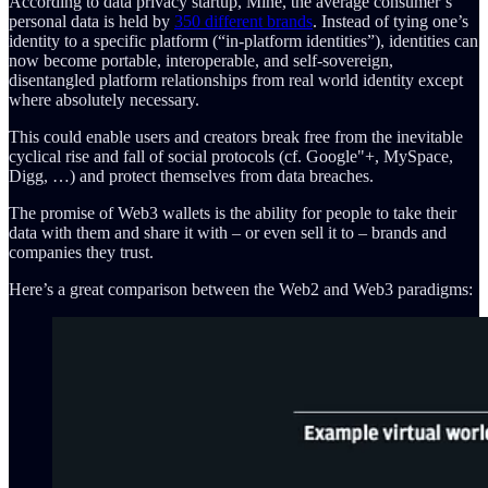
According to data privacy startup, Mine, the average consumer’s
personal data is held by
350 different brands
. Instead of tying one’s
identity to a specific platform (“in-platform identities”), identities can
now become portable, interoperable, and self-sovereign,
disentangled platform relationships from real world identity except
where absolutely necessary.
This could enable users and creators break free from the inevitable
cyclical rise and fall of social protocols (cf. Google"+, MySpace,
Digg, …) and protect themselves from data breaches.
The promise of Web3 wallets is the ability for people to take their
data with them and share it with – or even sell it to – brands and
companies they trust.
Here’s a great comparison between the Web2 and Web3 paradigms: