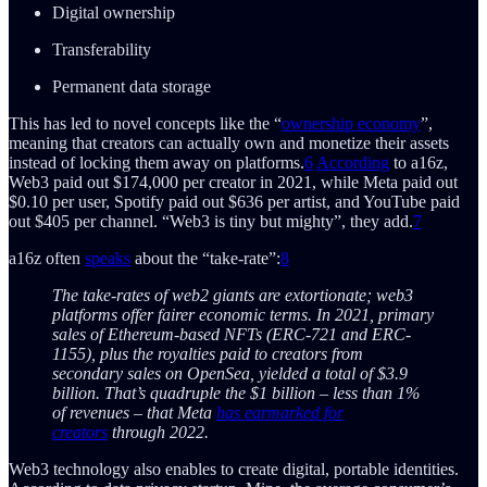
Digital ownership
Transferability
Permanent data storage
This has led to novel concepts like the “
ownership economy
”,
meaning that creators can actually own and monetize their assets
instead of locking them away on platforms.
6
According
to a16z,
Web3 paid out $174,000 per creator in 2021, while Meta paid out
$0.10 per user, Spotify paid out $636 per artist, and YouTube paid
out $405 per channel. “Web3 is tiny but mighty”, they add.
7
a16z often
speaks
about the “take-rate”:
8
The take-rates of web2 giants are extortionate; web3
platforms offer fairer economic terms. In 2021, primary
sales of Ethereum-based NFTs (ERC-721 and ERC-
1155), plus the royalties paid to creators from
secondary sales on OpenSea, yielded a total of $3.9
billion. That’s quadruple the $1 billion – less than 1%
of revenues – that Meta
has earmarked for
creators
through 2022.
Web3 technology also enables to create digital, portable identities.