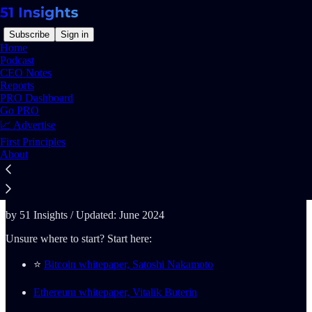
Subscribe
Sign in
Home
Podcast
CEO Notes
Reports
PRO Dashboard
Read distraction-free on Substack
Go PRO
📈 Advertise
First Principles
The Definite Web3 Reading List
About
by 51 Insights / Updated: June 2024
Unsure where to start? Start here:
⭐️
Bitcoin whitepaper, Satoshi Nakamoto
Ethereum whitepaper, Vitalik Buterin