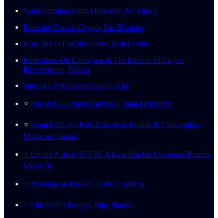
Value Creation in the Metaverse, McKinsey
Reviving Trust in Crypto, Ria Bhutoria
How Not to Play the Game, Matt Levine
Reflections On Contagion & The Rebirth Of Crypto
Infrastructure, Edessa
State of Crypto Report 2023, a16z
⭐️
The Web3 Creator Playbook, Rafa Fernandez
⭐️
From UGC to UGP: Consumer Brands & Co-Creation,
Multicoin Capital
⭐️ Crypto-Native NFT IP: A New Era For Consumer Brands,
Mikey 0x
⭐️
Building on Passion, Gaby Goldberg
⭐️
Life After Lifestyle, Toby Shorin