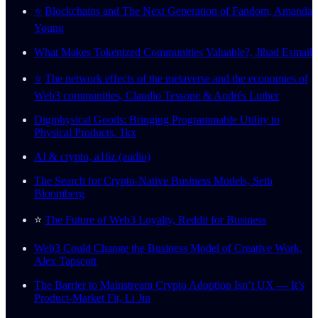
⭐️
Blockchains and The Next Generation of Fandom, Amanda
Young
What Makes Tokenized Communities Valuable?, Jihad Esmail
⭐️
The network effects of the metaverse and the economies of
Web3 communities, Claudio Tessone & Andrés Luther
Digiphysical Goods: Bringing Programmable Utility to
Physical Products, 1kx
AI & crypto, a16z (audio)
The Search for Crypto-Native Business Models, Seth
Bloomberg
⭐️
The Future of Web3 Loyalty, Reddit for Business
Web3 Could Change the Business Model of Creative Work,
Alex Tapscott
The Barrier to Mainstream Crypto Adoption Isn’t UX — It’s
Product-Market Fit, Li Jin