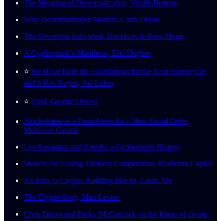
The Meaning of Decentralization, Vitalik Butterin
Why Decentralization Matters, Chris Dixon
The Sovereign Individual, Davidson & Rees-Mogg
A Cypherpunk’s Manifesto, Eric Hughes
⭐️
We Have Built the Foundations for the Next Supercycle,
and It Has Begun, Joe Lubin
⭐️
1984, George Orwell
Blockchains as a Foundation for a New Social Order,
Multicoin Capital
Len Sassaman and Satoshi: a Cypherpunk History
Models for Scaling Trustless Computation, Multicoin Capital
An Intro to Crypto: Building Blocks, Linda Xie
The Crypto Story, Matt Levine
Chris Dixon and Packy McCormick on the future of crypto,