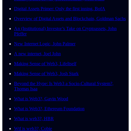
Digital Assets Primer: Only the first inning, BofA
Overview of Digital Assets and Blockchain, Goldman Sachs
An (Institutional) Investor’s Take on Cryptoassets, John
Pfeffer
New Internet Logic, John Palmer
A new internet, Joel John
Making Sense of Web3, LifeItself
Making Sense of Web3, Josh Stark
Beyond the Hype: Is Web3 a Socio-Cultural System?,
Thomas Isaa
What is Web3?, Gavin Wood
What is Web3?, Ethereum Foundation
What is web3?, HBR
Wtf is web3?, Cobie