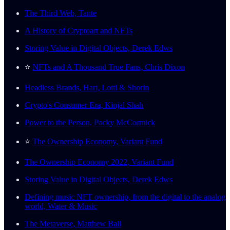
The Third Web, Tante
A History of Cryptoart and NFTs
Storing Value in Digital Objects, Derek Edws
⭐️
NFTs and A Thousand True Fans, Chris Dixon
Headless Brands, Hart, Lotti & Shorin
Crypto's Consumer Era, Kinjal Shah
Power to the Person, Packy McCormick
⭐️
The Ownership Economy, Variant Fund
The Ownership Economy 2022, Variant Fund
Storing Value in Digital Objects, Derek Edws
Defining music NFT ownership, from the digital to the analog
world, Water & Music
The Metaverse, Matthew Ball