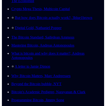
The Economist
Crypto Mega Thesis, Multicoin Capital
⭐️
But how does Bitcoin actually work?, 3blue1brown
⭐️
Digital Gold, Nathaniel Popper
The Bitcoin Standard, Saifedean Ammous
Mastering Bitcoin, Andreas Antonopoulos
What is bitcoin and why does it matter?, Andreas
Antonopoulos
⭐️
A letter to Jamie Dimon
Why Bitcoin Matters, Marc Andreessen
Beyond the Bitcoin bubble, NYT
Bitcoin's Academic Pedigree, Narayanan & Clark
Programming Bitcoin, Jimmy Song