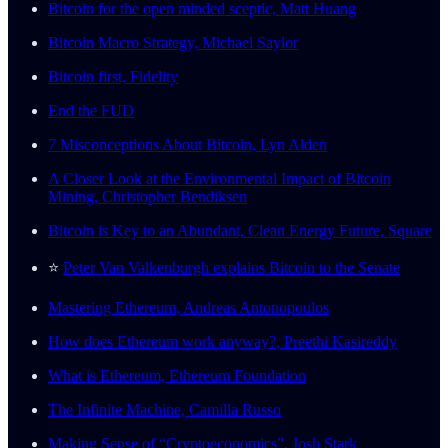
Bitcoin for the open minded sceptic, Matt Huang
Bitcoin Macro Strategy, Michael Saylor
Bitcoin first, Fidelity
End the FUD
7 Misconceptions About Bitcoin, Lyn Alden
A Closer Look at the Environmental Impact of Bitcoin
Mining, Christopher Bendiksen
Bitcoin is Key to an Abundant, Clean Energy Future, Square
⭐️
Peter Van Valkenburgh explains Bitcoin to the Senate
Mastering Ethereum, Andreas Antonopoulos
How does Ethereum work anyway?, Preethi Kasireddy
What is Ethereum, Ethereum Foundation
The Infinite Machine, Camilla Russo
Making Sense of “Cryptoeconomics”, Josh Stark