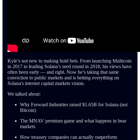
Kyle’s not new to making bold bets. From launching Multicoin
in 2017 to leading Solana’s seed round in 2018, his views have
often been early — and right. Now he’s taking that same
conviction to public markets and is betting everything on
Solana's internet capital markets vision.
We talked about:
Why Forward Industries raised $1.65B for Solana (not
Bitcoin)
The MNAV premium game and what happens in bear
markets
How treasury companies can actually outperform