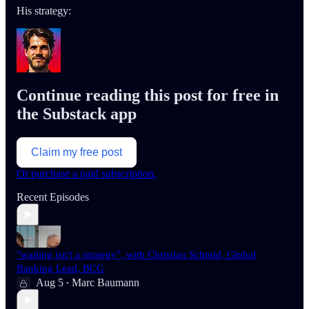
His strategy:
Continue reading this post for free in
the Substack app
Claim my free post
Or purchase a paid subscription.
Recent Episodes
"waiting isn't a strategy", with Christian Schmid, Global
Banking Lead, BCG
Aug 5
Marc Baumann
•