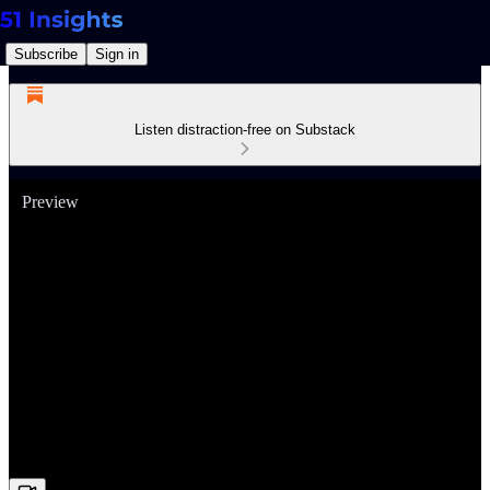
Subscribe
Sign in
Listen distraction-free on Substack
Preview