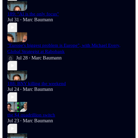
189: "AI is the only focus"
Jul 31
Marc Baumann
•
"Europe's biggest problem is Europe", with Michael Every,
Global Strategist at Rabobank
Jul 28
Marc Baumann
•
188: BNY killing the weekend
Jul 24
Marc Baumann
•
the $4 quadrillion switch
Jul 23
Marc Baumann
•