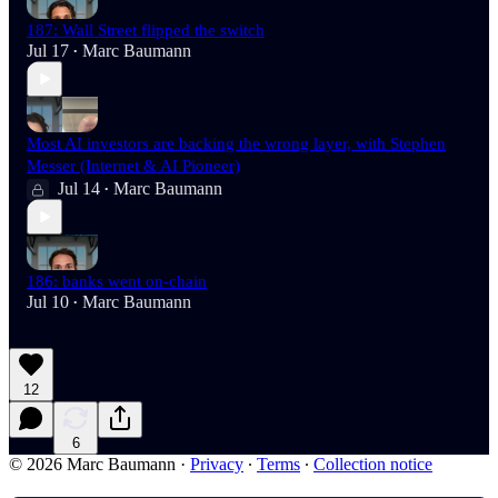
187: Wall Street flipped the switch
Jul 17
Marc Baumann
•
Most AI investors are backing the wrong layer, with Stephen
Messer (Internet & AI Pioneer)
Jul 14
Marc Baumann
•
186: banks went on-chain
Jul 10
Marc Baumann
•
12
6
© 2026 Marc Baumann
·
Privacy
∙
Terms
∙
Collection notice