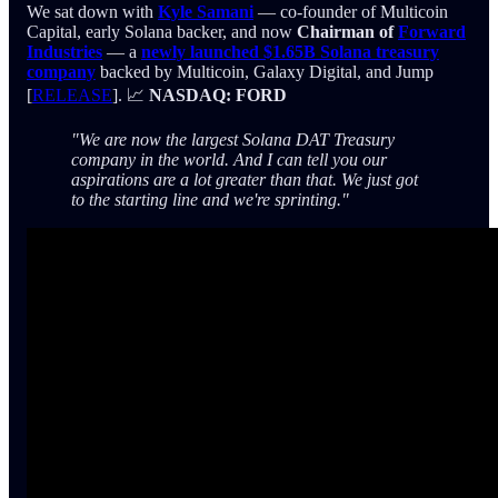
We sat down with
Kyle Samani
— co-founder of Multicoin
Capital, early Solana backer, and now
Chairman of
Forward
Industries
— a
newly launched $1.65B Solana treasury
company
backed by Multicoin, Galaxy Digital, and Jump
[
RELEASE
]. 📈
NASDAQ: FORD
"We are now the largest Solana DAT Treasury
company in the world. And I can tell you our
aspirations are a lot greater than that. We just got
to the starting line and we're sprinting."