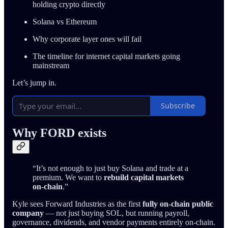
holding crypto directly
Solana vs Ethereum
Why corporate layer ones will fail
The timeline for internet capital markets going
mainstream
Let’s jump in.
Subscribe
Why FORD exists
“It’s not enough to just buy Solana and trade at a
premium. We want to
rebuild capital markets
on-chain
.”
Kyle sees Forward Industries as the first
fully on-chain public
company
— not just buying SOL, but running payroll,
governance, dividends, and vendor payments entirely on-chain.