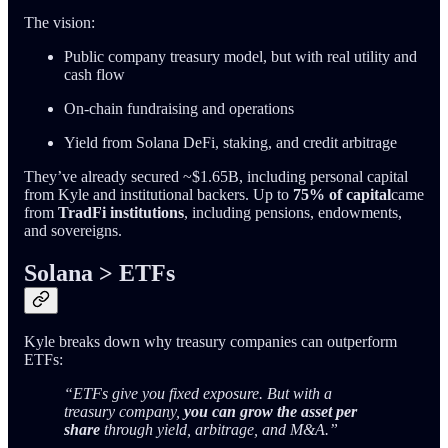
The vision:
Public company treasury model, but with real utility and
cash flow
On-chain fundraising and operations
Yield from Solana DeFi, staking, and credit arbitrage
They’ve already secured ~$1.65B, including personal capital
from Kyle and institutional backers. Up to
75% of capital
came
from
TradFi institutions
, including pensions, endowments,
and sovereigns.
Solana > ETFs
Kyle breaks down why treasury companies can outperform
ETFs:
“ETFs give you fixed exposure. But with a
treasury company,
you can grow the asset per
share
through yield, arbitrage, and M&A.”