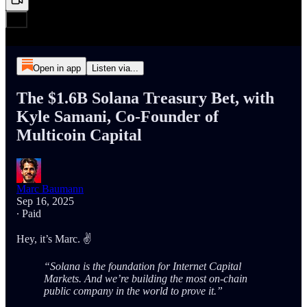
Open in app
Listen via...
The $1.6B Solana Treasury Bet, with
Kyle Samani, Co-Founder of
Multicoin Capital
Marc Baumann
Sep 16, 2025
∙ Paid
Hey, it’s Marc. ✌️
“Solana is the foundation for Internet Capital
Markets. And we’re building the most on-chain
public company in the world to prove it.”