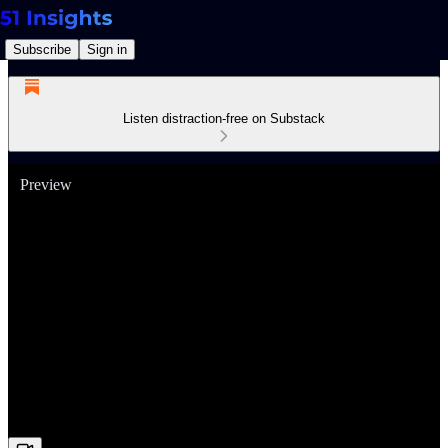
Subscribe
Sign in
Listen distraction-free on Substack
Preview