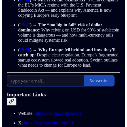
the EU’s MiCA regime with the U.S. Payment
Stablecoin Act — and explains why America is now
copying Europe’s early blueprint.¨
(
23:47
)
→
The “too big to fail” risk of dollar
dominance
: Why relying on USD for 99% of stablecoin
volume is dangerous — and how multi-currency rails
could mitigate systemic risk.
(
29:00
)
→
Why Europe fell behind and how they’ll
catch up
: Despite clear regulation, Europe’s fragmented
startup ecosystem slowed real adoption. Sveinn outlines
what needs to change for Europe to lead.
Subscribe
Important Links
Website:
https://sveinn.valfells.com/
X:
https://x.com/sveinn_valfells