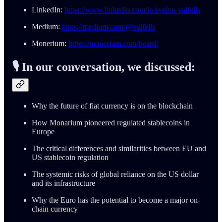
LinkedIn:
https://www.linkedin.com/in/sveinn-valfells
Medium:
https://medium.com/@valfells
Monerium:
https://monerium.com/board/
🎙️ In our conversation, we discussed:
Why the future of fiat currency is on the blockchain
How Monarium pioneered regulated stablecoins in
Europe
The critical differences and similarities between EU and
US stablecoin regulation
The systemic risks of global reliance on the US dollar
and its infrastructure
Why the Euro has the potential to become a major on-
chain currency