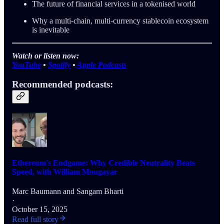
The future of financial services in a tokenised world
Why a multi-chain, multi-currency stablecoin ecosystem
is inevitable
Watch or listen now:
YouTube
•
Spotify
•
Apple Podcasts
Recommended podcasts:
Ethereum's Endgame: Why Credible Neutrality Beats
Speed, with William Mougayar
Marc Baumann
and
Sangam Bharti
·
October 15, 2025
Read full story