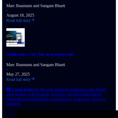
Marc Baumann
and
Sangam Bharti
·
August 18, 2025
Read full story
Stablecoins x AI: The next supercycle?
Marc Baumann
and
Sangam Bharti
·
May 27, 2025
Read full story
🙌 A note from 51:
We arm financial institutions and digital
asset leaders with bespoke research, thought leadership to
shape the most important conversations, scale trust, and win
business.