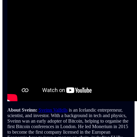
About Sveinn:
Sveinn Valfells
is an Icelandic entrepreneur,
scientist, and investor. With a background in tech and physics,
Sveinn was an early adopter of Bitcoin, helping to organise the
first Bitcoin conferences in London. He led Monerium in 2015
to become the first company licensed in the European