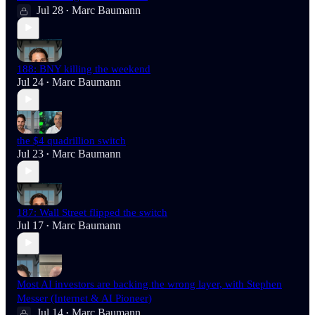
Jul 28
Marc Baumann
•
188: BNY killing the weekend
Jul 24
Marc Baumann
•
the $4 quadrillion switch
Jul 23
Marc Baumann
•
187: Wall Street flipped the switch
Jul 17
Marc Baumann
•
Most AI investors are backing the wrong layer, with Stephen
Messer (Internet & AI Pioneer)
Jul 14
Marc Baumann
•