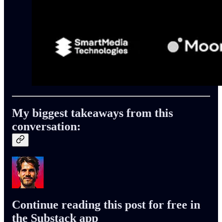
My biggest takeaways from this
conversation:
Continue reading this post for free in
the Substack app