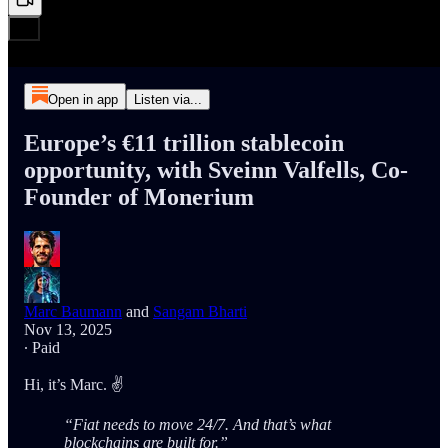
Open in app
Listen via...
Europe’s €11 trillion stablecoin
opportunity, with Sveinn Valfells, Co-
Founder of Monerium
Marc Baumann
and
Sangam Bharti
Nov 13, 2025
∙ Paid
Hi, it’s Marc. ✌️
“Fiat needs to move 24/7. And that’s what
blockchains are built for.”