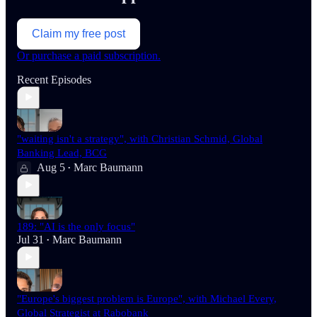
Claim my free post
Or purchase a paid subscription.
Recent Episodes
"waiting isn't a strategy", with Christian Schmid, Global
Banking Lead, BCG
Aug 5
Marc Baumann
•
189: "AI is the only focus"
Jul 31
Marc Baumann
•
"Europe's biggest problem is Europe", with Michael Every,
Global Strategist at Rabobank