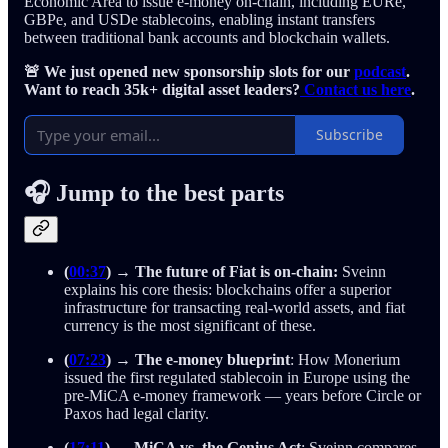
Economic Area to issue e-money on-chain, including EURe,
GBPe, and USDe stablecoins, enabling instant transfers
between traditional bank accounts and blockchain wallets.
🚨 We just opened new sponsorship slots for our
podcast
.
Want to reach 35k+ digital asset leaders?
Contact us here
.
Subscribe
🎧 Jump to the best parts
(
00:37
) → The future of Fiat is on-chain:
Sveinn
explains his core thesis: blockchains offer a superior
infrastructure for transacting real-world assets, and fiat
currency is the most significant of these.
(
07:23
)
→
The e-money blueprint
: How Monerium
issued the first regulated stablecoin in Europe using the
pre-MiCA e-money framework — years before Circle or
Paxos had legal clarity.
(
17:11
)
→
MiCA vs. the Genius Act
: Sveinn compares