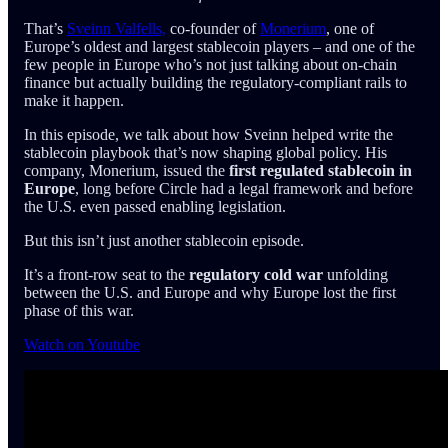
That’s
Sveinn Valfells,
co-founder of
Monerium
, one of
Europe’s oldest and largest stablecoin players – and one of the
few people in Europe who’s not just talking about on-chain
finance but actually building the regulatory-compliant rails to
make it happen.
In this episode, we talk about how Sveinn helped write the
stablecoin playbook that’s now shaping global policy. His
company, Monerium, issued the
first regulated stablecoin in
Europe
, long before Circle had a legal framework and before
the U.S. even passed enabling legislation.
But this isn’t just another stablecoin episode.
It’s a front-row seat to the
regulatory cold war
unfolding
between the U.S. and Europe and why Europe lost the first
phase of this war.
Watch on Youtube