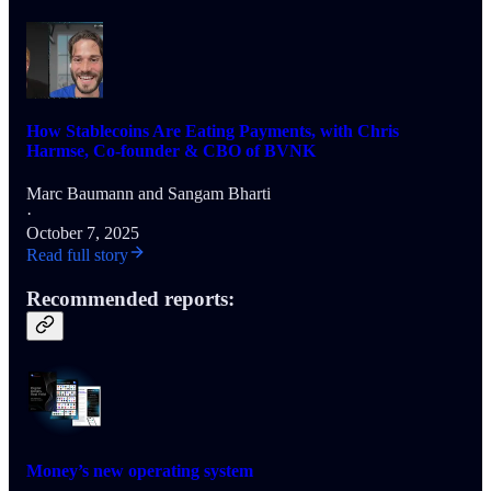
How Stablecoins Are Eating Payments, with Chris
Harmse, Co-founder & CBO of BVNK
Marc Baumann
and
Sangam Bharti
·
October 7, 2025
Read full story
Recommended reports:
Money’s new operating system