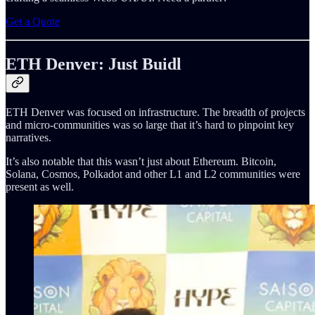
Get a Quote
ETH Denver: Just Buidl
ETH Denver was focused on infrastructure. The breadth of projects
and micro-communities was so large that it’s hard to pinpoint key
narratives.
It’s also notable that this wasn’t just about Ethereum. Bitcoin,
Solana, Cosmos, Polkadot and other L1 and L2 communities were
present as well.