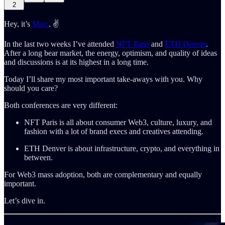
2
Hey, it’s
Marc
. ✌️
In the last two weeks I’ve attended
NFT Paris
and
ETH Denver
.
After a long bear market, the energy, optimism, and quality of ideas
and discussions is at its highest in a long time.
Today I’ll share my most important take-aways with you. Why
should you care?
Both conferences are very different:
NFT Paris is all about consumer Web3, culture, luxury, and
fashion with a lot of brand execs and creatives attending.
ETH Denver is about infrastructure, crypto, and everything in
between.
For Web3 mass adoption, both are complementary and equally
important.
Let’s dive in.