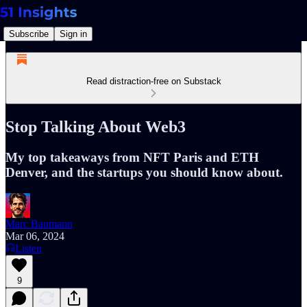
Subscribe
Sign in
Read distraction-free on Substack
Stop Talking About Web3
My top takeaways from NFT Paris and ETH
Denver, and the startups you should know about.
Marc Baumann
Mar 06, 2024
Listen
9