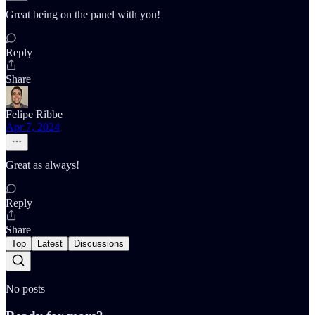
Great being on the panel with you!
Reply
Share
Felipe Ribbe
Apr 7, 2024
Great as always!
Reply
Share
Top
Latest
Discussions
No posts