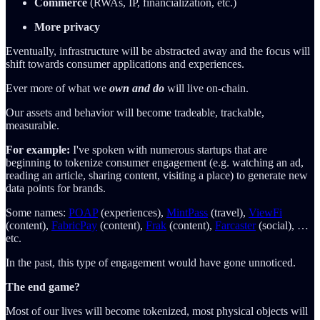
Commerce
(RWAs, IP, financialization, etc.)
More privacy
Eventually, infrastructure will be abstracted away and the focus will
shift towards consumer applications and experiences.
Ever more of what we
own and do
will live on-chain.
Our assets and behavior will become tradeable, trackable,
measurable.
For example:
I've spoken with numerous startups that are
beginning to tokenize consumer engagement (e.g. watching an ad,
reading an article, sharing content, visiting a place) to generate new
data points for brands.
Some names:
POAP
(experiences),
MintPass
(travel),
ViewFi
(content),
FabricPay
(content),
Frak
(content),
Farcaster
(social), …
etc.
In the past, this type of engagement would have gone unnoticed.
The end game?
Most of our lives will become tokenized, most physical objects will