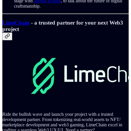
stage with
Megan Kaspar
, to talk about the future of digital
craftsmanship.
LimeChain
- a trusted partner for your next Web3
project
Ride the bullish wave and launch your project with a trusted
development partner. From tokenizing real-world assets to NFT/
marketplace development and web3 gaming, LimeChain excel in
crafting a seamless Web3 UX/UI. Need a partner?