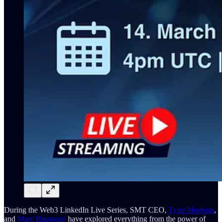
During the Web3 LinkedIn Live Series, SMT CEO,
Tyler Moebius
,
and
Marc Baumann
have explored everything from the power of