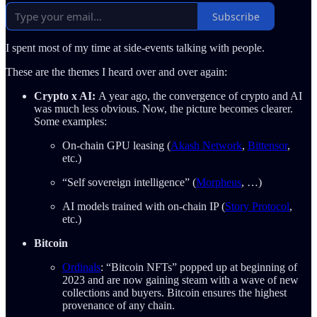
Subscribe
I spent most of my time at side-events talking with people.
These are the themes I heard over and over again:
Crypto x AI:
A year ago, the convergence of crypto and AI
was much less obvious. Now, the picture becomes clearer.
Some examples:
On-chain GPU leasing (
Akash Network
,
Bittensor
,
etc.)
“Self sovereign intelligence” (
Morpheus
, …)
AI models trained with on-chain IP (
Story Protocol
,
etc.)
Bitcoin
Ordinals
: “Bitcoin NFTs” popped up at beginning of
2023 and are now gaining steam with a wave of new
collections and buyers. Bitcoin ensures the highest
provenance of any chain.