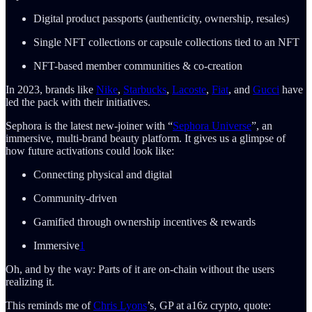
Digital product passports (authenticity, ownership, resales)
Single NFT collections or capsule collections tied to an NFT
NFT-based member communities & co-creation
In 2023, brands like
Nike
,
Starbucks
,
Lacoste
,
Fiat
, and
Gucci
have
led the pack with their initiatives.
Sephora is the latest new-joiner with “
Sephora Universe
”, an
immersive, multi-brand beauty platform. It gives us a glimpse of
how future activations could look like:
Connecting physical and digital
Community-driven
Gamified through ownership incentives & rewards
Immersive
1
Oh, and by the way: Parts of it are on-chain without the users
realizing it.
This reminds me of
Chris Lyons
’s, GP at a16z crypto, quote: