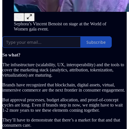
Sephora’s Vincent Benoist on stage at the World of
Women gala event.
Subscribe
So what?
The infrastructure (scalability, UX, interoperability) and the tools to
cover the marketing stack (analytics, attribution, tokenization,
virtualization) are maturing.
Brands have recognized that blockchain, digital assets, virtual,
immersive commerce are the next frontier in consumer engagement.
But approval processes, budget allocation, and proof-of-concept
cycles are long. Even if brands step in now, we might have to wait
1-2 more years to see these elements coming together.
They’ll have to demonstrate that there’s a market for that and that
consumers care.