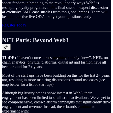
sports fandom in branding to the revolutionary ways Web3 is
reshaping loyalty programs. In this final session, expect
discussion
of exclusive SMT case studies
from top global brands. There will
be an interactive live Q&A - so get your questions ready!
Register Today
NFT Paris: Beyond Web3
TL;DR:
I haven’t come across anything entirely “new”. NFTs, on-
chain analytics, phygital platforms, digital art and fashion have all
been around for 2+ years.
Most of the start-ups have been building on this for the last 2+ years
too, resulting in more maturing discussions around use cases (see
map below for a list of start-ups).
Although big luxury brands show interest in Web3, their
engagement has been limited to small-scale activations. We've yet to
see comprehensive, cross-platform campaigns that significantly drive
engagement and revenue. Instead, these brands continue to
experiment with: