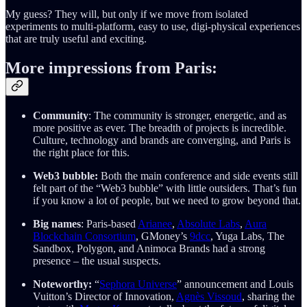
My guess? They will, but only if we move from isolated
experiments to multi-platform, easy to use, digi-physical experiences
that are truly useful and exciting.
More impressions from Paris:
Community
: The community is stronger, energetic, and as
more positive as ever. The breadth of projects is incredible.
Culture, technology and brands are converging, and Paris is
the right place for this.
Web3 bubble:
Both the main conference and side events still
felt part of the “Web3 bubble” with little outsiders. That’s fun
if you know a lot of people, but we need to grow beyond that.
Big names
: Paris-based
Arianee
,
Absolute Labs
,
Aura
Blockchain Consortium
, GMoney’s
9dcc
, Yuga Labs, The
Sandbox, Polygon, and Animoca Brands had a strong
presence – the usual suspects.
Noteworthy:
“
Sephora Universe
” announcement and Louis
Vuitton’s Director of Innovation,
Agnès Vissoud
, sharing the