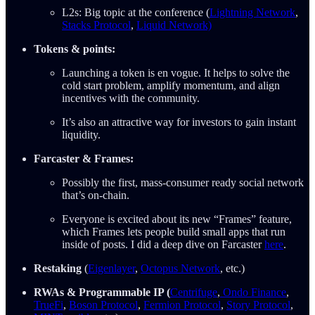
L2s: Big topic at the conference (
Lightning Network
,
Stacks Protocol
,
Liquid Network)
Tokens & points:
Launching a token is en vogue. It helps to solve the
cold start problem, amplify momentum, and align
incentives with the community.
It’s also an attractive way for investors to gain instant
liquidity.
Farcaster & Frames:
Possibly the first, mass-consumer ready social network
that’s on-chain.
Everyone is excited about its new “Frames” feature,
which Frames lets people build small apps that run
inside of posts. I did a deep dive on Farcaster
here
.
Restaking
(
Eigenlayer
,
Octopus Network
, etc.)
RWAs & Programmable IP (
Centrifuge
,
Ondo Finance
,
TrueFi
,
Boson Protocol
,
Fermion Protocol
,
Story Protocol
,