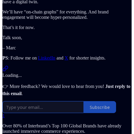
have a digital twin.
We’ll have “on-chain graphs” for everything. And brand
engagement will become hyper-personalized.
That’s it for now.
Talk soon,
– Marc
PS
: Follow me on
LinkedIn
and
X
for shorter insights.
Loading...
👉 More feedback? We would love to hear from you!
Just reply to
this email
.
Subscribe
1
Over 80% of Interbrand’s Top 100 Global Brands have already
launched immersive commerce experiences.