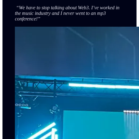
“We have to stop talking about Web3. I’ve worked in
the music industry and I never went to an mp3
conference!”