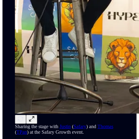
Sharing the stage with
Justin
(
Safary
) and
Thomas
(
TPan
) at the Safary Growth event.