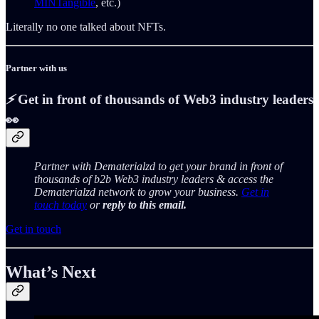
MINTangible
, etc.)
Literally no one talked about NFTs.
Partner with us
⚡️
Get in front of thousands of Web3 industry leaders
👀
Partner with Dematerialzd to get your brand in front of
thousands of b2b Web3 industry leaders & access the
Dematerialzd network to grow your business.
Get in
touch today
or
reply to this email.
Get in touch
What’s Next