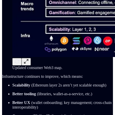
Updated consumer Web3 map.
Infrastructure continues to improve, which means:
Scalability
(Ethereum layer 2s aren’t yet scalable enough)
Better tooling
(libraries, wallet-as-a-service, etc.)
Better UX
(wallet onboarding; key management; cross-chain
interoperability)