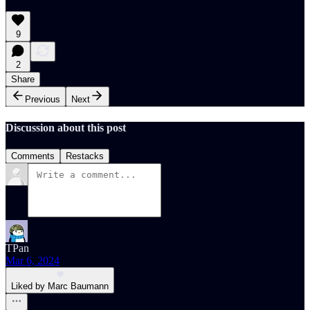
9
2
Share
Previous
Next
Discussion about this post
Comments
Restacks
TPan
Mar 6, 2024
Liked by Marc Baumann