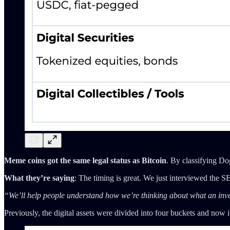
Meme coins got the same legal status as Bitcoin
. By classifying Do
What they’re saying
: The timing is great. We just interviewed the
“We’ll help people understand how we’re thinking about what an invest
Previously, the digital assets were divided into four buckets and no