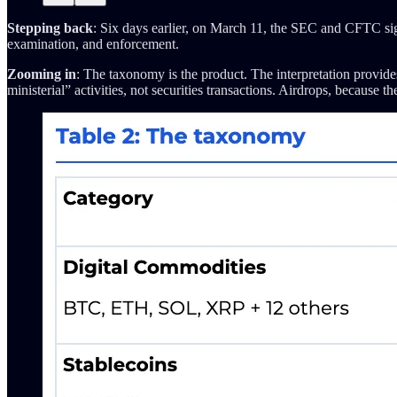
Stepping back
: Six days earlier, on March 11, the SEC and CFTC si
examination, and enforcement.
Zooming in
: The taxonomy is the product. The interpretation provide
ministerial” activities, not securities transactions. Airdrops, becaus