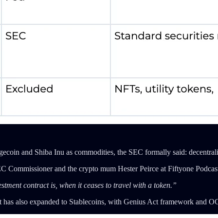
gecoin and Shiba Inu as commodities, the SEC formally said: decentrali
 SEC Commissioner and the crypto mum Hester Peirce at Fiftyone Podcast
ment contract is, when it ceases to travel with a token.”
w it has also expanded to Stablecoins, with Genius Act framework and O