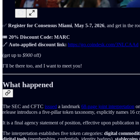
✅
Register for Consensus Miami
,
May 5-7, 2026
, and get in the 
🎟️
20% Discount Code: MARC
🔗
Auto-applied discount link:
https://go.coindesk.com/3NLCAAd
(get up to
$900
off
)
I’ll be there too, and I want to meet you!
What happened
The SEC and CFTC
issued
a landmark
68-page joint interpretation
on
release introduces a five-pillar token taxonomy, explicitly names 16 c
It is a final agency statement of position, effective upon publication in
The interpretation establishes five token categories:
digital commodit
digital tools
(memberships, credentials, identity badges),
stablecoins
(