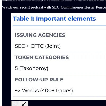
Watch our recent podcast with SEC Commissioner Hester Peirce