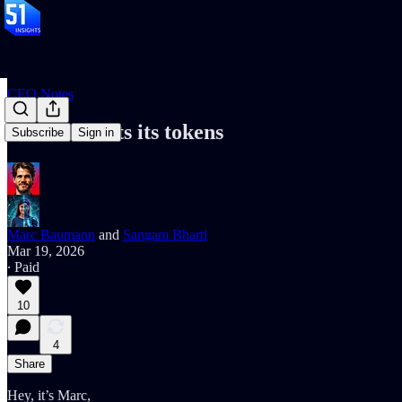
CEO Notes
the SEC sorts its tokens
Subscribe
Sign in
Marc Baumann
and
Sangam Bharti
Mar 19, 2026
∙ Paid
10
4
Share
Hey, it’s Marc,