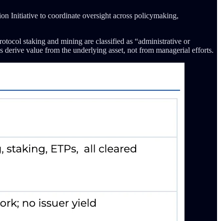
 Initiative to coordinate oversight across policymaking,
otocol staking and mining are classified as “administrative or
s derive value from the underlying asset, not from managerial efforts.