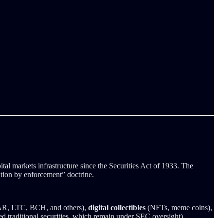
tal markets infrastructure since the Securities Act of 1933. The
ation by enforcement” doctrine.
 LTC, BCH, and others),
digital collectibles
(NFTs, meme coins),
d traditional securities, which remain under SEC oversight).