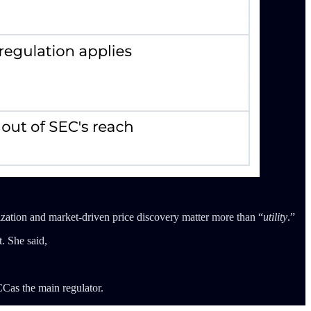
zation and market-driven price discovery matter more than “
utility
.”
. She said,
CCas the main regulator.