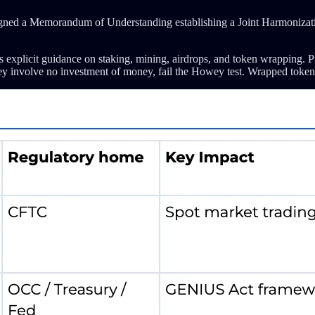
gned a Memorandum of Understanding establishing a Joint Harmonization
s explicit guidance on staking, mining, airdrops, and token wrapping. Pr
e they involve no investment of money, fail the Howey test. Wrapped token