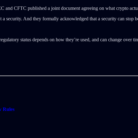
 SEC and CFTC published a joint document agreeing on what crypto actua
 a security. And they formally acknowledged that a security can stop be
ir regulatory status depends on how they’re used, and can change over ti
w Rules