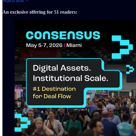
Watch now
An exclusive offering for 51 readers: