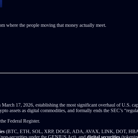
room where the people moving that money actually meet.
 March 17, 2026, establishing the most significant overhaul of U.S. capi
rypto assets as digital commodities, and formally ends the SEC’s “regul
 the Federal Register.
ies
(BTC, ETH, SOL, XRP, DOGE, ADA, AVAX, LINK, DOT, HBAR,
non-securities under the GENIUS Act), and
digital securities
(tokenize