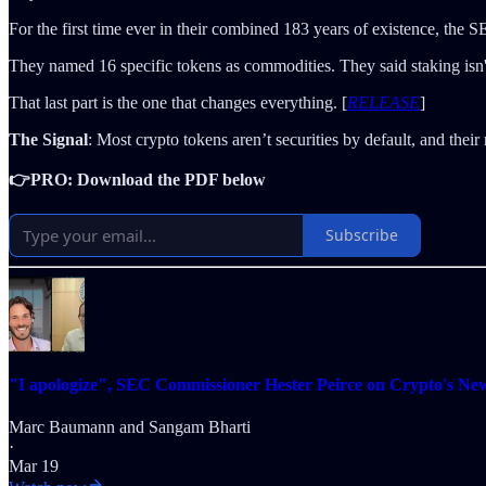
For the first time ever in their combined 183 years of existence, the
They named 16 specific tokens as commodities. They said staking isn't
That last part is the one that changes everything. [
RELEASE
]
The Signal
: Most crypto tokens aren’t securities by default, and the
👉PRO: Download the PDF below
Subscribe
"I apologize", SEC Commissioner Hester Peirce on Crypto's Ne
Marc Baumann
and
Sangam Bharti
·
Mar 19