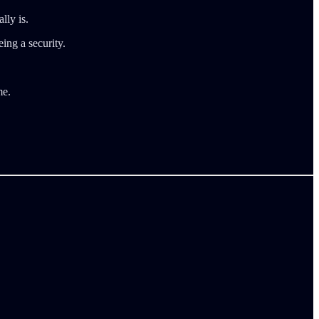
lly is.
ing a security.
me.