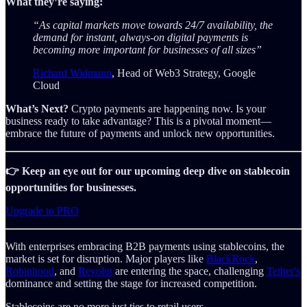
What they’re saying:
“As capital markets move towards 24/7 availability, the
demand for instant, always-on digital payments is
becoming more important for businesses of all sizes”
Richard Widmann
, Head of Web3 Strategy, Google
Cloud
What’s Next?
Crypto payments are happening now. Is your
business ready to take advantage? This is a pivotal moment—
embrace the future of payments and unlock new opportunities.
👉 Keep an eye out for our upcoming deep dive on stablecoin
opportunities for businesses.
Upgrade to PRO
With enterprises embracing B2B payments using stablecoins, the
market is set for disruption. Major players like
BlackRock
,
Robinhood
, and
Revolut
are entering the space, challenging
Tether's
dominance and setting the stage for increased competition.
Stablecoins are no more just ties to retail users.