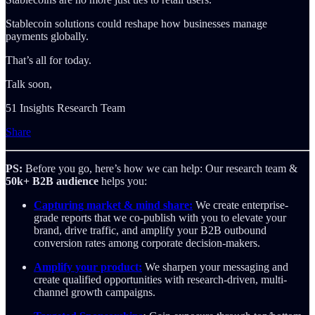
Stablecoin solutions could reshape how businesses manage
payments globally.
That’s all for today.
Talk soon,
51 Insights Research Team
Share
PS:
Before you go, here’s how we can help: Our research team &
50k+ B2B audience
helps you:
Capturing market & mind share:
We create enterprise-
grade reports that we co-publish with you to elevate your
brand, drive traffic, and amplify your B2B outbound
conversion rates among corporate decision-makers.
Amplify your product:
We sharpen your messaging and
create qualified opportunities with research-driven, multi-
channel growth campaigns.