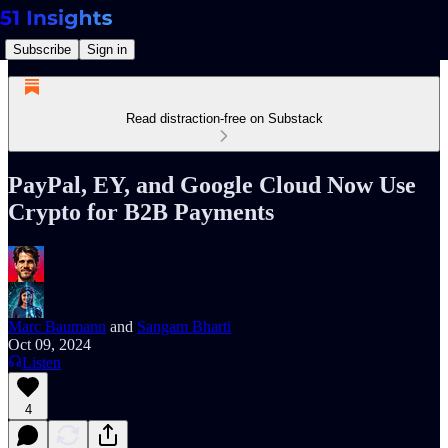
Subscribe
Sign in
Read distraction-free on Substack
PayPal, EY, and Google Cloud Now Use
Crypto for B2B Payments
Marc Baumann
and
Sangam Bharti
Oct 09, 2024
Listen
4