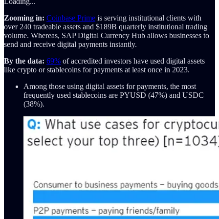
Loading...
Zooming in:
Coinbase Prime
is serving institutional clients with
over 240 tradeable assets and $189B quarterly institutional trading
volume. Whereas, SAP Digital Currency Hub allows businesses to
send and receive digital payments instantly.
By the data:
69%
of accredited investors have used digital assets
like crypto or stablecoins for payments at least once in 2023.
Among those using digital assets for payments, the most
frequently used stablecoins are PYUSD (47%) and USDC
(38%).