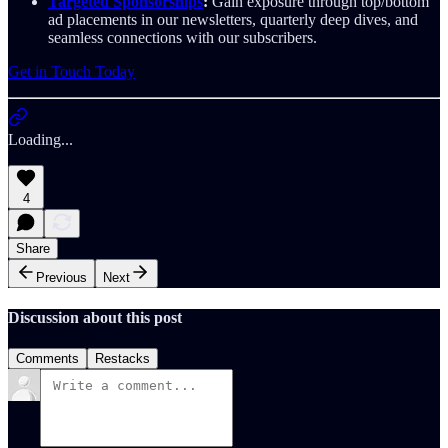
Targeted Sponsorships
:
Gain exposure through top/bottom
ad placements in our newsletters, quarterly deep dives, and
seamless connections with our subscribers.
Get in Touch Today
Loading...
4
Share
Previous
Next
Discussion about this post
Comments
Restacks