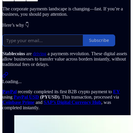
The corporate payments landscape is changing—fast. If you’re a
business, you should pay attention.
Here’s why 👇
Subscribe
Stablecoins
are
driving
a payments revolution. These digital assets
allow businesses to transfer value across borders instantly, without
traditional fees or delays.
Loading...
PayPal
recently completed its first B2B crypto payment to
EY
using
PayPal USD
(PYUSD)
. This transaction, processed via
Coinbase Prime
and
SAP’s Digital Currency Hub
, was
completed instantly.