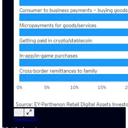
(Source: EY)