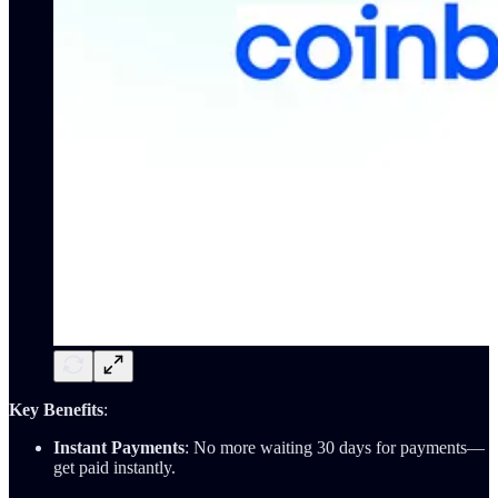
Key Benefits
:
Instant Payments
: No more waiting 30 days for payments—
get paid instantly.