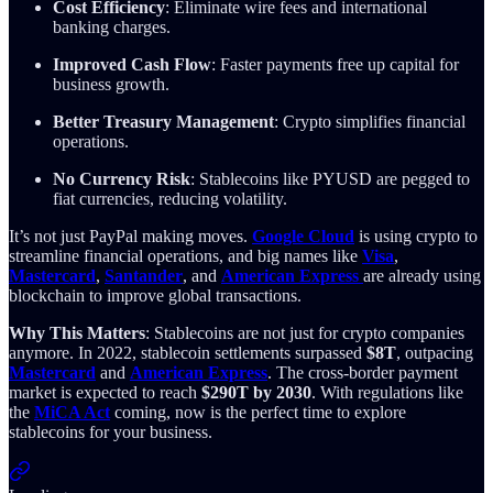
Cost Efficiency
: Eliminate wire fees and international
banking charges.
Improved Cash Flow
: Faster payments free up capital for
business growth.
Better Treasury Management
: Crypto simplifies financial
operations.
No Currency Risk
: Stablecoins like PYUSD are pegged to
fiat currencies, reducing volatility.
It’s not just PayPal making moves.
Google Cloud
is using crypto to
streamline financial operations, and big names like
Visa
,
Mastercard
,
Santander
, and
American Express
are already using
blockchain to improve global transactions.
Why This Matters
: Stablecoins are not just for crypto companies
anymore. In 2022, stablecoin settlements surpassed
$8T
, outpacing
Mastercard
and
American Express
. The cross-border payment
market is expected to reach
$290T by 2030
. With regulations like
the
MiCA Act
coming, now is the perfect time to explore
stablecoins for your business.