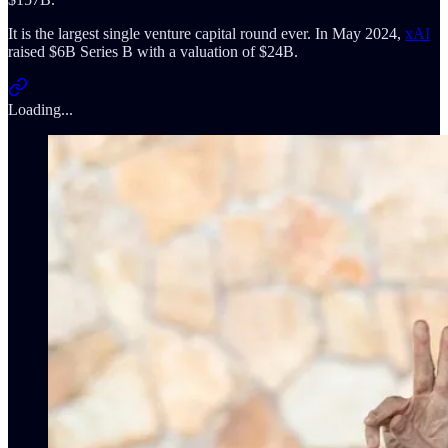
It is the largest single venture capital round ever. In May 2024,
xAI
raised $6B Series B with a valuation of $24B.
Loading...