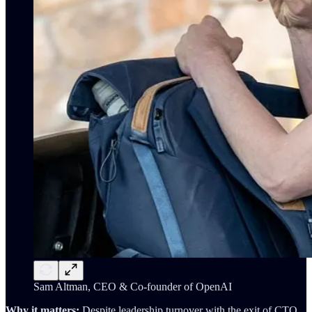
Sam Altman, CEO & Co-founder of OpenAI
Why it matters:
Despite leadership turnover with the exit of CTO