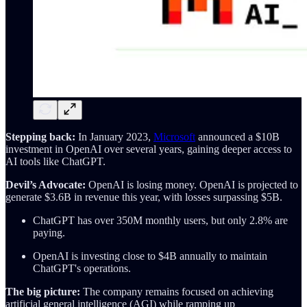
Stepping back:
In January 2023,
Microsoft
announced a $10B
investment in OpenAI over several years, gaining deeper access to
AI tools like ChatGPT.
Devil’s Advocate:
OpenAI is losing money. OpenAI is projected to
generate $3.6B in revenue this year, with losses surpassing $5B.
ChatGPT has over 350M monthly users, but only 2.8% are
paying.
OpenAI is investing close to $4B annually to maintain
ChatGPT's operations.
The big picture:
The company remains focused on achieving
artificial general intelligence (AGI) while ramping up