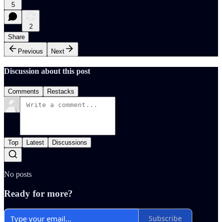
5
2
Share
Previous
Next
Discussion about this post
Comments
Restacks
Top
Latest
Discussions
No posts
Ready for more?
Subscribe