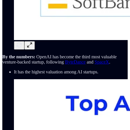
By the numbers:
OpenAI has become the third most valuable
venture-backed startup, following
ByteDance
and
SpaceX
.
It has the highest valuation among AI startups.