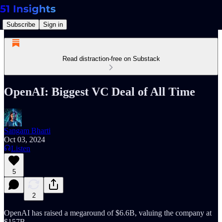
Subscribe
Sign in
Read distraction-free on Substack
OpenAI: Biggest VC Deal of All Time
Sangam Bharti
Oct 03, 2024
Listen
5
2
OpenAI has raised a megaround of $6.6B, valuing the company at
$157B.