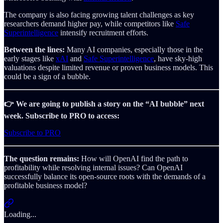
The company is also facing growing talent challenges as key
researchers demand higher pay, while competitors like
Safe
Superintelligence
intensify recruitment efforts.
Between the lines:
Many AI companies, especially those in the
early stages like
xAI
and
Safe Superintelligence
, have sky-high
valuations despite limited revenue or proven business models. This
could be a sign of a bubble.
👉 We are going to publish a story on the “AI bubble” next
week. Subscribe to PRO to access:
Subscribe to PRO
The question remains:
How will OpenAI find the path to
profitability while resolving internal issues? Can OpenAI
successfully balance its open-source roots with the demands of a
profitable business model?
Loading...