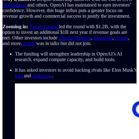
Mira Murati
and others, OpenAI has maintained to earn investors’
confidence. However, this huge influx puts a greater focus on
revenue growth and commercial success to justify the investment.
Zooming in:
Thrive Capital
led the round with $1.2B, with the
option to invest an additional $1B next year if revenue goals are
met. Other investors include
Khosla Ventures
,
Microsoft
,
Nvidia
,
and more.
Apple
was in talks but did not join.
The funding will strengthen leadership in OpenAI’s AI
research, expand compute capacity, and build tools.
It has asked investors to avoid backing rivals like Elon Musk’s
xAI
and
Anthropic
.