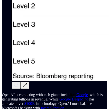
OpenAI is competing with tech giants including
Google
, which is
generating billions in revenue. While
Google DeepMind
has
allocated over
$100B
in technology, OpenAI must balance
Microsoft's backing with
internal friction
.