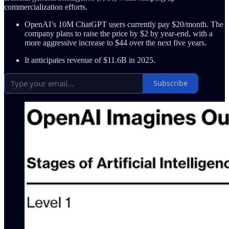
commercialization efforts.
OpenAI’s 10M ChatGPT users currently pay $20/month. The
company plans to raise the price by $2 by year-end, with a
more aggressive increase to $44 over the next five years.
It anticipates revenue of $11.6B in 2025.
Subscribe