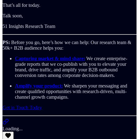
That’s all for today.
Talk soon,
51 Insights Research Team
PS:
Before you go, here’s how we can help: Our research team &
50k+ B2B audience helps you:
Capturing market & mind share:
We create enterprise-
grade reports that we co-publish with you to elevate your
brand, drive traffic, and amplify your B2B outbound
conversion rates among corporate decision-makers.
Amplify your product:
We sharpen your messaging and
create qualified opportunities with research-driven, multi-
channel growth campaigns.
Get in Touch Today
Loading...