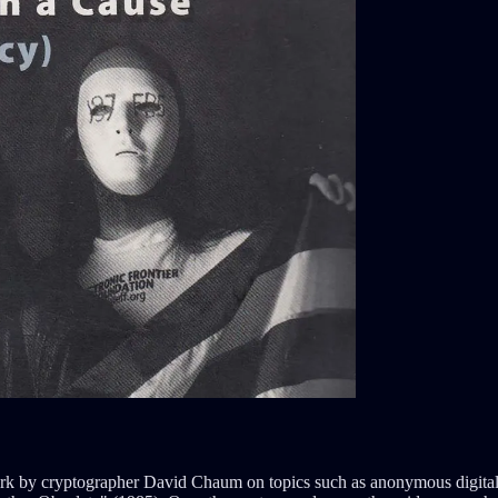
ork by cryptographer David Chaum on topics such as anonymous digital