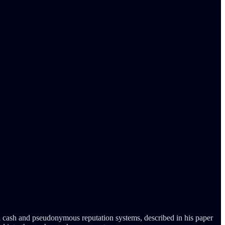
 cash and pseudonymous reputation systems, described in his paper