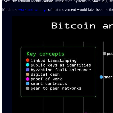
"Security without Identification: Transaction Systems to Make Big B
Much the
work and writings
of that movement would later become the