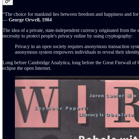
“The choice for mankind lies between freedom and happiness and for t
―
George Orwell, 1984
The idea of a private, state-independent currency originated from th
necessity to protect people's privacy online by using cryptography:
Privacy in an open society requires anonymous transaction syst
anonymous system empowers individuals to reveal their identity
Long before Cambridge Analytica, long before the Great Firewall of 
eclipse the open Internet.