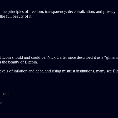
e principles of freedom, transparency, decentralization, and privacy – 
he full beauty of it.
tcoin should and could be. Nick Carter once described it as a “glittering
is the beauty of Bitcoin.
evels of inflation and debt, and rising mistrust institutions, many see Bi
ayments
e.