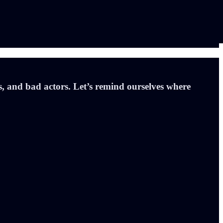
is, and bad actors. Let’s remind ourselves where