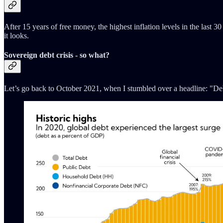
After 15 years of free money, the highest inflation levels in the last 
it looks.
Sovereign debt crisis - so what?
Let’s go back to October 2021, when I stumbled over a headline: "Debt l