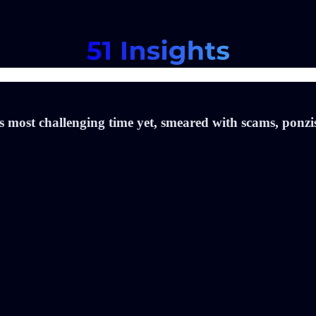
 its most challenging time yet, smeared with scams, ponz