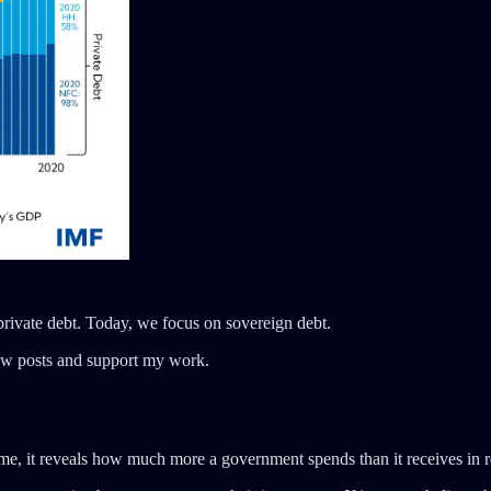
 private debt. Today, we focus on sovereign debt.
new posts and support my work.
ime, it reveals how much more a government spends than it receives in 