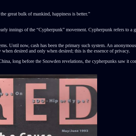
he great bulk of mankind, happiness is better.”
e early innings of the “Cypherpunk” movement. Cypherpunk refers to a 
ems. Until now, cash has been the primary such system. An anonymous t
 when desired and only when desired; this is the essence of privacy.
China, long before the Snowden revelations, the cypherpunks saw it com