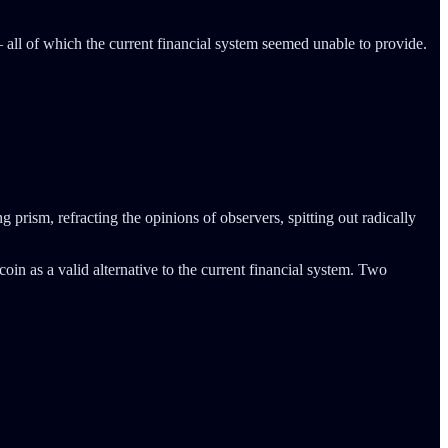
all of which the current financial system seemed unable to provide.
 prism, refracting the opinions of observers, spitting out radically
tcoin as a valid alternative to the current financial system. Two