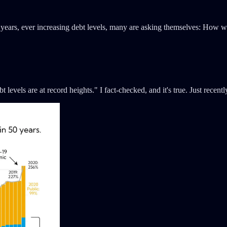
30 years, ever increasing debt levels, many are asking themselves: How w
evels are at record heights." I fact-checked, and it's true. Just recentl