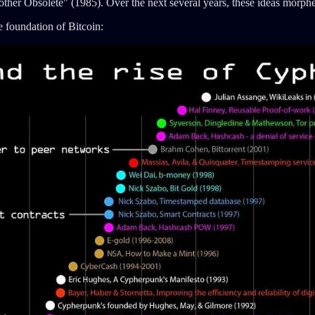
rother Obsolete" (1985). Over the next several years, these ideas mor
 foundation of Bitcoin: