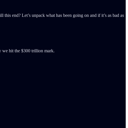
ill this end? Let’s unpack what has been going on and if it’s as bad as
y we hit the $300 trillion mark.