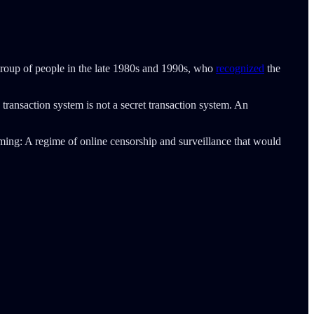
group of people in the late 1980s and 1990s, who
recognized
the
ransaction system is not a secret transaction system. An
ing: A regime of online censorship and surveillance that would