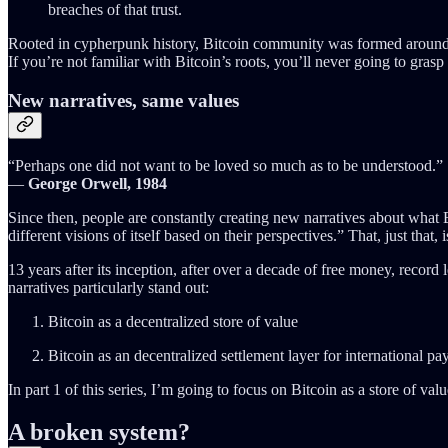
breaches of that trust.
Rooted in cypherpunk history, Bitcoin community was formed around th
If you’re not familiar with Bitcoin’s roots, you’ll never going to grasp t
New narratives, same values
“Perhaps one did not want to be loved so much as to be understood.”
―
George Orwell, 1984
Since then, people are constantly creating new narratives about what Bi
different visions of itself based on their perspectives.” That, just that, 
13 years after its inception, after over a decade of free money, record l
narratives particularly stand out:
Bitcoin as a decentralized store of value
Bitcoin as an decentralized settlement layer for international p
In part 1 of this series, I’m going to focus on Bitcoin as a store of valu
A broken system?