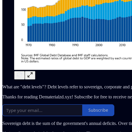
What are "debt levels"? Debt levels refer to sovereign, corporate and
Thanks for reading Dematerialzd.xyz! Subscribe for free to receive 
Subscribe
Sovereign debt is the sum of the government's annual deficits. Over t