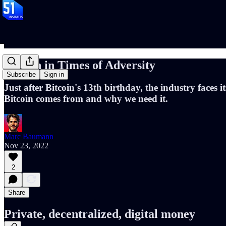
Bitcoin in Times of Adversity
Subscribe
Sign in
Just after Bitcoin's 13th birthday, the industry faces
Bitcoin comes from and why we need it.
Marc Baumann
Nov 23, 2022
2
Share
Private, decentralized, digital money