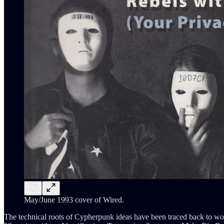
May/June 1993 cover of Wired.
The technical roots of Cypherpunk ideas have been traced back to w