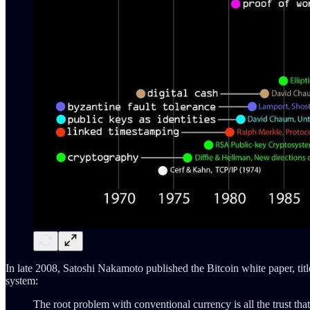
In late 2008, Satoshi Nakamoto published the Bitcoin white paper, tit
system:
The root problem with conventional currency is all the trust that'