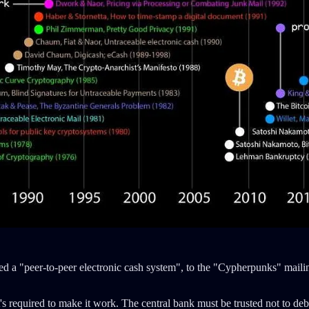
led a "peer-to-peer electronic cash system", to the "Cypherpunks" maili
s required to make it work. The central bank must be trusted not to debas