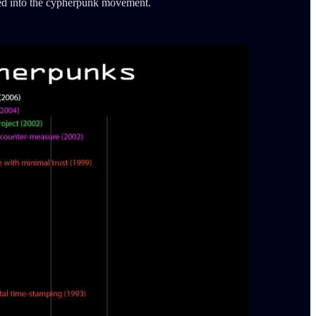
phed into the cypherpunk movement.