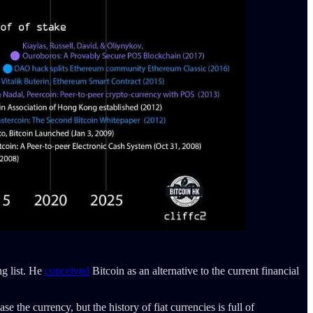
ng list. He
conceived
Bitcoin as an alternative to the current financial
e the currency, but the history of fiat currencies is full of