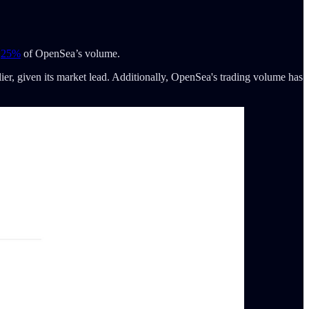
t
25%
of OpenSea’s volume.
er, given its market lead. Additionally, OpenSea's trading volume has