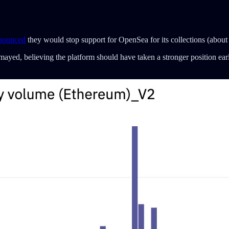
nounced
they would stop support for OpenSea for its collections (abou
ed, believing the platform should have taken a stronger position earli