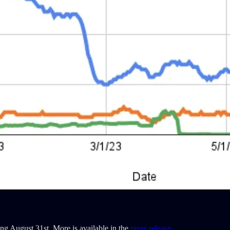
ng August 31st. More is available in the
press release
.