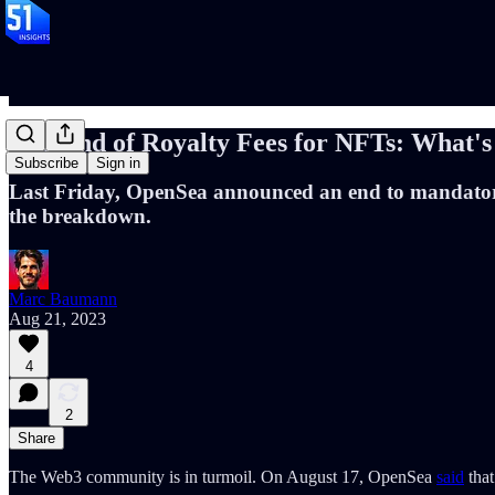
The End of Royalty Fees for NFTs: What's
Subscribe
Sign in
Last Friday, OpenSea announced an end to mandatory re
the breakdown.
Marc Baumann
Aug 21, 2023
4
2
Share
The Web3 community is in turmoil. On August 17, OpenSea
said
that