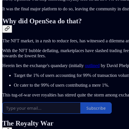
It was the final major platform to do so, leaving the community in d
Why did OpenSea do that?
The NFT market, in a rush to reduce fees, has witnessed a dilemma am
With the NFT bubble deflating, marketplaces have slashed trading fees a
towards the lowest fees.
Herein lies the exchange's quandary (initially
outlined
by David Phelp
Target the 1% of users accounting for 99% of transaction volu
Or cater to the 99% of users contributing a mere 1%.
This tug-of-war over royalties has stirred quite the storm among excha
Subscribe
The Royalty War