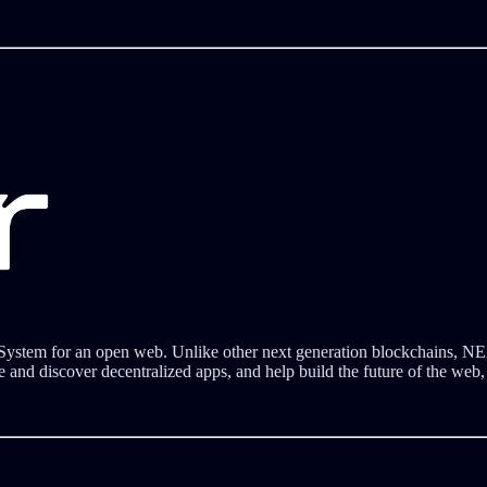
 System for an open web. Unlike other next generation blockchains, NE
e and discover decentralized apps, and help build the future of the web,