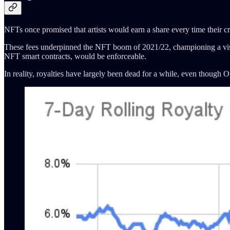
NFTs once promised that artists would earn a share every time their cr
These fees underpinned the NFT boom of 2021/22, championing a vision
NFT smart contracts, would be enforceable.
In reality, royalties have largely been dead for a while, even though 