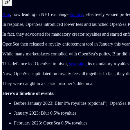
Blur
, now leading in NFT exchange
volume
, effectively wooed profe
In response, OpenSea introduced lower fees and launched OpenSea Pro,
In fact, they advocated for mandatory creator royalties and started en
OpenSea then released a royalty enforcement tool in January this year
While many marketplaces complied with OpenSea’s policy, Blur did n
This defiance led OpenSea to pivot,
scrapping
its mandatory royalties 
Now, OpenSea capitulated on royalty fees all together. In fact, they 
They were caught in a classic prisoner’s dilemma.
Here’s a timeline of events:
Before January 2023: Blur 0% royalties (optional"), OpenSea fu
January 2023: Blur 0.5% royalties
February 2023: OpenSea 0.5% royalties