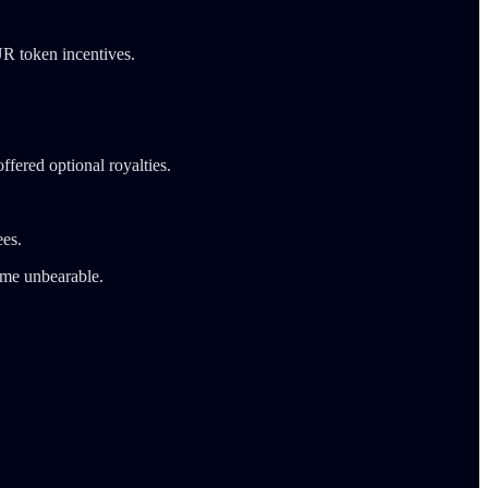
UR token incentives.
fered optional royalties.
ees.
came unbearable.