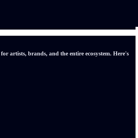
r artists, brands, and the entire ecosystem. Here's