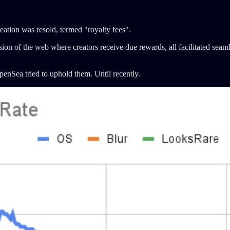
eation was resold, termed "royalty fees".
 of the web where creators receive due rewards, all facilitated seaml
OpenSea tried to uphold them. Until recently.