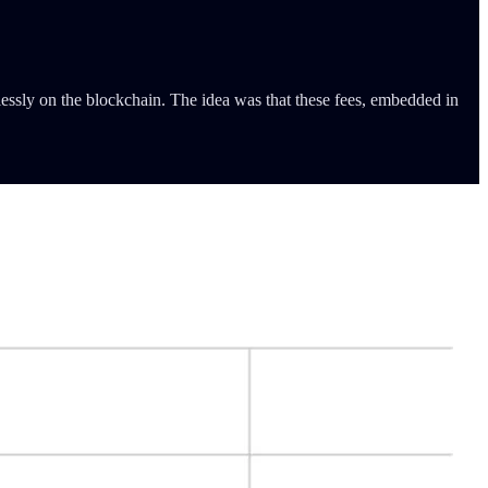
essly on the blockchain. The idea was that these fees, embedded in