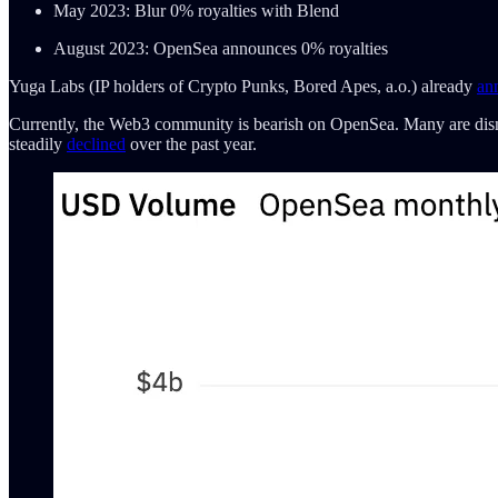
May 2023: Blur 0% royalties with Blend
August 2023: OpenSea announces 0% royalties
Yuga Labs (IP holders of Crypto Punks, Bored Apes, a.o.) already
an
Currently, the Web3 community is bearish on OpenSea. Many are dismay
steadily
declined
over the past year.