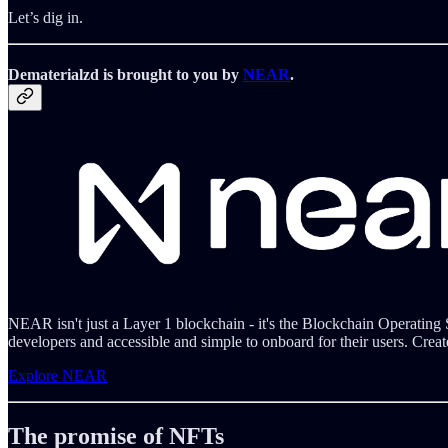
Let’s dig in.
Dematerialzd is brought to you by
NEAR
.
NEAR isn't just a Layer 1 blockchain - it's the Blockchain Operating
developers and accessible and simple to onboard for their users. Creat
Explore NEAR
The promise of NFTs