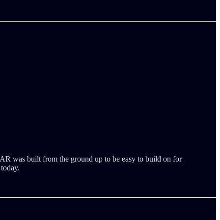
AR was built from the ground up to be easy to build on for
 today.