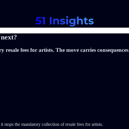
 next?
sale fees for artists. The move carries consequences fo
 it stops the mandatory collection of resale fees for artists.