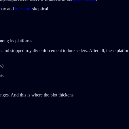
ismay and
investors
skeptical.
ong its platforms.
nd stopped royalty enforcement to lure sellers. After all, these platform
s):
me.
nges. And this is where the plot thickens.