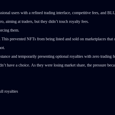
ssional users with a refined trading interface, competitive fees, and BL
 aiming at traders, but they didn’t touch royalty fees.
forcing them.
. This prevented NFTs from being listed and sold on marketplaces that of
ot.
stance and temporarily presenting optional royalties with zero trading f
didn’t have a choice. As they were losing market share, the pressure be
ll royalties