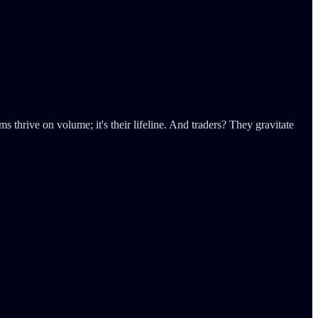
s thrive on volume; it's their lifeline. And traders? They gravitate