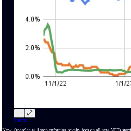
Source
Now, OpenSea will stop enforcing royalty fees on all new NFTs starti