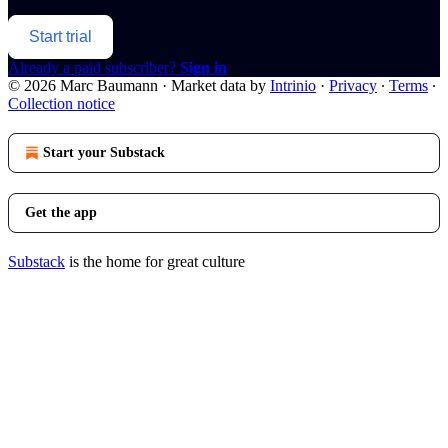
Start trial
Already a paid subscriber?
Sign in
© 2026 Marc Baumann
·
Market data by
Intrinio
·
Privacy
∙
Terms
∙
Collection notice
Start your Substack
Get the app
Substack
is the home for great culture