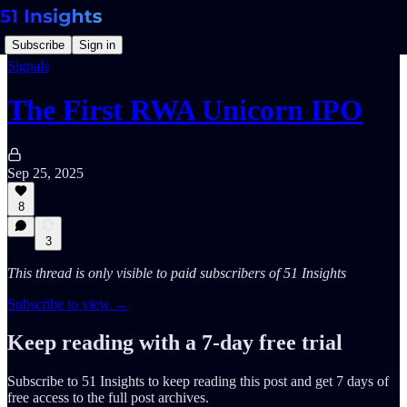
Subscribe
Sign in
Signals
The First RWA Unicorn IPO
Sep 25, 2025
8
3
This thread is only visible to paid subscribers of 51 Insights
Subscribe to view →
Keep reading with a 7-day free trial
Subscribe to
51 Insights
to keep reading this post and get 7 days of
free access to the full post archives.