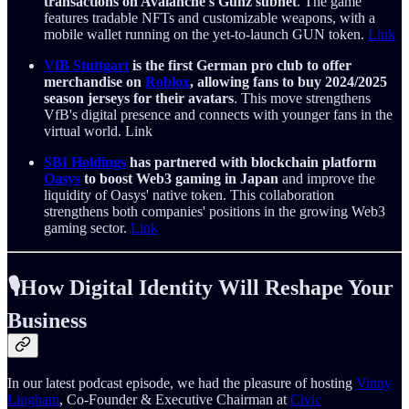
transactions on Avalanche's Gunz subnet
. The game
features tradable NFTs and customizable weapons, with a
mobile wallet running on the yet-to-launch GUN token.
Link
VfB Stuttgart
is the first German pro club to offer
merchandise on
Roblox
, allowing fans to buy 2024/2025
season jerseys for their avatars
. This move strengthens
VfB's digital presence and connects with younger fans in the
virtual world. Link
SBI Holdings
has partnered with blockchain platform
Oasys
to boost Web3 gaming in Japan
and improve the
liquidity of Oasys' native token. This collaboration
strengthens both companies' positions in the growing Web3
gaming sector.
Link
🎙️How Digital Identity Will Reshape Your
Business
In our latest podcast episode, we had the pleasure of hosting
Vinny
Lingham
, Co-Founder & Executive Chairman at
Civic