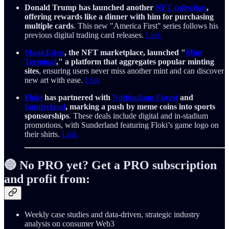
Donald Trump has launched another
NFT collection
,
offering rewards like a dinner with him for purchasing
multiple cards
. This new "America First" series follows his
previous digital trading card releases.
Link
MagicEden
, the NFT marketplace, launched "
Mint
Terminal
," a platform that aggregates popular minting
sites
, ensuring users never miss another mint and can discover
new art with ease.
Link
Floki
has partnered with
Nottingham Forest
and
Sunderland
, marking a push by meme coins into sports
sponsorships
. These deals include digital and in-stadium
promotions, with Sunderland featuring Floki’s game logo on
their shirts.
Link
🔵 No PRO yet? Get a PRO subscription
and profit from:
Weekly case studies and data-driven, strategic industry
analysis on consumer Web3