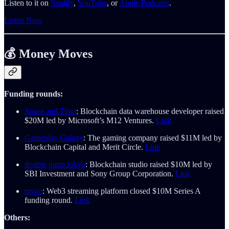
Listen to it on
Spotify
,
YouTube
, or
Apple Podcasts
.
Listen Now
💰 Money Moves
Funding rounds:
Space and Time
: Blockchain data warehouse developer raised
$20M led by Microsoft’s M12 Ventures.
Link
Gameplay Galaxy
: The gaming company raised $11M led by
Blockchain Capital and Merit Circle.
Link
double jump.tokyo
: Blockchain studio raised $10M led by
SBI Investment and Sony Group Corporation.
Link
myco
: Web3 streaming platform closed $10M Series A
funding round.
Link
Others: