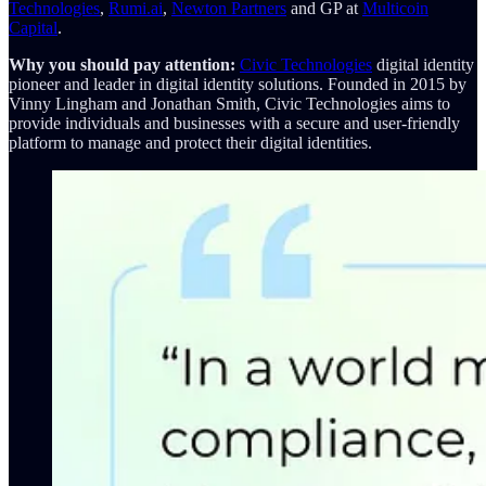
Technologies
,
Rumi.ai
,
Newton Partners
and GP at
Multicoin
Capital
.
Why you should pay attention:
Civic Technologies
digital identity
pioneer and leader in digital identity solutions. Founded in 2015 by
Vinny Lingham and Jonathan Smith, Civic Technologies aims to
provide individuals and businesses with a secure and user-friendly
platform to manage and protect their digital identities.