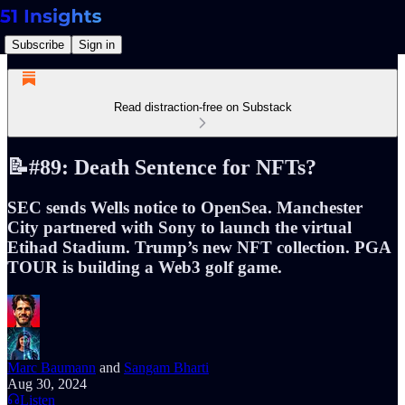
Subscribe
Sign in
Read distraction-free on Substack
📝#89: Death Sentence for NFTs?
SEC sends Wells notice to OpenSea. Manchester
City partnered with Sony to launch the virtual
Etihad Stadium. Trump’s new NFT collection. PGA
TOUR is building a Web3 golf game.
Marc Baumann
and
Sangam Bharti
Aug 30, 2024
Listen