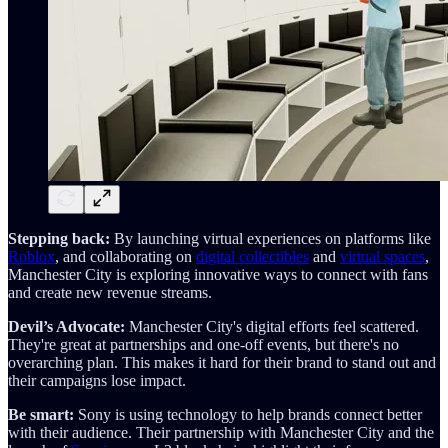
Stepping back:
By launching virtual experiences on platforms like
Roblox
, and collaborating on
digital collectibles
and
virtual spaces
,
Manchester City is exploring innovative ways to connect with fans
and create new revenue streams.
Devil’s Advocate:
Manchester City's digital efforts feel scattered.
They're great at partnerships and one-off events, but there's no
overarching plan. This makes it hard for their brand to stand out and
their campaigns lose impact.
Be smart:
Sony is using technology to help brands connect better
with their audience. Their partnership with Manchester City and the