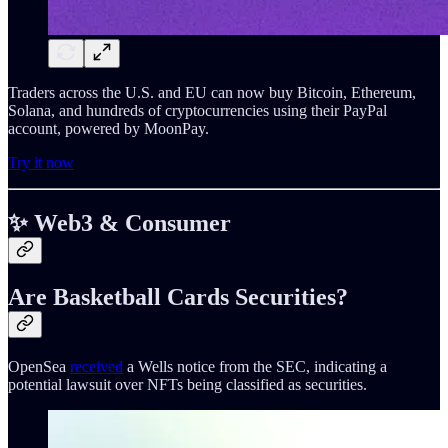
Traders across the U.S. and EU can now buy Bitcoin, Ethereum,
Solana, and hundreds of cryptocurrencies using their PayPal
account, powered by MoonPay.
Try it now
✨ Web3 & Consumer
Are Basketball Cards Securities?
OpenSea
received
a Wells notice from the SEC, indicating a
potential lawsuit over NFTs being classified as securities.