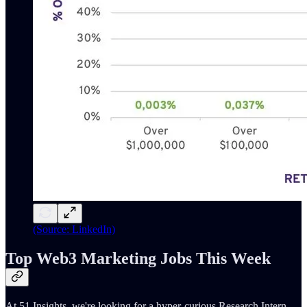
(Source: LinkedIn)
Top Web3 Marketing Jobs This Week
At 51 Insights, we're looking for a hyper-curious Research Intern