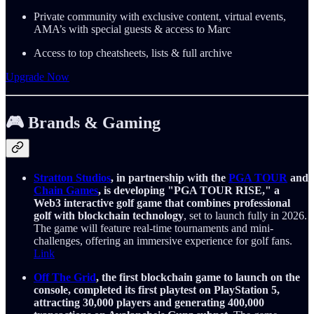
Private community with exclusive content, virtual events,
AMA’s with special guests & access to Marc
Access to top cheatsheets, lists & full archive
Upgrade Now
🎮 Brands & Gaming
Stratton Studios
, in partnership with the
PGA TOUR
and
Chain Games
, is developing "PGA TOUR RISE," a
Web3 interactive golf game that combines professional
golf with blockchain technology
, set to launch fully in 2026.
The game will feature real-time tournaments and mini-
challenges, offering an immersive experience for golf fans.
Link
Off The Grid
, the first blockchain game to launch on the
console, completed its first playtest on PlayStation 5,
attracting 30,000 players and generating 400,000