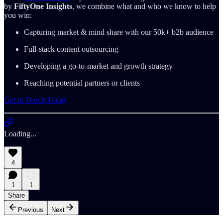
by
FiftyOne Insights
, we combine what and who we know to help
you win:
Capturing market & mind share with our 50k+ b2b audience
Full-stack content outsourcing
Developing a go-to-market and growth strategy
Reaching potential partners or clients
Get in Touch Today
Loading...
4
1
1
Share
Previous
Next