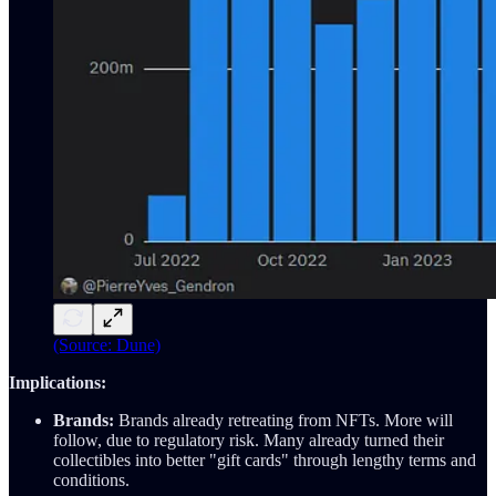
(Source: Dune)
Implications:
Brands:
Brands already retreating from NFTs. More will
follow, due to regulatory risk. Many already turned their
collectibles into better "gift cards" through lengthy terms and
conditions.