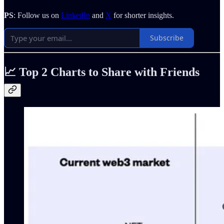
PS
: Follow us on
LinkedIn
and
X
for shorter insights.
Subscribe
📈 Top 2 Charts to Share with Friends