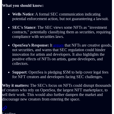
What you should know:
Wells Notice
: A formal SEC communication indicating
potential enforcement action, but not guaranteeing a lawsuit.
SEC's Stance
: The SEC views some NFTs as "investment
contracts," potentially classifying them as securities, requiring
compliance with securities laws.
OpenSea’s Response:
It
argues
that NFTs are creative goods,
not securities, and warns that SEC regulation could hinder
innovation for artists and developers. It also highlights the
positive effects of NFTs on artists, game developers, and
collectors.
Support
: OpenSea is pledging $5M to help cover legal fees
for NFT creators and developers facing SEC challenges.
Why it matters:
The SEC's focus on NFTs could disrupt thousands
of creators who rely on OpenSea, the largest NFT marketplace, to
sell their work. This would also further dampen the market and
discourage new creators from entering the space.
Loading...