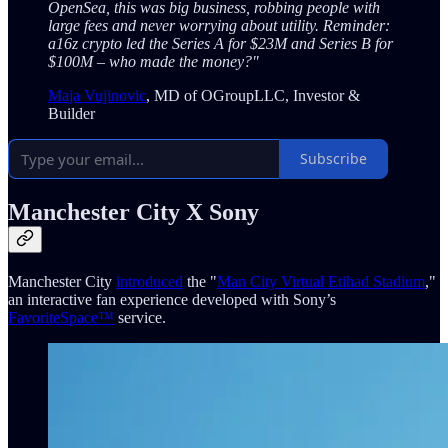
OpenSea, this was big business, robbing people with
large fees and never worrying about utility. Reminder:
a16z crypto led the Series A for $23M and Series B for
$100M – who made the money?"
Maja Vujinovic
, MD of OGroupLLC, Investor &
Builder
Subscribe
Manchester City X Sony
Manchester City
introduced
the "
Man City Virtual Etihad Stadium
,"
an interactive fan experience developed with Sony’s
FavoriteSpace™
service.