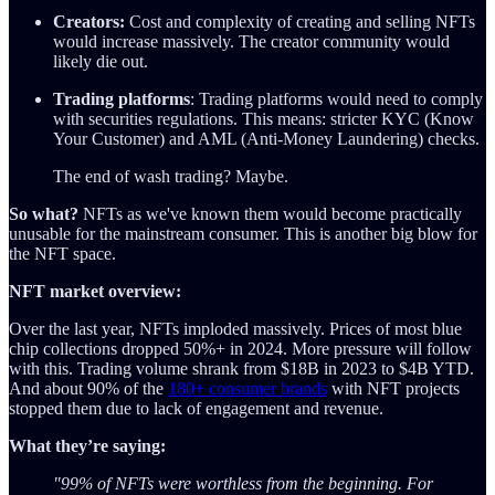
Creators:
Cost and complexity of creating and selling NFTs
would increase massively. The creator community would
likely die out.
Trading platforms
: Trading platforms would need to comply
with securities regulations. This means: stricter KYC (Know
Your Customer) and AML (Anti-Money Laundering) checks.
The end of wash trading? Maybe.
So what?
NFTs as we've known them would become practically
unusable for the mainstream consumer. This is another big blow for
the NFT space.
NFT market overview:
Over the last year, NFTs imploded massively. Prices of most blue
chip collections dropped 50%+ in 2024. More pressure will follow
with this. Trading volume shrank from $18B in 2023 to $4B YTD.
And about 90% of the
180+ consumer brands
with NFT projects
stopped them due to lack of engagement and revenue.
What they’re saying:
"99% of NFTs were worthless from the beginning. For