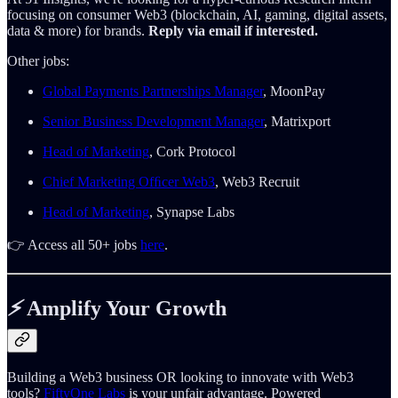
focusing on consumer Web3 (blockchain, AI, gaming, digital assets,
data & more) for brands.
Reply via email if interested.
Other jobs:
Global Payments Partnerships Manager
, MoonPay
Senior Business Development Manager
, Matrixport
Head of Marketing
, Cork Protocol
Chief Marketing Ofﬁcer Web3
, Web3 Recruit
Head of Marketing
, Synapse Labs
👉 Access all 50+ jobs
here
.
⚡️
Amplify Your Growth
Building a Web3 business OR looking to innovate with Web3
tools?
FiftyOne Labs
is your unfair advantage. Powered