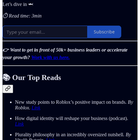
Let’s dive in 🦈
⏱️ Read time: 3min
Subscribe
👉 Want to get in front of 50k+ business leaders or accelerate
your growth?
Work with us here.
📚 Our Top Reads
New study points to Roblox’s positive impact on brands.
By
Roblox.
Link
How digital identity will reshape your business (podcast).
Link
Plurality philosophy in an incredibly oversized nutshell.
By