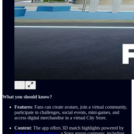
What you should know?
Features
: Fans can create avatars, join a virtual community,
participate in challenges, social events, mini-games, and
access digital merchandise in a virtual City Store.
Content
: The app offers 3D match highlights powered by
Hawk-Eye Innovations
, a Sony group company, including