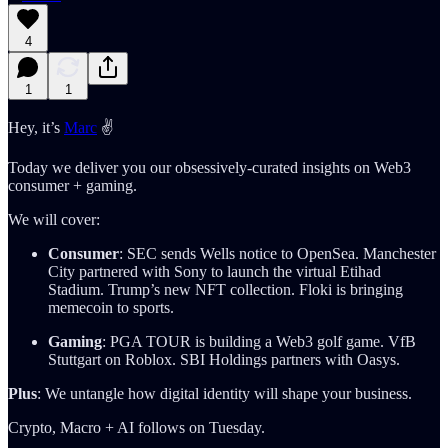
4
1
1
Hey, it’s
Marc
✌️
Today we deliver you our obsessively-curated insights on Web3
consumer + gaming.
We will cover:
Consumer
: SEC sends Wells notice to OpenSea. Manchester
City partnered with Sony to launch the virtual Etihad
Stadium. Trump’s new NFT collection. Floki is bringing
memecoin to sports.
Gaming
: PGA TOUR is building a Web3 golf game. VfB
Stuttgart on Roblox. SBI Holdings partners with Oasys.
Plus
: We untangle how digital identity will shape your business.
Crypto, Macro + AI follows on Tuesday.