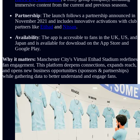
immersive content from the current and previous seasons.
Partnership
: The launch follows a partnership announced in
November 2021 and includes innovative activations with club
partners like
Etihad
and
Nissan
.
Availability
: The app is accessible to fans in the UK, US, and
Japan and is available for download on the App Store and
Google Play.
Why it matters:
Manchester City's Virtual Etihad Stadium redefines
fan engagement. This platform deepens connections, expands reach,
and opens new business opportunities (sponsors & partnerships)
while gathering data to better understand and engage fans.