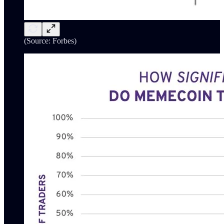
(Source: Forbes)