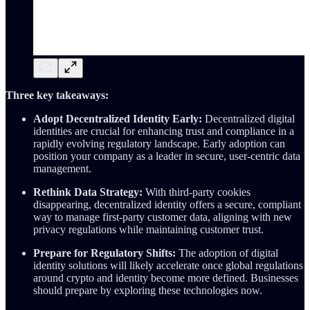
Three key takeaways:
Adopt Decentralized Identity Early:
Decentralized digital
identities are crucial for enhancing trust and compliance in a
rapidly evolving regulatory landscape. Early adoption can
position your company as a leader in secure, user-centric data
management.
Rethink Data Strategy:
With third-party cookies
disappearing, decentralized identity offers a secure, compliant
way to manage first-party customer data, aligning with new
privacy regulations while maintaining customer trust.
Prepare for Regulatory Shifts:
The adoption of digital
identity solutions will likely accelerate once global regulations
around crypto and identity become more defined. Businesses
should prepare by exploring these technologies now.