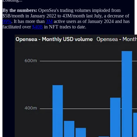
By the numbers:
OpenSea's trading volumes imploded from
$5B/month in January 2022 to 43M/month last July, a decrease of
99%
. It has more than
3M
active users as of January 2024 and has
facilitated over
$40B
in NFT trades to date.