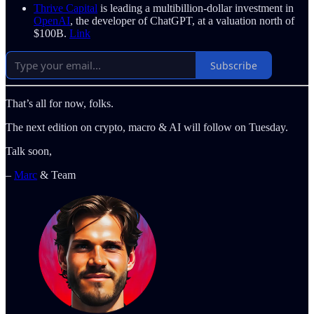
Thrive Capital
is leading a multibillion-dollar investment in
OpenAI
, the developer of ChatGPT, at a valuation north of
$100B.
Link
Subscribe
That’s all for now, folks.
The next edition on crypto, macro & AI will follow on Tuesday.
Talk soon,
–
Marc
& Team