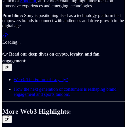
launch of
Soneium
, an L2 blockchain, highlight their focus on
immersive experiences and emerging technologies.
Punchline:
Sony is positioning itself as a technology platform that
empowers brands to connect with audiences and drive growth in the
digital age.
Loading...
👉 Read our deep dives on crypto, loyalty, and fan
engagement
:
Web3: The Future of Loyalty?
How the next generation of consumers is reshaping brand
engagement and sports fandom.
More Web3 Highlights: