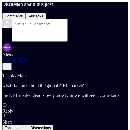
Discussion about this post
Comments
Restacks
Aleks
Aug 30, 2024
Thanks Marc,
what do think about the global NFT market?
the NFT market dead slowly-slowly or we will see it come back
Reply
Share
Top
Latest
Discussions