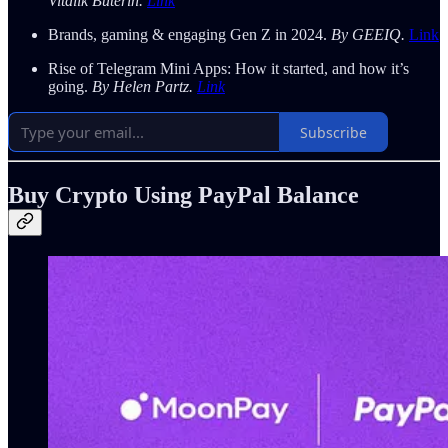
Vitalik Buterin.
Link
Brands, gaming & engaging Gen Z in 2024.
By GEEIQ.
Link
Rise of Telegram Mini Apps: How it started, and how it’s
going.
By Helen Partz.
Link
Subscribe
Buy Crypto Using PayPal Balance