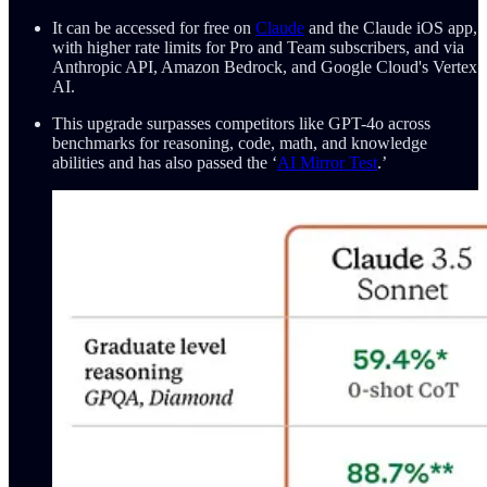
It can be accessed for free on
Claude
and the Claude iOS app,
with higher rate limits for Pro and Team subscribers, and via
Anthropic API, Amazon Bedrock, and Google Cloud's Vertex
AI.
This upgrade surpasses competitors like GPT-4o across
benchmarks for reasoning, code, math, and knowledge
abilities and has also passed the ‘
AI Mirror Test
.’