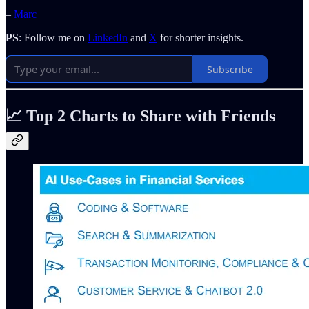
–
Marc
PS
: Follow me on
LinkedIn
and
X
for shorter insights.
Subscribe
📈
Top 2 Charts to Share with Friends