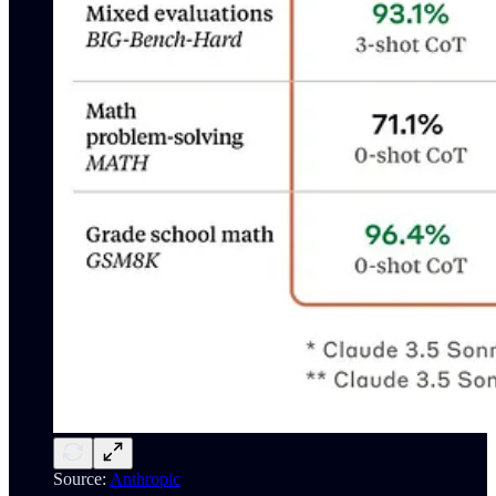
Source:
Anthropic