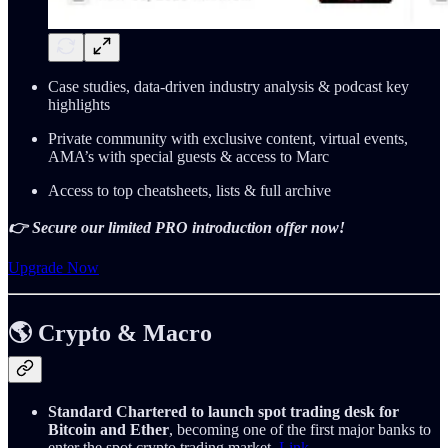
Case studies, data-driven industry analysis & podcast key
highlights
Private community with exclusive content, virtual events,
AMA’s with special guests & access to Marc
Access to top cheatsheets, lists & full archive
👉 Secure our limited PRO introduction offer now!
Upgrade Now
🌎 Crypto & Macro
Standard Chartered to launch spot trading desk for
Bitcoin and Ether
, becoming one of the first major banks to
enter the spot crypto trading market.
Link