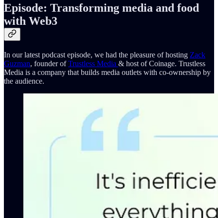
Episode: Transforming media and food
with Web3
In our latest podcast episode, we had the pleasure of hosting
Zack
Guzman
, founder of
Trustless Media
& host of Coinage. Trustless
Media is a company that builds media outlets with co-ownership by
the audience.