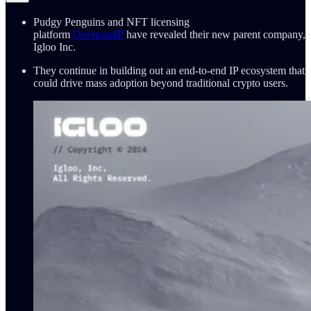
Pudgy Penguins and NFT licensing
platform
OverpassIP
have revealed their new parent company,
Igloo Inc.
They continue in building out an end-to-end IP ecosystem that
could drive mass adoption beyond traditional crypto users.