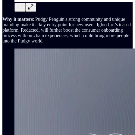
Why it matters
: Pudgy Penguin's strong community and unique
branding make it a key entry point for new users. Igloo Inc.'s teased
platform, Redacted, will further boost the consumer onboarding
process with on-chain experiences, which could bring more people
into the Pudgy world.