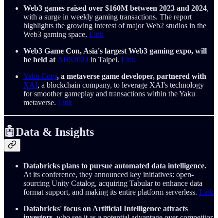
Web3 games raised over $160M between 2023 and 2024
,
with a surge in weekly gaming transactions. The report
highlights the growing interest of major Web2 studios in the
Web3 gaming space.
Link
Web3 Game Con, Asia's largest Web3 gaming expo, will
be held at
ABS2024
in Taipei.
Link
Yaku Corp
, a metaverse game developer, partnered with
XAI
, a blockchain company, to leverage XAI's technology
for smoother gameplay and transactions within the Yaku
metaverse.
Link
🤖Data & Insights
Databricks plans to pursue automated data intelligence.
At its conference, they announced key initiatives: open-
sourcing Unity Catalog, acquiring Tabular to enhance data
format support, and making its entire platform serverless.
Link
Databricks' focus on Artificial Intelligence attracts
investors
, who see it as a potential advantage over competitor