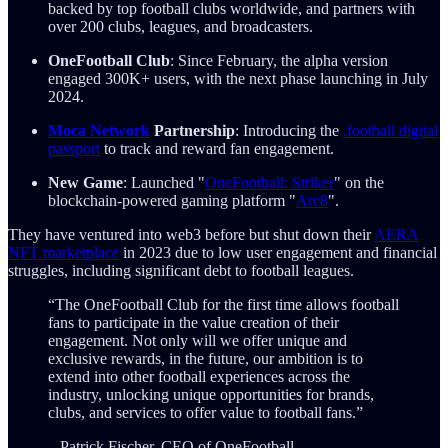
backed by top football clubs worldwide, and partners with
over 200 clubs, leagues, and broadcasters.
OneFootball Club
: Since February, the alpha version
engaged 300K+ users, with the next phase launching in July
2024.
Moca Network
Partnership
: Introducing the
.football digital
passport
to track and reward fan engagement.
New Game
: Launched "
OneFootball: Striker
" on the
blockchain-powered gaming platform "
Arc8
".
They have ventured into web3 before but shut down their
AERA
NFT marketplace
in 2023 due to low user engagement and financial
struggles, including significant debt to football leagues.
“The OneFootball Club for the first time allows football
fans to participate in the value creation of their
engagement. Not only will we offer unique and
exclusive rewards, in the future, our ambition is to
extend into other football experiences across the
industry, unlocking unique opportunities for brands,
clubs, and services to offer value to football fans.”
– Patrick Fischer, CEO of OneFootball