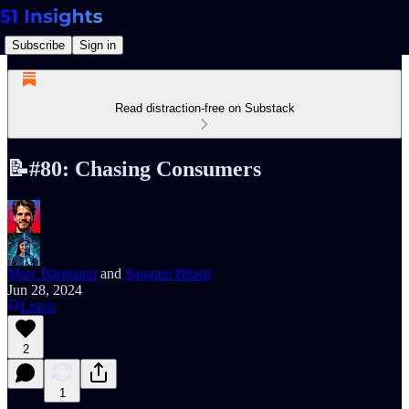
Subscribe
Sign in
Read distraction-free on Substack
📝#80: Chasing Consumers
Marc Baumann
and
Sangam Bharti
Jun 28, 2024
Listen
2
1