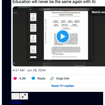
Source