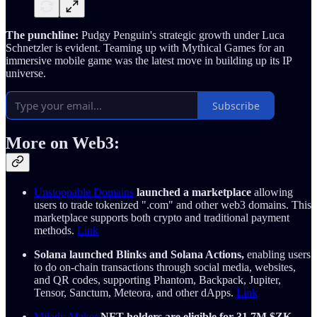
The punchline:
Pudgy Penguin's strategic growth under Luca
Schnetzler is evident. Teaming up with Mythical Games for an
immersive mobile game was the latest move in building up its IP
universe.
Subscribe
More on Web3:
Unstoppable Domains
launched a marketplace
allowing
users to trade tokenized ".com" and other web3 domains. This
marketplace supports both crypto and traditional payment
methods.
Link
Solana launched Blinks and Solana Actions,
enabling users
to do on-chain transactions through social media, websites,
and QR codes, supporting Phantom, Backpack, Jupiter,
Tensor, Sanctum, Meteora, and other dApps.
Link
Milady Maker
NFT holders are eligible for 31.7M $ZK