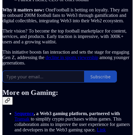
Why it matters now:
OneFootball is betting on loyalty. They aim
to onboard 200M football fans to Web3 through gamification and
digital collectibles, integrating Web3 into their Web2 ecosystem.
Their vision? To become the top football marketplace for content,
services, and products. Early traction is impressive, with 300K+
users and a growing waitlist.
This initiative boosts fan interaction and sets the stage for engaging
Gen Z, addressing the
decline in sports viewership
among younger
generations.
Subscribe
More on Gaming:
Sequence
, a Web3 gaming platform, partnered with
Transak
to simplify crypto purchases within games. This
collaboration aims to improve the user experience for gamers
and developers in the Web3 gaming space.
Link