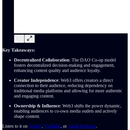
Key Takeaways:
Decentralized Collaboration
: The DAO Co-op model
fosters decentralized decision-making and engagement,
enhancing content quality and audience loyalty.
Creator Independence
: Web3 offers creators a direct
connection to their audience, reducing dependency on
traditional media platforms and allowing for more authentic
and engaging content.
Ownership & Influence
: Web3 shifts the power dynamic,
enabling audiences to co-own media outlets and actively
shape content.
Listen to it on
Spotify
,
YouTube
, or
Apple Podcasts
.