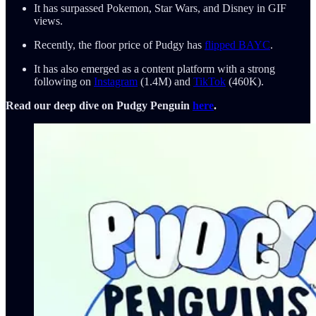
It has surpassed Pokemon, Star Wars, and Disney in GIF
views.
Recently, the floor price of Pudgy has
flipped BAYC
.
It has also emerged as a content platform with a strong
following on
Instagram
(1.4M) and
TikTok
(460K).
Read our deep dive on Pudgy Penguin
here
.