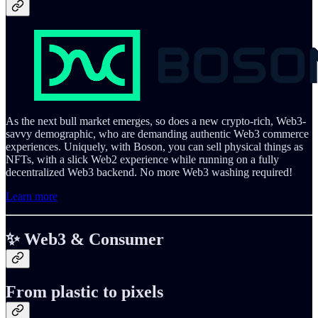
As the next bull market emerges, so does a new crypto-rich, Web3-
savvy demographic, who are demanding authentic Web3 commerce
experiences. Uniquely, with Boson, you can sell physical things as
NFTs, with a slick Web2 experience while running on a fully
decentralized Web3 backend. No more Web3 washing required!
Learn more
✨ Web3 & Consumer
From plastic to pixels