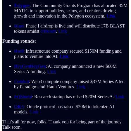
Polygon
: The Community Grants Program has allocated 35M
MATIC to support builders, teams, and creators driving
growth and innovation in the Polygon ecosystem.
Link
Blast
: Phase I airdrop is live and will distribute 17B BLAST
tokens amidst
criticism
.
Link
Funding rounds:
Hut8
: Infrastructure company secured $150M funding and
plans to venture into AI.
Link
HeyGen
HeyGen
: AI company announced a new $60M
Series A funding.
Link
Conduit
: Web3 compute company raised $37M Series A led
by Paradigm and Haun Ventures.
Link
PQShield
: Research startup has raised $20M Series A.
Link
ORA
: Oracle protocol has raised $20M to tokenize AI
models.
Link
That’s all for now, folks. Thank you for being part of the journey.
Talk soon,