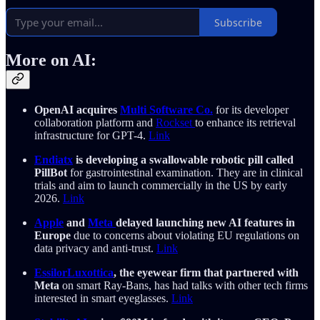
Subscribe
More on AI:
OpenAI acquires
Multi Software Co.
for its developer
collaboration platform and
Rockset
to enhance its retrieval
infrastructure for GPT-4.
Link
Endiatx
is developing a swallowable robotic pill called
PillBot
for gastrointestinal examination. They are in clinical
trials and aim to launch commercially in the US by early
2026.
Link
Apple
and
Meta
delayed launching new AI features in
Europe
due to concerns about violating EU regulations on
data privacy and anti-trust.
Link
EssilorLuxottica
, the eyewear firm that partnered with
Meta
on smart Ray-Bans, has had talks with other tech firms
interested in smart eyeglasses.
Link