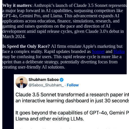
Why it matters
: Anthropic's launch of Claude 3.5 Sonnet represents
a major leap forward in AI capabilities, surpassing competitors like
GPT-4o, Gemini Pro, and Llama. This advancement expands AI
applications across education, finance, simulations, research, and
gaming and raises questions on the pace and direction of AI
development amid rapid release cycles, given Claude 3.0's debut in
March 2024.
Is Speed the Only Race?
AI firms emulate Apple's marketing but
face a complex reality. Rapid updates branded as
Sonnet
and
Haiku
may be confusing for users. This rapid release cycle is more like a
sprint than a deliberate strategy, potentially diverting focus from
creating user-friendly AI solutions.