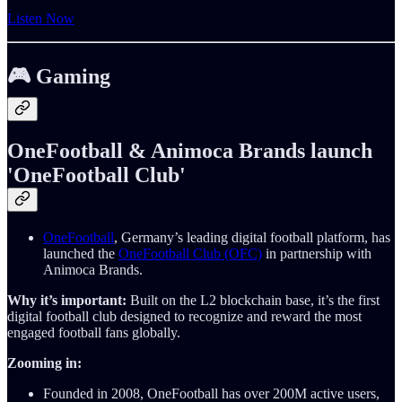
Listen Now
🎮 Gaming
OneFootball & Animoca Brands launch
'OneFootball Club'
OneFootball
, Germany’s leading digital football platform, has
launched the
OneFootball Club (OFC)
in partnership with
Animoca Brands.
Why it’s important:
Built on the L2 blockchain base, it’s the first
digital football club designed to recognize and reward the most
engaged football fans globally.
Zooming in:
Founded in 2008, OneFootball has over 200M active users,