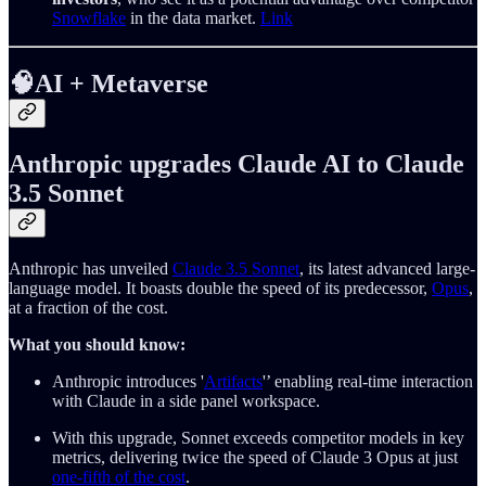
Snowflake
in the data market.
Link
🧠AI + Metaverse
Anthropic upgrades Claude AI to Claude
3.5 Sonnet
Anthropic has unveiled
Claude 3.5 Sonnet
, its latest advanced large-
language model. It boasts double the speed of its predecessor,
Opus
,
at a fraction of the cost.
What you should know:
Anthropic introduces '
Artifacts
'’ enabling real-time interaction
with Claude in a side panel workspace.
With this upgrade, Sonnet exceeds competitor models in key
metrics, delivering twice the speed of Claude 3 Opus at just
one-fifth of the cost
.