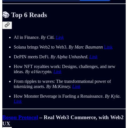
📚 Top 6 Reads
AI in Finance.
By Citi.
Link
Solana brings Web2 to Web3.
By Marc Baumann
Link
DePIN meets DeFi.
By Alpha Unhashed.
Link
How NFT royalties work: Designs, challenges, and new
ideas.
By a16zcrypto.
Link
From ripples to waves: The transformational power of
tokenizing assets.
By McKinsey.
Link
How Monster Beverage is Fueling a Renaissance.
By Kyla
.
Link
Boson Protocol
– Real Web3 Commerce, with Web2
UX