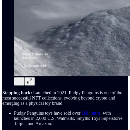
Stepping back:
Launched in 2021, Pudgy Penguins is one of the
most successful NFT collections, evolving beyond crypto and
emerging as a physical toy brand.
Pudgy Penguins toys have sold over
1M+ units
, with
launches in 2,000 U.S. Walmarts, Smyths Toys Superstores,
Target, and Amazon.