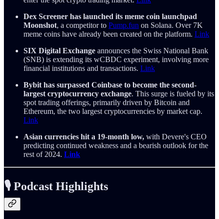
Dex Screener has launched its meme coin launchpad
Moonshot
, a competitor to
Pump.fun
on Solana. Over 7K
meme coins have already been created on the platform.
Link
SIX Digital Exchange
announces the Swiss National Bank
(SNB) is extending its wCBDC experiment, involving more
financial institutions and transactions.
Link
Bybit has surpassed Coinbase to become the second-
largest cryptocurrency exchange
. This surge is fueled by its
spot trading offerings, primarily driven by Bitcoin and
Ethereum, the two largest cryptocurrencies by market cap.
Link
Asian currencies hit a 19-month low,
with Devere's CEO
predicting continued weakness and a bearish outlook for the
rest of 2024.
Link
🎙️ Podcast Highlights