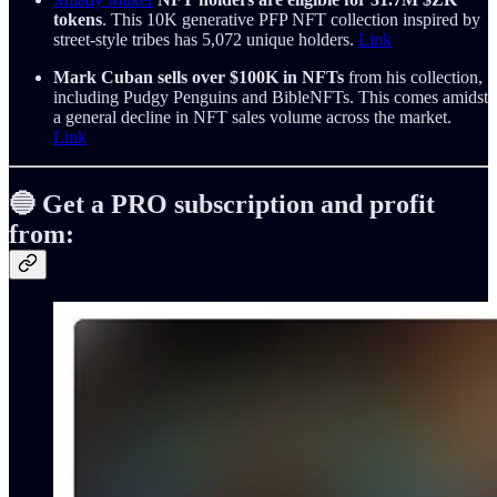
tokens
. This 10K generative PFP NFT collection inspired by
street-style tribes has 5,072 unique holders.
Link
Mark Cuban sells over $100K in NFTs
from his collection,
including Pudgy Penguins and BibleNFTs. This comes amidst
a general decline in NFT sales volume across the market.
Link
🔵
Get a PRO subscription and profit
from: