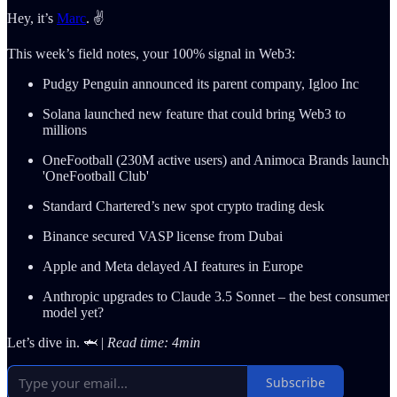
Hey, it’s
Marc
. ✌️
This week’s field notes, your 100% signal in Web3:
Pudgy Penguin announced its parent company, Igloo Inc
Solana launched new feature that could bring Web3 to
millions
OneFootball (230M active users) and Animoca Brands launch
'OneFootball Club'
Standard Chartered’s new spot crypto trading desk
Binance secured VASP license from Dubai
Apple and Meta delayed AI features in Europe
Anthropic upgrades to Claude 3.5 Sonnet – the best consumer
model yet?
Let’s dive in. 🦈 |
Read time: 4min
Subscribe