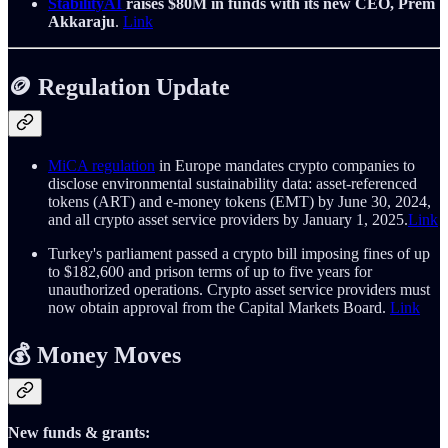
StabilityAI
raises $80M in funds with its new CEO, Prem
Akkaraju
.
Link
🪙 Regulation Update
MiCA regulation
in Europe mandates crypto companies to
disclose environmental sustainability data: asset-referenced
tokens (ART) and e-money tokens (EMT) by June 30, 2024,
and all crypto asset service providers by January 1, 2025.
Link
Turkey's parliament passed a crypto bill imposing fines of up
to $182,600 and prison terms of up to five years for
unauthorized operations. Crypto asset service providers must
now obtain approval from the Capital Markets Board.
Link
💰 Money Moves
New funds & grants: