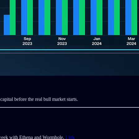
capital before the real bull market starts.
s week with Ethena and Wormhole.
Link