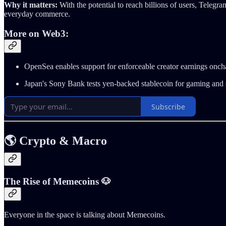
Why it matters:
With the potential to reach billions of users, Teleg
everyday commerce.
More on Web3:
OpenSea enables support for enforceable creator earnings onch
Japan's Sony Bank tests yen-backed stablecoin for gaming and
Subscribe
🌎 Crypto & Macro
The Rise of Memecoins 🐶
Everyone in the space is talking about Memecoins.