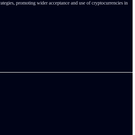
trategies, promoting wider acceptance and use of cryptocurrencies in