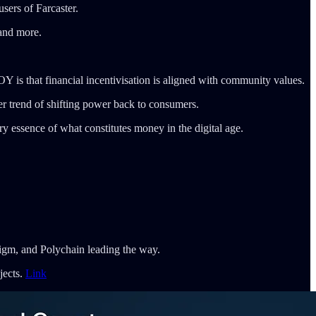
users of Farcaster.
 and more.
 is that financial incentivisation is aligned with community values.
ger trend of shifting power back to consumers.
y essence of what constitutes money in the digital age.
igm, and Polychain leading the way.
jects.
Link