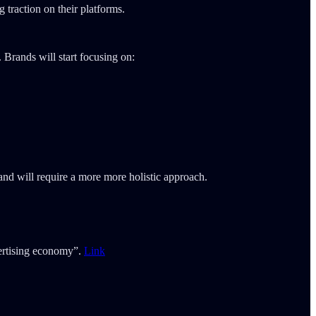
 traction on their platforms.
. Brands will start focusing on:
nd will require a more more holistic approach.
vertising economy”.
Link