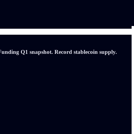
unding Q1 snapshot. Record stablecoin supply.