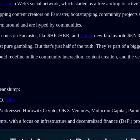
caster
, a Web3 social network, which started as a free airdrop to active 
pping content creators on Farcaster, bootstrapping community projects
orm around and are hyped by communities.
coins on Farcaster, like $HIGHER, and
Zora’s
new fan favorite $ENJOY
 pure gambling. But that’s just half of the truth. They’re part of a big
d redefine online community interaction, content creation, and the ver
ear slump:
oQ.
Link
 Andreessen Horowitz Crypto, OKX Ventures, Multicoin Capital, Parad
s, with a focus on infrastructure and decentralized finance (DeFi) pro