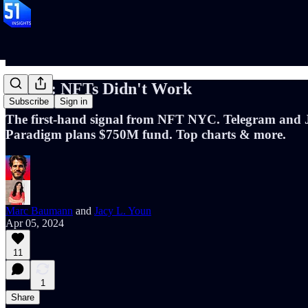
📝 #69: NFTs Didn't Work
Subscribe
Sign in
The first-hand signal from NFT NYC. Telegram and J
Paradigm plans $750M fund. Top charts & more.
Marc Baumann
and
Jacy L. Youn
Apr 05, 2024
11
1
Share