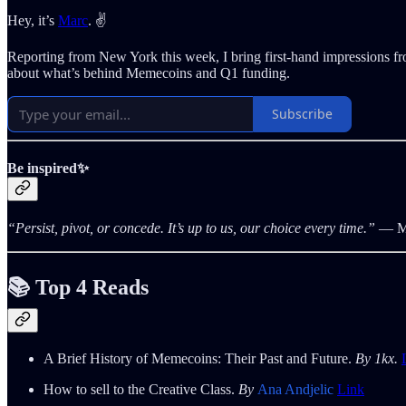
Hey, it’s
Marc
. ✌️
Reporting from New York this week, I bring first-hand impressions f
about what’s behind Memecoins and Q1 funding.
Subscribe
Be inspired✨
“Persist, pivot, or concede. It’s up to us, our choice every time.”
― Ma
📚 Top 4 Reads
A Brief History of Memecoins: Their Past and Future.
By 1kx.
How to sell to the Creative Class.
By
Ana Andjelic
Link