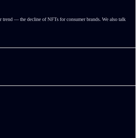
r trend — the decline of NFTs for consumer brands. We also talk