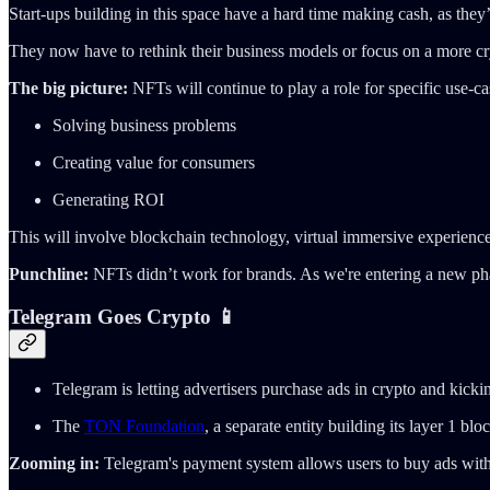
Start-ups building in this space have a hard time making cash, as they
They now have to rethink their business models or focus on a more c
The big picture:
NFTs will continue to play a role for specific use-ca
Solving business problems
Creating value for consumers
Generating ROI
This will involve blockchain technology, virtual immersive experience
Punchline:
NFTs didn’t work for brands. As we're entering a new ph
Telegram Goes Crypto 📱
Telegram is letting advertisers purchase ads in crypto and kic
The
TON Foundation
, a separate entity building its layer 1 
Zooming in:
Telegram's payment system allows users to buy ads with 