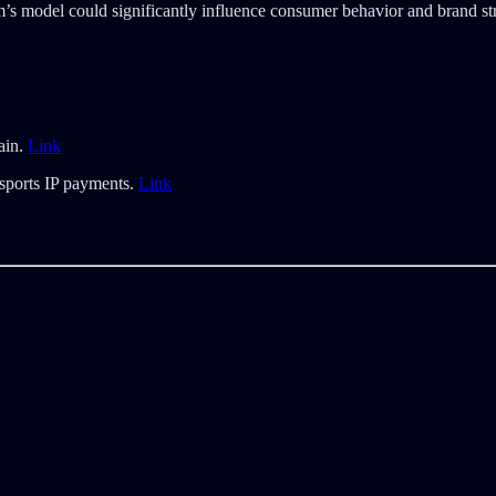
ram’s model could significantly influence consumer behavior and brand s
ain.
Link
 sports IP payments.
Link