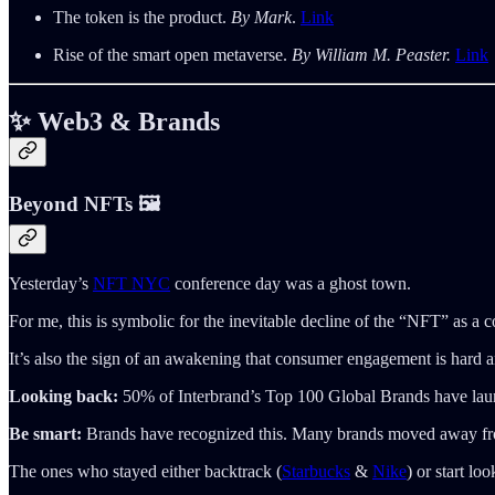
The token is the product.
By Mark
.
Link
Rise of the smart open metaverse.
By William M. Peaster.
Link
✨ Web3 & Brands
Beyond NFTs 🖼️
Yesterday’s
NFT NYC
conference day was a ghost town.
For me, this is symbolic for the inevitable decline of the “NFT” as a c
It’s also the sign of an awakening that consumer engagement is hard an
Looking back:
50% of Interbrand’s Top 100 Global Brands have laun
Be smart:
Brands have recognized this. Many brands moved away fro
The ones who stayed either backtrack (
Starbucks
&
Nike
) or start l