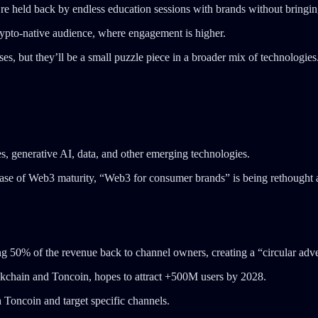
’re held back by endless education sessions with brands without bringing
rypto-native audience, where engagement is higher.
ses, but they’ll be a small puzzle piece in a broader mix of technologies
s, generative AI, data, and other emerging technologies.
ase of Web3 maturity, “Web3 for consumer brands” is being rethought a
king 50% of the revenue back to channel owners, creating a “circular ad
blockchain and Toncoin, hopes to attract +500M users by 2028.
Toncoin and target specific channels.