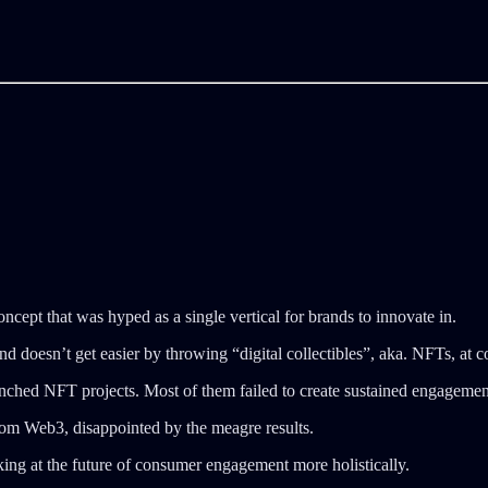
oncept that was hyped as a single vertical for brands to innovate in.
d doesn’t get easier by throwing “digital collectibles”, aka. NFTs, at 
ched NFT projects. Most of them failed to create sustained engagemen
m Web3, disappointed by the meagre results.
ooking at the future of consumer engagement more holistically.