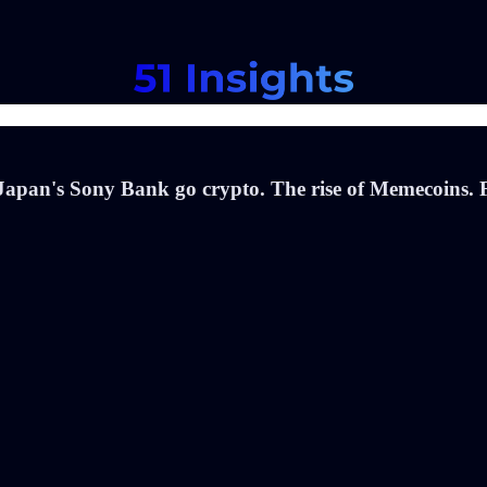
apan's Sony Bank go crypto. The rise of Memecoins. F