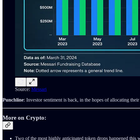
Source:
Messari
Punchline
: Investor sentiment is back, in the hopes of allocating their 
More on Crypto:
Two of the most highly anticipated token drops happened thi