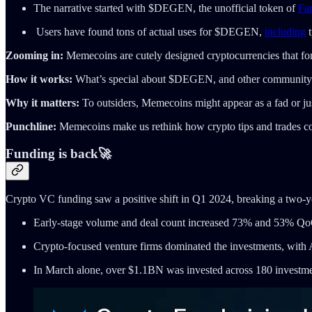
The narrative started with $DEGEN, the unofficial token of
Far
Users have found tons of actual uses for $DEGEN,
including
t
Zooming in:
Memecoins are cutely designed cryptocurrencies that f
How it works:
What’s special about $DEGEN, and other community 
Why it matters:
To outsiders, Memecoins might appear as a fad or just
Punchline:
Memecoins make us rethink how crypto tips and trades coul
Funding is back🚀
Crypto VC funding saw a positive shift in Q1 2024, breaking a two-y
Early-stage volume and deal count increased 73% and 53% Q
Crypto-focused venture firms dominated the investments, with
In March alone, over $1.1BN was invested across 180 investment