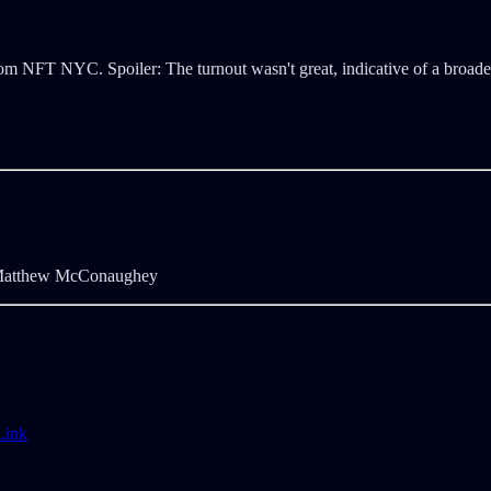
rom NFT NYC. Spoiler: The turnout wasn't great, indicative of a broade
tthew McConaughey
Link