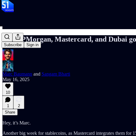
127: JPMorgan, Mastercard, and Dubai go
Subscribe
Sign in
Marc Baumann
and
Sangam Bharti
May 16, 2025
10
1
2
Share
Hey, it’s Marc.
Another big week for stablecoins, as Mastercard integrates them fo