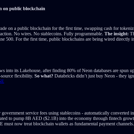
on on public blockchain
rade on a public blockchain for the first time, swapping cash for tok
nsaction. No wires. No stablecoins. Fully programmable.
The insight:
Th
ne 500. For the first time, public blockchains are being wired directly i
ws into its Lakehouse, after finding 80% of Neon databases are spun up
source flexibility.
So what?
Databricks didn’t just buy Neon - they ign
SE
 government service fees using stablecoins - automatically converted into
slated to pump 8B AED ($2.1B) into the economy through fintech grow
E must now treat blockchain wallets as fundamental payment channels