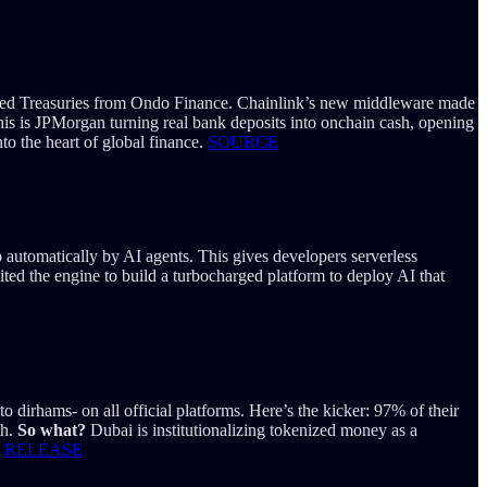
enized Treasuries from Ondo Finance. Chainlink’s new middleware made
is is JPMorgan turning real bank deposits into onchain cash, opening
nto the heart of global finance.
SOURCE
 automatically by AI agents. This gives developers serverless
ited the engine to build a turbocharged platform to deploy AI that
 dirhams- on all official platforms. Here’s the kicker: 97% of their
th.
So what?
Dubai is institutionalizing tokenized money as a
.
RELEASE