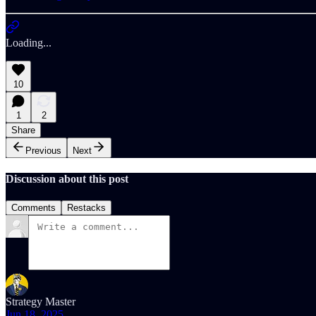
Loading...
10
1
2
Share
Previous
Next
Discussion about this post
Comments
Restacks
Strategy Master
Jun 18, 2025