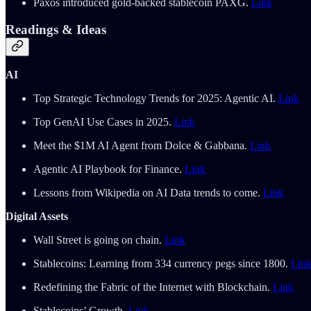
Paxos introduced gold-backed stablecoin PAXG.
Link
Readings & Ideas
AI
Top Strategic Technology Trends for 2025: Agentic AI.
Link
Top GenAI Use Cases in 2025.
Link
Meet the $1M AI Agent from Dolce & Gabbana.
Link
Agentic AI Playbook for Finance.
Link
Lessons from Wikipedia on AI Data trends to come.
Link
Digital Assets
Wall Street is going on chain.
Link
Stablecoins: Learning from 334 currency pegs since 1800.
Lin
Redefining the Fabric of the Internet with Blockchain.
Link
Stablecoins’ Growth.
Link