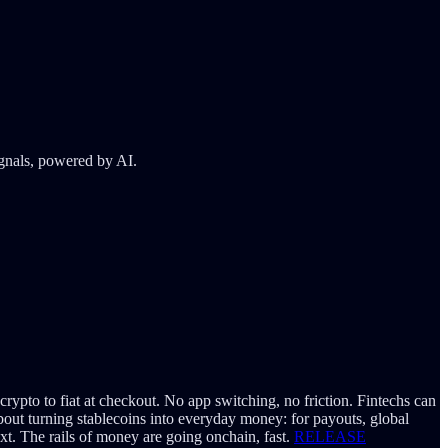
ignals, powered by AI.
pto to fiat at checkout. No app switching, no friction. Fintechs can
about turning stablecoins into everyday money: for payouts, global
ext. The rails of money are going onchain, fast.
RELEASE