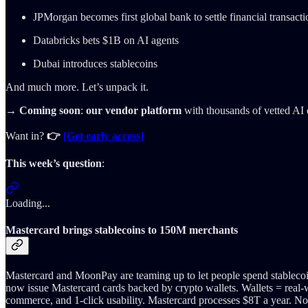
JPMorgan becomes first global bank to settle financial transact
Databricks bets $1B on AI agents
Dubai introduces stablecoins
And much more. Let’s unpack it.
→ Coming soon
:
our vendor platform
with thousands of vetted AI 
Want in?
👉
[Get early access]
This week’s question
:
Loading...
Mastercard brings stablecoins to 150M merchants
Mastercard and MoonPay are teaming up to let people spend stablecoin
now issue Mastercard cards backed by crypto wallets. Wallets = real
commerce, and 1-click usability. Mastercard processes $8T a year. Now 