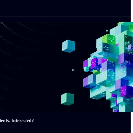
ents.
Interested?