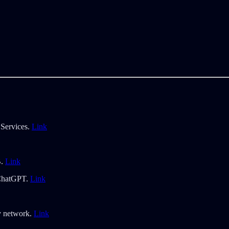
 Services.
Link
B.
Link
 ChatGPT.
Link
ty network.
Link