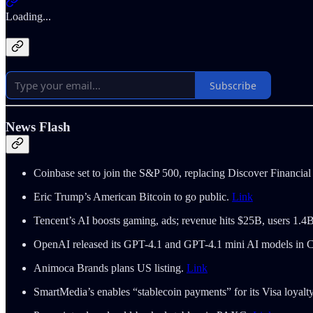
Loading...
Subscribe
News Flash
Coinbase set to join the S&P 500, replacing Discover Financial
Eric Trump’s American Bitcoin to go public.
Link
Tencent’s AI boosts gaming, ads; revenue hits $25B, users 1.4
OpenAI released its GPT-4.1 and GPT-4.1 mini AI models in
Animoca Brands plans US listing.
Link
SmartMedia’s enables “stablecoin payments” for its Visa loyal