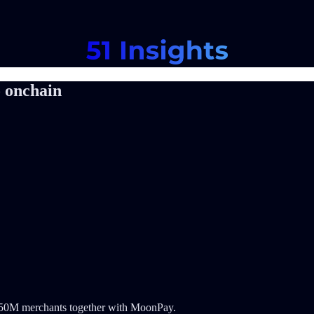
 onchain
r 150M merchants together with MoonPay.