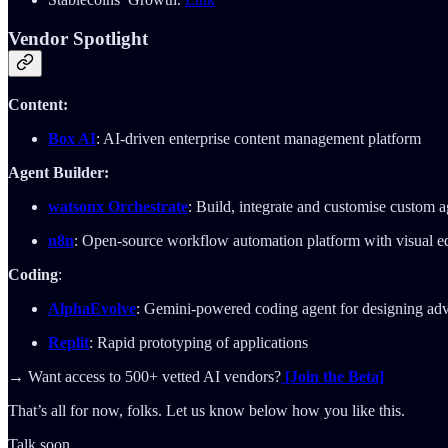
Vendor Spotlight
Content:
Box AI
: AI-driven enterprise content management platform
Agent Builder:
watsonx Orchestrate
: Build, integrate and customise custom a
n8n
: Open-source workflow automation platform with visual ed
Coding
:
AlphaEvolve
: Gemini-powered coding agent for designing ad
Replit
: Rapid prototyping of applications
→ Want access to 500+ vetted AI vendors?
[Join the Beta]
That’s all for now, folks. Let us know below how you like this.
Talk soon,