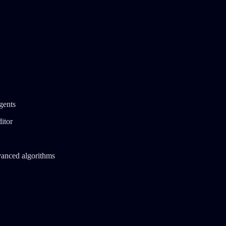
gents
itor
vanced algorithms