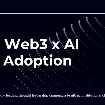
-leading thought leadership campaigns to attract institutional cli