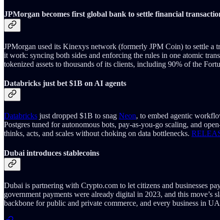
JPMorgan becomes first global bank to settle financial transacti
JPMorgan used its Kinexys network (formerly JPM Coin) to settle a t
it work: syncing both sides and enforcing the rules in one atomic tra
tokenized assets to thousands of its clients, including 90% of the Fortu
Databricks just bet $1B on AI agents
Databricks
just dropped $1B to snag
Neon
, to embed agentic workflo
Postgres tuned for autonomous bots, pay‑as‑you‑go scaling, and open‑
thinks, acts, and scales without choking on data bottlenecks.
RELEA
Dubai introduces stablecoins
Dubai is partnering with Crypto.com to let citizens and businesses pay
government payments were already digital in 2023, and this move’s 
backbone for public and private commerce, and every business in UA