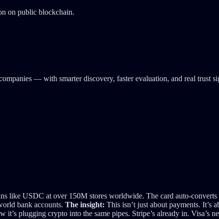
ion on public blockchain.
companies — with smarter discovery, faster evaluation, and real trust s
s like USDC at over 150M stores worldwide. The card auto-converts cry
-world bank accounts.
The insight:
This isn’t just about payments. It’s 
it’s plugging crypto into the same pipes. Stripe’s already in. Visa’s n