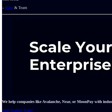
–
Marc
& Team
We help companies like Avalanche, Near, or MoonPay with industry
Start Scaling Today