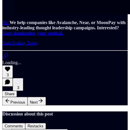
51:
We help companies like Avalanche, Near, or MoonPay with
industry-leading thought leadership campaigns. Interested?
Start dominating your vertical.
Start Scaling Today
Loading...
3
3
Share
Previous
Next
Discussion about this post
Comments
Restacks