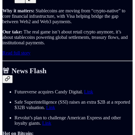
Why it matters:
Stablecoins are moving from “crypto-native” to
core financial infrastructure, with Visa helping bridge the gap
between Web2 and Web3 payments.
Our take:
The real game isn’t about retail crypto anymore, it’s
about stablecoins powering global settlements, treasury flows, and
institutional payments.
Read full story
🚨 News Flash
Futureverse acquires Candy Digital.
Link
Safe Superintelligence (SSI) raises an extra $2B at a reported
$32B valuation.
Link
Revolut’s plan to challenge American Express and other
loyalty giants.
Link
Hot on Bitcoin: