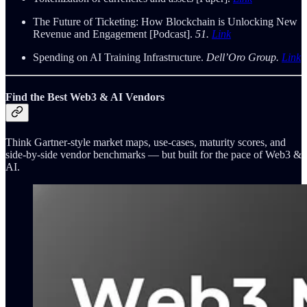
The Future of Ticketing: How Blockchain is Unlocking New
Revenue and Engagement [Podcast].
51.
Link
Spending on AI Training Infrastructure.
Dell’Oro Group.
Link
Find the Best Web3 & AI Vendors
Think Gartner-style market maps, use-cases, maturity scores, and
side-by-side vendor benchmarks — but built for the pace of Web3 &
AI.