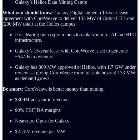
Galaxy’s Helios Data Mining Centre
What you should know
: Galaxy Digital signed a 15-year lease
agreement with CoreWeave to deliver 133 MW of Critical IT Load
(200 MW total) at the Helios campus.
It is clearing out crypto miners to make room for AI and HPC
infrastructure.
Galaxy’s 15-year lease with CoreWeave is set to generate
~$4.5B in revenue.
Galaxy has 800 MW approved at Helios, with 1.7 GW under
review — giving CoreWeave room to scale beyond 133 MW
as demand grows.
Be smart:
CoreWeave is better money than mining.
$300M per year in revenue
90% EBITDA margins
Near-zero Opex for Galaxy
$2.26M revenue per MW