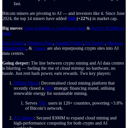
fast.
Bitcoin miners are pivoting to AI — and investors like it. Since June
2024, the top 14 miners have added
$4B
(+22%)
in market cap.
Big moves
:
Core Scientific x CoreWeave deal
&
Hut 8’s $150M AI
push
Hive Digital
,
Northern Data
,
Applied Digital
,
Iris Energy
,
Mawson
Infrastructure
, &
Crusoe
are also repurposing crypto sites into AI
data centres.
Going deeper:
The line between crypto mining and AI data centres
is blurring — fueling the rise of
cloud mining
: no hardware, no
hassle. Just rent hash power, earn rewards. Two key players:
DRML Miner
: Decentralised cloud mining platform that
recently closed a
$1B
strategic financing round, utilising
renewable energy for sustainable mining.
Serves
7M+
users in 120+ countries, powering ~3.8%
of Bitcoin’s network.
XY Miners
: Secured $300M to expand cloud mining and
high-performance computing for both crypto and AI