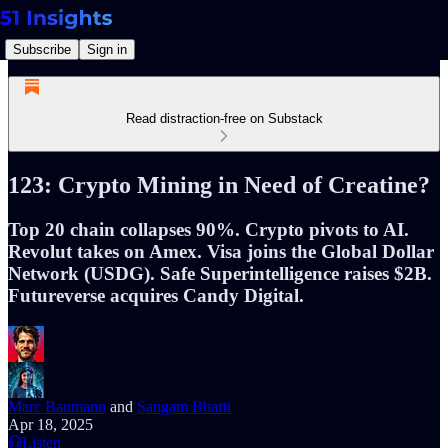
Subscribe
Sign in
Read distraction-free on Substack
123: Crypto Mining in Need of Creatine?
Top 20 chain collapses 90%. Crypto pivots to AI.
Revolut takes on Amex. Visa joins the Global Dollar
Network (USDG). Safe Superintelligence raises $2B.
Futureverse acquires Candy Digital.
Marc Baumann
and
Sangam Bharti
Apr 18, 2025
Listen