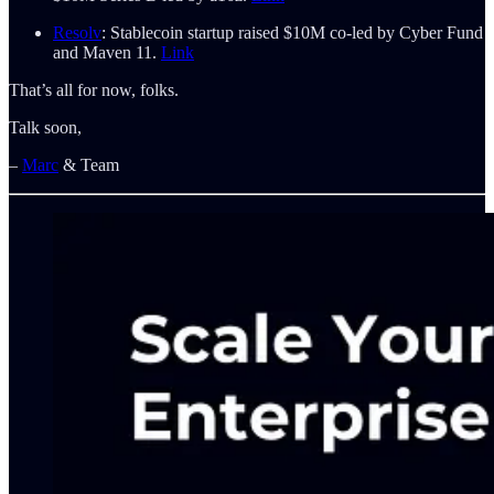
Resolv
: Stablecoin startup raised $10M co-led by Cyber Fund
and Maven 11.
Link
That’s all for now, folks.
Talk soon,
–
Marc
& Team