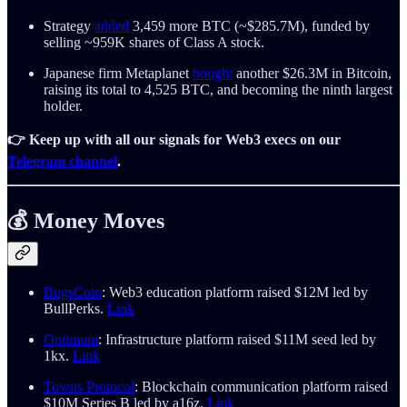
Strategy
added
3,459 more BTC (~$285.7M), funded by
selling ~959K shares of Class A stock.
Japanese firm Metaplanet
bought
another $26.3M in Bitcoin,
raising its total to 4,525 BTC, and becoming the ninth largest
holder.
👉 Keep up with all our signals for Web3 execs on our
Telegram channel
.
💰 Money Moves
BugsCoin
: Web3 education platform raised $12M led by
BullPerks.
Link
Optimum
: Infrastructure platform raised $11M seed led by
1kx.
Link
Towns Protocol
: Blockchain communication platform raised
$10M Series B led by a16z.
Link