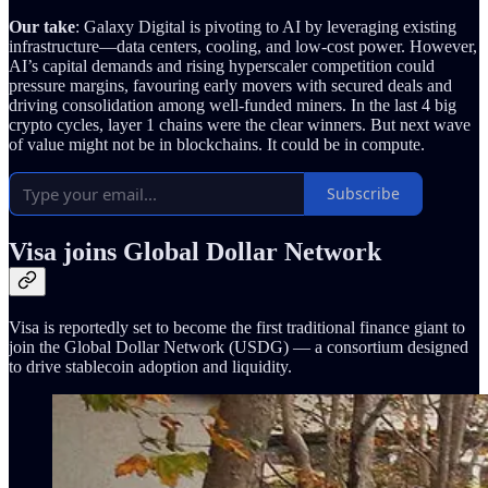
Our take
: Galaxy Digital is pivoting to AI by leveraging existing
infrastructure—data centers, cooling, and low-cost power. However,
AI’s capital demands and rising hyperscaler competition could
pressure margins, favouring early movers with secured deals and
driving consolidation among well-funded miners. In the last 4 big
crypto cycles, layer 1 chains were the clear winners. But next wave
of value might not be in blockchains. It could be in compute.
Subscribe
Visa joins Global Dollar Network
Visa is reportedly set to become the first traditional finance giant to
join the Global Dollar Network (USDG) — a consortium designed
to drive stablecoin adoption and liquidity.