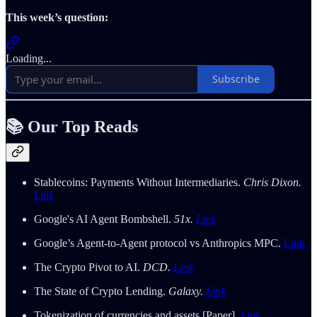
This week’s question:
Loading...
Subscribe
📚 Our Top Reads
Stablecoins: Payments Without Intermediaries.
Chris Dixon.
Link
Google's AI Agent Bombshell.
51x.
Link
Google’s Agent-to-Agent protocol vs Anthropics MPC.
Link
The Crypto Pivot to AI.
DCD.
Link
The State of Crypto Lending.
Galaxy.
Link
Tokenization of currencies and assets [Paper].
Link