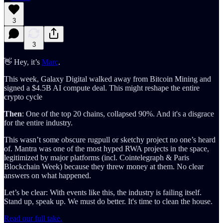
3
3
👋 Hey, it’s
Marc
.
This week, Galaxy Digital walked away from Bitcoin Mining and
signed a $4.5B AI compute deal. This might reshape the entire
crypto cycle
Then
: One of the top 20 chains, collapsed 90%. And it's a disgrace
for the entire industry.
This wasn’t some obscure rugpull or sketchy project no one’s heard
of. Mantra was one of the most hyped RWA projects in the space,
legitimized by major platforms (incl. Cointelegraph & Paris
Blockchain Week) because they threw money at them. No clear
answers on what happened.
Let’s be clear: With events like this, the industry is failing itself.
Stand up, speak up. We must do better. It's time to clean the house.
Read our full take.