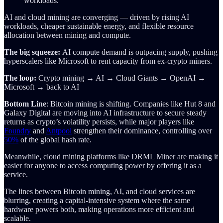
workloads.
AI and cloud mining are converging — driven by rising AI
workloads, cheaper sustainable energy, and flexible resource
allocation between mining and compute.
The big squeeze:
AI compute demand is outpacing supply, pushing
hyperscalers like Microsoft to rent capacity from ex-crypto miners.
The loop:
Crypto mining → AI → Cloud Giants → OpenAI →
Microsoft → back to AI
Bottom Line
: Bitcoin mining is shifting. Companies like Hut 8 and
Galaxy Digital are moving into AI infrastructure to secure steady
returns as crypto’s volatility persists, while major players like
Foundry
and
Antpool
strengthen their dominance, controlling over
50%
of the global hash rate.
Meanwhile, cloud mining platforms like DRML Miner are making it
easier for anyone to access computing power by offering it as a
service.
The lines between Bitcoin mining, AI, and cloud services are
blurring, creating a capital-intensive system where the same
hardware powers both, making operations more efficient and
scalable.