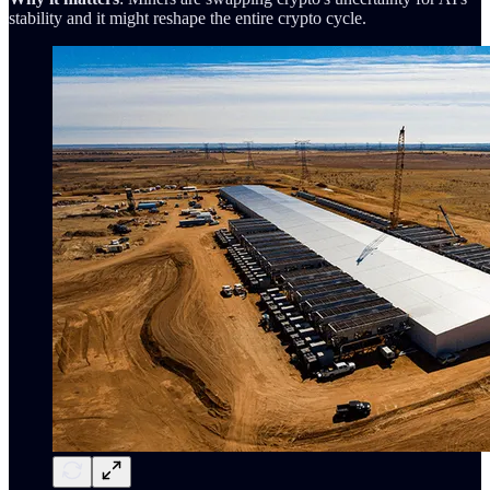
stability and it might reshape the entire crypto cycle.