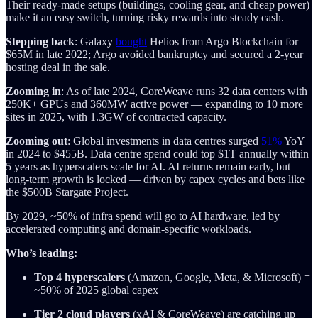
Their ready-made setups (buildings, cooling gear, and cheap power)
make it an easy switch, turning risky rewards into steady cash.
Stepping back
: Galaxy
bought
Helios from Argo Blockchain for
$65M in late 2022; Argo avoided bankruptcy and secured a 2-year
hosting deal in the sale.
Zooming in
: As of late 2024, CoreWeave runs 32 data centers with
250K+ GPUs and 360MW active power — expanding to 10 more
sites in 2025, with 1.3GW of contracted capacity.
Zooming out
: Global investments in data centres surged
51%
YoY
in 2024 to $455B. Data centre spend could top $1T annually within
5 years as hyperscalers scale for AI. AI returns remain early, but
long-term growth is locked — driven by capex cycles and bets like
the $500B Stargate Project.
By 2029, ~50% of infra spend will go to AI hardware, led by
accelerated computing and domain-specific workloads.
Who’s leading:
Top 4 hyperscalers
(Amazon, Google, Meta, & Microsoft) =
~50% of 2025 global capex
Tier 2 cloud players
(xAI & CoreWeave) are catching up