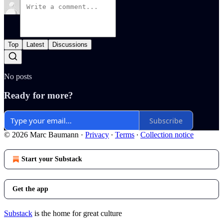
Top
Latest
Discussions
No posts
Ready for more?
Subscribe
© 2026 Marc Baumann
·
Privacy
∙
Terms
∙
Collection notice
Start your Substack
Get the app
Substack
is the home for great culture