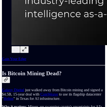
Gain Your Edge
Is Bitcoin Mining Dead?
Galaxy Digital
just walked away from Bitcoin mining and signed a
$4.5B, 15-year deal with
CoreWeave
to use its flagship datacenter
"
Helios
" in Texas for AI infrastructure.
Why it matters
: Miners are swapping crypto's uncertainty for AI's